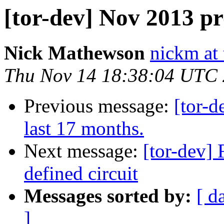
[tor-dev] Nov 2013 p
Nick Mathewson
nickm at 
Thu Nov 14 18:38:04 UTC
Previous message:
[tor-d
last 17 months.
Next message:
[tor-dev] 
defined circuit
Messages sorted by:
[ d
]