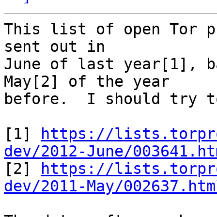
This list of open Tor p
sent out in

June of last year[1], b
May[2] of the year

before.  I should try t
[1] 
https://lists.torpr
dev/2012-June/003641.ht

[2] 
https://lists.torpr
dev/2011-May/002637.htm