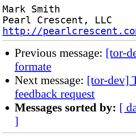
Mark Smith

http://pearlcrescent.co
Previous message:
[tor
formate
Next message:
[tor-dev] 
feedback request
Messages sorted by:
[ d
]