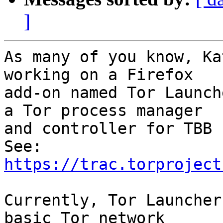
]
As many of you know, Ka
working on a Firefox 

add-on named Tor Launch
a Tor process manager 

and controller for TBB 
See:  
https://trac.torproject
Currently, Tor Launcher
basic Tor network 
