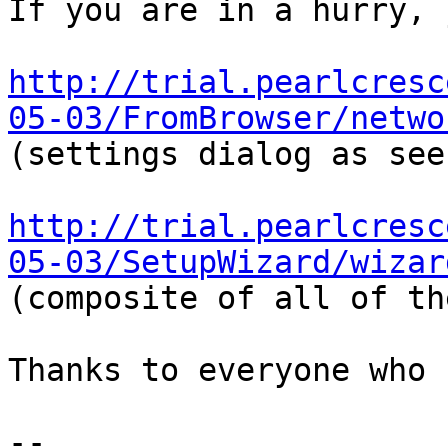
If you are in a hurry, 
http://trial.pearlcresc
05-03/FromBrowser/netwo
(settings dialog as see
http://trial.pearlcresc
05-03/SetupWizard/wizar
(composite of all of th
Thanks to everyone who 
-- 
