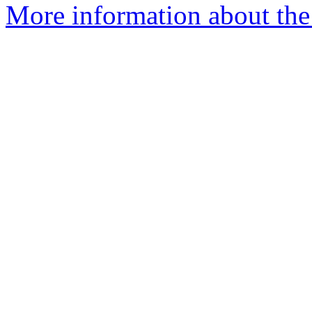
More information about the 