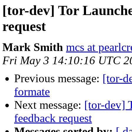
[tor-dev] Tor Launche
request
Mark Smith
mcs at pearlc
Fri May 3 14:10:16 UTC 2
Previous message:
[tor
formate
Next message:
[tor-dev] 
feedback request
Messages sorted by:
[ d