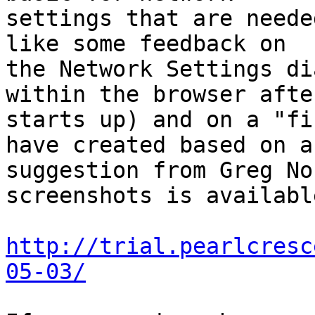
settings that are neede
like some feedback on 

the Network Settings di
within the browser afte
starts up) and on a "fi
have created based on a 
suggestion from Greg No
screenshots is availabl
http://trial.pearlcresc
05-03/