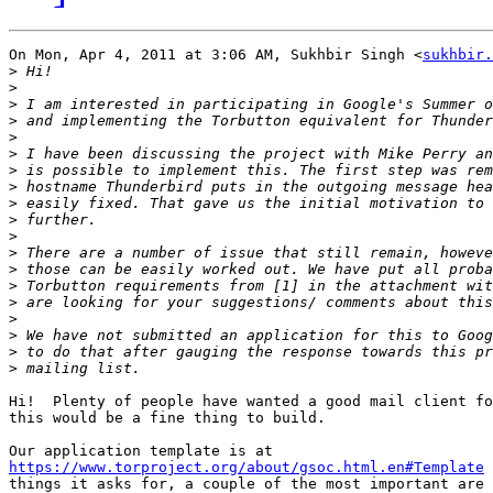
On Mon, Apr 4, 2011 at 3:06 AM, Sukhbir Singh <
sukhbir.
>
>
>
>
>
>
>
>
>
>
>
>
>
>
>
>
>
>
>
Hi!  Plenty of people have wanted a good mail client fo
this would be a fine thing to build.

https://www.torproject.org/about/gsoc.html.en#Template
 
things it asks for, a couple of the most important are 