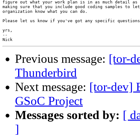
figure out what your work plan is in as much detail as 
making sure that you include good coding samples to let
organization know what you can do.

Please let us know if you've got any specific questions
yrs,

-- 

Previous message:
[tor-d
Thunderbird
Next message:
[tor-dev] 
GSoC Project
Messages sorted by:
[ d
]