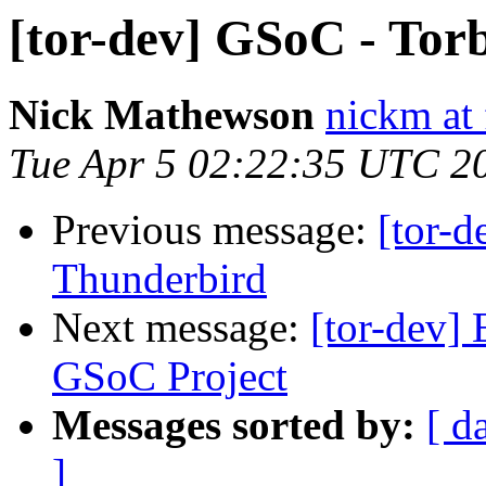
[tor-dev] GSoC - Tor
Nick Mathewson
nickm at 
Tue Apr 5 02:22:35 UTC 2
Previous message:
[tor-d
Thunderbird
Next message:
[tor-dev] 
GSoC Project
Messages sorted by:
[ d
]