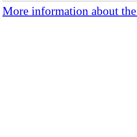
More information about the 