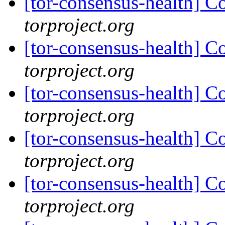
[tor-consensus-health] C
torproject.org
[tor-consensus-health] C
torproject.org
[tor-consensus-health] C
torproject.org
[tor-consensus-health] C
torproject.org
[tor-consensus-health] C
torproject.org