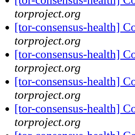
torproject.org
[tor-consensus-health] C
torproject.org
[tor-consensus-health] C
torproject.org
[tor-consensus-health] C
torproject.org
[tor-consensus-health] C
torproject.org