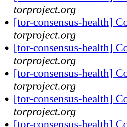
torproject.org
[tor-consensus-health] C
torproject.org
[tor-consensus-health] C
torproject.org
[tor-consensus-health] C
torproject.org
[tor-consensus-health] C
torproject.org
[tor-consensus-health] C