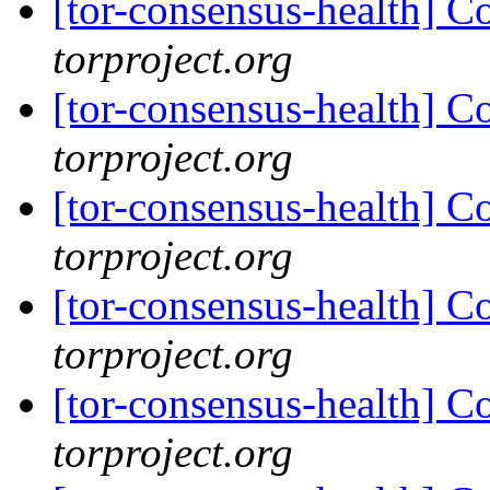
[tor-consensus-health] C
torproject.org
[tor-consensus-health] C
torproject.org
[tor-consensus-health] C
torproject.org
[tor-consensus-health] C
torproject.org
[tor-consensus-health] C
torproject.org