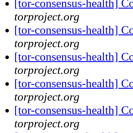
[tor-consensus-health] C
torproject.org
[tor-consensus-health] C
torproject.org
[tor-consensus-health] C
torproject.org
[tor-consensus-health] C
torproject.org
[tor-consensus-health] C
torproject.org