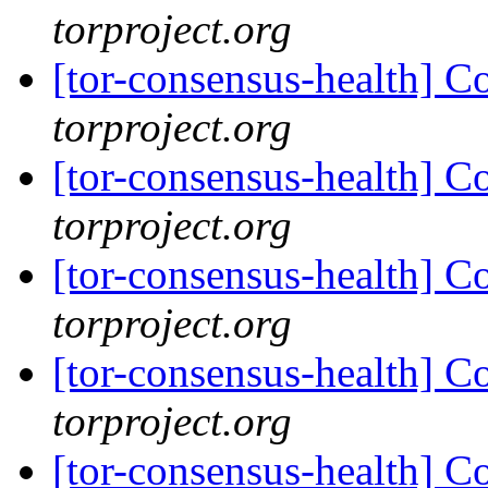
torproject.org
[tor-consensus-health] C
torproject.org
[tor-consensus-health] C
torproject.org
[tor-consensus-health] C
torproject.org
[tor-consensus-health] C
torproject.org
[tor-consensus-health] C