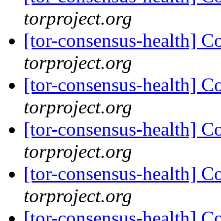
torproject.org
[tor-consensus-health] C
torproject.org
[tor-consensus-health] C
torproject.org
[tor-consensus-health] C
torproject.org
[tor-consensus-health] C
torproject.org
[tor-consensus-health] C