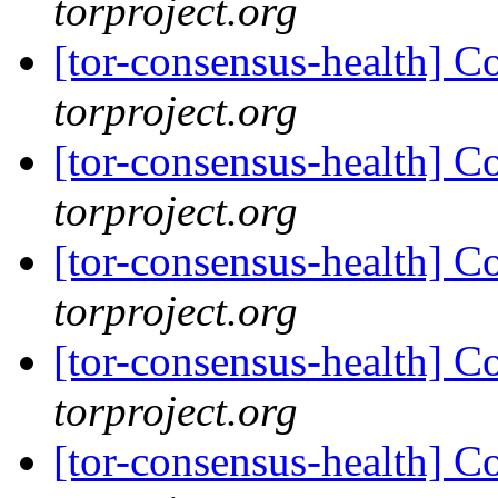
torproject.org
[tor-consensus-health] C
torproject.org
[tor-consensus-health] C
torproject.org
[tor-consensus-health] C
torproject.org
[tor-consensus-health] C
torproject.org
[tor-consensus-health] C