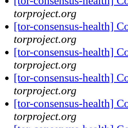
[tor-consensus-health] C
torproject.org
[tor-consensus-health] C
torproject.org
[tor-consensus-health] C
torproject.org
[tor-consensus-health] C
torproject.org
[tor-consensus-health] C
torproject.org