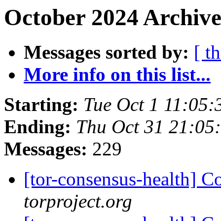
October 2024 Archive
Messages sorted by:
[ t
More info on this list...
Starting:
Tue Oct 1 11:05
Ending:
Thu Oct 31 21:05
Messages:
229
[tor-consensus-health] C
torproject.org