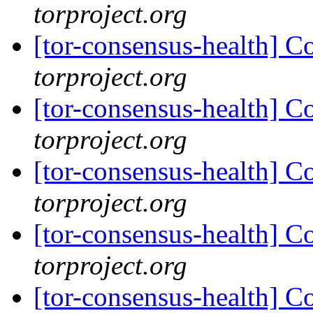
torproject.org
[tor-consensus-health] C
torproject.org
[tor-consensus-health] C
torproject.org
[tor-consensus-health] C
torproject.org
[tor-consensus-health] C
torproject.org
[tor-consensus-health] C