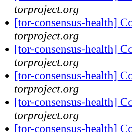
torproject.org
[tor-consensus-health] C
torproject.org
[tor-consensus-health] C
torproject.org
[tor-consensus-health] C
torproject.org
[tor-consensus-health] C
torproject.org
[tor-consensus-health] C