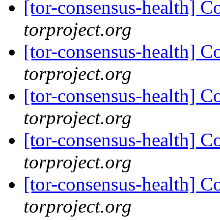
[tor-consensus-health] C
torproject.org
[tor-consensus-health] C
torproject.org
[tor-consensus-health] C
torproject.org
[tor-consensus-health] C
torproject.org
[tor-consensus-health] C
torproject.org