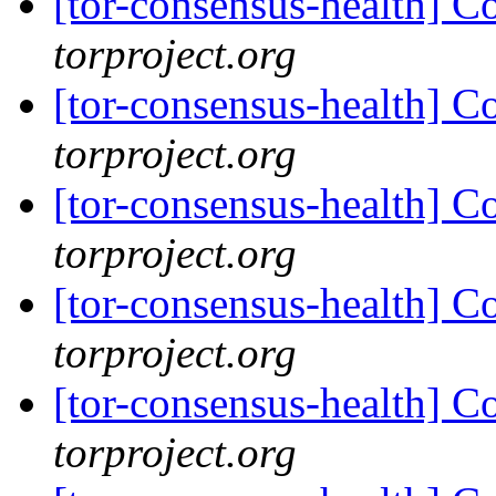
[tor-consensus-health] C
torproject.org
[tor-consensus-health] C
torproject.org
[tor-consensus-health] C
torproject.org
[tor-consensus-health] C
torproject.org
[tor-consensus-health] C
torproject.org