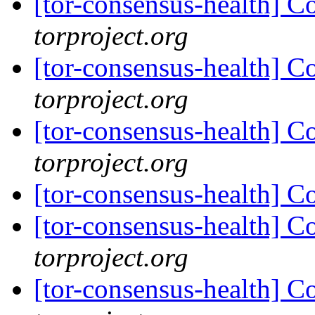
[tor-consensus-health] C
torproject.org
[tor-consensus-health] C
torproject.org
[tor-consensus-health] C
torproject.org
[tor-consensus-health] C
[tor-consensus-health] C
torproject.org
[tor-consensus-health] C