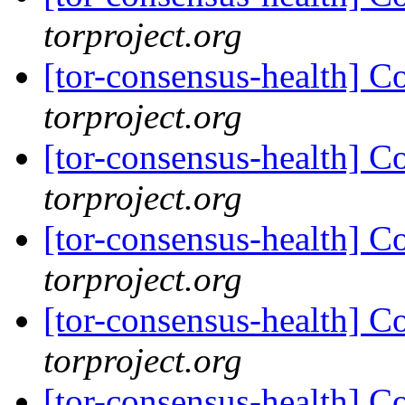
torproject.org
[tor-consensus-health] C
torproject.org
[tor-consensus-health] C
torproject.org
[tor-consensus-health] C
torproject.org
[tor-consensus-health] C
torproject.org
[tor-consensus-health] C