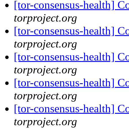
[tor-consensus-health] C
torproject.org
[tor-consensus-health] C
torproject.org
[tor-consensus-health] C
torproject.org
[tor-consensus-health] C
torproject.org
[tor-consensus-health] C
torproject.org