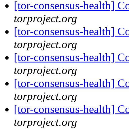
[tor-consensus-health] C
torproject.org
[tor-consensus-health] C
torproject.org
[tor-consensus-health] C
torproject.org
[tor-consensus-health] C
torproject.org
[tor-consensus-health] C
torproject.org