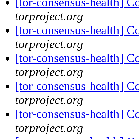
[tor-consensus-health] C
torproject.org
[tor-consensus-health] C
torproject.org
[tor-consensus-health] C
torproject.org
[tor-consensus-health] C
torproject.org
[tor-consensus-health] C
torproject.org