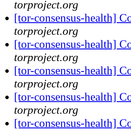
torproject.org
[tor-consensus-health] C
torproject.org
[tor-consensus-health] C
torproject.org
[tor-consensus-health] C
torproject.org
[tor-consensus-health] C
torproject.org
[tor-consensus-health] C