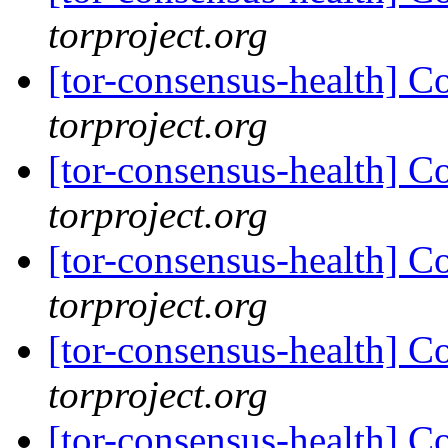
torproject.org
[tor-consensus-health] C
torproject.org
[tor-consensus-health] C
torproject.org
[tor-consensus-health] C
torproject.org
[tor-consensus-health] C
torproject.org
[tor-consensus-health] C