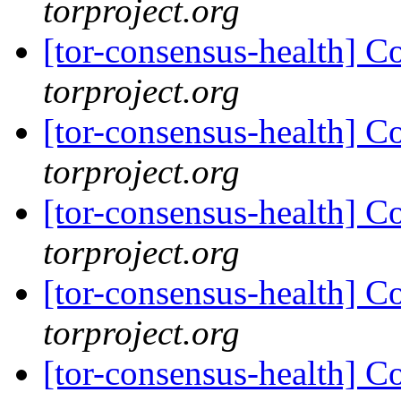
torproject.org
[tor-consensus-health] C
torproject.org
[tor-consensus-health] C
torproject.org
[tor-consensus-health] C
torproject.org
[tor-consensus-health] C
torproject.org
[tor-consensus-health] C