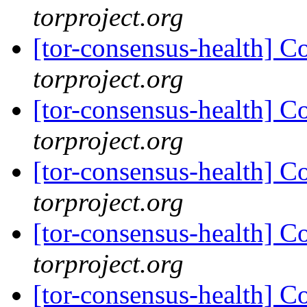
torproject.org
[tor-consensus-health] C
torproject.org
[tor-consensus-health] C
torproject.org
[tor-consensus-health] C
torproject.org
[tor-consensus-health] C
torproject.org
[tor-consensus-health] C