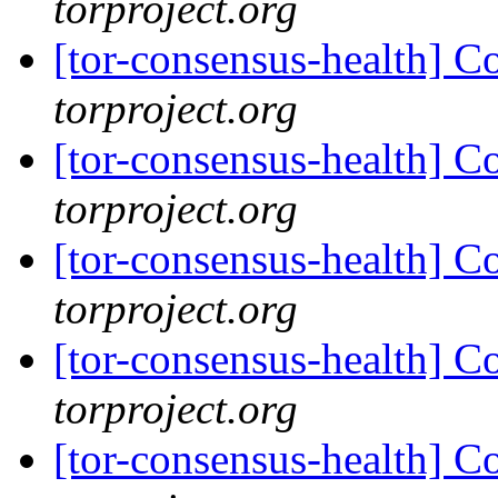
torproject.org
[tor-consensus-health] C
torproject.org
[tor-consensus-health] C
torproject.org
[tor-consensus-health] C
torproject.org
[tor-consensus-health] C
torproject.org
[tor-consensus-health] C