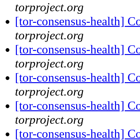
torproject.org
[tor-consensus-health] C
torproject.org
[tor-consensus-health] C
torproject.org
[tor-consensus-health] C
torproject.org
[tor-consensus-health] C
torproject.org
[tor-consensus-health] C