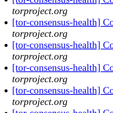
torproject.org
[tor-consensus-health] C
torproject.org
[tor-consensus-health] C
torproject.org
[tor-consensus-health] C
torproject.org
[tor-consensus-health] C
torproject.org
[tor-consensus-health] C