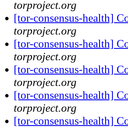
torproject.org
[tor-consensus-health] C
torproject.org
[tor-consensus-health] C
torproject.org
[tor-consensus-health] C
torproject.org
[tor-consensus-health] C
torproject.org
[tor-consensus-health] C