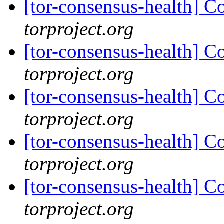
[tor-consensus-health] C
torproject.org
[tor-consensus-health] C
torproject.org
[tor-consensus-health] C
torproject.org
[tor-consensus-health] C
torproject.org
[tor-consensus-health] C
torproject.org