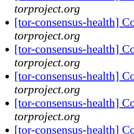
torproject.org
[tor-consensus-health] C
torproject.org
[tor-consensus-health] C
torproject.org
[tor-consensus-health] C
torproject.org
[tor-consensus-health] C
torproject.org
[tor-consensus-health] C