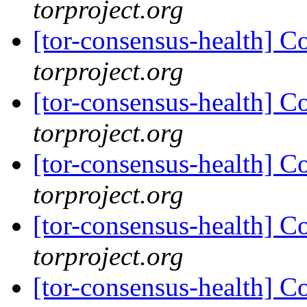
torproject.org
[tor-consensus-health] C
torproject.org
[tor-consensus-health] C
torproject.org
[tor-consensus-health] C
torproject.org
[tor-consensus-health] C
torproject.org
[tor-consensus-health] C