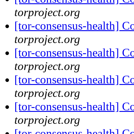
torproject.org
[tor-consensus-health] C
torproject.org
[tor-consensus-health] C
torproject.org
[tor-consensus-health] C
torproject.org
[tor-consensus-health] C
torproject.org
[tor-consensus-health] C