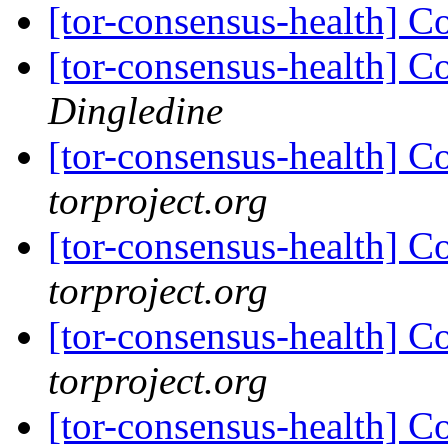
[tor-consensus-health] C
[tor-consensus-health] C
Dingledine
[tor-consensus-health] C
torproject.org
[tor-consensus-health] C
torproject.org
[tor-consensus-health] C
torproject.org
[tor-consensus-health] C