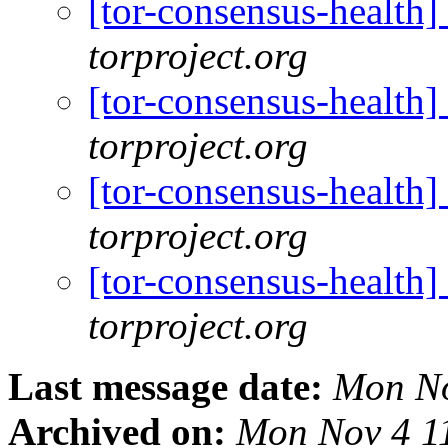
[tor-consensus-health
torproject.org
[tor-consensus-health
torproject.org
[tor-consensus-health
torproject.org
[tor-consensus-health
torproject.org
Last message date:
Mon No
Archived on:
Mon Nov 4 1