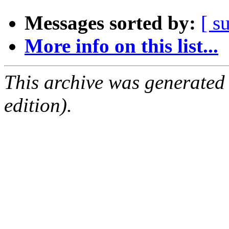
Messages sorted by:
[ s
More info on this list...
This archive was generated
edition).