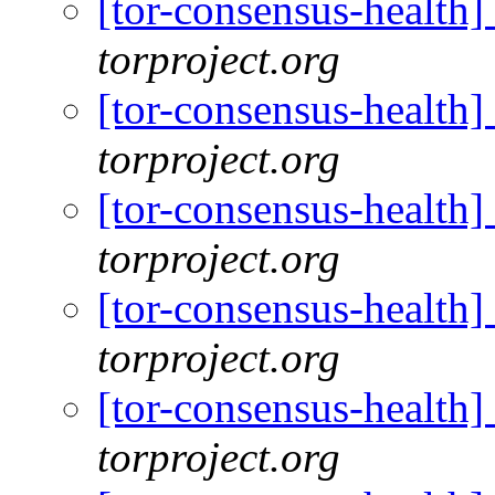
[tor-consensus-health
torproject.org
[tor-consensus-health
torproject.org
[tor-consensus-health
torproject.org
[tor-consensus-health
torproject.org
[tor-consensus-health
torproject.org