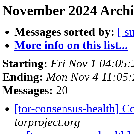
November 2024 Archi
Messages sorted by:
[ s
More info on this list...
Starting:
Fri Nov 1 04:05
Ending:
Mon Nov 4 11:05
Messages:
20
[tor-consensus-health] C
torproject.org