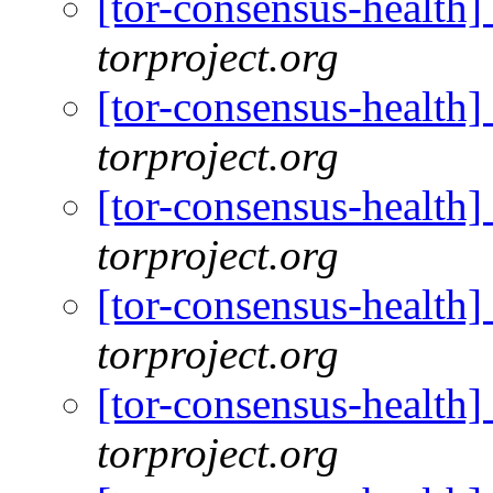
[tor-consensus-health
torproject.org
[tor-consensus-health
torproject.org
[tor-consensus-health
torproject.org
[tor-consensus-health
torproject.org
[tor-consensus-health
torproject.org