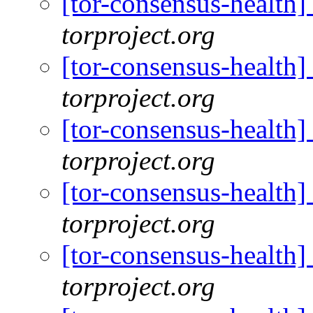
[tor-consensus-health
torproject.org
[tor-consensus-health
torproject.org
[tor-consensus-health
torproject.org
[tor-consensus-health
torproject.org
[tor-consensus-health
torproject.org