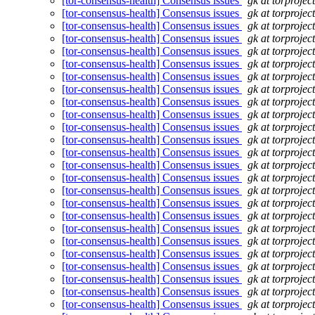
[tor-consensus-health] Consensus issues
gk at torprojec
[tor-consensus-health] Consensus issues
gk at torprojec
[tor-consensus-health] Consensus issues
gk at torprojec
[tor-consensus-health] Consensus issues
gk at torprojec
[tor-consensus-health] Consensus issues
gk at torprojec
[tor-consensus-health] Consensus issues
gk at torprojec
[tor-consensus-health] Consensus issues
gk at torprojec
[tor-consensus-health] Consensus issues
gk at torprojec
[tor-consensus-health] Consensus issues
gk at torprojec
[tor-consensus-health] Consensus issues
gk at torprojec
[tor-consensus-health] Consensus issues
gk at torprojec
[tor-consensus-health] Consensus issues
gk at torprojec
[tor-consensus-health] Consensus issues
gk at torprojec
[tor-consensus-health] Consensus issues
gk at torprojec
[tor-consensus-health] Consensus issues
gk at torprojec
[tor-consensus-health] Consensus issues
gk at torprojec
[tor-consensus-health] Consensus issues
gk at torprojec
[tor-consensus-health] Consensus issues
gk at torprojec
[tor-consensus-health] Consensus issues
gk at torprojec
[tor-consensus-health] Consensus issues
gk at torprojec
[tor-consensus-health] Consensus issues
gk at torprojec
[tor-consensus-health] Consensus issues
gk at torprojec
[tor-consensus-health] Consensus issues
gk at torprojec
[tor-consensus-health] Consensus issues
gk at torprojec
[tor-consensus-health] Consensus issues
gk at torprojec