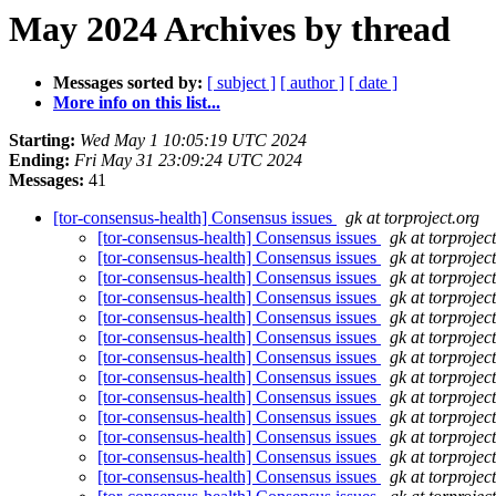
May 2024 Archives by thread
Messages sorted by:
[ subject ]
[ author ]
[ date ]
More info on this list...
Starting:
Wed May 1 10:05:19 UTC 2024
Ending:
Fri May 31 23:09:24 UTC 2024
Messages:
41
[tor-consensus-health] Consensus issues
gk at torproject.org
[tor-consensus-health] Consensus issues
gk at torprojec
[tor-consensus-health] Consensus issues
gk at torprojec
[tor-consensus-health] Consensus issues
gk at torprojec
[tor-consensus-health] Consensus issues
gk at torprojec
[tor-consensus-health] Consensus issues
gk at torprojec
[tor-consensus-health] Consensus issues
gk at torprojec
[tor-consensus-health] Consensus issues
gk at torprojec
[tor-consensus-health] Consensus issues
gk at torprojec
[tor-consensus-health] Consensus issues
gk at torprojec
[tor-consensus-health] Consensus issues
gk at torprojec
[tor-consensus-health] Consensus issues
gk at torprojec
[tor-consensus-health] Consensus issues
gk at torprojec
[tor-consensus-health] Consensus issues
gk at torprojec