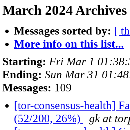
March 2024 Archives
Messages sorted by:
[ t
More info on this list...
Starting:
Fri Mar 1 01:38
Ending:
Sun Mar 31 01:4
Messages:
109
[tor-consensus-health] 
(52/200, 26%)
gk at tor