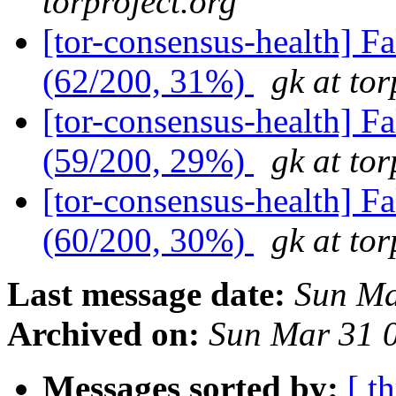
torproject.org
[tor-consensus-health] 
(62/200, 31%)
gk at tor
[tor-consensus-health] 
(59/200, 29%)
gk at tor
[tor-consensus-health] 
(60/200, 30%)
gk at tor
Last message date:
Sun Ma
Archived on:
Sun Mar 31 
Messages sorted by:
[ t