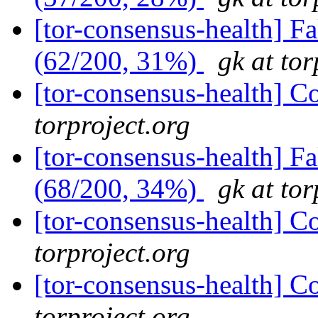
[tor-consensus-health] 
(62/200, 31%)
gk at tor
[tor-consensus-health] C
torproject.org
[tor-consensus-health] 
(68/200, 34%)
gk at tor
[tor-consensus-health] C
torproject.org
[tor-consensus-health] C
torproject.org