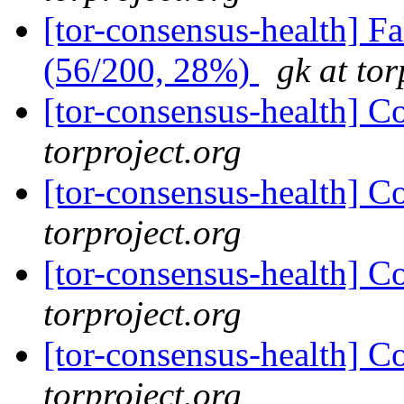
[tor-consensus-health] 
(56/200, 28%)
gk at tor
[tor-consensus-health] C
torproject.org
[tor-consensus-health] C
torproject.org
[tor-consensus-health] C
torproject.org
[tor-consensus-health] C
torproject.org