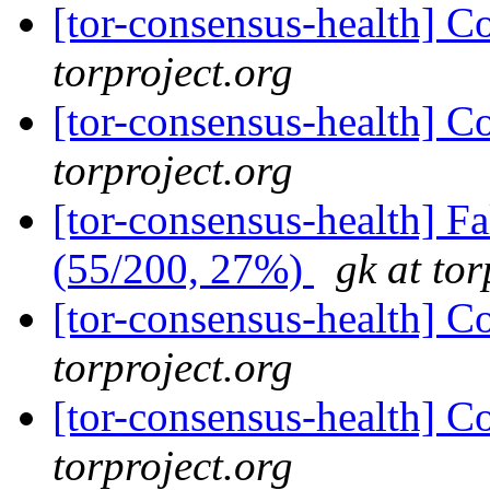
[tor-consensus-health] C
torproject.org
[tor-consensus-health] C
torproject.org
[tor-consensus-health] 
(55/200, 27%)
gk at tor
[tor-consensus-health] C
torproject.org
[tor-consensus-health] C
torproject.org