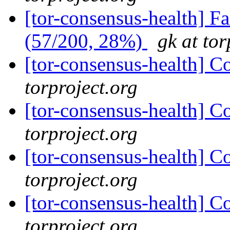
[tor-consensus-health] 
(57/200, 28%)
gk at tor
[tor-consensus-health] C
torproject.org
[tor-consensus-health] C
torproject.org
[tor-consensus-health] C
torproject.org
[tor-consensus-health] C
torproject.org