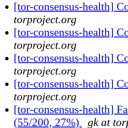
[tor-consensus-health] C
torproject.org
[tor-consensus-health] C
torproject.org
[tor-consensus-health] C
torproject.org
[tor-consensus-health] C
torproject.org
[tor-consensus-health] 
(55/200, 27%)
gk at tor