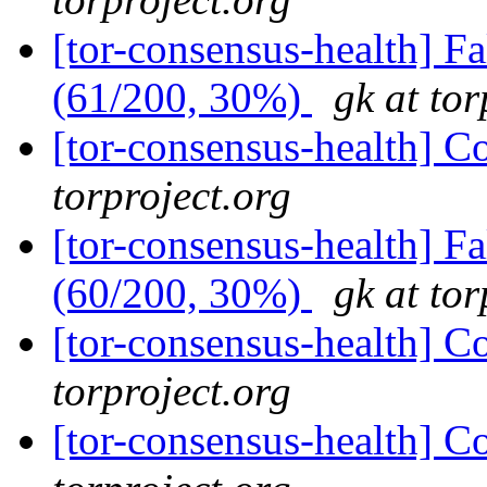
[tor-consensus-health] 
(61/200, 30%)
gk at tor
[tor-consensus-health] C
torproject.org
[tor-consensus-health] 
(60/200, 30%)
gk at tor
[tor-consensus-health] C
torproject.org
[tor-consensus-health] C