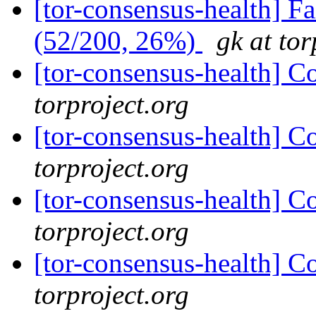
[tor-consensus-health] 
(52/200, 26%)
gk at tor
[tor-consensus-health] C
torproject.org
[tor-consensus-health] C
torproject.org
[tor-consensus-health] C
torproject.org
[tor-consensus-health] C
torproject.org