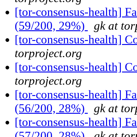
[tor-consensus-health] 
(59/200, 29%)
gk at tor
[tor-consensus-health] C
torproject.org
[tor-consensus-health] C
torproject.org
[tor-consensus-health] 
(56/200, 28%)
gk at tor
[tor-consensus-health] 
(57/200, 28%)
gk at tor