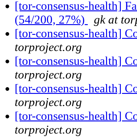
[tor-consensus-health] 
(54/200, 27%)
gk at tor
[tor-consensus-health] C
torproject.org
[tor-consensus-health] C
torproject.org
[tor-consensus-health] C
torproject.org
[tor-consensus-health] C
torproject.org