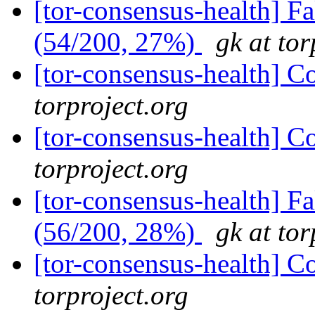
[tor-consensus-health] 
(54/200, 27%)
gk at tor
[tor-consensus-health] C
torproject.org
[tor-consensus-health] C
torproject.org
[tor-consensus-health] 
(56/200, 28%)
gk at tor
[tor-consensus-health] C
torproject.org