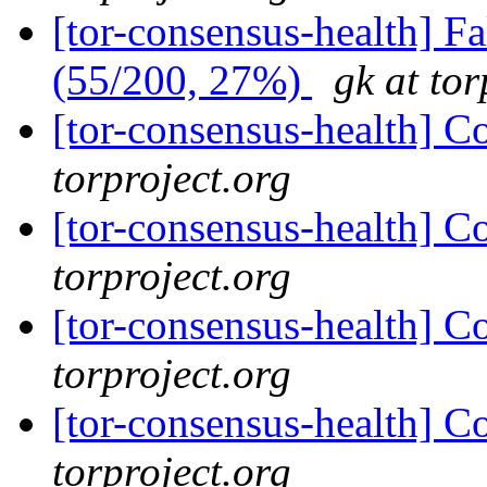
[tor-consensus-health] 
(55/200, 27%)
gk at tor
[tor-consensus-health] C
torproject.org
[tor-consensus-health] C
torproject.org
[tor-consensus-health] C
torproject.org
[tor-consensus-health] C
torproject.org