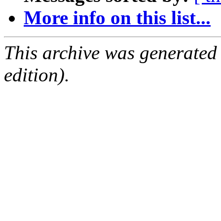
More info on this list...
This archive was generated
edition).