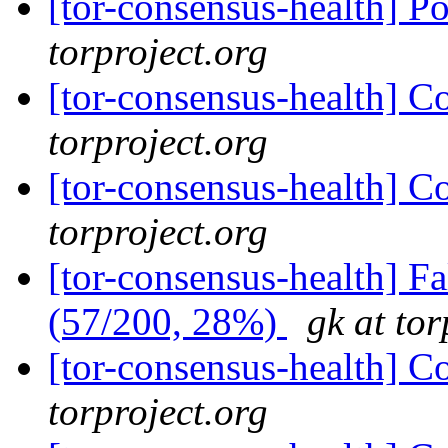
[tor-consensus-health] P
torproject.org
[tor-consensus-health] C
torproject.org
[tor-consensus-health] C
torproject.org
[tor-consensus-health] 
(57/200, 28%)
gk at tor
[tor-consensus-health] C
torproject.org