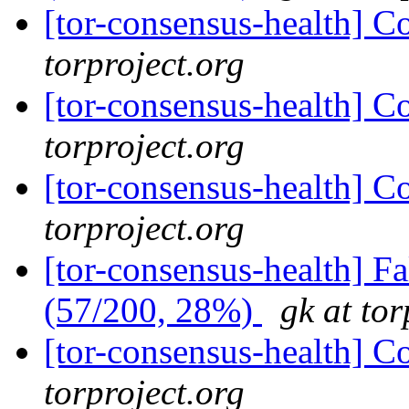
[tor-consensus-health] C
torproject.org
[tor-consensus-health] C
torproject.org
[tor-consensus-health] C
torproject.org
[tor-consensus-health] 
(57/200, 28%)
gk at tor
[tor-consensus-health] C
torproject.org