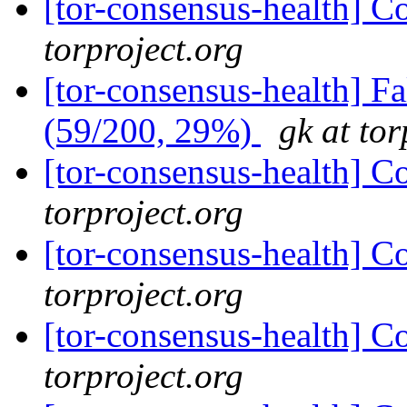
[tor-consensus-health] C
torproject.org
[tor-consensus-health] 
(59/200, 29%)
gk at tor
[tor-consensus-health] C
torproject.org
[tor-consensus-health] C
torproject.org
[tor-consensus-health] C
torproject.org