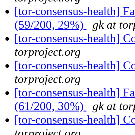
[tor-consensus-health] 
(59/200, 29%)
gk at tor
[tor-consensus-health] C
torproject.org
[tor-consensus-health] C
torproject.org
[tor-consensus-health] 
(61/200, 30%)
gk at tor
[tor-consensus-health] C
torproject.org