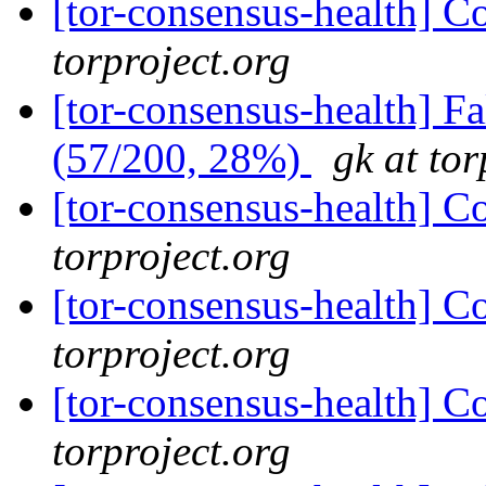
[tor-consensus-health] C
torproject.org
[tor-consensus-health] 
(57/200, 28%)
gk at tor
[tor-consensus-health] C
torproject.org
[tor-consensus-health] C
torproject.org
[tor-consensus-health] C
torproject.org