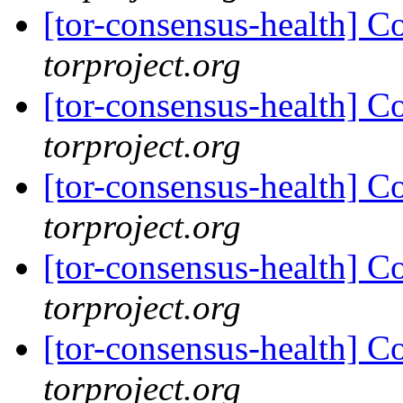
[tor-consensus-health] C
torproject.org
[tor-consensus-health] C
torproject.org
[tor-consensus-health] C
torproject.org
[tor-consensus-health] C
torproject.org
[tor-consensus-health] C
torproject.org