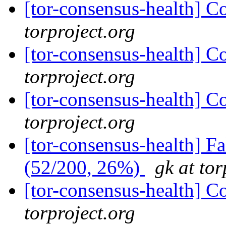
[tor-consensus-health] C
torproject.org
[tor-consensus-health] C
torproject.org
[tor-consensus-health] C
torproject.org
[tor-consensus-health] 
(52/200, 26%)
gk at tor
[tor-consensus-health] C
torproject.org