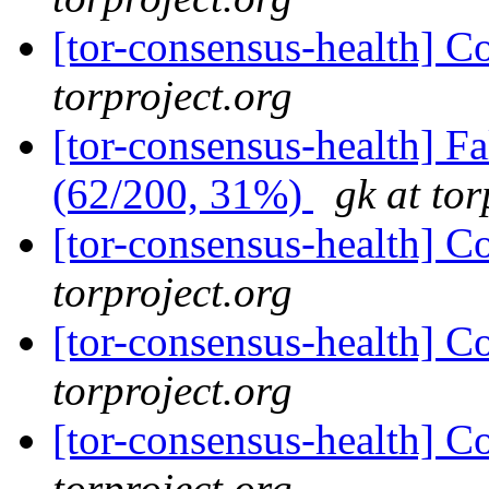
[tor-consensus-health] C
torproject.org
[tor-consensus-health] 
(62/200, 31%)
gk at tor
[tor-consensus-health] C
torproject.org
[tor-consensus-health] C
torproject.org
[tor-consensus-health] C
torproject.org