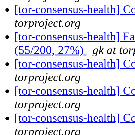
[tor-consensus-health] C
torproject.org
[tor-consensus-health] 
(55/200, 27%)
gk at tor
[tor-consensus-health] C
torproject.org
[tor-consensus-health] C
torproject.org
[tor-consensus-health] C
torproject.org