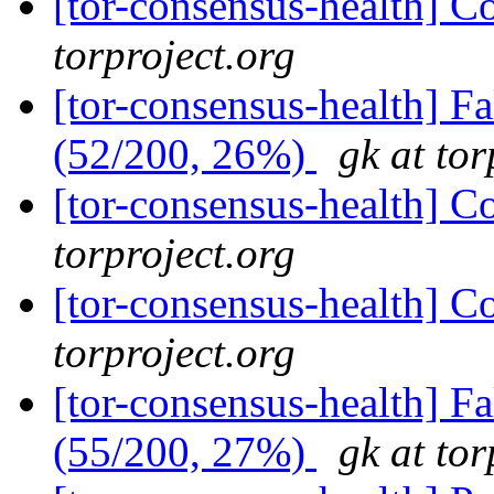
[tor-consensus-health] C
torproject.org
[tor-consensus-health] 
(52/200, 26%)
gk at tor
[tor-consensus-health] C
torproject.org
[tor-consensus-health] C
torproject.org
[tor-consensus-health] 
(55/200, 27%)
gk at tor