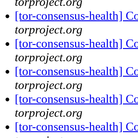
torproject.org
[tor-consensus-health] C
torproject.org
[tor-consensus-health] C
torproject.org
[tor-consensus-health] C
torproject.org
[tor-consensus-health] C
torproject.org
[tor-consensus-health] C