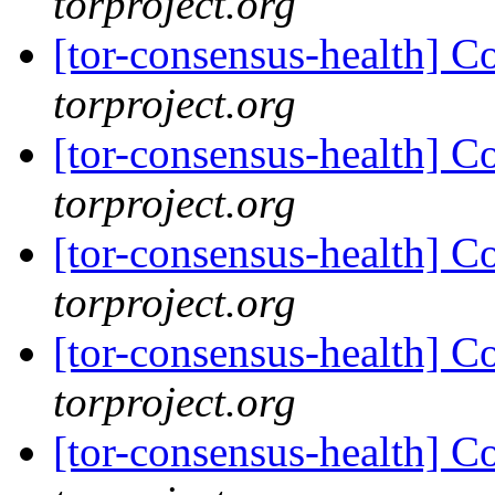
torproject.org
[tor-consensus-health] C
torproject.org
[tor-consensus-health] C
torproject.org
[tor-consensus-health] C
torproject.org
[tor-consensus-health] C
torproject.org
[tor-consensus-health] C