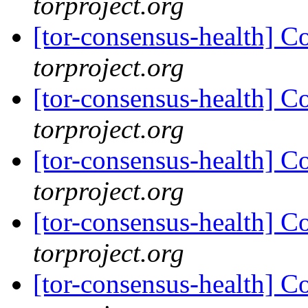
torproject.org
[tor-consensus-health] C
torproject.org
[tor-consensus-health] C
torproject.org
[tor-consensus-health] C
torproject.org
[tor-consensus-health] C
torproject.org
[tor-consensus-health] C