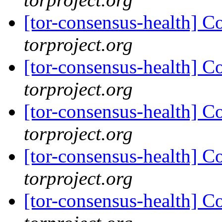
[tor-consensus-health] C
torproject.org
[tor-consensus-health] C
torproject.org
[tor-consensus-health] C
torproject.org
[tor-consensus-health] C
torproject.org
[tor-consensus-health] C