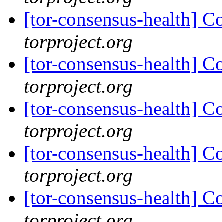
[tor-consensus-health] C
torproject.org
[tor-consensus-health] C
torproject.org
[tor-consensus-health] C
torproject.org
[tor-consensus-health] C
torproject.org
[tor-consensus-health] C
torproject.org