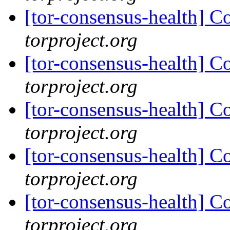
[tor-consensus-health] C
torproject.org
[tor-consensus-health] C
torproject.org
[tor-consensus-health] C
torproject.org
[tor-consensus-health] C
torproject.org
[tor-consensus-health] C
torproject.org