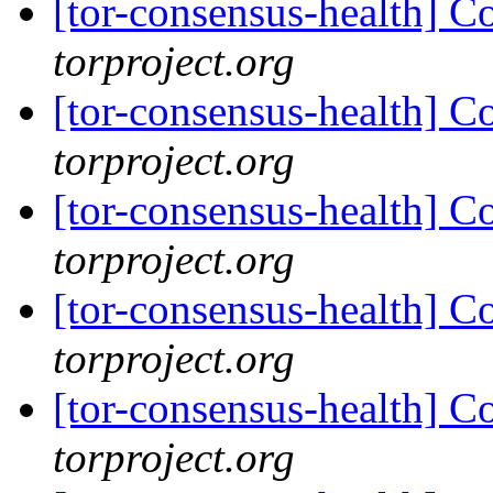
[tor-consensus-health] C
torproject.org
[tor-consensus-health] C
torproject.org
[tor-consensus-health] C
torproject.org
[tor-consensus-health] C
torproject.org
[tor-consensus-health] C
torproject.org