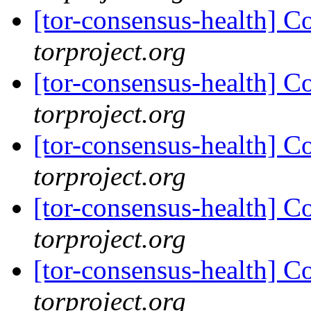
[tor-consensus-health] C
torproject.org
[tor-consensus-health] C
torproject.org
[tor-consensus-health] C
torproject.org
[tor-consensus-health] C
torproject.org
[tor-consensus-health] C
torproject.org