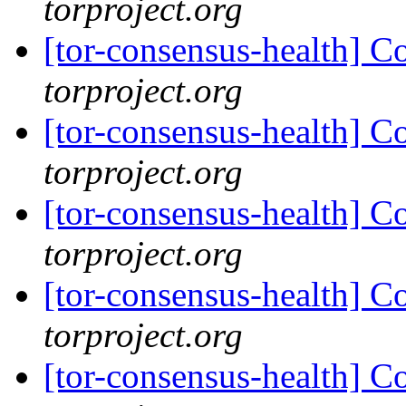
torproject.org
[tor-consensus-health] C
torproject.org
[tor-consensus-health] C
torproject.org
[tor-consensus-health] C
torproject.org
[tor-consensus-health] C
torproject.org
[tor-consensus-health] C