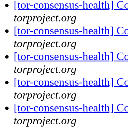
[tor-consensus-health] C
torproject.org
[tor-consensus-health] C
torproject.org
[tor-consensus-health] C
torproject.org
[tor-consensus-health] C
torproject.org
[tor-consensus-health] C
torproject.org