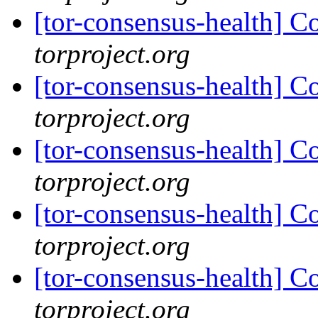
[tor-consensus-health] C
torproject.org
[tor-consensus-health] C
torproject.org
[tor-consensus-health] C
torproject.org
[tor-consensus-health] C
torproject.org
[tor-consensus-health] C
torproject.org