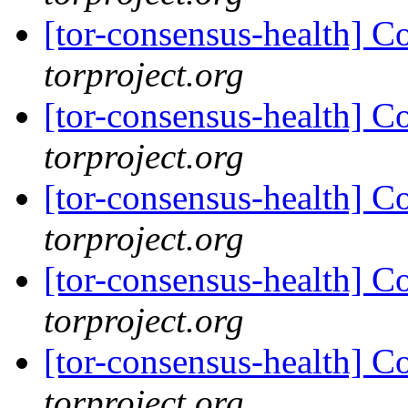
[tor-consensus-health] C
torproject.org
[tor-consensus-health] C
torproject.org
[tor-consensus-health] C
torproject.org
[tor-consensus-health] C
torproject.org
[tor-consensus-health] C
torproject.org