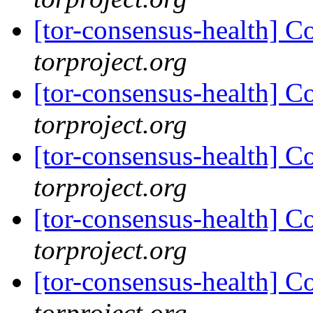
[tor-consensus-health] C
torproject.org
[tor-consensus-health] C
torproject.org
[tor-consensus-health] C
torproject.org
[tor-consensus-health] C
torproject.org
[tor-consensus-health] C
torproject.org