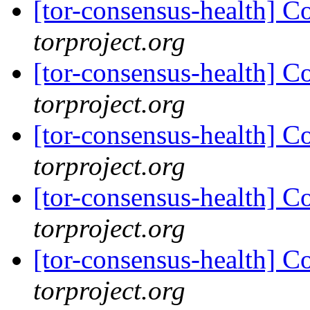
[tor-consensus-health] C
torproject.org
[tor-consensus-health] C
torproject.org
[tor-consensus-health] C
torproject.org
[tor-consensus-health] C
torproject.org
[tor-consensus-health] C
torproject.org