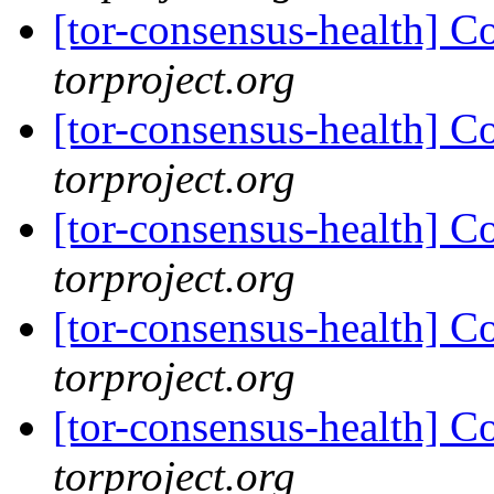
[tor-consensus-health] C
torproject.org
[tor-consensus-health] C
torproject.org
[tor-consensus-health] C
torproject.org
[tor-consensus-health] C
torproject.org
[tor-consensus-health] C
torproject.org