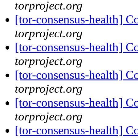
torproject.org
[tor-consensus-health] C
torproject.org
[tor-consensus-health] C
torproject.org
[tor-consensus-health] C
torproject.org
[tor-consensus-health] C
torproject.org
[tor-consensus-health] C