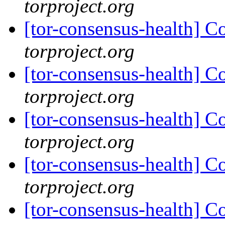
torproject.org
[tor-consensus-health] C
torproject.org
[tor-consensus-health] C
torproject.org
[tor-consensus-health] C
torproject.org
[tor-consensus-health] C
torproject.org
[tor-consensus-health] C