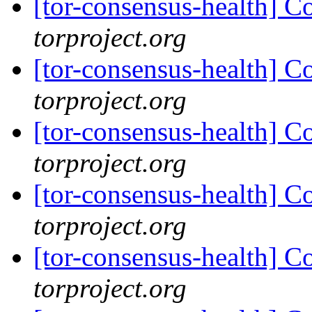
[tor-consensus-health] C
torproject.org
[tor-consensus-health] C
torproject.org
[tor-consensus-health] C
torproject.org
[tor-consensus-health] C
torproject.org
[tor-consensus-health] C
torproject.org