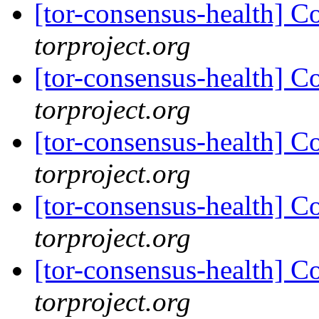
[tor-consensus-health] C
torproject.org
[tor-consensus-health] C
torproject.org
[tor-consensus-health] C
torproject.org
[tor-consensus-health] C
torproject.org
[tor-consensus-health] C
torproject.org