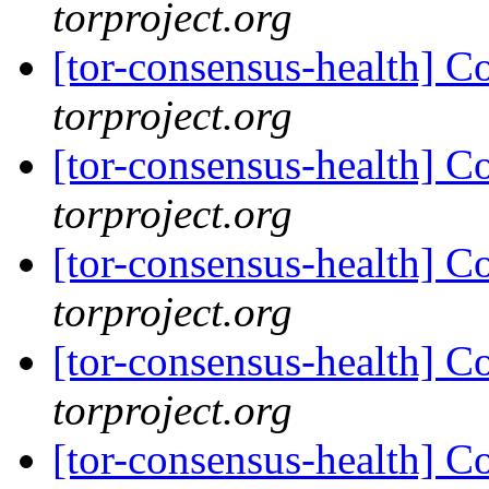
torproject.org
[tor-consensus-health] C
torproject.org
[tor-consensus-health] C
torproject.org
[tor-consensus-health] C
torproject.org
[tor-consensus-health] C
torproject.org
[tor-consensus-health] C