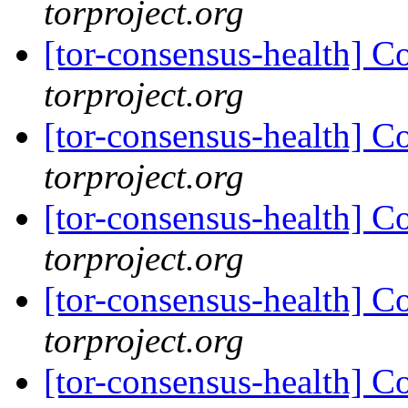
torproject.org
[tor-consensus-health] C
torproject.org
[tor-consensus-health] C
torproject.org
[tor-consensus-health] C
torproject.org
[tor-consensus-health] C
torproject.org
[tor-consensus-health] C