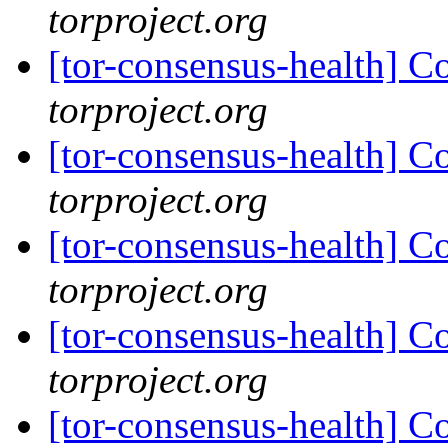
torproject.org
[tor-consensus-health] C
torproject.org
[tor-consensus-health] C
torproject.org
[tor-consensus-health] C
torproject.org
[tor-consensus-health] C
torproject.org
[tor-consensus-health] C