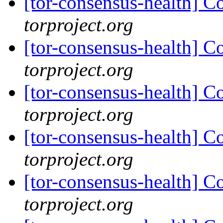
[tor-consensus-health] C
torproject.org
[tor-consensus-health] C
torproject.org
[tor-consensus-health] C
torproject.org
[tor-consensus-health] C
torproject.org
[tor-consensus-health] C
torproject.org