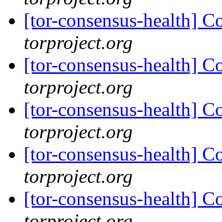
[tor-consensus-health] C
torproject.org
[tor-consensus-health] C
torproject.org
[tor-consensus-health] C
torproject.org
[tor-consensus-health] C
torproject.org
[tor-consensus-health] C
torproject.org