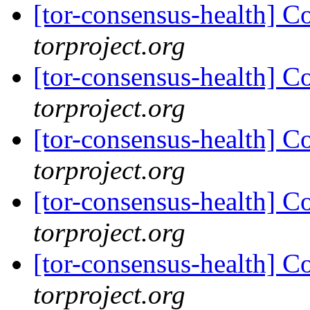
[tor-consensus-health] C
torproject.org
[tor-consensus-health] C
torproject.org
[tor-consensus-health] C
torproject.org
[tor-consensus-health] C
torproject.org
[tor-consensus-health] C
torproject.org