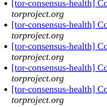
[tor-consensus-health] C
torproject.org
[tor-consensus-health] C
torproject.org
[tor-consensus-health] C
torproject.org
[tor-consensus-health] C
torproject.org
[tor-consensus-health] C
torproject.org