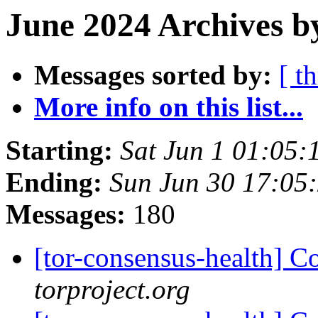
June 2024 Archives b
Messages sorted by:
[ t
More info on this list...
Starting:
Sat Jun 1 01:05
Ending:
Sun Jun 30 17:05
Messages:
180
[tor-consensus-health] C
torproject.org