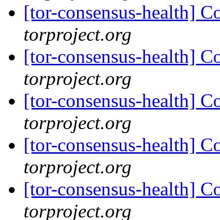
[tor-consensus-health] C
torproject.org
[tor-consensus-health] C
torproject.org
[tor-consensus-health] C
torproject.org
[tor-consensus-health] C
torproject.org
[tor-consensus-health] C
torproject.org