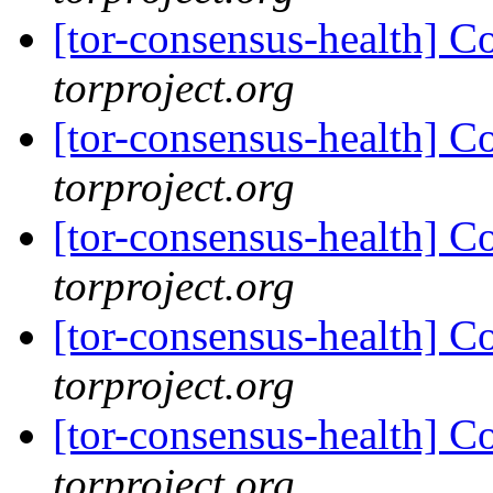
[tor-consensus-health] C
torproject.org
[tor-consensus-health] C
torproject.org
[tor-consensus-health] C
torproject.org
[tor-consensus-health] C
torproject.org
[tor-consensus-health] C
torproject.org