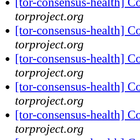
[tor-consensus-health] C
torproject.org
[tor-consensus-health] C
torproject.org
[tor-consensus-health] C
torproject.org
[tor-consensus-health] C
torproject.org
[tor-consensus-health] C
torproject.org