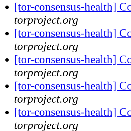
[tor-consensus-health] C
torproject.org
[tor-consensus-health] C
torproject.org
[tor-consensus-health] C
torproject.org
[tor-consensus-health] C
torproject.org
[tor-consensus-health] C
torproject.org