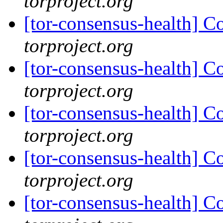
torproject.org
[tor-consensus-health] C
torproject.org
[tor-consensus-health] C
torproject.org
[tor-consensus-health] C
torproject.org
[tor-consensus-health] C
torproject.org
[tor-consensus-health] C