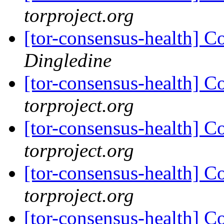
torproject.org
[tor-consensus-health] C
Dingledine
[tor-consensus-health] C
torproject.org
[tor-consensus-health] C
torproject.org
[tor-consensus-health] C
torproject.org
[tor-consensus-health] C