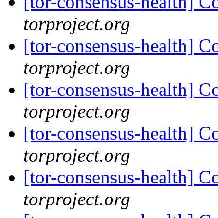
[tor-consensus-health] C
torproject.org
[tor-consensus-health] C
torproject.org
[tor-consensus-health] C
torproject.org
[tor-consensus-health] C
torproject.org
[tor-consensus-health] C
torproject.org