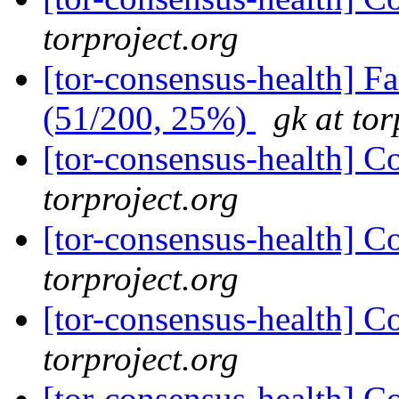
torproject.org
[tor-consensus-health] 
(51/200, 25%)
gk at tor
[tor-consensus-health] C
torproject.org
[tor-consensus-health] C
torproject.org
[tor-consensus-health] C
torproject.org
[tor-consensus-health] C