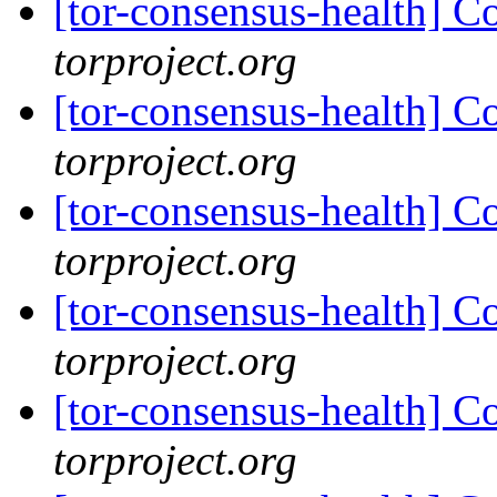
[tor-consensus-health] C
torproject.org
[tor-consensus-health] C
torproject.org
[tor-consensus-health] C
torproject.org
[tor-consensus-health] C
torproject.org
[tor-consensus-health] C
torproject.org