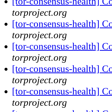
[tor-consensus-health] C
torproject.org
[tor-consensus-health] C
torproject.org
[tor-consensus-health] C
torproject.org
[tor-consensus-health] C
torproject.org
[tor-consensus-health] C
torproject.org