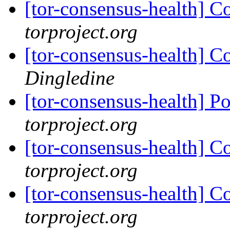
[tor-consensus-health] C
torproject.org
[tor-consensus-health] C
Dingledine
[tor-consensus-health] P
torproject.org
[tor-consensus-health] C
torproject.org
[tor-consensus-health] C
torproject.org