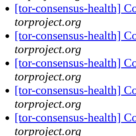
[tor-consensus-health] C
torproject.org
[tor-consensus-health] C
torproject.org
[tor-consensus-health] C
torproject.org
[tor-consensus-health] C
torproject.org
[tor-consensus-health] C
torproject.org