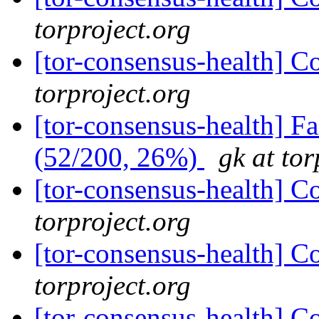
torproject.org
[tor-consensus-health] C
torproject.org
[tor-consensus-health] 
(52/200, 26%)
gk at tor
[tor-consensus-health] C
torproject.org
[tor-consensus-health] C
torproject.org
[tor-consensus-health] C