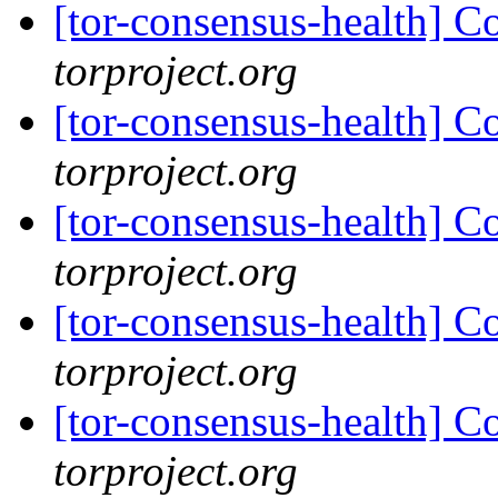
[tor-consensus-health] C
torproject.org
[tor-consensus-health] C
torproject.org
[tor-consensus-health] C
torproject.org
[tor-consensus-health] C
torproject.org
[tor-consensus-health] C
torproject.org