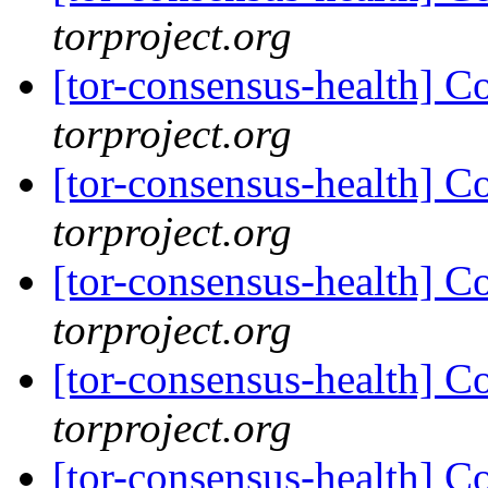
torproject.org
[tor-consensus-health] C
torproject.org
[tor-consensus-health] C
torproject.org
[tor-consensus-health] C
torproject.org
[tor-consensus-health] C
torproject.org
[tor-consensus-health] C