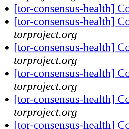
[tor-consensus-health] C
[tor-consensus-health] C
torproject.org
[tor-consensus-health] C
torproject.org
[tor-consensus-health] C
torproject.org
[tor-consensus-health] C
torproject.org
[tor-consensus-health] C