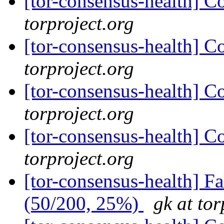
[tor-consensus-health] C
torproject.org
[tor-consensus-health] C
torproject.org
[tor-consensus-health] C
torproject.org
[tor-consensus-health] C
torproject.org
[tor-consensus-health] 
(50/200, 25%)
gk at tor