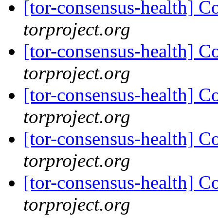
[tor-consensus-health] C
torproject.org
[tor-consensus-health] C
torproject.org
[tor-consensus-health] C
torproject.org
[tor-consensus-health] C
torproject.org
[tor-consensus-health] C
torproject.org