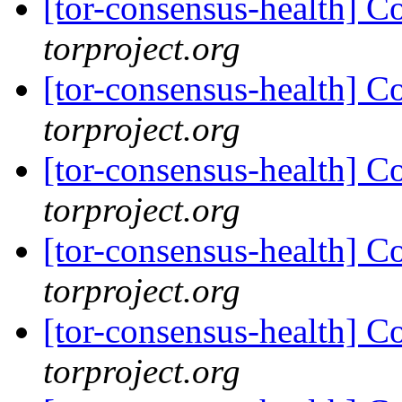
[tor-consensus-health] C
torproject.org
[tor-consensus-health] C
torproject.org
[tor-consensus-health] C
torproject.org
[tor-consensus-health] C
torproject.org
[tor-consensus-health] C
torproject.org