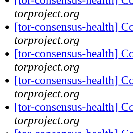
torproject.org
[tor-consensus-health] C
torproject.org
[tor-consensus-health] C
torproject.org
[tor-consensus-health] C
torproject.org
[tor-consensus-health] C
torproject.org