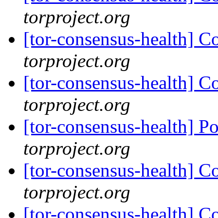
torproject.org
[tor-consensus-health] C
torproject.org
[tor-consensus-health] C
torproject.org
[tor-consensus-health] P
torproject.org
[tor-consensus-health] C
torproject.org
[tor-consensus-health] C