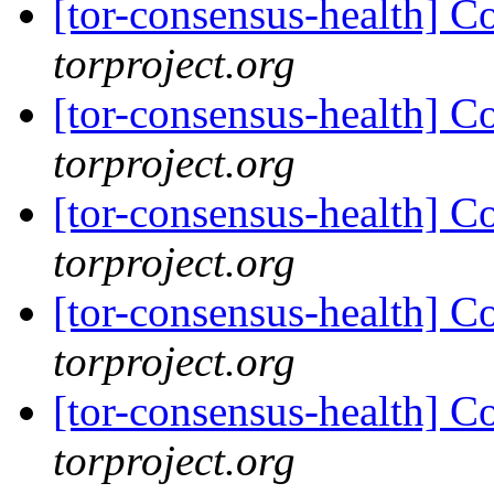
[tor-consensus-health] C
torproject.org
[tor-consensus-health] C
torproject.org
[tor-consensus-health] C
torproject.org
[tor-consensus-health] C
torproject.org
[tor-consensus-health] C
torproject.org