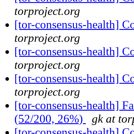
torproject.org
[tor-consensus-health] C
torproject.org
[tor-consensus-health] C
torproject.org
[tor-consensus-health] C
torproject.org
[tor-consensus-health] 
(52/200, 26%)
gk at tor
[tor-consensus-health] C