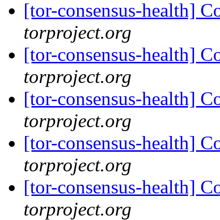
[tor-consensus-health] C
torproject.org
[tor-consensus-health] C
torproject.org
[tor-consensus-health] C
torproject.org
[tor-consensus-health] C
torproject.org
[tor-consensus-health] C
torproject.org