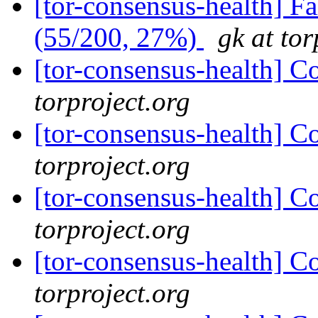
[tor-consensus-health] 
(55/200, 27%)
gk at tor
[tor-consensus-health] C
torproject.org
[tor-consensus-health] C
torproject.org
[tor-consensus-health] C
torproject.org
[tor-consensus-health] C
torproject.org