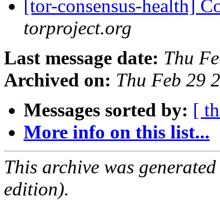
[tor-consensus-health] C
torproject.org
Last message date:
Thu Fe
Archived on:
Thu Feb 29 
Messages sorted by:
[ t
More info on this list...
This archive was generated
edition).