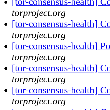
[tor-consensus-health] C
torproject.org
[tor-consensus-health] C
torproject.org
[tor-consensus-health] P
torproject.org
[tor-consensus-health] C
torproject.org
[tor-consensus-health] C
torproject.org