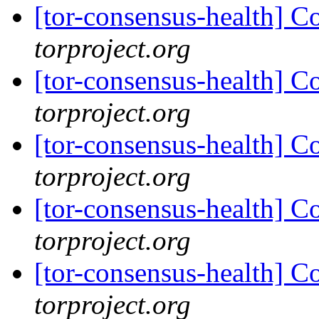
[tor-consensus-health] C
torproject.org
[tor-consensus-health] C
torproject.org
[tor-consensus-health] C
torproject.org
[tor-consensus-health] C
torproject.org
[tor-consensus-health] C
torproject.org