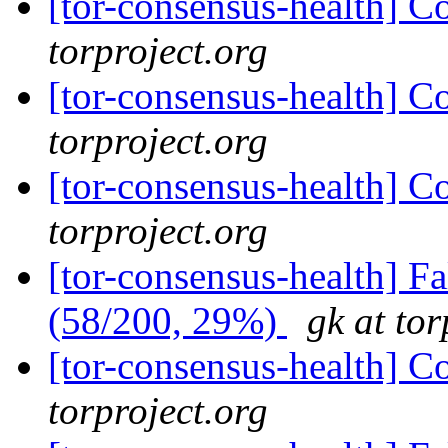
[tor-consensus-health] C
torproject.org
[tor-consensus-health] C
torproject.org
[tor-consensus-health] C
torproject.org
[tor-consensus-health] 
(58/200, 29%)
gk at tor
[tor-consensus-health] C
torproject.org