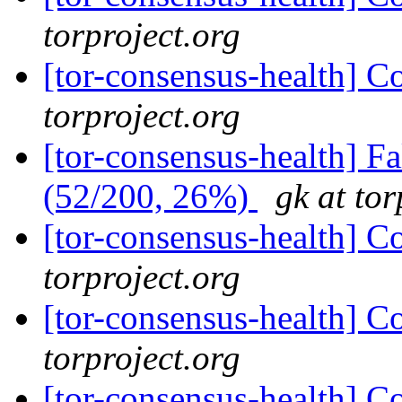
torproject.org
[tor-consensus-health] C
torproject.org
[tor-consensus-health] 
(52/200, 26%)
gk at tor
[tor-consensus-health] C
torproject.org
[tor-consensus-health] C
torproject.org
[tor-consensus-health] C