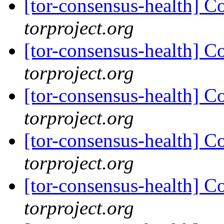
[tor-consensus-health] C
torproject.org
[tor-consensus-health] C
torproject.org
[tor-consensus-health] C
torproject.org
[tor-consensus-health] C
torproject.org
[tor-consensus-health] C
torproject.org