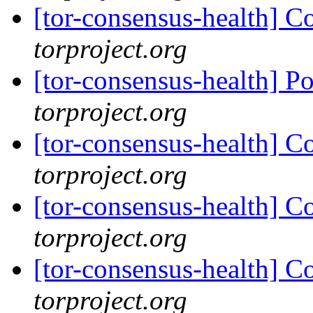
[tor-consensus-health] C
torproject.org
[tor-consensus-health] P
torproject.org
[tor-consensus-health] C
torproject.org
[tor-consensus-health] C
torproject.org
[tor-consensus-health] C
torproject.org