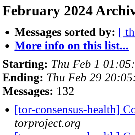
February 2024 Archiv
Messages sorted by:
[ t
More info on this list...
Starting:
Thu Feb 1 01:05
Ending:
Thu Feb 29 20:0
Messages:
132
[tor-consensus-health] C
torproject.org