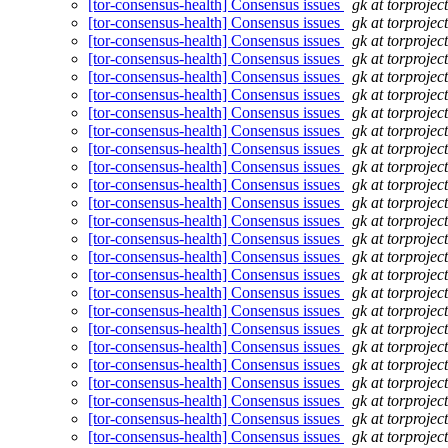
[tor-consensus-health] Consensus issues
gk at torprojec
[tor-consensus-health] Consensus issues
gk at torprojec
[tor-consensus-health] Consensus issues
gk at torprojec
[tor-consensus-health] Consensus issues
gk at torprojec
[tor-consensus-health] Consensus issues
gk at torprojec
[tor-consensus-health] Consensus issues
gk at torprojec
[tor-consensus-health] Consensus issues
gk at torprojec
[tor-consensus-health] Consensus issues
gk at torprojec
[tor-consensus-health] Consensus issues
gk at torprojec
[tor-consensus-health] Consensus issues
gk at torprojec
[tor-consensus-health] Consensus issues
gk at torprojec
[tor-consensus-health] Consensus issues
gk at torprojec
[tor-consensus-health] Consensus issues
gk at torprojec
[tor-consensus-health] Consensus issues
gk at torprojec
[tor-consensus-health] Consensus issues
gk at torprojec
[tor-consensus-health] Consensus issues
gk at torprojec
[tor-consensus-health] Consensus issues
gk at torprojec
[tor-consensus-health] Consensus issues
gk at torprojec
[tor-consensus-health] Consensus issues
gk at torprojec
[tor-consensus-health] Consensus issues
gk at torprojec
[tor-consensus-health] Consensus issues
gk at torprojec
[tor-consensus-health] Consensus issues
gk at torprojec
[tor-consensus-health] Consensus issues
gk at torprojec
[tor-consensus-health] Consensus issues
gk at torprojec
[tor-consensus-health] Consensus issues
gk at torprojec