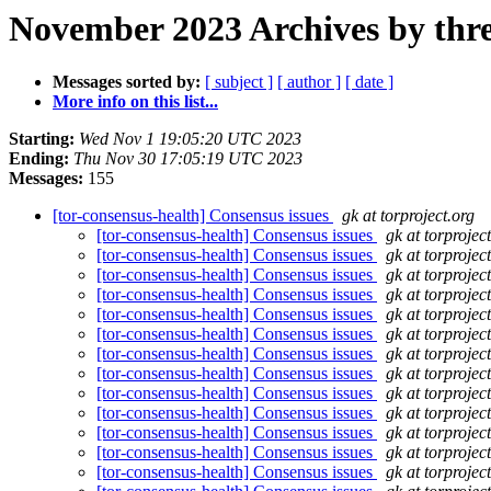
November 2023 Archives by thr
Messages sorted by:
[ subject ]
[ author ]
[ date ]
More info on this list...
Starting:
Wed Nov 1 19:05:20 UTC 2023
Ending:
Thu Nov 30 17:05:19 UTC 2023
Messages:
155
[tor-consensus-health] Consensus issues
gk at torproject.org
[tor-consensus-health] Consensus issues
gk at torprojec
[tor-consensus-health] Consensus issues
gk at torprojec
[tor-consensus-health] Consensus issues
gk at torprojec
[tor-consensus-health] Consensus issues
gk at torprojec
[tor-consensus-health] Consensus issues
gk at torprojec
[tor-consensus-health] Consensus issues
gk at torprojec
[tor-consensus-health] Consensus issues
gk at torprojec
[tor-consensus-health] Consensus issues
gk at torprojec
[tor-consensus-health] Consensus issues
gk at torprojec
[tor-consensus-health] Consensus issues
gk at torprojec
[tor-consensus-health] Consensus issues
gk at torprojec
[tor-consensus-health] Consensus issues
gk at torprojec
[tor-consensus-health] Consensus issues
gk at torprojec