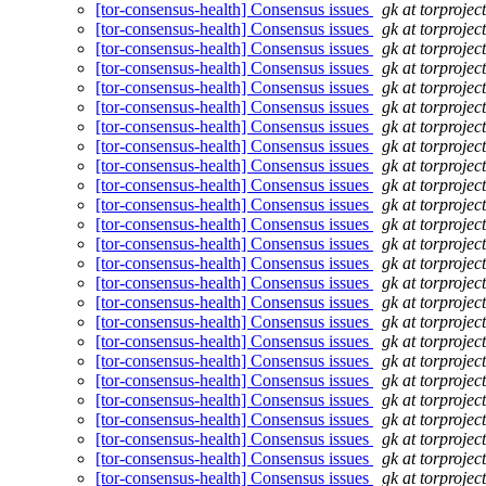
[tor-consensus-health] Consensus issues
gk at torprojec
[tor-consensus-health] Consensus issues
gk at torprojec
[tor-consensus-health] Consensus issues
gk at torprojec
[tor-consensus-health] Consensus issues
gk at torprojec
[tor-consensus-health] Consensus issues
gk at torprojec
[tor-consensus-health] Consensus issues
gk at torprojec
[tor-consensus-health] Consensus issues
gk at torprojec
[tor-consensus-health] Consensus issues
gk at torprojec
[tor-consensus-health] Consensus issues
gk at torprojec
[tor-consensus-health] Consensus issues
gk at torprojec
[tor-consensus-health] Consensus issues
gk at torprojec
[tor-consensus-health] Consensus issues
gk at torprojec
[tor-consensus-health] Consensus issues
gk at torprojec
[tor-consensus-health] Consensus issues
gk at torprojec
[tor-consensus-health] Consensus issues
gk at torprojec
[tor-consensus-health] Consensus issues
gk at torprojec
[tor-consensus-health] Consensus issues
gk at torprojec
[tor-consensus-health] Consensus issues
gk at torprojec
[tor-consensus-health] Consensus issues
gk at torprojec
[tor-consensus-health] Consensus issues
gk at torprojec
[tor-consensus-health] Consensus issues
gk at torprojec
[tor-consensus-health] Consensus issues
gk at torprojec
[tor-consensus-health] Consensus issues
gk at torprojec
[tor-consensus-health] Consensus issues
gk at torprojec
[tor-consensus-health] Consensus issues
gk at torprojec