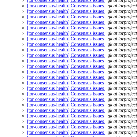
[tor-consensus-health] Consensus issues
gk at torprojec
[tor-consensus-health] Consensus issues
gk at torprojec
[tor-consensus-health] Consensus issues
gk at torprojec
[tor-consensus-health] Consensus issues
gk at torprojec
[tor-consensus-health] Consensus issues
gk at torprojec
[tor-consensus-health] Consensus issues
gk at torprojec
[tor-consensus-health] Consensus issues
gk at torprojec
[tor-consensus-health] Consensus issues
gk at torprojec
[tor-consensus-health] Consensus issues
gk at torprojec
[tor-consensus-health] Consensus issues
gk at torprojec
[tor-consensus-health] Consensus issues
gk at torprojec
[tor-consensus-health] Consensus issues
gk at torprojec
[tor-consensus-health] Consensus issues
gk at torprojec
[tor-consensus-health] Consensus issues
gk at torprojec
[tor-consensus-health] Consensus issues
gk at torprojec
[tor-consensus-health] Consensus issues
gk at torprojec
[tor-consensus-health] Consensus issues
gk at torprojec
[tor-consensus-health] Consensus issues
gk at torprojec
[tor-consensus-health] Consensus issues
gk at torprojec
[tor-consensus-health] Consensus issues
gk at torprojec
[tor-consensus-health] Consensus issues
gk at torprojec
[tor-consensus-health] Consensus issues
gk at torprojec
[tor-consensus-health] Consensus issues
gk at torprojec
[tor-consensus-health] Consensus issues
gk at torprojec
[tor-consensus-health] Consensus issues
gk at torprojec