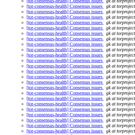
[tor-consensus-health] Consensus issues
gk at torprojec
[tor-consensus-health] Consensus issues
gk at torprojec
[tor-consensus-health] Consensus issues
gk at torprojec
[tor-consensus-health] Consensus issues
gk at torprojec
[tor-consensus-health] Consensus issues
gk at torprojec
[tor-consensus-health] Consensus issues
gk at torprojec
[tor-consensus-health] Consensus issues
gk at torprojec
[tor-consensus-health] Consensus issues
gk at torprojec
[tor-consensus-health] Consensus issues
gk at torprojec
[tor-consensus-health] Consensus issues
gk at torprojec
[tor-consensus-health] Consensus issues
gk at torprojec
[tor-consensus-health] Consensus issues
gk at torprojec
[tor-consensus-health] Consensus issues
gk at torprojec
[tor-consensus-health] Consensus issues
gk at torprojec
[tor-consensus-health] Consensus issues
gk at torprojec
[tor-consensus-health] Consensus issues
gk at torprojec
[tor-consensus-health] Consensus issues
gk at torprojec
[tor-consensus-health] Consensus issues
gk at torprojec
[tor-consensus-health] Consensus issues
gk at torprojec
[tor-consensus-health] Consensus issues
gk at torprojec
[tor-consensus-health] Consensus issues
gk at torprojec
[tor-consensus-health] Consensus issues
gk at torprojec
[tor-consensus-health] Consensus issues
gk at torprojec
[tor-consensus-health] Consensus issues
gk at torprojec
[tor-consensus-health] Consensus issues
gk at torprojec