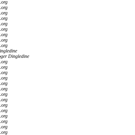
t.org
t.org
t.org
t.org
t.org
t.org
t.org
t.org
t.org
ingledine
ger Dingledine
t.org
t.org
t.org
t.org
t.org
t.org
t.org
t.org
t.org
t.org
t.org
t.org
t.org
t.org