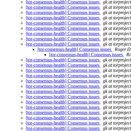
[tor-consensus-health] Consensus issues
gk at torprojec
[tor-consensus-health] Consensus issues
gk at torprojec
[tor-consensus-health] Consensus issues
gk at torprojec
[tor-consensus-health] Consensus issues
gk at torprojec
[tor-consensus-health] Consensus issues
gk at torprojec
[tor-consensus-health] Consensus issues
gk at torprojec
[tor-consensus-health] Consensus issues
gk at torprojec
[tor-consensus-health] Consensus issues
gk at torprojec
[tor-consensus-health] Consensus issues
gk at torprojec
[tor-consensus-health] Consensus issues
Roger D
[tor-consensus-health] Consensus issues
Ro
[tor-consensus-health] Consensus issues
gk at torprojec
[tor-consensus-health] Consensus issues
gk at torprojec
[tor-consensus-health] Consensus issues
gk at torprojec
[tor-consensus-health] Consensus issues
gk at torprojec
[tor-consensus-health] Consensus issues
gk at torprojec
[tor-consensus-health] Consensus issues
gk at torprojec
[tor-consensus-health] Consensus issues
gk at torprojec
[tor-consensus-health] Consensus issues
gk at torprojec
[tor-consensus-health] Consensus issues
gk at torprojec
[tor-consensus-health] Consensus issues
gk at torprojec
[tor-consensus-health] Consensus issues
gk at torprojec
[tor-consensus-health] Consensus issues
gk at torprojec
[tor-consensus-health] Consensus issues
gk at torprojec
[tor-consensus-health] Consensus issues
gk at torprojec