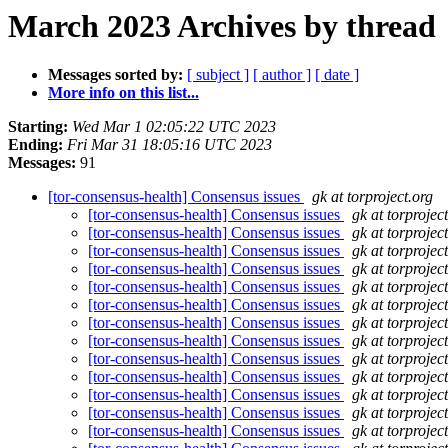
March 2023 Archives by thread
Messages sorted by:
[ subject ]
[ author ]
[ date ]
More info on this list...
Starting:
Wed Mar 1 02:05:22 UTC 2023
Ending:
Fri Mar 31 18:05:16 UTC 2023
Messages:
91
[tor-consensus-health] Consensus issues
gk at torproject.org
[tor-consensus-health] Consensus issues
gk at torprojec
[tor-consensus-health] Consensus issues
gk at torprojec
[tor-consensus-health] Consensus issues
gk at torprojec
[tor-consensus-health] Consensus issues
gk at torprojec
[tor-consensus-health] Consensus issues
gk at torprojec
[tor-consensus-health] Consensus issues
gk at torprojec
[tor-consensus-health] Consensus issues
gk at torprojec
[tor-consensus-health] Consensus issues
gk at torprojec
[tor-consensus-health] Consensus issues
gk at torprojec
[tor-consensus-health] Consensus issues
gk at torprojec
[tor-consensus-health] Consensus issues
gk at torprojec
[tor-consensus-health] Consensus issues
gk at torprojec
[tor-consensus-health] Consensus issues
gk at torprojec