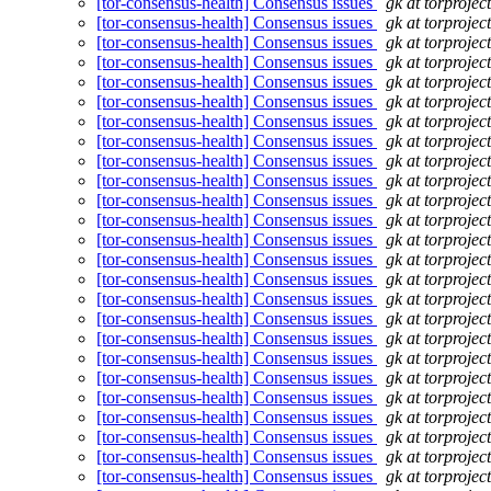
[tor-consensus-health] Consensus issues
gk at torprojec
[tor-consensus-health] Consensus issues
gk at torprojec
[tor-consensus-health] Consensus issues
gk at torprojec
[tor-consensus-health] Consensus issues
gk at torprojec
[tor-consensus-health] Consensus issues
gk at torprojec
[tor-consensus-health] Consensus issues
gk at torprojec
[tor-consensus-health] Consensus issues
gk at torprojec
[tor-consensus-health] Consensus issues
gk at torprojec
[tor-consensus-health] Consensus issues
gk at torprojec
[tor-consensus-health] Consensus issues
gk at torprojec
[tor-consensus-health] Consensus issues
gk at torprojec
[tor-consensus-health] Consensus issues
gk at torprojec
[tor-consensus-health] Consensus issues
gk at torprojec
[tor-consensus-health] Consensus issues
gk at torprojec
[tor-consensus-health] Consensus issues
gk at torprojec
[tor-consensus-health] Consensus issues
gk at torprojec
[tor-consensus-health] Consensus issues
gk at torprojec
[tor-consensus-health] Consensus issues
gk at torprojec
[tor-consensus-health] Consensus issues
gk at torprojec
[tor-consensus-health] Consensus issues
gk at torprojec
[tor-consensus-health] Consensus issues
gk at torprojec
[tor-consensus-health] Consensus issues
gk at torprojec
[tor-consensus-health] Consensus issues
gk at torprojec
[tor-consensus-health] Consensus issues
gk at torprojec
[tor-consensus-health] Consensus issues
gk at torprojec