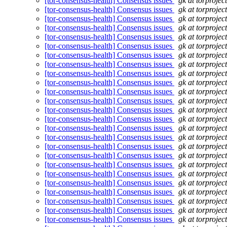
[tor-consensus-health] Consensus issues
gk at torprojec
[tor-consensus-health] Consensus issues
gk at torprojec
[tor-consensus-health] Consensus issues
gk at torprojec
[tor-consensus-health] Consensus issues
gk at torprojec
[tor-consensus-health] Consensus issues
gk at torprojec
[tor-consensus-health] Consensus issues
gk at torprojec
[tor-consensus-health] Consensus issues
gk at torprojec
[tor-consensus-health] Consensus issues
gk at torprojec
[tor-consensus-health] Consensus issues
gk at torprojec
[tor-consensus-health] Consensus issues
gk at torprojec
[tor-consensus-health] Consensus issues
gk at torprojec
[tor-consensus-health] Consensus issues
gk at torprojec
[tor-consensus-health] Consensus issues
gk at torprojec
[tor-consensus-health] Consensus issues
gk at torprojec
[tor-consensus-health] Consensus issues
gk at torprojec
[tor-consensus-health] Consensus issues
gk at torprojec
[tor-consensus-health] Consensus issues
gk at torprojec
[tor-consensus-health] Consensus issues
gk at torprojec
[tor-consensus-health] Consensus issues
gk at torprojec
[tor-consensus-health] Consensus issues
gk at torprojec
[tor-consensus-health] Consensus issues
gk at torprojec
[tor-consensus-health] Consensus issues
gk at torprojec
[tor-consensus-health] Consensus issues
gk at torprojec
[tor-consensus-health] Consensus issues
gk at torprojec
[tor-consensus-health] Consensus issues
gk at torprojec