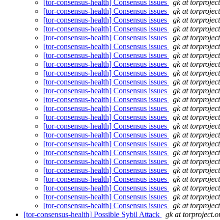
[tor-consensus-health] Consensus issues
gk at torprojec
[tor-consensus-health] Consensus issues
gk at torprojec
[tor-consensus-health] Consensus issues
gk at torprojec
[tor-consensus-health] Consensus issues
gk at torprojec
[tor-consensus-health] Consensus issues
gk at torprojec
[tor-consensus-health] Consensus issues
gk at torprojec
[tor-consensus-health] Consensus issues
gk at torprojec
[tor-consensus-health] Consensus issues
gk at torprojec
[tor-consensus-health] Consensus issues
gk at torprojec
[tor-consensus-health] Consensus issues
gk at torprojec
[tor-consensus-health] Consensus issues
gk at torprojec
[tor-consensus-health] Consensus issues
gk at torprojec
[tor-consensus-health] Consensus issues
gk at torprojec
[tor-consensus-health] Consensus issues
gk at torprojec
[tor-consensus-health] Consensus issues
gk at torprojec
[tor-consensus-health] Consensus issues
gk at torprojec
[tor-consensus-health] Consensus issues
gk at torprojec
[tor-consensus-health] Consensus issues
gk at torprojec
[tor-consensus-health] Consensus issues
gk at torprojec
[tor-consensus-health] Consensus issues
gk at torprojec
[tor-consensus-health] Consensus issues
gk at torprojec
[tor-consensus-health] Consensus issues
gk at torprojec
[tor-consensus-health] Consensus issues
gk at torprojec
[tor-consensus-health] Consensus issues
gk at torprojec
[tor-consensus-health] Possible Sybil Attack
gk at torproject.o