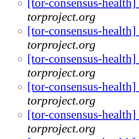
[tor-consensus-health
torproject.org
[tor-consensus-health
torproject.org
[tor-consensus-health
torproject.org
[tor-consensus-health
torproject.org
[tor-consensus-health
torproject.org