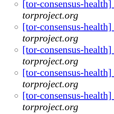
[tor-consensus-health
torproject.org
[tor-consensus-health
torproject.org
[tor-consensus-health
torproject.org
[tor-consensus-health
torproject.org
[tor-consensus-health
torproject.org