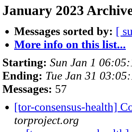
January 2023 Archive
Messages sorted by:
[ s
More info on this list...
Starting:
Sun Jan 1 06:05
Ending:
Tue Jan 31 03:05
Messages:
57
[tor-consensus-health] C
torproject.org