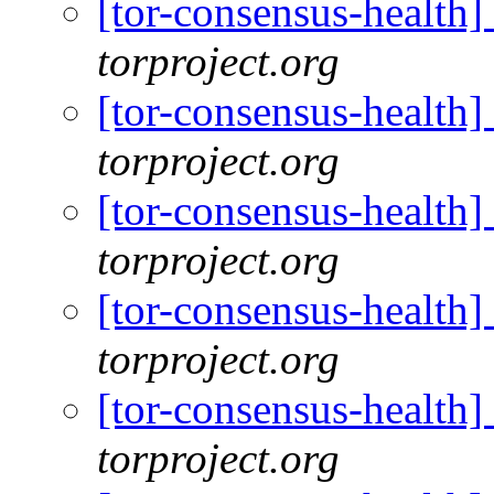
[tor-consensus-health
torproject.org
[tor-consensus-health
torproject.org
[tor-consensus-health
torproject.org
[tor-consensus-health
torproject.org
[tor-consensus-health
torproject.org