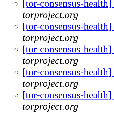
[tor-consensus-health
torproject.org
[tor-consensus-health
torproject.org
[tor-consensus-health
torproject.org
[tor-consensus-health
torproject.org
[tor-consensus-health
torproject.org