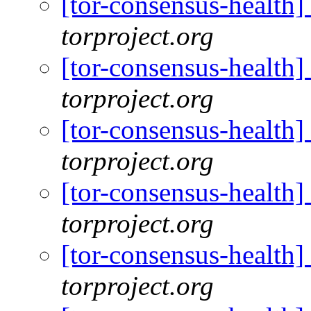
[tor-consensus-health
torproject.org
[tor-consensus-health
torproject.org
[tor-consensus-health
torproject.org
[tor-consensus-health
torproject.org
[tor-consensus-health
torproject.org