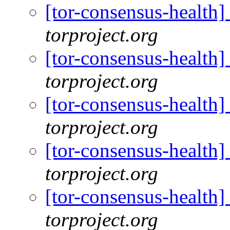
[tor-consensus-health
torproject.org
[tor-consensus-health
torproject.org
[tor-consensus-health
torproject.org
[tor-consensus-health
torproject.org
[tor-consensus-health
torproject.org