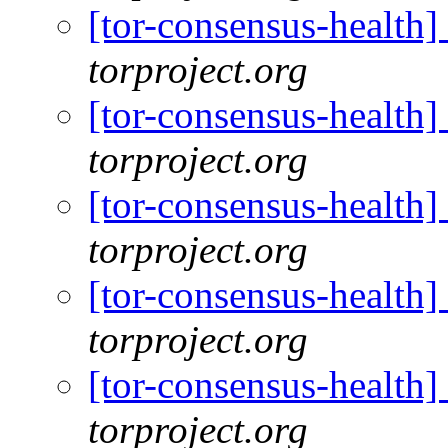
[tor-consensus-health
torproject.org
[tor-consensus-health
torproject.org
[tor-consensus-health
torproject.org
[tor-consensus-health
torproject.org
[tor-consensus-health
torproject.org