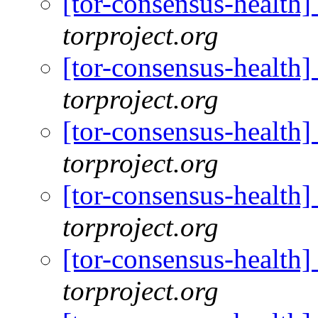
[tor-consensus-health
torproject.org
[tor-consensus-health
torproject.org
[tor-consensus-health
torproject.org
[tor-consensus-health
torproject.org
[tor-consensus-health
torproject.org