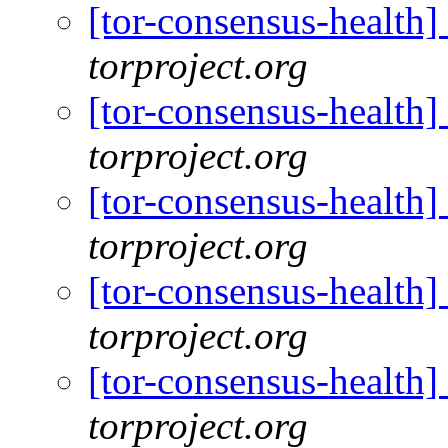
[tor-consensus-health
torproject.org
[tor-consensus-health
torproject.org
[tor-consensus-health
torproject.org
[tor-consensus-health
torproject.org
[tor-consensus-health
torproject.org