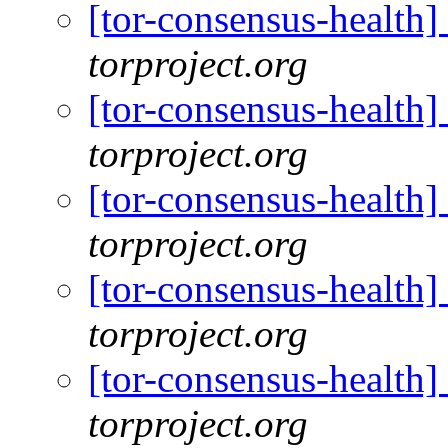
[tor-consensus-health
torproject.org
[tor-consensus-health
torproject.org
[tor-consensus-health
torproject.org
[tor-consensus-health
torproject.org
[tor-consensus-health
torproject.org