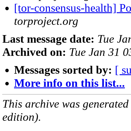
[tor-consensus-health] P
torproject.org
Last message date:
Tue Ja
Archived on:
Tue Jan 31 
Messages sorted by:
[ s
More info on this list...
This archive was generated
edition).