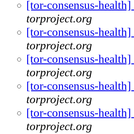
[tor-consensus-health
torproject.org
[tor-consensus-health
torproject.org
[tor-consensus-health
torproject.org
[tor-consensus-health
torproject.org
[tor-consensus-health
torproject.org