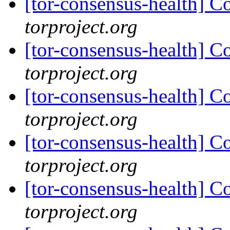
[tor-consensus-health] C
torproject.org
[tor-consensus-health] C
torproject.org
[tor-consensus-health] C
torproject.org
[tor-consensus-health] C
torproject.org
[tor-consensus-health] C
torproject.org