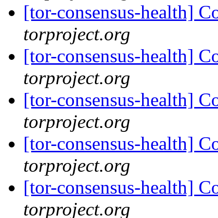
[tor-consensus-health] C
torproject.org
[tor-consensus-health] C
torproject.org
[tor-consensus-health] C
torproject.org
[tor-consensus-health] C
torproject.org
[tor-consensus-health] C
torproject.org