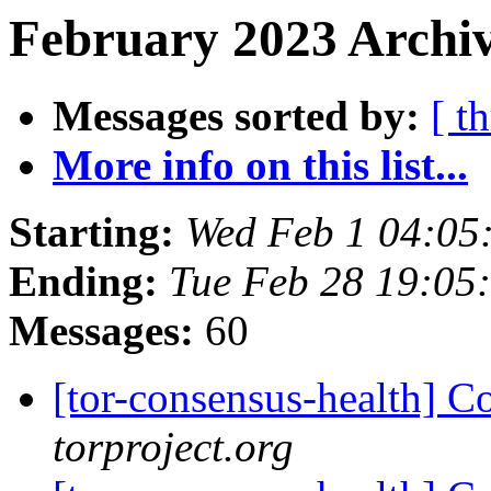
February 2023 Archiv
Messages sorted by:
[ t
More info on this list...
Starting:
Wed Feb 1 04:05
Ending:
Tue Feb 28 19:05
Messages:
60
[tor-consensus-health] C
torproject.org