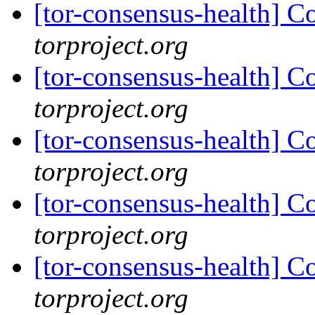
[tor-consensus-health] C
torproject.org
[tor-consensus-health] C
torproject.org
[tor-consensus-health] C
torproject.org
[tor-consensus-health] C
torproject.org
[tor-consensus-health] C
torproject.org