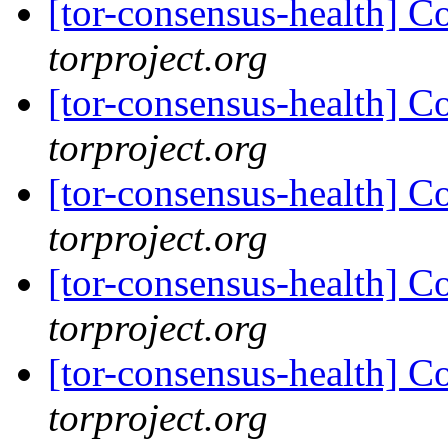
[tor-consensus-health] C
torproject.org
[tor-consensus-health] C
torproject.org
[tor-consensus-health] C
torproject.org
[tor-consensus-health] C
torproject.org
[tor-consensus-health] C
torproject.org