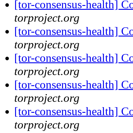
[tor-consensus-health] C
torproject.org
[tor-consensus-health] C
torproject.org
[tor-consensus-health] C
torproject.org
[tor-consensus-health] C
torproject.org
[tor-consensus-health] C
torproject.org