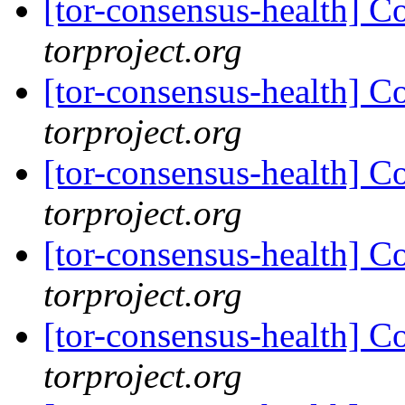
[tor-consensus-health] C
torproject.org
[tor-consensus-health] C
torproject.org
[tor-consensus-health] C
torproject.org
[tor-consensus-health] C
torproject.org
[tor-consensus-health] C
torproject.org