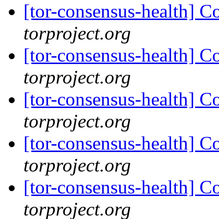
[tor-consensus-health] C
torproject.org
[tor-consensus-health] C
torproject.org
[tor-consensus-health] C
torproject.org
[tor-consensus-health] C
torproject.org
[tor-consensus-health] C
torproject.org