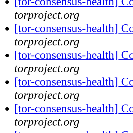
[tor-consensus-health] C
torproject.org
[tor-consensus-health] C
torproject.org
[tor-consensus-health] C
torproject.org
[tor-consensus-health] C
torproject.org
[tor-consensus-health] C
torproject.org