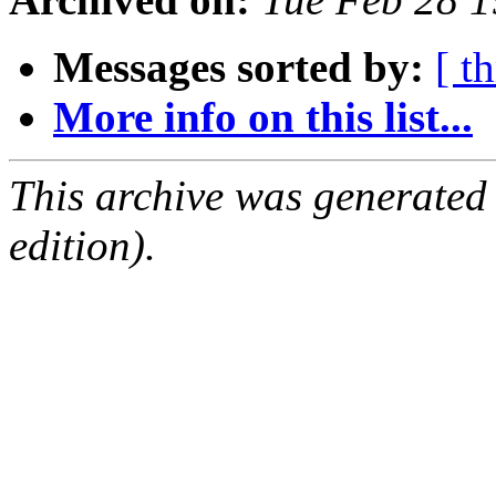
Messages sorted by:
[ t
More info on this list...
This archive was generated
edition).