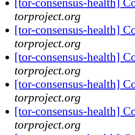
[tor-consensus-health] C
torproject.org
[tor-consensus-health] C
torproject.org
[tor-consensus-health] C
torproject.org
[tor-consensus-health] C
torproject.org
[tor-consensus-health] C
torproject.org