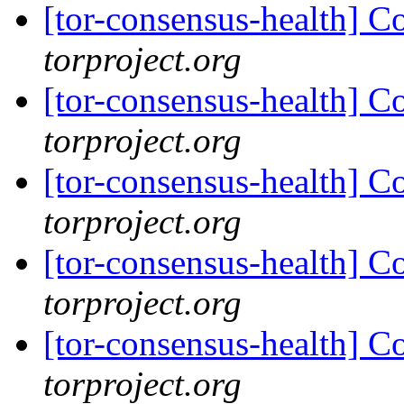
[tor-consensus-health] C
torproject.org
[tor-consensus-health] C
torproject.org
[tor-consensus-health] C
torproject.org
[tor-consensus-health] C
torproject.org
[tor-consensus-health] C
torproject.org