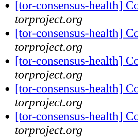
[tor-consensus-health] C
torproject.org
[tor-consensus-health] C
torproject.org
[tor-consensus-health] C
torproject.org
[tor-consensus-health] C
torproject.org
[tor-consensus-health] C
torproject.org