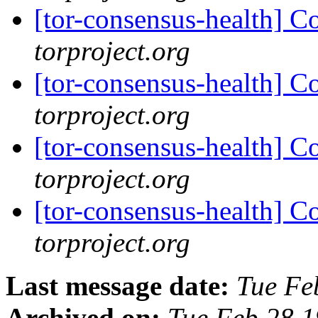
[tor-consensus-health] C
torproject.org
[tor-consensus-health] C
torproject.org
[tor-consensus-health] C
torproject.org
[tor-consensus-health] C
torproject.org
Last message date:
Tue Fe
Archived on:
Tue Feb 28 