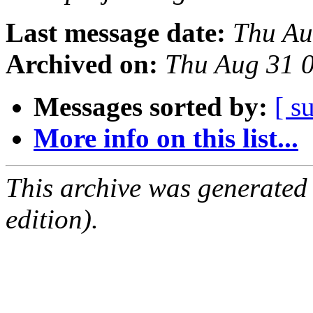
Last message date:
Thu Au
Archived on:
Thu Aug 31 
Messages sorted by:
[ s
More info on this list...
This archive was generated
edition).