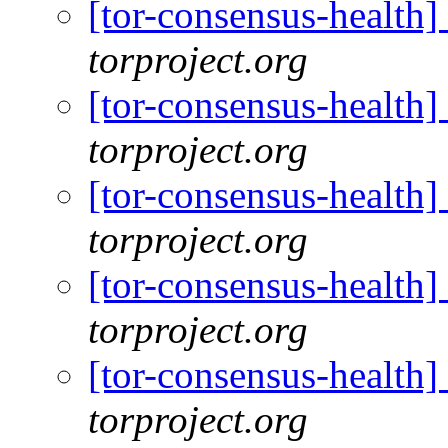
[tor-consensus-health
torproject.org
[tor-consensus-health
torproject.org
[tor-consensus-health
torproject.org
[tor-consensus-health
torproject.org
[tor-consensus-health
torproject.org