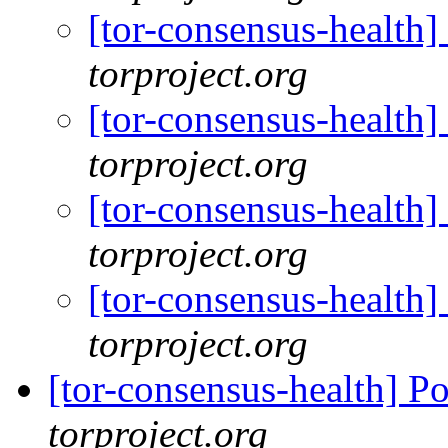
[tor-consensus-health
torproject.org
[tor-consensus-health
torproject.org
[tor-consensus-health
torproject.org
[tor-consensus-health
torproject.org
[tor-consensus-health] P
torproject.org