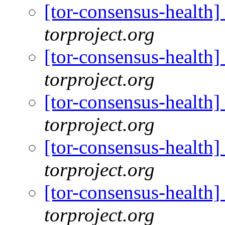
[tor-consensus-health
torproject.org
[tor-consensus-health
torproject.org
[tor-consensus-health
torproject.org
[tor-consensus-health
torproject.org
[tor-consensus-health
torproject.org