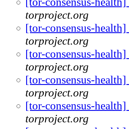
[tor-consensus-health
torproject.org
[tor-consensus-health
torproject.org
[tor-consensus-health
torproject.org
[tor-consensus-health
torproject.org
[tor-consensus-health
torproject.org