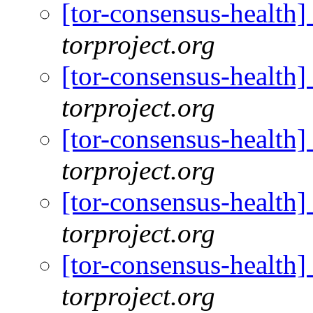
[tor-consensus-health
torproject.org
[tor-consensus-health
torproject.org
[tor-consensus-health
torproject.org
[tor-consensus-health
torproject.org
[tor-consensus-health
torproject.org