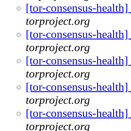
[tor-consensus-health
torproject.org
[tor-consensus-health
torproject.org
[tor-consensus-health
torproject.org
[tor-consensus-health
torproject.org
[tor-consensus-health
torproject.org