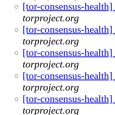
[tor-consensus-health
torproject.org
[tor-consensus-health
torproject.org
[tor-consensus-health
torproject.org
[tor-consensus-health
torproject.org
[tor-consensus-health
torproject.org