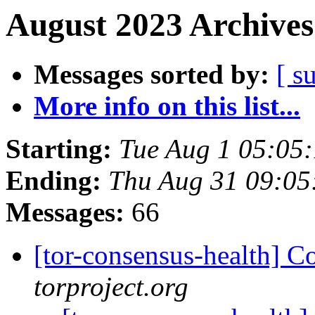
August 2023 Archives
Messages sorted by:
[ s
More info on this list...
Starting:
Tue Aug 1 05:05
Ending:
Thu Aug 31 09:0
Messages:
66
[tor-consensus-health] C
torproject.org