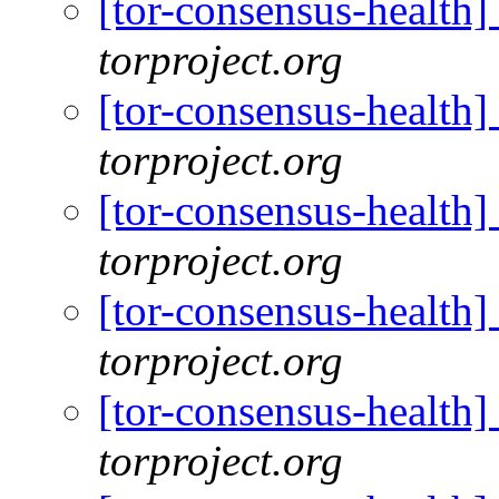
[tor-consensus-health
torproject.org
[tor-consensus-health
torproject.org
[tor-consensus-health
torproject.org
[tor-consensus-health
torproject.org
[tor-consensus-health
torproject.org