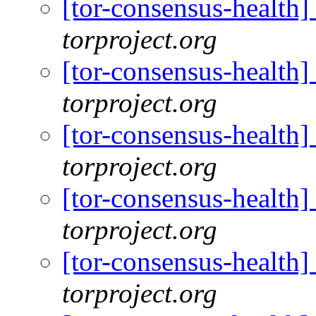
[tor-consensus-health
torproject.org
[tor-consensus-health
torproject.org
[tor-consensus-health
torproject.org
[tor-consensus-health
torproject.org
[tor-consensus-health
torproject.org