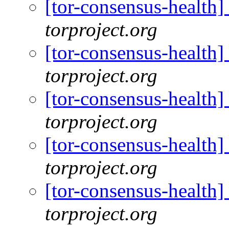
[tor-consensus-health
torproject.org
[tor-consensus-health
torproject.org
[tor-consensus-health
torproject.org
[tor-consensus-health
torproject.org
[tor-consensus-health
torproject.org