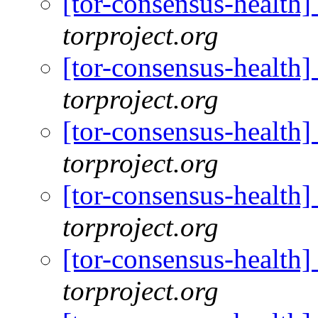
[tor-consensus-health
torproject.org
[tor-consensus-health
torproject.org
[tor-consensus-health
torproject.org
[tor-consensus-health
torproject.org
[tor-consensus-health
torproject.org