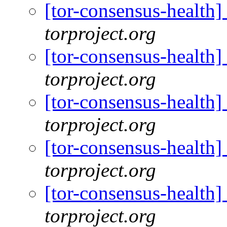
[tor-consensus-health
torproject.org
[tor-consensus-health
torproject.org
[tor-consensus-health
torproject.org
[tor-consensus-health
torproject.org
[tor-consensus-health
torproject.org