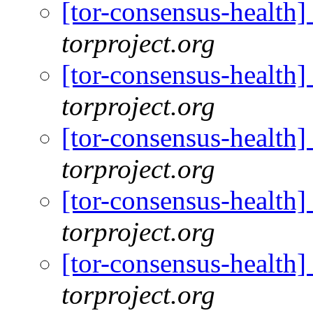
[tor-consensus-health
torproject.org
[tor-consensus-health
torproject.org
[tor-consensus-health
torproject.org
[tor-consensus-health
torproject.org
[tor-consensus-health
torproject.org