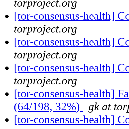
torproject.org
[tor-consensus-health] C
torproject.org
[tor-consensus-health] C
torproject.org
[tor-consensus-health] C
torproject.org
[tor-consensus-health] 
(64/198, 32%)
gk at tor
[tor-consensus-health] C