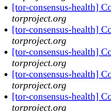
[tor-consensus-health] C
torproject.org
[tor-consensus-health] C
torproject.org
[tor-consensus-health] C
torproject.org
[tor-consensus-health] C
torproject.org
[tor-consensus-health] C
torproject.org