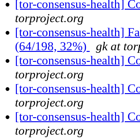
[tor-consensus-health] C
torproject.org
[tor-consensus-health] 
(64/198, 32%)
gk at tor
[tor-consensus-health] C
torproject.org
[tor-consensus-health] C
torproject.org
[tor-consensus-health] C
torproject.org