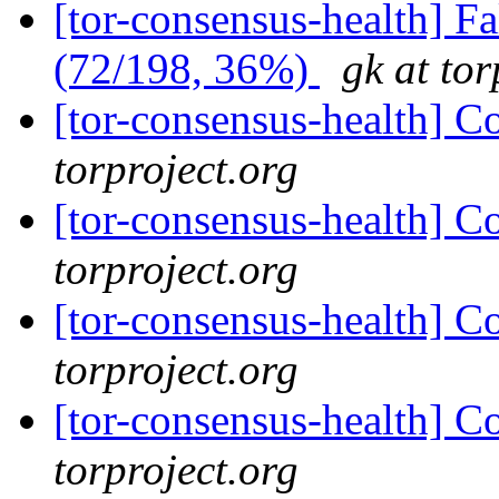
[tor-consensus-health] 
(72/198, 36%)
gk at tor
[tor-consensus-health] C
torproject.org
[tor-consensus-health] C
torproject.org
[tor-consensus-health] C
torproject.org
[tor-consensus-health] C
torproject.org