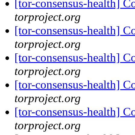
[tor-consensus-health] C
torproject.org
[tor-consensus-health] C
torproject.org
[tor-consensus-health] C
torproject.org
[tor-consensus-health] C
torproject.org
[tor-consensus-health] C
torproject.org