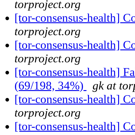
torproject.org
[tor-consensus-health] C
torproject.org
[tor-consensus-health] C
torproject.org
[tor-consensus-health] 
(69/198, 34%)
gk at tor
[tor-consensus-health] C
torproject.org
[tor-consensus-health] C