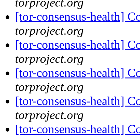
torproject.org
[tor-consensus-health] C
torproject.org
[tor-consensus-health] C
torproject.org
[tor-consensus-health] C
torproject.org
[tor-consensus-health] C
torproject.org
[tor-consensus-health] C