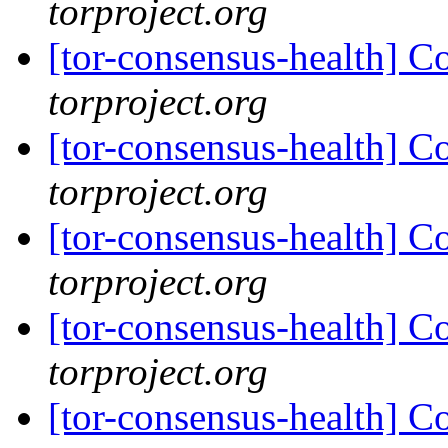
torproject.org
[tor-consensus-health] C
torproject.org
[tor-consensus-health] C
torproject.org
[tor-consensus-health] C
torproject.org
[tor-consensus-health] C
torproject.org
[tor-consensus-health] C