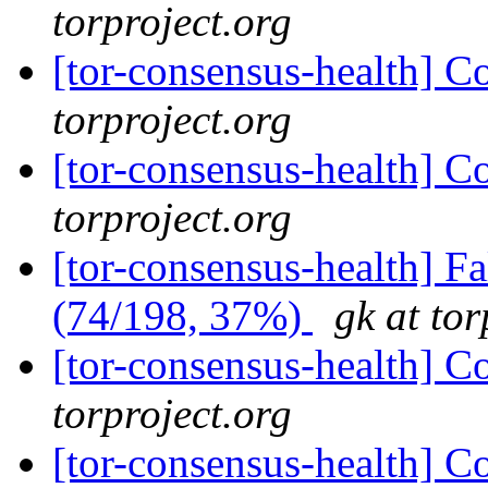
torproject.org
[tor-consensus-health] C
torproject.org
[tor-consensus-health] C
torproject.org
[tor-consensus-health] 
(74/198, 37%)
gk at tor
[tor-consensus-health] C
torproject.org
[tor-consensus-health] C