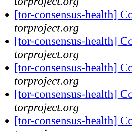
torproject.org
[tor-consensus-health] C
torproject.org
[tor-consensus-health] C
torproject.org
[tor-consensus-health] C
torproject.org
[tor-consensus-health] C
torproject.org
[tor-consensus-health] C