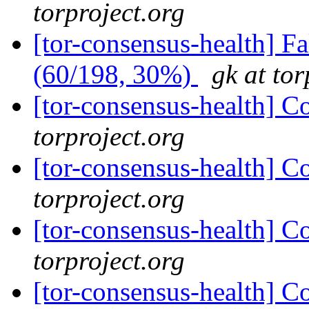
torproject.org
[tor-consensus-health] 
(60/198, 30%)
gk at tor
[tor-consensus-health] C
torproject.org
[tor-consensus-health] C
torproject.org
[tor-consensus-health] C
torproject.org
[tor-consensus-health] C