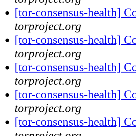
[tor-consensus-health] C
torproject.org
[tor-consensus-health] C
torproject.org
[tor-consensus-health] C
torproject.org
[tor-consensus-health] C
torproject.org
[tor-consensus-health] C
torproject.org