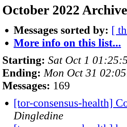
October 2022 Archive
Messages sorted by:
[ t
More info on this list...
Starting:
Sat Oct 1 01:25
Ending:
Mon Oct 31 02:0
Messages:
169
[tor-consensus-health] C
Dingledine