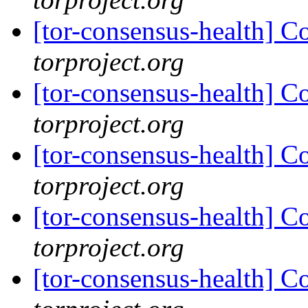
[tor-consensus-health] C
torproject.org
[tor-consensus-health] C
torproject.org
[tor-consensus-health] C
torproject.org
[tor-consensus-health] C
torproject.org
[tor-consensus-health] C