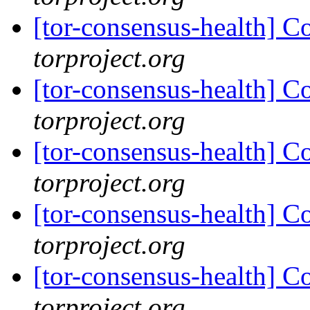
[tor-consensus-health] C
torproject.org
[tor-consensus-health] C
torproject.org
[tor-consensus-health] C
torproject.org
[tor-consensus-health] C
torproject.org
[tor-consensus-health] C
torproject.org