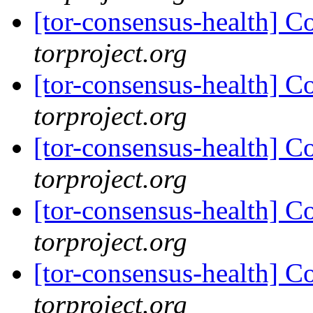
[tor-consensus-health] C
torproject.org
[tor-consensus-health] C
torproject.org
[tor-consensus-health] C
torproject.org
[tor-consensus-health] C
torproject.org
[tor-consensus-health] C
torproject.org