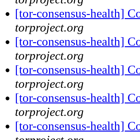
[tor-consensus-health] C
torproject.org
[tor-consensus-health] C
torproject.org
[tor-consensus-health] C
torproject.org
[tor-consensus-health] C
torproject.org
[tor-consensus-health] C
torproject.org