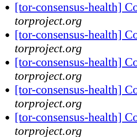
[tor-consensus-health] C
torproject.org
[tor-consensus-health] C
torproject.org
[tor-consensus-health] C
torproject.org
[tor-consensus-health] C
torproject.org
[tor-consensus-health] C
torproject.org