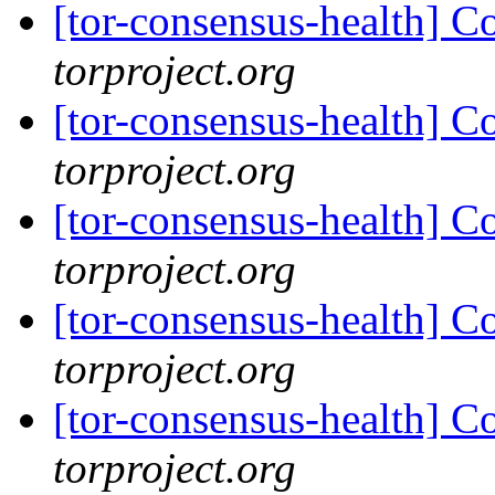
[tor-consensus-health] C
torproject.org
[tor-consensus-health] C
torproject.org
[tor-consensus-health] C
torproject.org
[tor-consensus-health] C
torproject.org
[tor-consensus-health] C
torproject.org