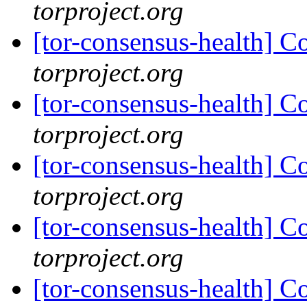
torproject.org
[tor-consensus-health] C
torproject.org
[tor-consensus-health] C
torproject.org
[tor-consensus-health] C
torproject.org
[tor-consensus-health] C
torproject.org
[tor-consensus-health] C