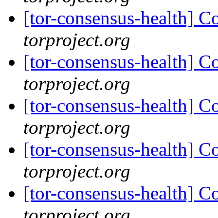
[tor-consensus-health] C
torproject.org
[tor-consensus-health] C
torproject.org
[tor-consensus-health] C
torproject.org
[tor-consensus-health] C
torproject.org
[tor-consensus-health] C
torproject.org