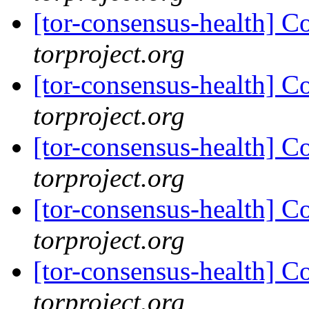
[tor-consensus-health] C
torproject.org
[tor-consensus-health] C
torproject.org
[tor-consensus-health] C
torproject.org
[tor-consensus-health] C
torproject.org
[tor-consensus-health] C
torproject.org