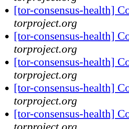
[tor-consensus-health] C
torproject.org
[tor-consensus-health] C
torproject.org
[tor-consensus-health] C
torproject.org
[tor-consensus-health] C
torproject.org
[tor-consensus-health] C
torproject.org