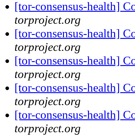
[tor-consensus-health] C
torproject.org
[tor-consensus-health] C
torproject.org
[tor-consensus-health] C
torproject.org
[tor-consensus-health] C
torproject.org
[tor-consensus-health] C
torproject.org