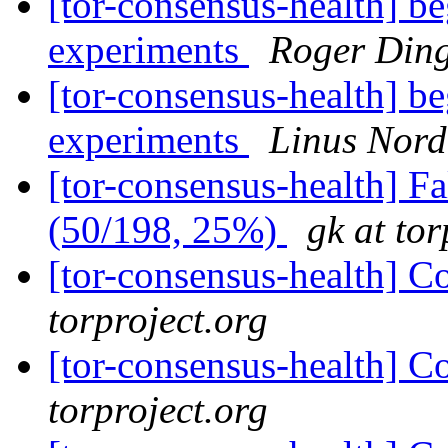
[tor-consensus-health] b
experiments
Roger Ding
[tor-consensus-health] b
experiments
Linus Nord
[tor-consensus-health] 
(50/198, 25%)
gk at tor
[tor-consensus-health] C
torproject.org
[tor-consensus-health] C
torproject.org