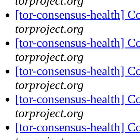
torproject.org
[tor-consensus-health] C
torproject.org
[tor-consensus-health] C
torproject.org
[tor-consensus-health] C
torproject.org
[tor-consensus-health] C
torproject.org
[tor-consensus-health] C