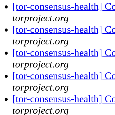
[tor-consensus-health] C
torproject.org
[tor-consensus-health] C
torproject.org
[tor-consensus-health] C
torproject.org
[tor-consensus-health] C
torproject.org
[tor-consensus-health] C
torproject.org