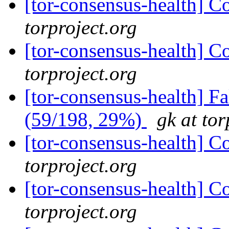
[tor-consensus-health] C
torproject.org
[tor-consensus-health] C
torproject.org
[tor-consensus-health] 
(59/198, 29%)
gk at tor
[tor-consensus-health] C
torproject.org
[tor-consensus-health] C
torproject.org