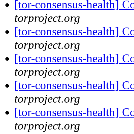
[tor-consensus-health] C
torproject.org
[tor-consensus-health] C
torproject.org
[tor-consensus-health] C
torproject.org
[tor-consensus-health] C
torproject.org
[tor-consensus-health] C
torproject.org