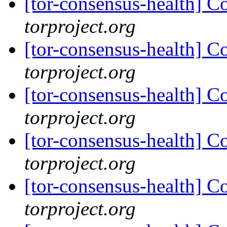
[tor-consensus-health] C
torproject.org
[tor-consensus-health] C
torproject.org
[tor-consensus-health] C
torproject.org
[tor-consensus-health] C
torproject.org
[tor-consensus-health] C
torproject.org