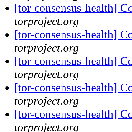
[tor-consensus-health] C
torproject.org
[tor-consensus-health] C
torproject.org
[tor-consensus-health] C
torproject.org
[tor-consensus-health] C
torproject.org
[tor-consensus-health] C
torproject.org