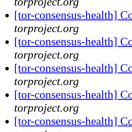
torproject.org
[tor-consensus-health] C
torproject.org
[tor-consensus-health] C
torproject.org
[tor-consensus-health] C
torproject.org
[tor-consensus-health] C
torproject.org
[tor-consensus-health] C