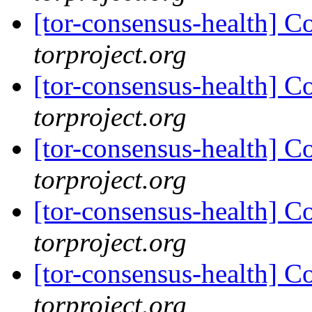
[tor-consensus-health] C
torproject.org
[tor-consensus-health] C
torproject.org
[tor-consensus-health] C
torproject.org
[tor-consensus-health] C
torproject.org
[tor-consensus-health] C
torproject.org