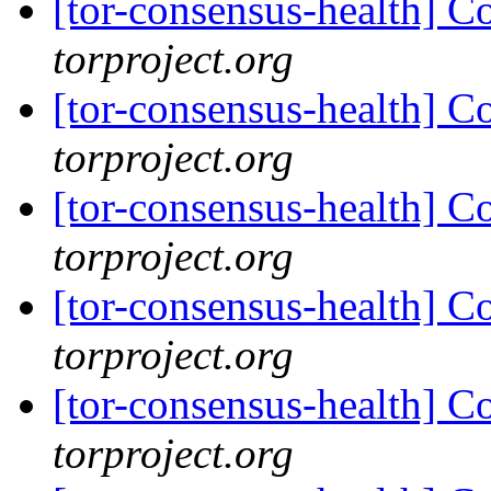
[tor-consensus-health] C
torproject.org
[tor-consensus-health] C
torproject.org
[tor-consensus-health] C
torproject.org
[tor-consensus-health] C
torproject.org
[tor-consensus-health] C
torproject.org