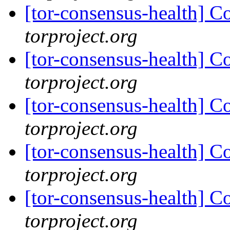
[tor-consensus-health] C
torproject.org
[tor-consensus-health] C
torproject.org
[tor-consensus-health] C
torproject.org
[tor-consensus-health] C
torproject.org
[tor-consensus-health] C
torproject.org