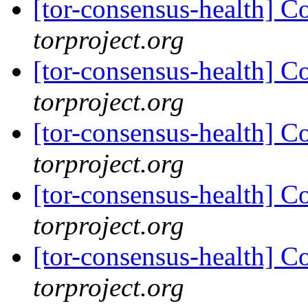
[tor-consensus-health] C
torproject.org
[tor-consensus-health] C
torproject.org
[tor-consensus-health] C
torproject.org
[tor-consensus-health] C
torproject.org
[tor-consensus-health] C
torproject.org