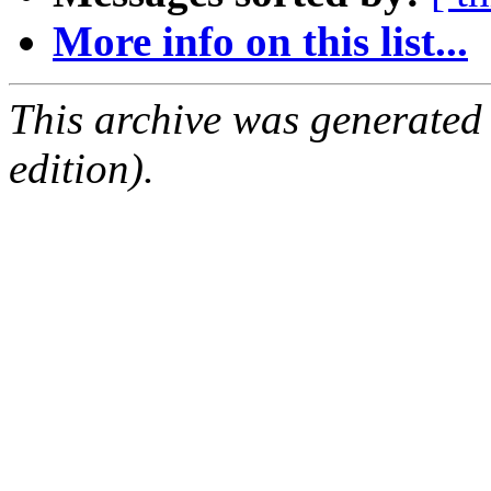
More info on this list...
This archive was generated
edition).