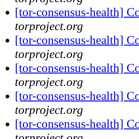
[tor-consensus-health] C
torproject.org
[tor-consensus-health] C
torproject.org
[tor-consensus-health] C
torproject.org
[tor-consensus-health] C
torproject.org
[tor-consensus-health] C
torproject.org