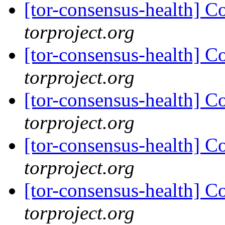
[tor-consensus-health] C
torproject.org
[tor-consensus-health] C
torproject.org
[tor-consensus-health] C
torproject.org
[tor-consensus-health] C
torproject.org
[tor-consensus-health] C
torproject.org