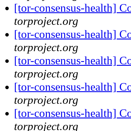
[tor-consensus-health] C
torproject.org
[tor-consensus-health] C
torproject.org
[tor-consensus-health] C
torproject.org
[tor-consensus-health] C
torproject.org
[tor-consensus-health] C
torproject.org