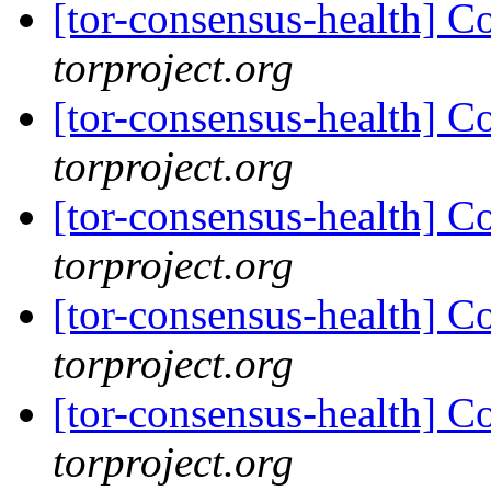
[tor-consensus-health] C
torproject.org
[tor-consensus-health] C
torproject.org
[tor-consensus-health] C
torproject.org
[tor-consensus-health] C
torproject.org
[tor-consensus-health] C
torproject.org