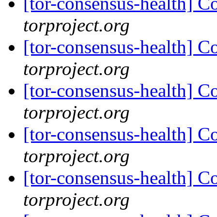
[tor-consensus-health] C
torproject.org
[tor-consensus-health] C
torproject.org
[tor-consensus-health] C
torproject.org
[tor-consensus-health] C
torproject.org
[tor-consensus-health] C
torproject.org