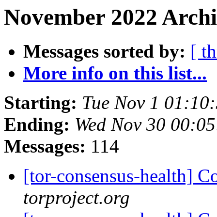
November 2022 Archiv
Messages sorted by:
[ t
More info on this list...
Starting:
Tue Nov 1 01:10
Ending:
Wed Nov 30 00:0
Messages:
114
[tor-consensus-health] C
torproject.org