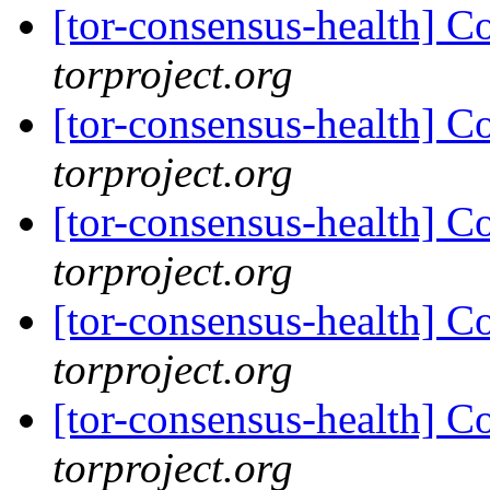
[tor-consensus-health] C
torproject.org
[tor-consensus-health] C
torproject.org
[tor-consensus-health] C
torproject.org
[tor-consensus-health] C
torproject.org
[tor-consensus-health] C
torproject.org