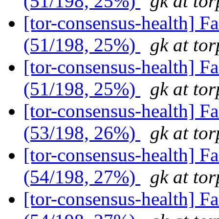
(51/198, 25%)
gk at tor
[tor-consensus-health] 
(51/198, 25%)
gk at tor
[tor-consensus-health] 
(51/198, 25%)
gk at tor
[tor-consensus-health] 
(53/198, 26%)
gk at tor
[tor-consensus-health] 
(54/198, 27%)
gk at tor
[tor-consensus-health] 