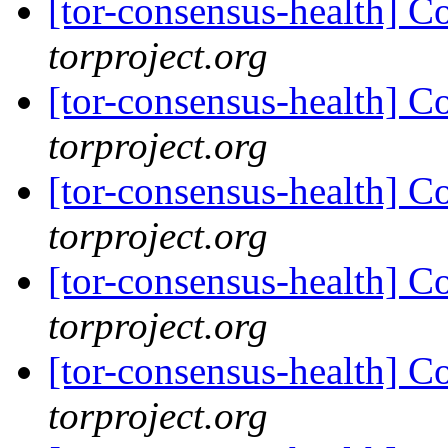
[tor-consensus-health] C
torproject.org
[tor-consensus-health] C
torproject.org
[tor-consensus-health] C
torproject.org
[tor-consensus-health] C
torproject.org
[tor-consensus-health] C
torproject.org