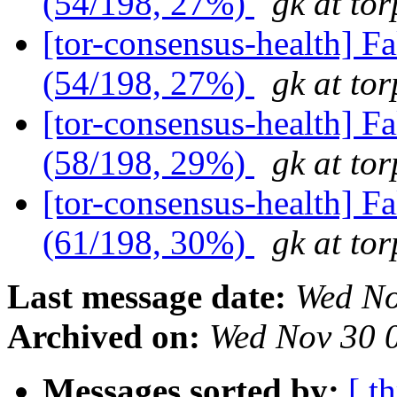
(54/198, 27%)
gk at tor
[tor-consensus-health] 
(54/198, 27%)
gk at tor
[tor-consensus-health] 
(58/198, 29%)
gk at tor
[tor-consensus-health] 
(61/198, 30%)
gk at tor
Last message date:
Wed No
Archived on:
Wed Nov 30 
Messages sorted by:
[ t