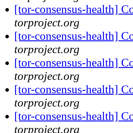
[tor-consensus-health] C
torproject.org
[tor-consensus-health] C
torproject.org
[tor-consensus-health] C
torproject.org
[tor-consensus-health] C
torproject.org
[tor-consensus-health] C
torproject.org