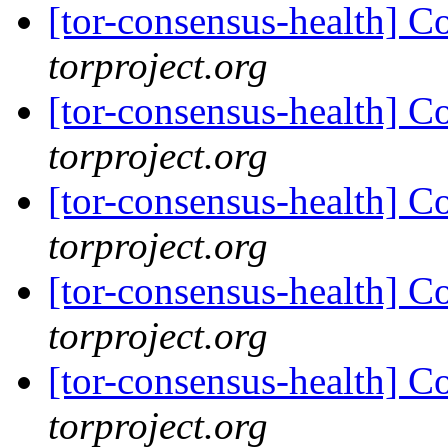
[tor-consensus-health] C
torproject.org
[tor-consensus-health] C
torproject.org
[tor-consensus-health] C
torproject.org
[tor-consensus-health] C
torproject.org
[tor-consensus-health] C
torproject.org