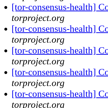
[tor-consensus-health] C
torproject.org
[tor-consensus-health] C
torproject.org
[tor-consensus-health] C
torproject.org
[tor-consensus-health] C
torproject.org
[tor-consensus-health] C
torproject.org