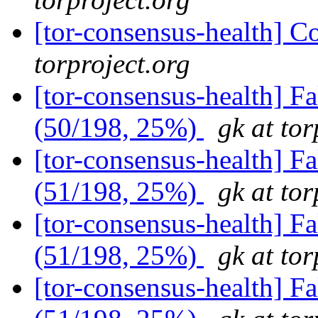
[tor-consensus-health] C
torproject.org
[tor-consensus-health] 
(50/198, 25%)
gk at tor
[tor-consensus-health] 
(51/198, 25%)
gk at tor
[tor-consensus-health] 
(51/198, 25%)
gk at tor
[tor-consensus-health] 