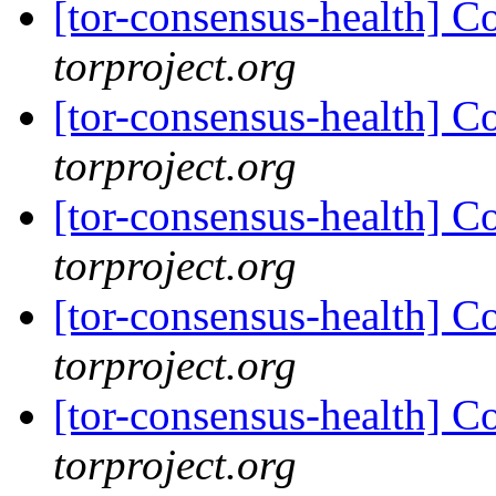
[tor-consensus-health] C
torproject.org
[tor-consensus-health] C
torproject.org
[tor-consensus-health] C
torproject.org
[tor-consensus-health] C
torproject.org
[tor-consensus-health] C
torproject.org