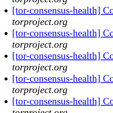
[tor-consensus-health] C
torproject.org
[tor-consensus-health] C
torproject.org
[tor-consensus-health] C
torproject.org
[tor-consensus-health] C
torproject.org
[tor-consensus-health] C
torproject.org