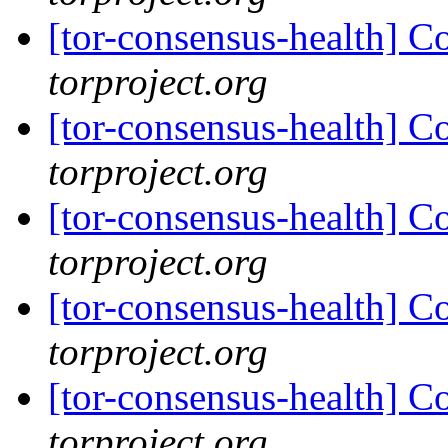
[tor-consensus-health] C
torproject.org
[tor-consensus-health] C
torproject.org
[tor-consensus-health] C
torproject.org
[tor-consensus-health] C
torproject.org
[tor-consensus-health] C
torproject.org