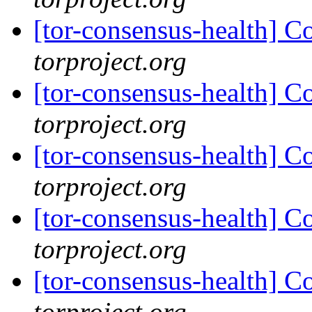
[tor-consensus-health] C
torproject.org
[tor-consensus-health] C
torproject.org
[tor-consensus-health] C
torproject.org
[tor-consensus-health] C
torproject.org
[tor-consensus-health] C
torproject.org