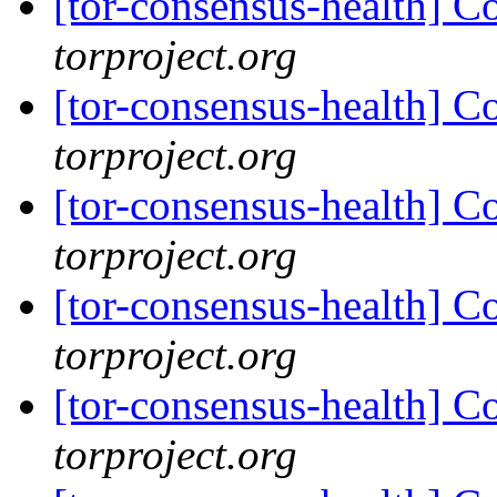
[tor-consensus-health] C
torproject.org
[tor-consensus-health] C
torproject.org
[tor-consensus-health] C
torproject.org
[tor-consensus-health] C
torproject.org
[tor-consensus-health] C
torproject.org