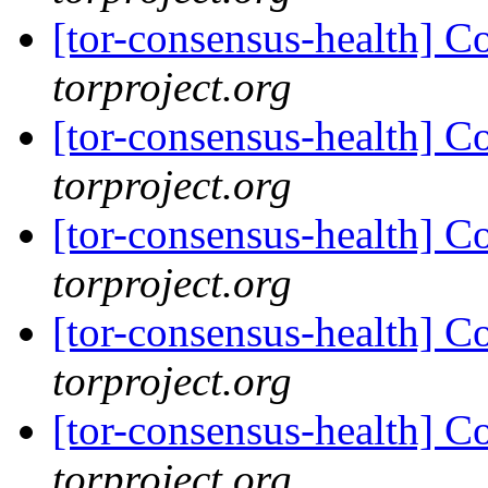
[tor-consensus-health] C
torproject.org
[tor-consensus-health] C
torproject.org
[tor-consensus-health] C
torproject.org
[tor-consensus-health] C
torproject.org
[tor-consensus-health] C
torproject.org