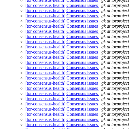
[tor-consensus-health] Consensus issues
gk at torprojec
[tor-consensus-health] Consensus issues
gk at torprojec
[tor-consensus-health] Consensus issues
gk at torprojec
[tor-consensus-health] Consensus issues
gk at torprojec
[tor-consensus-health] Consensus issues
gk at torprojec
[tor-consensus-health] Consensus issues
gk at torprojec
[tor-consensus-health] Consensus issues
gk at torprojec
[tor-consensus-health] Consensus issues
gk at torprojec
[tor-consensus-health] Consensus issues
gk at torprojec
[tor-consensus-health] Consensus issues
gk at torprojec
[tor-consensus-health] Consensus issues
gk at torprojec
[tor-consensus-health] Consensus issues
gk at torprojec
[tor-consensus-health] Consensus issues
gk at torprojec
[tor-consensus-health] Consensus issues
gk at torprojec
[tor-consensus-health] Consensus issues
gk at torprojec
[tor-consensus-health] Consensus issues
gk at torprojec
[tor-consensus-health] Consensus issues
gk at torprojec
[tor-consensus-health] Consensus issues
gk at torprojec
[tor-consensus-health] Consensus issues
gk at torprojec
[tor-consensus-health] Consensus issues
gk at torprojec
[tor-consensus-health] Consensus issues
gk at torprojec
[tor-consensus-health] Consensus issues
gk at torprojec
[tor-consensus-health] Consensus issues
gk at torprojec
[tor-consensus-health] Consensus issues
gk at torprojec
[tor-consensus-health] Consensus issues
gk at torprojec