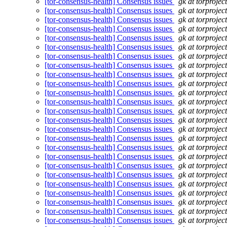
[tor-consensus-health] Consensus issues
gk at torprojec
[tor-consensus-health] Consensus issues
gk at torprojec
[tor-consensus-health] Consensus issues
gk at torprojec
[tor-consensus-health] Consensus issues
gk at torprojec
[tor-consensus-health] Consensus issues
gk at torprojec
[tor-consensus-health] Consensus issues
gk at torprojec
[tor-consensus-health] Consensus issues
gk at torprojec
[tor-consensus-health] Consensus issues
gk at torprojec
[tor-consensus-health] Consensus issues
gk at torprojec
[tor-consensus-health] Consensus issues
gk at torprojec
[tor-consensus-health] Consensus issues
gk at torprojec
[tor-consensus-health] Consensus issues
gk at torprojec
[tor-consensus-health] Consensus issues
gk at torprojec
[tor-consensus-health] Consensus issues
gk at torprojec
[tor-consensus-health] Consensus issues
gk at torprojec
[tor-consensus-health] Consensus issues
gk at torprojec
[tor-consensus-health] Consensus issues
gk at torprojec
[tor-consensus-health] Consensus issues
gk at torprojec
[tor-consensus-health] Consensus issues
gk at torprojec
[tor-consensus-health] Consensus issues
gk at torprojec
[tor-consensus-health] Consensus issues
gk at torprojec
[tor-consensus-health] Consensus issues
gk at torprojec
[tor-consensus-health] Consensus issues
gk at torprojec
[tor-consensus-health] Consensus issues
gk at torprojec
[tor-consensus-health] Consensus issues
gk at torprojec