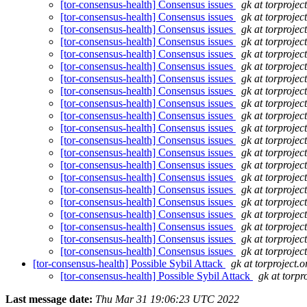
[tor-consensus-health] Consensus issues
gk at torprojec
[tor-consensus-health] Consensus issues
gk at torprojec
[tor-consensus-health] Consensus issues
gk at torprojec
[tor-consensus-health] Consensus issues
gk at torprojec
[tor-consensus-health] Consensus issues
gk at torprojec
[tor-consensus-health] Consensus issues
gk at torprojec
[tor-consensus-health] Consensus issues
gk at torprojec
[tor-consensus-health] Consensus issues
gk at torprojec
[tor-consensus-health] Consensus issues
gk at torprojec
[tor-consensus-health] Consensus issues
gk at torprojec
[tor-consensus-health] Consensus issues
gk at torprojec
[tor-consensus-health] Consensus issues
gk at torprojec
[tor-consensus-health] Consensus issues
gk at torprojec
[tor-consensus-health] Consensus issues
gk at torprojec
[tor-consensus-health] Consensus issues
gk at torprojec
[tor-consensus-health] Consensus issues
gk at torprojec
[tor-consensus-health] Consensus issues
gk at torprojec
[tor-consensus-health] Consensus issues
gk at torprojec
[tor-consensus-health] Consensus issues
gk at torprojec
[tor-consensus-health] Consensus issues
gk at torprojec
[tor-consensus-health] Consensus issues
gk at torprojec
[tor-consensus-health] Possible Sybil Attack
gk at torproject.o
[tor-consensus-health] Possible Sybil Attack
gk at torpr
Last message date:
Thu Mar 31 19:06:23 UTC 2022