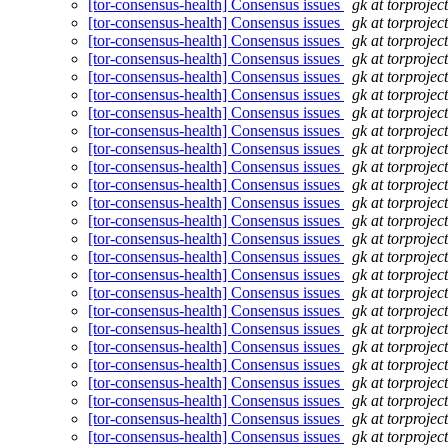
[tor-consensus-health] Consensus issues
gk at torprojec
[tor-consensus-health] Consensus issues
gk at torprojec
[tor-consensus-health] Consensus issues
gk at torprojec
[tor-consensus-health] Consensus issues
gk at torprojec
[tor-consensus-health] Consensus issues
gk at torprojec
[tor-consensus-health] Consensus issues
gk at torprojec
[tor-consensus-health] Consensus issues
gk at torprojec
[tor-consensus-health] Consensus issues
gk at torprojec
[tor-consensus-health] Consensus issues
gk at torprojec
[tor-consensus-health] Consensus issues
gk at torprojec
[tor-consensus-health] Consensus issues
gk at torprojec
[tor-consensus-health] Consensus issues
gk at torprojec
[tor-consensus-health] Consensus issues
gk at torprojec
[tor-consensus-health] Consensus issues
gk at torprojec
[tor-consensus-health] Consensus issues
gk at torprojec
[tor-consensus-health] Consensus issues
gk at torprojec
[tor-consensus-health] Consensus issues
gk at torprojec
[tor-consensus-health] Consensus issues
gk at torprojec
[tor-consensus-health] Consensus issues
gk at torprojec
[tor-consensus-health] Consensus issues
gk at torprojec
[tor-consensus-health] Consensus issues
gk at torprojec
[tor-consensus-health] Consensus issues
gk at torprojec
[tor-consensus-health] Consensus issues
gk at torprojec
[tor-consensus-health] Consensus issues
gk at torprojec
[tor-consensus-health] Consensus issues
gk at torprojec