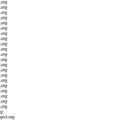
t.org
t.org
t.org
t.org
t.org
t.org
t.org
t.org
t.org
t.org
t.org
t.org
t.org
t.org
t.org
t.org
t.org
t.org
t.org
t.org
t.org
rg
oject.org