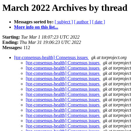
March 2022 Archives by thread
Messages sorted by:
[ subject ]
[ author ]
[ date ]
More info on this list...
Starting:
Tue Mar 1 18:07:23 UTC 2022
Ending:
Thu Mar 31 19:06:23 UTC 2022
Messages:
112
[tor-consensus-health] Consensus issues
gk at torproject.org
[tor-consensus-health] Consensus issues
gk at torprojec
[tor-consensus-health] Consensus issues
gk at torprojec
[tor-consensus-health] Consensus issues
gk at torprojec
[tor-consensus-health] Consensus issues
gk at torprojec
[tor-consensus-health] Consensus issues
gk at torprojec
[tor-consensus-health] Consensus issues
gk at torprojec
[tor-consensus-health] Consensus issues
gk at torprojec
[tor-consensus-health] Consensus issues
gk at torprojec
[tor-consensus-health] Consensus issues
gk at torprojec
[tor-consensus-health] Consensus issues
gk at torprojec
[tor-consensus-health] Consensus issues
gk at torprojec
[tor-consensus-health] Consensus issues
gk at torprojec
[tor-consensus-health] Consensus issues
gk at torprojec