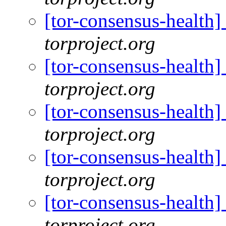
[tor-consensus-health
torproject.org
[tor-consensus-health
torproject.org
[tor-consensus-health
torproject.org
[tor-consensus-health
torproject.org
[tor-consensus-health
torproject.org