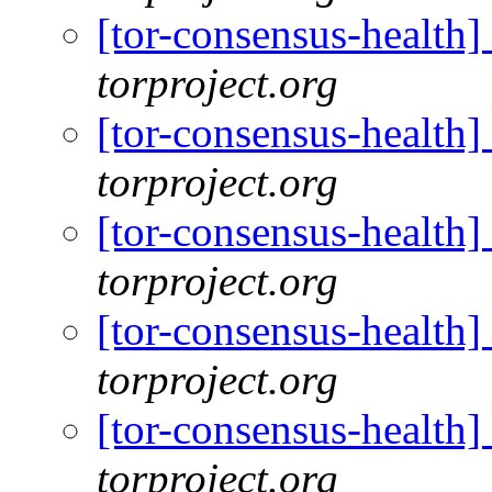
[tor-consensus-health
torproject.org
[tor-consensus-health
torproject.org
[tor-consensus-health
torproject.org
[tor-consensus-health
torproject.org
[tor-consensus-health
torproject.org