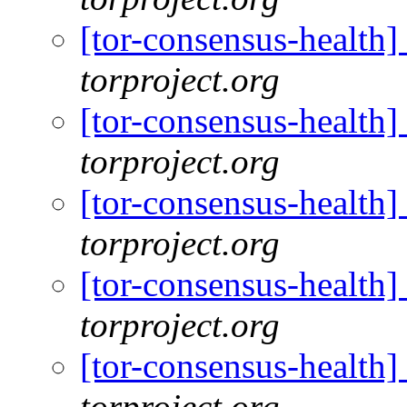
[tor-consensus-health
torproject.org
[tor-consensus-health
torproject.org
[tor-consensus-health
torproject.org
[tor-consensus-health
torproject.org
[tor-consensus-health
torproject.org