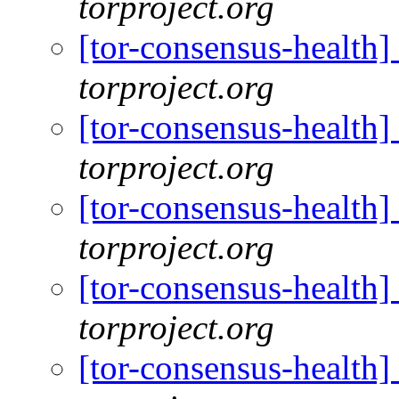
torproject.org
[tor-consensus-health
torproject.org
[tor-consensus-health
torproject.org
[tor-consensus-health
torproject.org
[tor-consensus-health
torproject.org
[tor-consensus-health