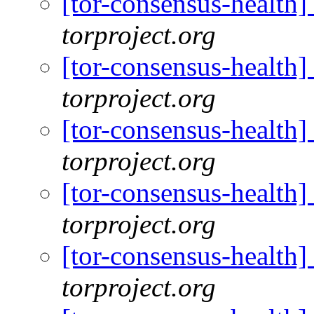
[tor-consensus-health
torproject.org
[tor-consensus-health
torproject.org
[tor-consensus-health
torproject.org
[tor-consensus-health
torproject.org
[tor-consensus-health
torproject.org