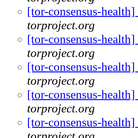
[tor-consensus-health
torproject.org
[tor-consensus-health
torproject.org
[tor-consensus-health
torproject.org
[tor-consensus-health
torproject.org
[tor-consensus-health
torproject.org