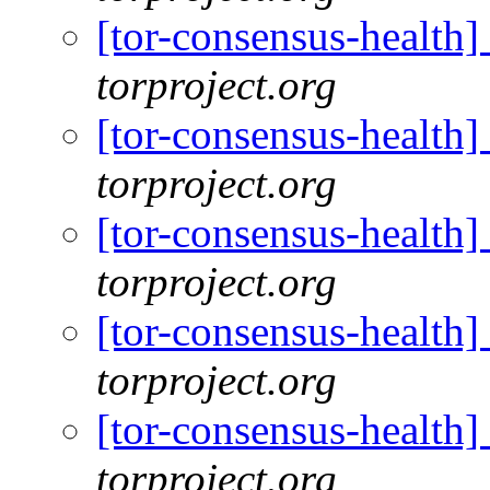
[tor-consensus-health
torproject.org
[tor-consensus-health
torproject.org
[tor-consensus-health
torproject.org
[tor-consensus-health
torproject.org
[tor-consensus-health
torproject.org