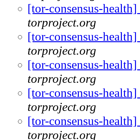
[tor-consensus-health
torproject.org
[tor-consensus-health
torproject.org
[tor-consensus-health
torproject.org
[tor-consensus-health
torproject.org
[tor-consensus-health
torproject.org