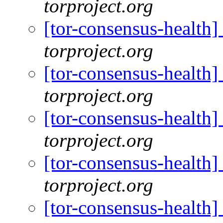
torproject.org
[tor-consensus-health
torproject.org
[tor-consensus-health
torproject.org
[tor-consensus-health
torproject.org
[tor-consensus-health
torproject.org
[tor-consensus-health