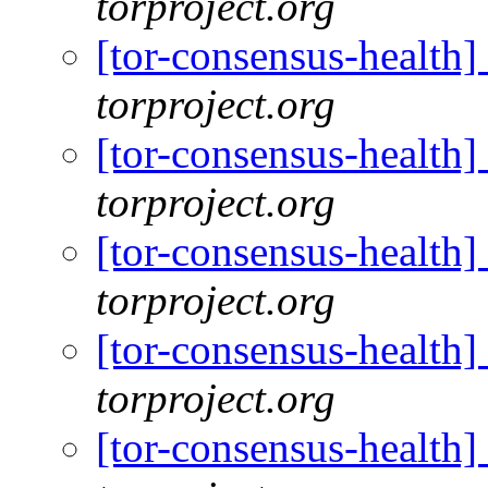
torproject.org
[tor-consensus-health
torproject.org
[tor-consensus-health
torproject.org
[tor-consensus-health
torproject.org
[tor-consensus-health
torproject.org
[tor-consensus-health