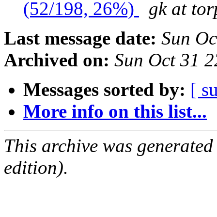
(52/198, 26%)
gk at tor
Last message date:
Sun Oc
Archived on:
Sun Oct 31 
Messages sorted by:
[ s
More info on this list...
This archive was generated
edition).