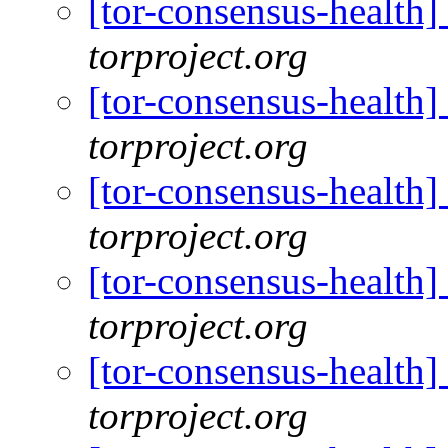
[tor-consensus-health
torproject.org
[tor-consensus-health
torproject.org
[tor-consensus-health
torproject.org
[tor-consensus-health
torproject.org
[tor-consensus-health
torproject.org