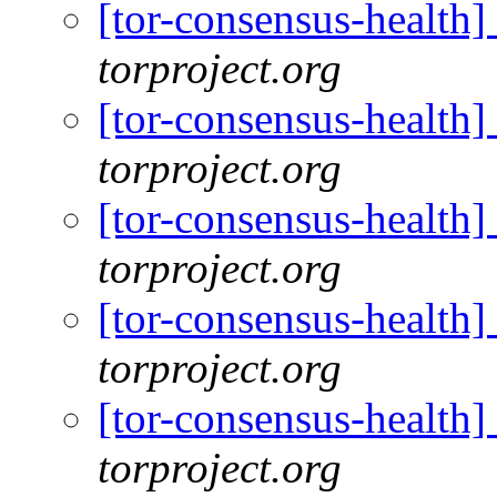
[tor-consensus-health
torproject.org
[tor-consensus-health
torproject.org
[tor-consensus-health
torproject.org
[tor-consensus-health
torproject.org
[tor-consensus-health
torproject.org