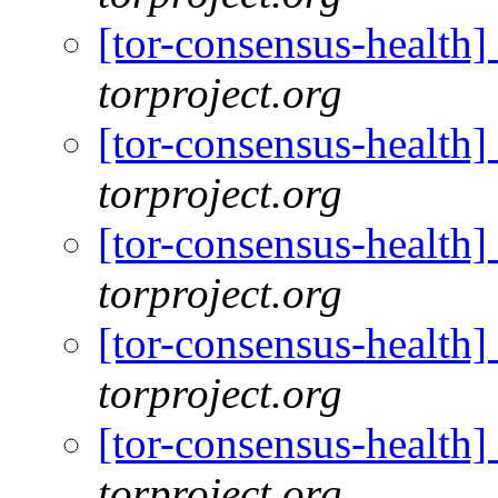
[tor-consensus-health
torproject.org
[tor-consensus-health
torproject.org
[tor-consensus-health
torproject.org
[tor-consensus-health
torproject.org
[tor-consensus-health
torproject.org