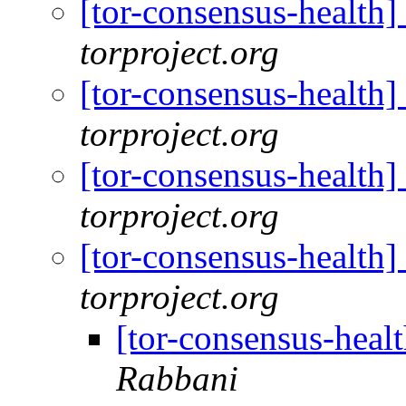
[tor-consensus-health
torproject.org
[tor-consensus-health
torproject.org
[tor-consensus-health
torproject.org
[tor-consensus-health
torproject.org
[tor-consensus-heal
Rabbani