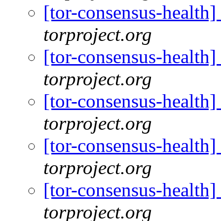
[tor-consensus-health
torproject.org
[tor-consensus-health
torproject.org
[tor-consensus-health
torproject.org
[tor-consensus-health
torproject.org
[tor-consensus-health
torproject.org