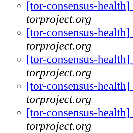
[tor-consensus-health
torproject.org
[tor-consensus-health
torproject.org
[tor-consensus-health
torproject.org
[tor-consensus-health
torproject.org
[tor-consensus-health
torproject.org