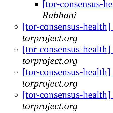
[tor-consensus-he
Rabbani
[tor-consensus-health
torproject.org
[tor-consensus-health
torproject.org
[tor-consensus-health
torproject.org
[tor-consensus-health
torproject.org