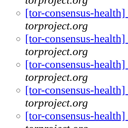
[tor-consensus-health
torproject.org
[tor-consensus-health
torproject.org
[tor-consensus-health
torproject.org
[tor-consensus-health
torproject.org
[tor-consensus-health