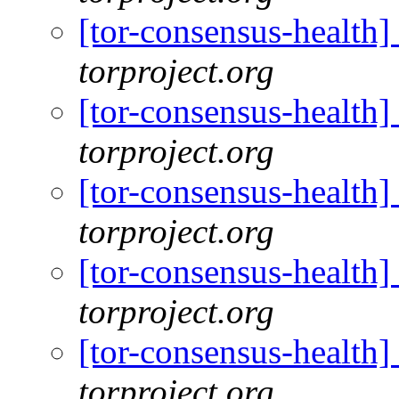
[tor-consensus-health
torproject.org
[tor-consensus-health
torproject.org
[tor-consensus-health
torproject.org
[tor-consensus-health
torproject.org
[tor-consensus-health
torproject.org