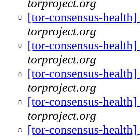
torproject.org
[tor-consensus-health
torproject.org
[tor-consensus-health
torproject.org
[tor-consensus-health
torproject.org
[tor-consensus-health
torproject.org
[tor-consensus-health