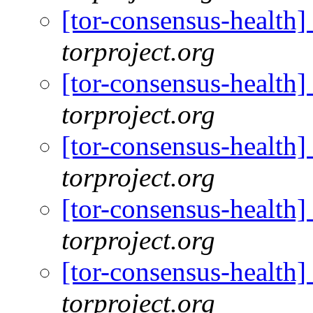
[tor-consensus-health
torproject.org
[tor-consensus-health
torproject.org
[tor-consensus-health
torproject.org
[tor-consensus-health
torproject.org
[tor-consensus-health
torproject.org