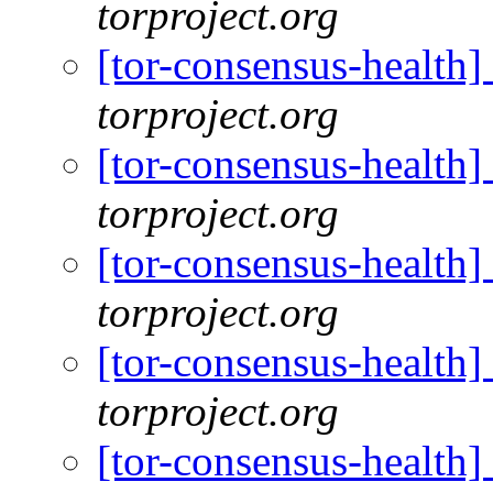
torproject.org
[tor-consensus-health
torproject.org
[tor-consensus-health
torproject.org
[tor-consensus-health
torproject.org
[tor-consensus-health
torproject.org
[tor-consensus-health