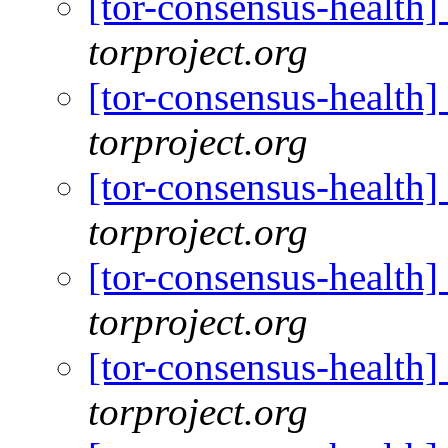
[tor-consensus-health
torproject.org
[tor-consensus-health
torproject.org
[tor-consensus-health
torproject.org
[tor-consensus-health
torproject.org
[tor-consensus-health
torproject.org