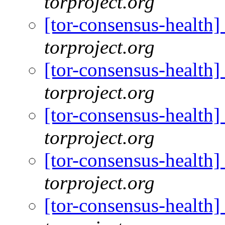
torproject.org
[tor-consensus-health
torproject.org
[tor-consensus-health
torproject.org
[tor-consensus-health
torproject.org
[tor-consensus-health
torproject.org
[tor-consensus-health