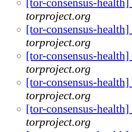
[tor-consensus-health
torproject.org
[tor-consensus-health
torproject.org
[tor-consensus-health
torproject.org
[tor-consensus-health
torproject.org
[tor-consensus-health
torproject.org