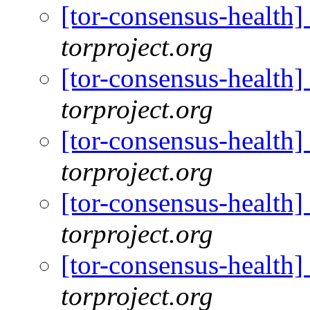
[tor-consensus-health
torproject.org
[tor-consensus-health
torproject.org
[tor-consensus-health
torproject.org
[tor-consensus-health
torproject.org
[tor-consensus-health
torproject.org