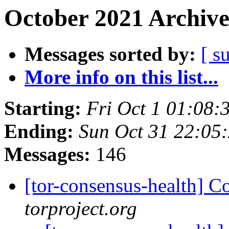
October 2021 Archive
Messages sorted by:
[ s
More info on this list...
Starting:
Fri Oct 1 01:08
Ending:
Sun Oct 31 22:05
Messages:
146
[tor-consensus-health] C
torproject.org