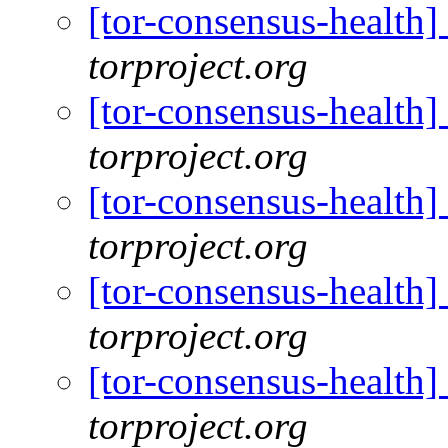
[tor-consensus-health
torproject.org
[tor-consensus-health
torproject.org
[tor-consensus-health
torproject.org
[tor-consensus-health
torproject.org
[tor-consensus-health
torproject.org