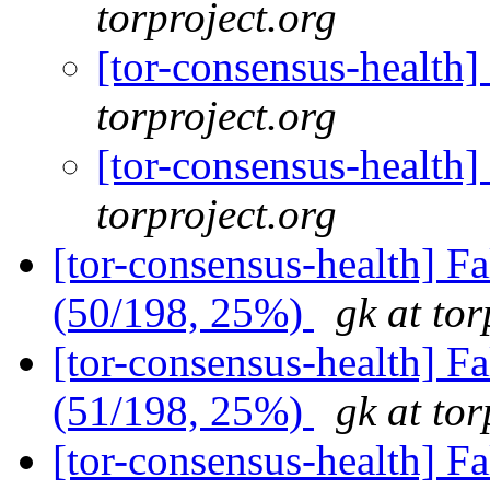
torproject.org
[tor-consensus-health
torproject.org
[tor-consensus-health
torproject.org
[tor-consensus-health] 
(50/198, 25%)
gk at tor
[tor-consensus-health] 
(51/198, 25%)
gk at tor
[tor-consensus-health] 