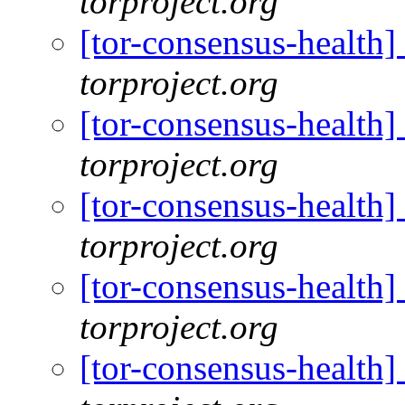
torproject.org
[tor-consensus-health
torproject.org
[tor-consensus-health
torproject.org
[tor-consensus-health
torproject.org
[tor-consensus-health
torproject.org
[tor-consensus-health