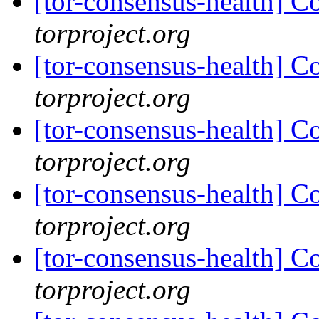
[tor-consensus-health] C
torproject.org
[tor-consensus-health] C
torproject.org
[tor-consensus-health] C
torproject.org
[tor-consensus-health] C
torproject.org
[tor-consensus-health] C
torproject.org