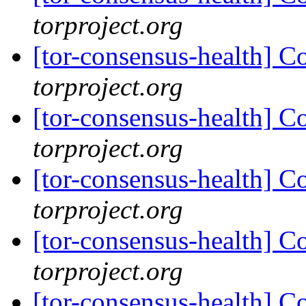
torproject.org
[tor-consensus-health] C
torproject.org
[tor-consensus-health] C
torproject.org
[tor-consensus-health] C
torproject.org
[tor-consensus-health] C
torproject.org
[tor-consensus-health] C