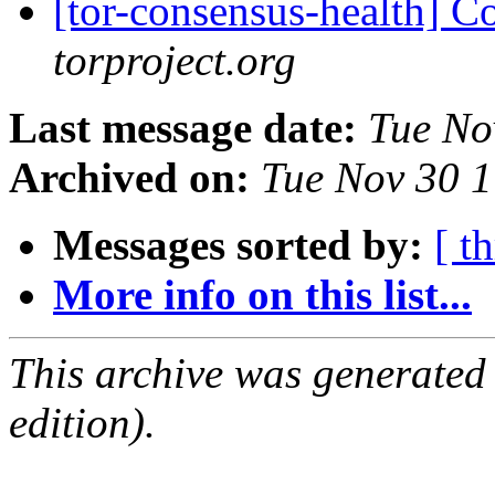
[tor-consensus-health] C
torproject.org
Last message date:
Tue No
Archived on:
Tue Nov 30 
Messages sorted by:
[ t
More info on this list...
This archive was generated
edition).