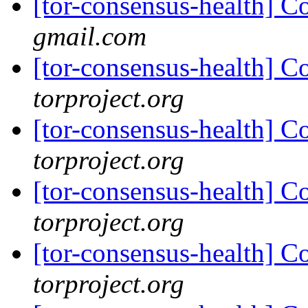
[tor-consensus-health] C
gmail.com
[tor-consensus-health] C
torproject.org
[tor-consensus-health] C
torproject.org
[tor-consensus-health] C
torproject.org
[tor-consensus-health] C
torproject.org