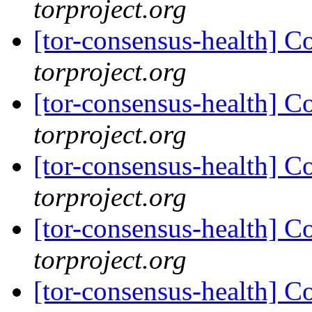
torproject.org
[tor-consensus-health] C
torproject.org
[tor-consensus-health] C
torproject.org
[tor-consensus-health] C
torproject.org
[tor-consensus-health] C
torproject.org
[tor-consensus-health] C