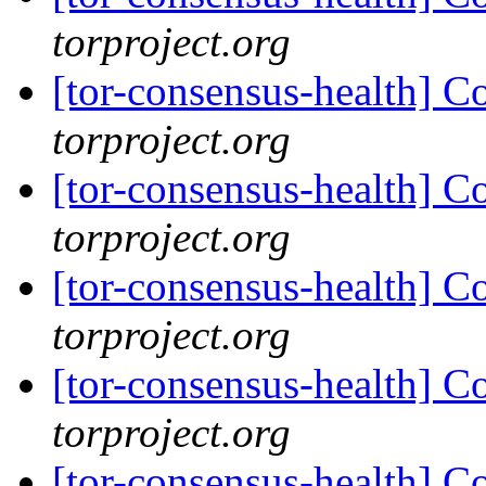
torproject.org
[tor-consensus-health] C
torproject.org
[tor-consensus-health] C
torproject.org
[tor-consensus-health] C
torproject.org
[tor-consensus-health] C
torproject.org
[tor-consensus-health] C