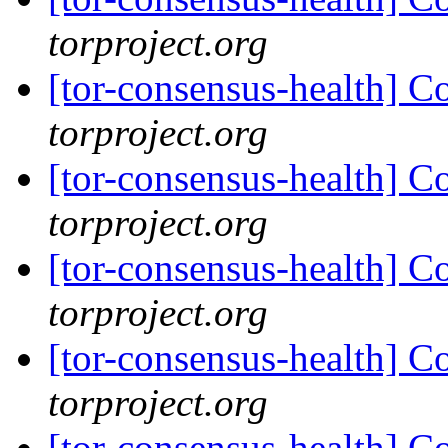
torproject.org
[tor-consensus-health] C
torproject.org
[tor-consensus-health] C
torproject.org
[tor-consensus-health] C
torproject.org
[tor-consensus-health] C
torproject.org
[tor-consensus-health] C