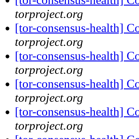
torproject.org
[tor-consensus-health] C
torproject.org
[tor-consensus-health] C
torproject.org
[tor-consensus-health] C
torproject.org
[tor-consensus-health] C
torproject.org