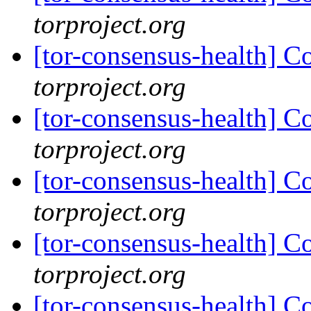
torproject.org
[tor-consensus-health] C
torproject.org
[tor-consensus-health] C
torproject.org
[tor-consensus-health] C
torproject.org
[tor-consensus-health] C
torproject.org
[tor-consensus-health] C