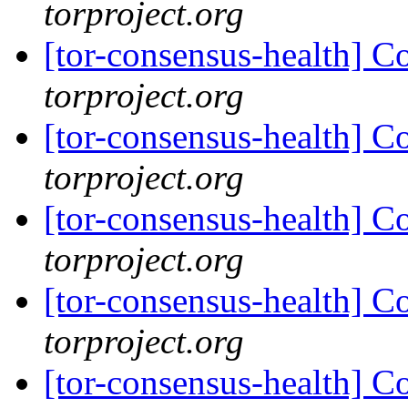
torproject.org
[tor-consensus-health] C
torproject.org
[tor-consensus-health] C
torproject.org
[tor-consensus-health] C
torproject.org
[tor-consensus-health] C
torproject.org
[tor-consensus-health] C