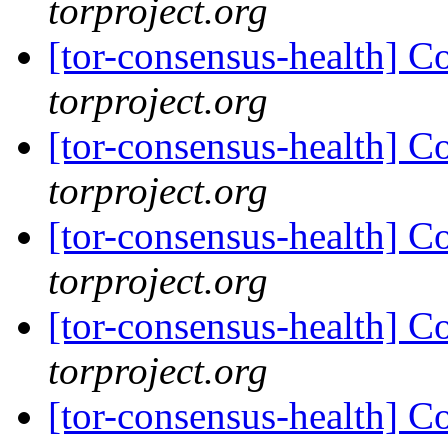
torproject.org
[tor-consensus-health] C
torproject.org
[tor-consensus-health] C
torproject.org
[tor-consensus-health] C
torproject.org
[tor-consensus-health] C
torproject.org
[tor-consensus-health] C