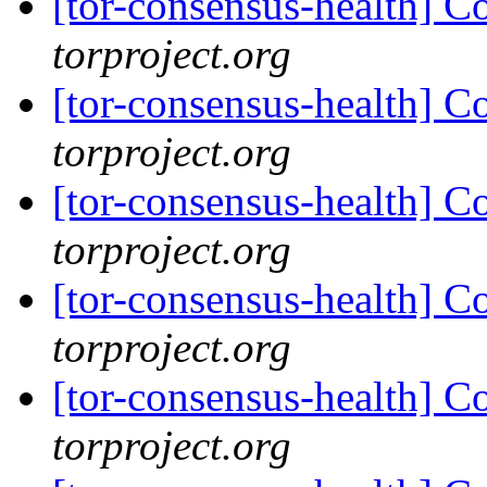
[tor-consensus-health] C
torproject.org
[tor-consensus-health] C
torproject.org
[tor-consensus-health] C
torproject.org
[tor-consensus-health] C
torproject.org
[tor-consensus-health] C
torproject.org