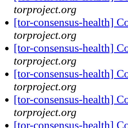
torproject.org
[tor-consensus-health] C
torproject.org
[tor-consensus-health] C
torproject.org
[tor-consensus-health] C
torproject.org
[tor-consensus-health] C
torproject.org
[tor-consensus-health] C