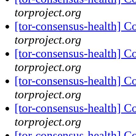
torproject.org
[tor-consensus-health] C
torproject.org
[tor-consensus-health] C
torproject.org
[tor-consensus-health] C
torproject.org
[tor-consensus-health] C
torproject.org
[tor-consensus-health] C