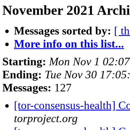
November 2021 Archi
Messages sorted by:
[ t
More info on this list...
Starting:
Mon Nov 1 02:0
Ending:
Tue Nov 30 17:05
Messages:
127
[tor-consensus-health] C
torproject.org