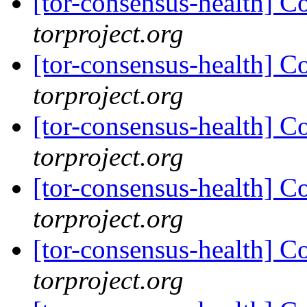
[tor-consensus-health] C
torproject.org
[tor-consensus-health] C
torproject.org
[tor-consensus-health] C
torproject.org
[tor-consensus-health] C
torproject.org
[tor-consensus-health] C
torproject.org