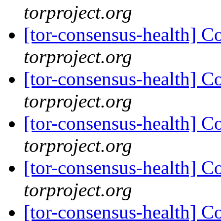
torproject.org
[tor-consensus-health] C
torproject.org
[tor-consensus-health] C
torproject.org
[tor-consensus-health] C
torproject.org
[tor-consensus-health] C
torproject.org
[tor-consensus-health] C