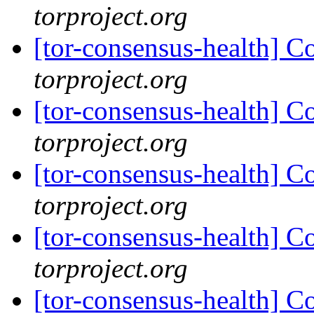
torproject.org
[tor-consensus-health] C
torproject.org
[tor-consensus-health] C
torproject.org
[tor-consensus-health] C
torproject.org
[tor-consensus-health] C
torproject.org
[tor-consensus-health] C