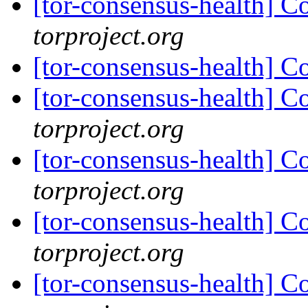
[tor-consensus-health] C
torproject.org
[tor-consensus-health] C
[tor-consensus-health] C
torproject.org
[tor-consensus-health] C
torproject.org
[tor-consensus-health] C
torproject.org
[tor-consensus-health] C