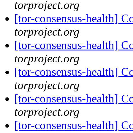
torproject.org
[tor-consensus-health] C
torproject.org
[tor-consensus-health] C
torproject.org
[tor-consensus-health] C
torproject.org
[tor-consensus-health] C
torproject.org
[tor-consensus-health] C