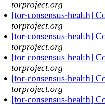
torproject.org
[tor-consensus-health] C
torproject.org
[tor-consensus-health] C
torproject.org
[tor-consensus-health] C
torproject.org
[tor-consensus-health] C
torproject.org
[tor-consensus-health] C