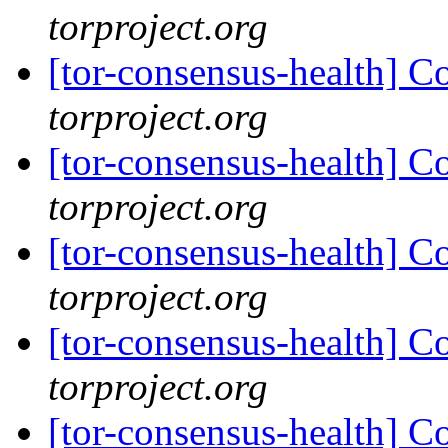
torproject.org
[tor-consensus-health] C
torproject.org
[tor-consensus-health] C
torproject.org
[tor-consensus-health] C
torproject.org
[tor-consensus-health] C
torproject.org
[tor-consensus-health] C