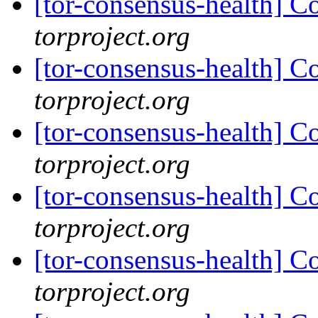
[tor-consensus-health] C
torproject.org
[tor-consensus-health] C
torproject.org
[tor-consensus-health] C
torproject.org
[tor-consensus-health] C
torproject.org
[tor-consensus-health] C
torproject.org