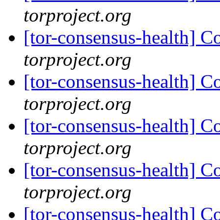
torproject.org
[tor-consensus-health] C
torproject.org
[tor-consensus-health] C
torproject.org
[tor-consensus-health] C
torproject.org
[tor-consensus-health] C
torproject.org
[tor-consensus-health] C