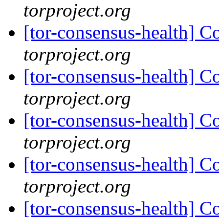
torproject.org
[tor-consensus-health] C
torproject.org
[tor-consensus-health] C
torproject.org
[tor-consensus-health] C
torproject.org
[tor-consensus-health] C
torproject.org
[tor-consensus-health] C