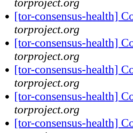
torproject.org
[tor-consensus-health] C
torproject.org
[tor-consensus-health] C
torproject.org
[tor-consensus-health] C
torproject.org
[tor-consensus-health] C
torproject.org
[tor-consensus-health] C