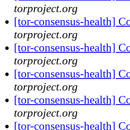
torproject.org
[tor-consensus-health] C
torproject.org
[tor-consensus-health] C
torproject.org
[tor-consensus-health] C
torproject.org
[tor-consensus-health] C
torproject.org
[tor-consensus-health] C