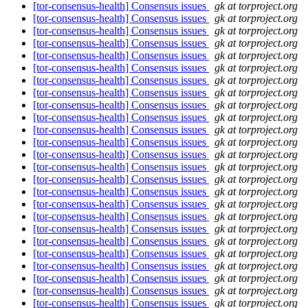
[tor-consensus-health] Consensus issues
gk at torproject.org
[tor-consensus-health] Consensus issues
gk at torproject.org
[tor-consensus-health] Consensus issues
gk at torproject.org
[tor-consensus-health] Consensus issues
gk at torproject.org
[tor-consensus-health] Consensus issues
gk at torproject.org
[tor-consensus-health] Consensus issues
gk at torproject.org
[tor-consensus-health] Consensus issues
gk at torproject.org
[tor-consensus-health] Consensus issues
gk at torproject.org
[tor-consensus-health] Consensus issues
gk at torproject.org
[tor-consensus-health] Consensus issues
gk at torproject.org
[tor-consensus-health] Consensus issues
gk at torproject.org
[tor-consensus-health] Consensus issues
gk at torproject.org
[tor-consensus-health] Consensus issues
gk at torproject.org
[tor-consensus-health] Consensus issues
gk at torproject.org
[tor-consensus-health] Consensus issues
gk at torproject.org
[tor-consensus-health] Consensus issues
gk at torproject.org
[tor-consensus-health] Consensus issues
gk at torproject.org
[tor-consensus-health] Consensus issues
gk at torproject.org
[tor-consensus-health] Consensus issues
gk at torproject.org
[tor-consensus-health] Consensus issues
gk at torproject.org
[tor-consensus-health] Consensus issues
gk at torproject.org
[tor-consensus-health] Consensus issues
gk at torproject.org
[tor-consensus-health] Consensus issues
gk at torproject.org
[tor-consensus-health] Consensus issues
gk at torproject.org
[tor-consensus-health] Consensus issues
gk at torproject.org