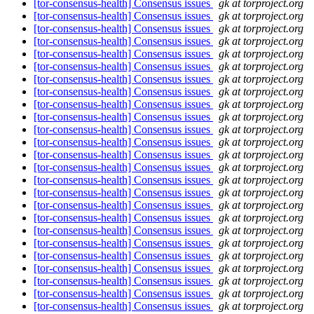
[tor-consensus-health] Consensus issues
gk at torproject.org
[tor-consensus-health] Consensus issues
gk at torproject.org
[tor-consensus-health] Consensus issues
gk at torproject.org
[tor-consensus-health] Consensus issues
gk at torproject.org
[tor-consensus-health] Consensus issues
gk at torproject.org
[tor-consensus-health] Consensus issues
gk at torproject.org
[tor-consensus-health] Consensus issues
gk at torproject.org
[tor-consensus-health] Consensus issues
gk at torproject.org
[tor-consensus-health] Consensus issues
gk at torproject.org
[tor-consensus-health] Consensus issues
gk at torproject.org
[tor-consensus-health] Consensus issues
gk at torproject.org
[tor-consensus-health] Consensus issues
gk at torproject.org
[tor-consensus-health] Consensus issues
gk at torproject.org
[tor-consensus-health] Consensus issues
gk at torproject.org
[tor-consensus-health] Consensus issues
gk at torproject.org
[tor-consensus-health] Consensus issues
gk at torproject.org
[tor-consensus-health] Consensus issues
gk at torproject.org
[tor-consensus-health] Consensus issues
gk at torproject.org
[tor-consensus-health] Consensus issues
gk at torproject.org
[tor-consensus-health] Consensus issues
gk at torproject.org
[tor-consensus-health] Consensus issues
gk at torproject.org
[tor-consensus-health] Consensus issues
gk at torproject.org
[tor-consensus-health] Consensus issues
gk at torproject.org
[tor-consensus-health] Consensus issues
gk at torproject.org
[tor-consensus-health] Consensus issues
gk at torproject.org