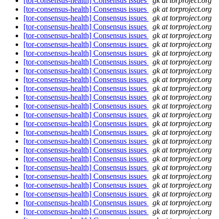
[tor-consensus-health] Consensus issues
gk at torproject.org
[tor-consensus-health] Consensus issues
gk at torproject.org
[tor-consensus-health] Consensus issues
gk at torproject.org
[tor-consensus-health] Consensus issues
gk at torproject.org
[tor-consensus-health] Consensus issues
gk at torproject.org
[tor-consensus-health] Consensus issues
gk at torproject.org
[tor-consensus-health] Consensus issues
gk at torproject.org
[tor-consensus-health] Consensus issues
gk at torproject.org
[tor-consensus-health] Consensus issues
gk at torproject.org
[tor-consensus-health] Consensus issues
gk at torproject.org
[tor-consensus-health] Consensus issues
gk at torproject.org
[tor-consensus-health] Consensus issues
gk at torproject.org
[tor-consensus-health] Consensus issues
gk at torproject.org
[tor-consensus-health] Consensus issues
gk at torproject.org
[tor-consensus-health] Consensus issues
gk at torproject.org
[tor-consensus-health] Consensus issues
gk at torproject.org
[tor-consensus-health] Consensus issues
gk at torproject.org
[tor-consensus-health] Consensus issues
gk at torproject.org
[tor-consensus-health] Consensus issues
gk at torproject.org
[tor-consensus-health] Consensus issues
gk at torproject.org
[tor-consensus-health] Consensus issues
gk at torproject.org
[tor-consensus-health] Consensus issues
gk at torproject.org
[tor-consensus-health] Consensus issues
gk at torproject.org
[tor-consensus-health] Consensus issues
gk at torproject.org
[tor-consensus-health] Consensus issues
gk at torproject.org