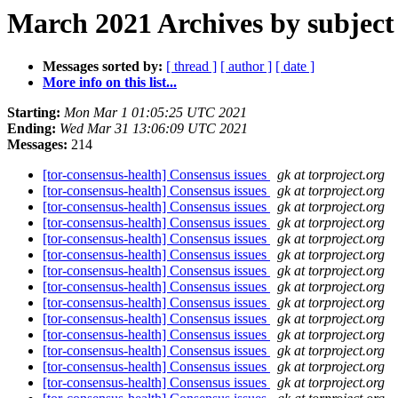
March 2021 Archives by subject
Messages sorted by:
[ thread ]
[ author ]
[ date ]
More info on this list...
Starting:
Mon Mar 1 01:05:25 UTC 2021
Ending:
Wed Mar 31 13:06:09 UTC 2021
Messages:
214
[tor-consensus-health] Consensus issues
gk at torproject.org
[tor-consensus-health] Consensus issues
gk at torproject.org
[tor-consensus-health] Consensus issues
gk at torproject.org
[tor-consensus-health] Consensus issues
gk at torproject.org
[tor-consensus-health] Consensus issues
gk at torproject.org
[tor-consensus-health] Consensus issues
gk at torproject.org
[tor-consensus-health] Consensus issues
gk at torproject.org
[tor-consensus-health] Consensus issues
gk at torproject.org
[tor-consensus-health] Consensus issues
gk at torproject.org
[tor-consensus-health] Consensus issues
gk at torproject.org
[tor-consensus-health] Consensus issues
gk at torproject.org
[tor-consensus-health] Consensus issues
gk at torproject.org
[tor-consensus-health] Consensus issues
gk at torproject.org
[tor-consensus-health] Consensus issues
gk at torproject.org