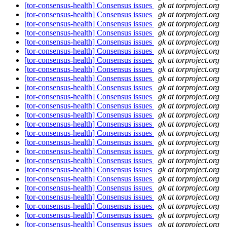
[tor-consensus-health] Consensus issues
gk at torproject.org
[tor-consensus-health] Consensus issues
gk at torproject.org
[tor-consensus-health] Consensus issues
gk at torproject.org
[tor-consensus-health] Consensus issues
gk at torproject.org
[tor-consensus-health] Consensus issues
gk at torproject.org
[tor-consensus-health] Consensus issues
gk at torproject.org
[tor-consensus-health] Consensus issues
gk at torproject.org
[tor-consensus-health] Consensus issues
gk at torproject.org
[tor-consensus-health] Consensus issues
gk at torproject.org
[tor-consensus-health] Consensus issues
gk at torproject.org
[tor-consensus-health] Consensus issues
gk at torproject.org
[tor-consensus-health] Consensus issues
gk at torproject.org
[tor-consensus-health] Consensus issues
gk at torproject.org
[tor-consensus-health] Consensus issues
gk at torproject.org
[tor-consensus-health] Consensus issues
gk at torproject.org
[tor-consensus-health] Consensus issues
gk at torproject.org
[tor-consensus-health] Consensus issues
gk at torproject.org
[tor-consensus-health] Consensus issues
gk at torproject.org
[tor-consensus-health] Consensus issues
gk at torproject.org
[tor-consensus-health] Consensus issues
gk at torproject.org
[tor-consensus-health] Consensus issues
gk at torproject.org
[tor-consensus-health] Consensus issues
gk at torproject.org
[tor-consensus-health] Consensus issues
gk at torproject.org
[tor-consensus-health] Consensus issues
gk at torproject.org
[tor-consensus-health] Consensus issues
gk at torproject.org