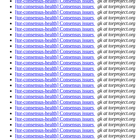
[tor-consensus-health] Consensus issues
gk at torproject.org
[tor-consensus-health] Consensus issues
gk at torproject.org
[tor-consensus-health] Consensus issues
gk at torproject.org
[tor-consensus-health] Consensus issues
gk at torproject.org
[tor-consensus-health] Consensus issues
gk at torproject.org
[tor-consensus-health] Consensus issues
gk at torproject.org
[tor-consensus-health] Consensus issues
gk at torproject.org
[tor-consensus-health] Consensus issues
gk at torproject.org
[tor-consensus-health] Consensus issues
gk at torproject.org
[tor-consensus-health] Consensus issues
gk at torproject.org
[tor-consensus-health] Consensus issues
gk at torproject.org
[tor-consensus-health] Consensus issues
gk at torproject.org
[tor-consensus-health] Consensus issues
gk at torproject.org
[tor-consensus-health] Consensus issues
gk at torproject.org
[tor-consensus-health] Consensus issues
gk at torproject.org
[tor-consensus-health] Consensus issues
gk at torproject.org
[tor-consensus-health] Consensus issues
gk at torproject.org
[tor-consensus-health] Consensus issues
gk at torproject.org
[tor-consensus-health] Consensus issues
gk at torproject.org
[tor-consensus-health] Consensus issues
gk at torproject.org
[tor-consensus-health] Consensus issues
gk at torproject.org
[tor-consensus-health] Consensus issues
gk at torproject.org
[tor-consensus-health] Consensus issues
gk at torproject.org
[tor-consensus-health] Consensus issues
gk at torproject.org
[tor-consensus-health] Consensus issues
gk at torproject.org