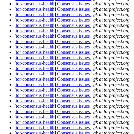
[tor-consensus-health] Consensus issues
gk at torproject.org
[tor-consensus-health] Consensus issues
gk at torproject.org
[tor-consensus-health] Consensus issues
gk at torproject.org
[tor-consensus-health] Consensus issues
gk at torproject.org
[tor-consensus-health] Consensus issues
gk at torproject.org
[tor-consensus-health] Consensus issues
gk at torproject.org
[tor-consensus-health] Consensus issues
gk at torproject.org
[tor-consensus-health] Consensus issues
gk at torproject.org
[tor-consensus-health] Consensus issues
gk at torproject.org
[tor-consensus-health] Consensus issues
gk at torproject.org
[tor-consensus-health] Consensus issues
gk at torproject.org
[tor-consensus-health] Consensus issues
gk at torproject.org
[tor-consensus-health] Consensus issues
gk at torproject.org
[tor-consensus-health] Consensus issues
gk at torproject.org
[tor-consensus-health] Consensus issues
gk at torproject.org
[tor-consensus-health] Consensus issues
gk at torproject.org
[tor-consensus-health] Consensus issues
gk at torproject.org
[tor-consensus-health] Consensus issues
gk at torproject.org
[tor-consensus-health] Consensus issues
gk at torproject.org
[tor-consensus-health] Consensus issues
gk at torproject.org
[tor-consensus-health] Consensus issues
gk at torproject.org
[tor-consensus-health] Consensus issues
gk at torproject.org
[tor-consensus-health] Consensus issues
gk at torproject.org
[tor-consensus-health] Consensus issues
gk at torproject.org
[tor-consensus-health] Consensus issues
gk at torproject.org