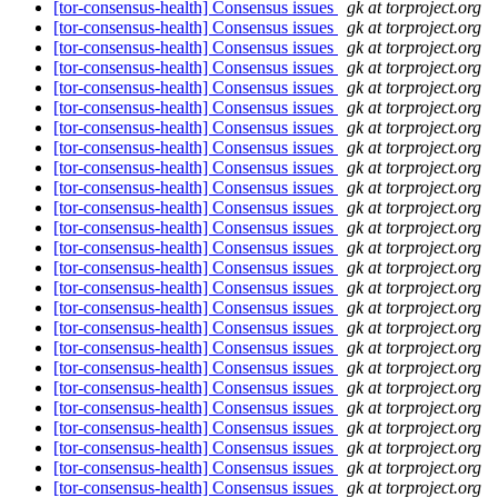
[tor-consensus-health] Consensus issues
gk at torproject.org
[tor-consensus-health] Consensus issues
gk at torproject.org
[tor-consensus-health] Consensus issues
gk at torproject.org
[tor-consensus-health] Consensus issues
gk at torproject.org
[tor-consensus-health] Consensus issues
gk at torproject.org
[tor-consensus-health] Consensus issues
gk at torproject.org
[tor-consensus-health] Consensus issues
gk at torproject.org
[tor-consensus-health] Consensus issues
gk at torproject.org
[tor-consensus-health] Consensus issues
gk at torproject.org
[tor-consensus-health] Consensus issues
gk at torproject.org
[tor-consensus-health] Consensus issues
gk at torproject.org
[tor-consensus-health] Consensus issues
gk at torproject.org
[tor-consensus-health] Consensus issues
gk at torproject.org
[tor-consensus-health] Consensus issues
gk at torproject.org
[tor-consensus-health] Consensus issues
gk at torproject.org
[tor-consensus-health] Consensus issues
gk at torproject.org
[tor-consensus-health] Consensus issues
gk at torproject.org
[tor-consensus-health] Consensus issues
gk at torproject.org
[tor-consensus-health] Consensus issues
gk at torproject.org
[tor-consensus-health] Consensus issues
gk at torproject.org
[tor-consensus-health] Consensus issues
gk at torproject.org
[tor-consensus-health] Consensus issues
gk at torproject.org
[tor-consensus-health] Consensus issues
gk at torproject.org
[tor-consensus-health] Consensus issues
gk at torproject.org
[tor-consensus-health] Consensus issues
gk at torproject.org