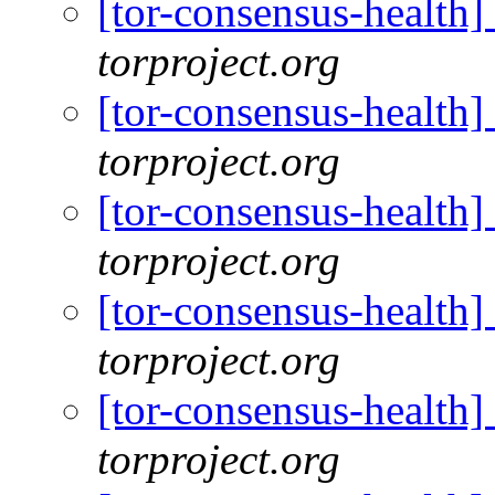
[tor-consensus-health
torproject.org
[tor-consensus-health
torproject.org
[tor-consensus-health
torproject.org
[tor-consensus-health
torproject.org
[tor-consensus-health
torproject.org