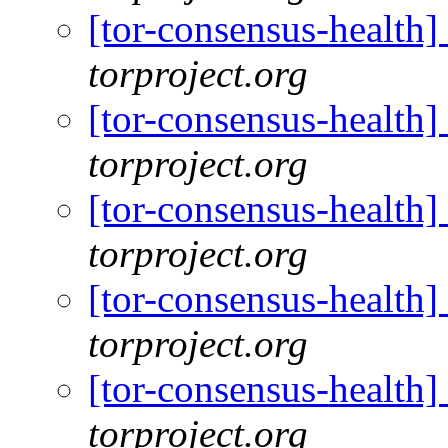
[tor-consensus-health
torproject.org
[tor-consensus-health
torproject.org
[tor-consensus-health
torproject.org
[tor-consensus-health
torproject.org
[tor-consensus-health
torproject.org