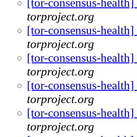
[tor-consensus-health
torproject.org
[tor-consensus-health
torproject.org
[tor-consensus-health
torproject.org
[tor-consensus-health
torproject.org
[tor-consensus-health
torproject.org