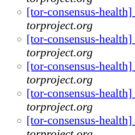
[tor-consensus-health
torproject.org
[tor-consensus-health
torproject.org
[tor-consensus-health
torproject.org
[tor-consensus-health
torproject.org
[tor-consensus-health
torproject.org