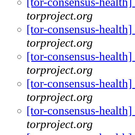
[tor-consensus-health
torproject.org
[tor-consensus-health
torproject.org
[tor-consensus-health
torproject.org
[tor-consensus-health
torproject.org
[tor-consensus-health
torproject.org