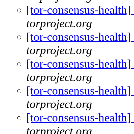
[tor-consensus-health
torproject.org
[tor-consensus-health
torproject.org
[tor-consensus-health
torproject.org
[tor-consensus-health
torproject.org
[tor-consensus-health
torproject.org