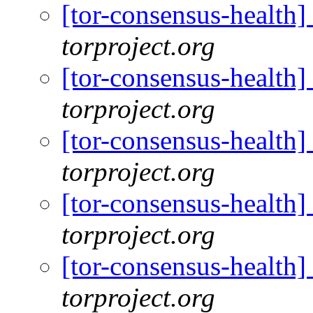
[tor-consensus-health
torproject.org
[tor-consensus-health
torproject.org
[tor-consensus-health
torproject.org
[tor-consensus-health
torproject.org
[tor-consensus-health
torproject.org