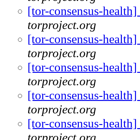
[tor-consensus-health
torproject.org
[tor-consensus-health
torproject.org
[tor-consensus-health
torproject.org
[tor-consensus-health
torproject.org
[tor-consensus-health
torproject.org