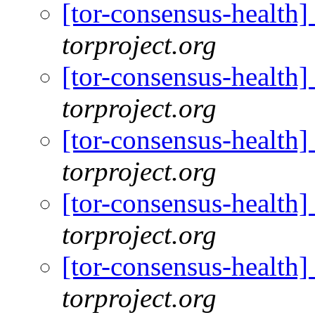
[tor-consensus-health
torproject.org
[tor-consensus-health
torproject.org
[tor-consensus-health
torproject.org
[tor-consensus-health
torproject.org
[tor-consensus-health
torproject.org