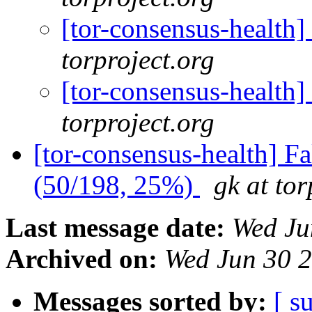
[tor-consensus-health
torproject.org
[tor-consensus-health
torproject.org
[tor-consensus-health] 
(50/198, 25%)
gk at tor
Last message date:
Wed Ju
Archived on:
Wed Jun 30 
Messages sorted by:
[ s