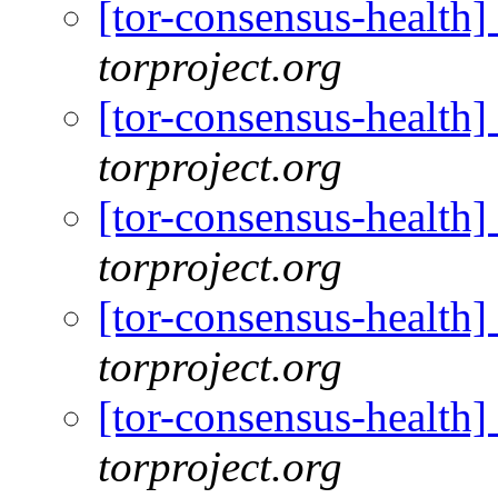
[tor-consensus-health
torproject.org
[tor-consensus-health
torproject.org
[tor-consensus-health
torproject.org
[tor-consensus-health
torproject.org
[tor-consensus-health
torproject.org