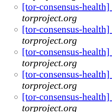
[tor-consensus-health
torproject.org
[tor-consensus-health
torproject.org
[tor-consensus-health
torproject.org
[tor-consensus-health
torproject.org
[tor-consensus-health
torproject.org