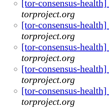
[tor-consensus-health
torproject.org
[tor-consensus-health
torproject.org
[tor-consensus-health
torproject.org
[tor-consensus-health
torproject.org
[tor-consensus-health
torproject.org