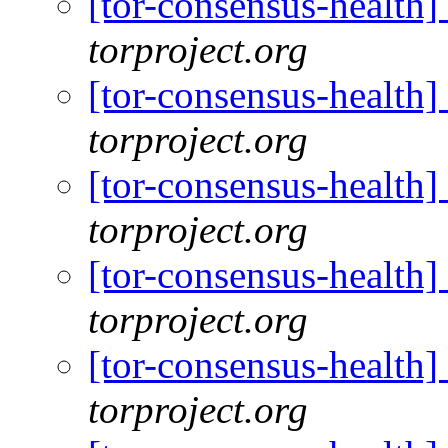
[tor-consensus-health
torproject.org
[tor-consensus-health
torproject.org
[tor-consensus-health
torproject.org
[tor-consensus-health
torproject.org
[tor-consensus-health
torproject.org