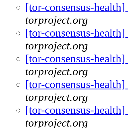
[tor-consensus-health
torproject.org
[tor-consensus-health
torproject.org
[tor-consensus-health
torproject.org
[tor-consensus-health
torproject.org
[tor-consensus-health
torproject.org