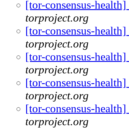
[tor-consensus-health
torproject.org
[tor-consensus-health
torproject.org
[tor-consensus-health
torproject.org
[tor-consensus-health
torproject.org
[tor-consensus-health
torproject.org