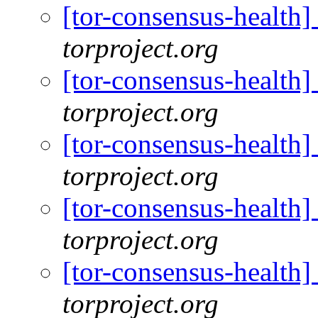
[tor-consensus-health
torproject.org
[tor-consensus-health
torproject.org
[tor-consensus-health
torproject.org
[tor-consensus-health
torproject.org
[tor-consensus-health
torproject.org