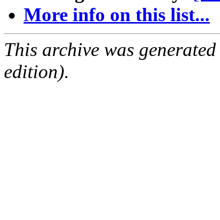
More info on this list...
This archive was generated
edition).