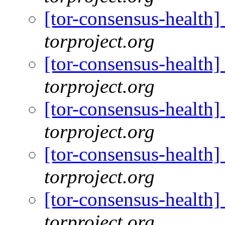
[tor-consensus-health
torproject.org
[tor-consensus-health
torproject.org
[tor-consensus-health
torproject.org
[tor-consensus-health
torproject.org
[tor-consensus-health
torproject.org