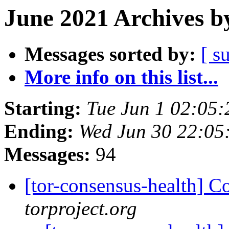
June 2021 Archives b
Messages sorted by:
[ s
More info on this list...
Starting:
Tue Jun 1 02:05
Ending:
Wed Jun 30 22:05
Messages:
94
[tor-consensus-health] C
torproject.org