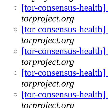
[tor-consensus-health
torproject.org
[tor-consensus-health
torproject.org
[tor-consensus-health
torproject.org
[tor-consensus-health
torproject.org
[tor-consensus-health
torproject.org