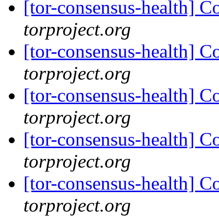
[tor-consensus-health] C
torproject.org
[tor-consensus-health] C
torproject.org
[tor-consensus-health] C
torproject.org
[tor-consensus-health] C
torproject.org
[tor-consensus-health] C
torproject.org