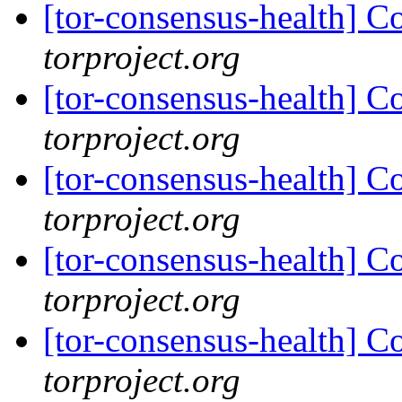
[tor-consensus-health] C
torproject.org
[tor-consensus-health] C
torproject.org
[tor-consensus-health] C
torproject.org
[tor-consensus-health] C
torproject.org
[tor-consensus-health] C
torproject.org