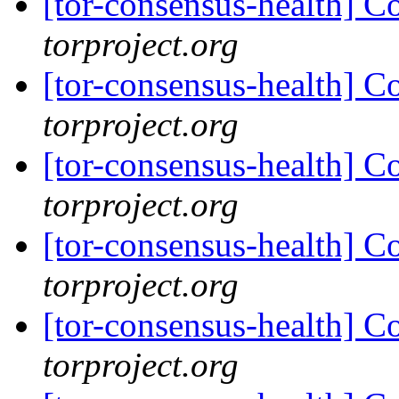
[tor-consensus-health] C
torproject.org
[tor-consensus-health] C
torproject.org
[tor-consensus-health] C
torproject.org
[tor-consensus-health] C
torproject.org
[tor-consensus-health] C
torproject.org