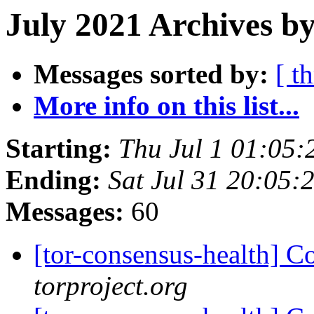
July 2021 Archives by
Messages sorted by:
[ t
More info on this list...
Starting:
Thu Jul 1 01:05
Ending:
Sat Jul 31 20:05
Messages:
60
[tor-consensus-health] C
torproject.org