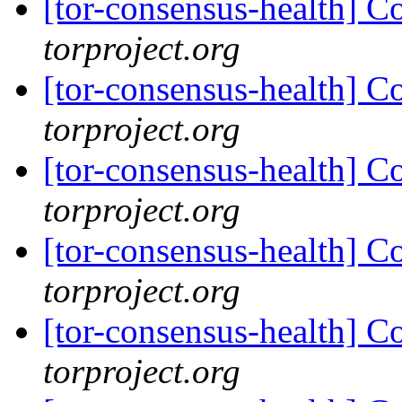
[tor-consensus-health] C
torproject.org
[tor-consensus-health] C
torproject.org
[tor-consensus-health] C
torproject.org
[tor-consensus-health] C
torproject.org
[tor-consensus-health] C
torproject.org