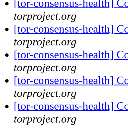
[tor-consensus-health] C
torproject.org
[tor-consensus-health] C
torproject.org
[tor-consensus-health] C
torproject.org
[tor-consensus-health] C
torproject.org
[tor-consensus-health] C
torproject.org