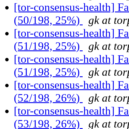
[tor-consensus-health] 
(50/198, 25%)
gk at tor
[tor-consensus-health] 
(51/198, 25%)
gk at tor
[tor-consensus-health] 
(51/198, 25%)
gk at tor
[tor-consensus-health] 
(52/198, 26%)
gk at tor
[tor-consensus-health] 
(53/198, 26%)
gk at tor