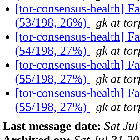
[tor-consensus-health] 
(53/198, 26%)
gk at tor
[tor-consensus-health] 
(54/198, 27%)
gk at tor
[tor-consensus-health] 
(55/198, 27%)
gk at tor
[tor-consensus-health] 
(55/198, 27%)
gk at tor
Last message date:
Sat Ju
Archived on:
Sat Jul 31 2