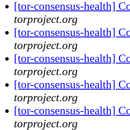
[tor-consensus-health] C
torproject.org
[tor-consensus-health] C
torproject.org
[tor-consensus-health] C
torproject.org
[tor-consensus-health] C
torproject.org
[tor-consensus-health] C
torproject.org