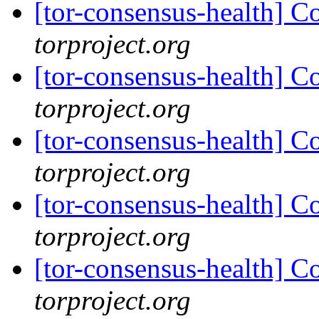
[tor-consensus-health] C
torproject.org
[tor-consensus-health] C
torproject.org
[tor-consensus-health] C
torproject.org
[tor-consensus-health] C
torproject.org
[tor-consensus-health] C
torproject.org