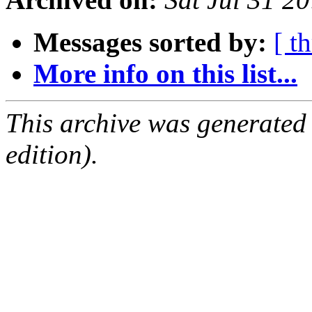
Messages sorted by:
[ t
More info on this list...
This archive was generated
edition).