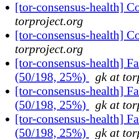
[tor-consensus-health] C
torproject.org
[tor-consensus-health] C
torproject.org
[tor-consensus-health] 
(50/198, 25%)
gk at tor
[tor-consensus-health] 
(50/198, 25%)
gk at tor
[tor-consensus-health] 
(50/198, 25%)
gk at tor