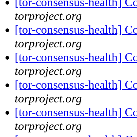
[tor-consensus-health] C
torproject.org
[tor-consensus-health] C
torproject.org
[tor-consensus-health] C
torproject.org
[tor-consensus-health] C
torproject.org
[tor-consensus-health] C
torproject.org