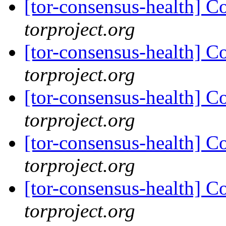
[tor-consensus-health] C
torproject.org
[tor-consensus-health] C
torproject.org
[tor-consensus-health] C
torproject.org
[tor-consensus-health] C
torproject.org
[tor-consensus-health] C
torproject.org