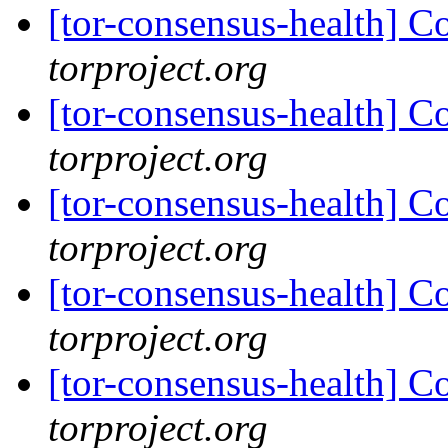
[tor-consensus-health] C
torproject.org
[tor-consensus-health] C
torproject.org
[tor-consensus-health] C
torproject.org
[tor-consensus-health] C
torproject.org
[tor-consensus-health] C
torproject.org