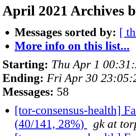
April 2021 Archives b
Messages sorted by:
[ t
More info on this list...
Starting:
Thu Apr 1 00:31
Ending:
Fri Apr 30 23:05
Messages:
58
[tor-consensus-health] 
(40/141, 28%)
gk at tor