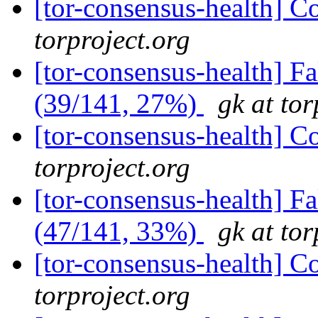
[tor-consensus-health] C
torproject.org
[tor-consensus-health] 
(39/141, 27%)
gk at tor
[tor-consensus-health] C
torproject.org
[tor-consensus-health] 
(47/141, 33%)
gk at tor
[tor-consensus-health] C
torproject.org