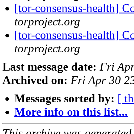
[tor-consensus-health] C
torproject.org
[tor-consensus-health] C
torproject.org
Last message date:
Fri Ap
Archived on:
Fri Apr 30 
Messages sorted by:
[ t
More info on this list...
This archive was generated