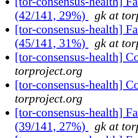
[tor-consensus-health] 
(42/141, 29%)
gk at tor
[tor-consensus-health] 
(45/141, 31%)
gk at tor
[tor-consensus-health] C
torproject.org
[tor-consensus-health] C
torproject.org
[tor-consensus-health] 
(39/141, 27%)
gk at tor