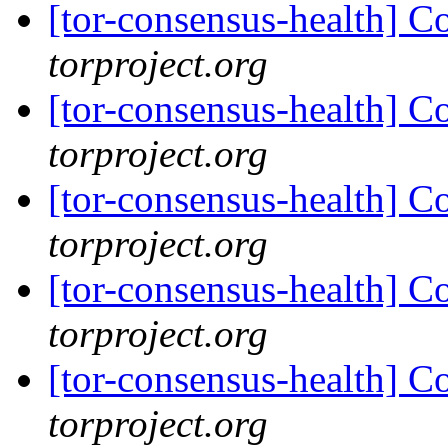
[tor-consensus-health] C
torproject.org
[tor-consensus-health] C
torproject.org
[tor-consensus-health] C
torproject.org
[tor-consensus-health] C
torproject.org
[tor-consensus-health] C
torproject.org