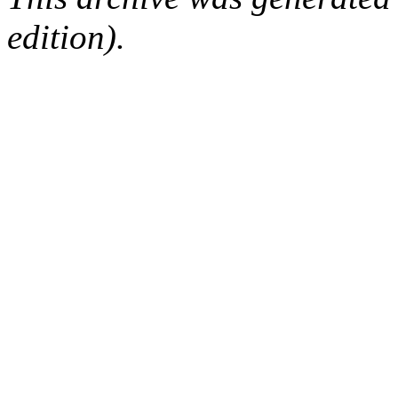
edition).