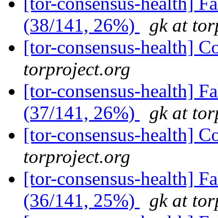
[tor-consensus-health] 
(38/141, 26%)
gk at tor
[tor-consensus-health] C
torproject.org
[tor-consensus-health] 
(37/141, 26%)
gk at tor
[tor-consensus-health] C
torproject.org
[tor-consensus-health] 
(36/141, 25%)
gk at tor