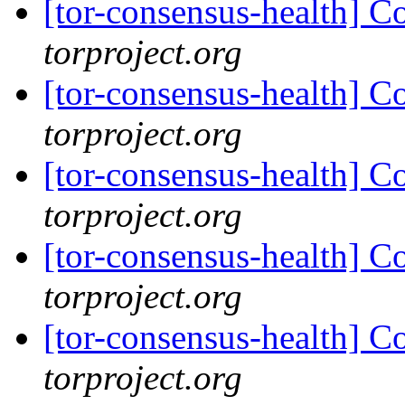
[tor-consensus-health] C
torproject.org
[tor-consensus-health] C
torproject.org
[tor-consensus-health] C
torproject.org
[tor-consensus-health] C
torproject.org
[tor-consensus-health] C
torproject.org