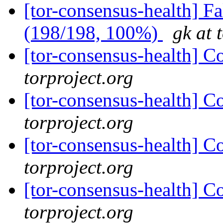
[tor-consensus-health] 
(198/198, 100%)
gk at 
[tor-consensus-health] C
torproject.org
[tor-consensus-health] C
torproject.org
[tor-consensus-health] C
torproject.org
[tor-consensus-health] C
torproject.org