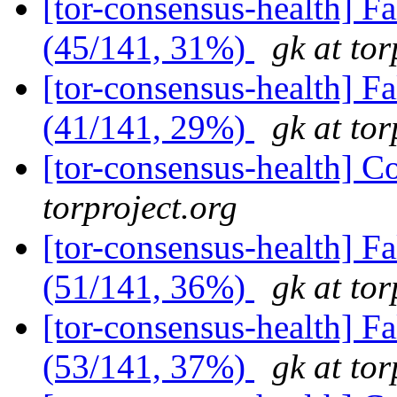
[tor-consensus-health] 
(45/141, 31%)
gk at tor
[tor-consensus-health] 
(41/141, 29%)
gk at tor
[tor-consensus-health] C
torproject.org
[tor-consensus-health] 
(51/141, 36%)
gk at tor
[tor-consensus-health] 
(53/141, 37%)
gk at tor