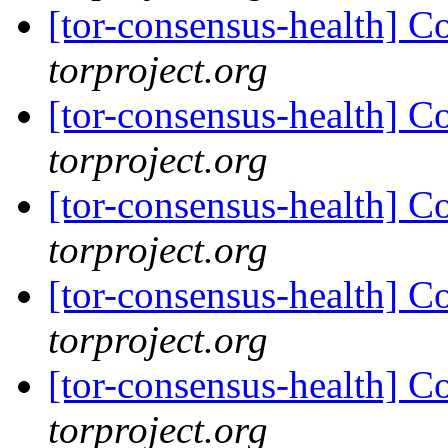
[tor-consensus-health] C
torproject.org
[tor-consensus-health] C
torproject.org
[tor-consensus-health] C
torproject.org
[tor-consensus-health] C
torproject.org
[tor-consensus-health] C
torproject.org