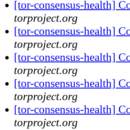
[tor-consensus-health] C
torproject.org
[tor-consensus-health] C
torproject.org
[tor-consensus-health] C
torproject.org
[tor-consensus-health] C
torproject.org
[tor-consensus-health] C
torproject.org