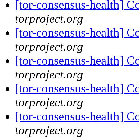
[tor-consensus-health] C
torproject.org
[tor-consensus-health] C
torproject.org
[tor-consensus-health] C
torproject.org
[tor-consensus-health] C
torproject.org
[tor-consensus-health] C
torproject.org