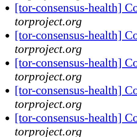
[tor-consensus-health] C
torproject.org
[tor-consensus-health] C
torproject.org
[tor-consensus-health] C
torproject.org
[tor-consensus-health] C
torproject.org
[tor-consensus-health] C
torproject.org