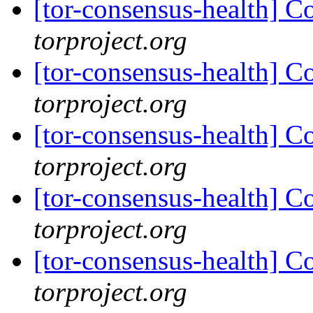
[tor-consensus-health] C
torproject.org
[tor-consensus-health] C
torproject.org
[tor-consensus-health] C
torproject.org
[tor-consensus-health] C
torproject.org
[tor-consensus-health] C
torproject.org