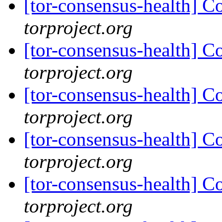
[tor-consensus-health] C
torproject.org
[tor-consensus-health] C
torproject.org
[tor-consensus-health] C
torproject.org
[tor-consensus-health] C
torproject.org
[tor-consensus-health] C
torproject.org