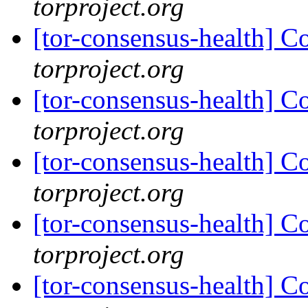
torproject.org
[tor-consensus-health] C
torproject.org
[tor-consensus-health] C
torproject.org
[tor-consensus-health] C
torproject.org
[tor-consensus-health] C
torproject.org
[tor-consensus-health] C