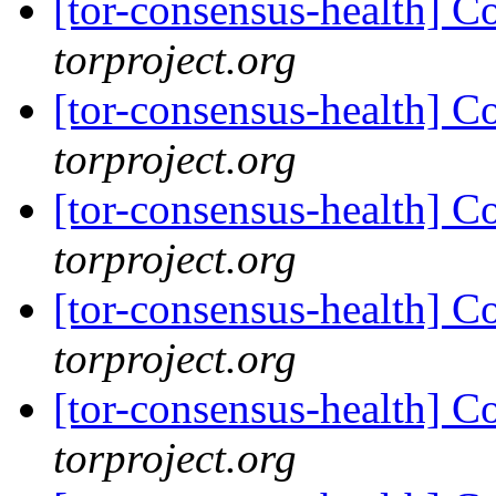
[tor-consensus-health] C
torproject.org
[tor-consensus-health] C
torproject.org
[tor-consensus-health] C
torproject.org
[tor-consensus-health] C
torproject.org
[tor-consensus-health] C
torproject.org