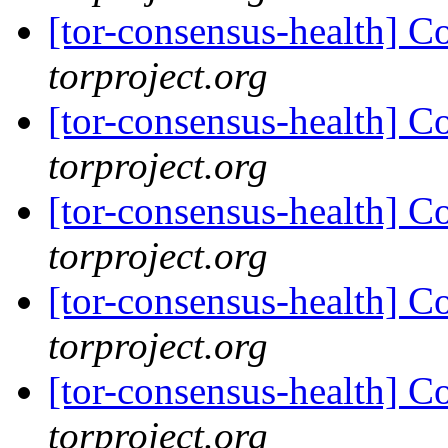
[tor-consensus-health] C
torproject.org
[tor-consensus-health] C
torproject.org
[tor-consensus-health] C
torproject.org
[tor-consensus-health] C
torproject.org
[tor-consensus-health] C
torproject.org