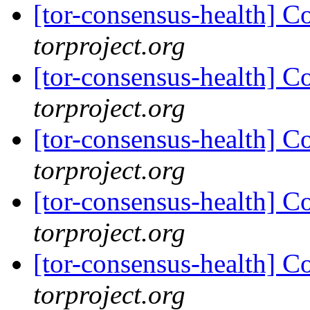
[tor-consensus-health] C
torproject.org
[tor-consensus-health] C
torproject.org
[tor-consensus-health] C
torproject.org
[tor-consensus-health] C
torproject.org
[tor-consensus-health] C
torproject.org