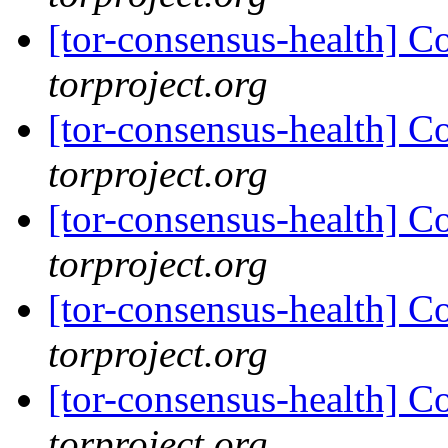
[tor-consensus-health] C
torproject.org
[tor-consensus-health] C
torproject.org
[tor-consensus-health] C
torproject.org
[tor-consensus-health] C
torproject.org
[tor-consensus-health] C
torproject.org