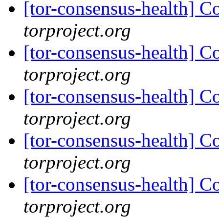
[tor-consensus-health] C
torproject.org
[tor-consensus-health] C
torproject.org
[tor-consensus-health] C
torproject.org
[tor-consensus-health] C
torproject.org
[tor-consensus-health] C
torproject.org