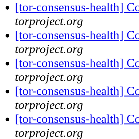
[tor-consensus-health] C
torproject.org
[tor-consensus-health] C
torproject.org
[tor-consensus-health] C
torproject.org
[tor-consensus-health] C
torproject.org
[tor-consensus-health] C
torproject.org