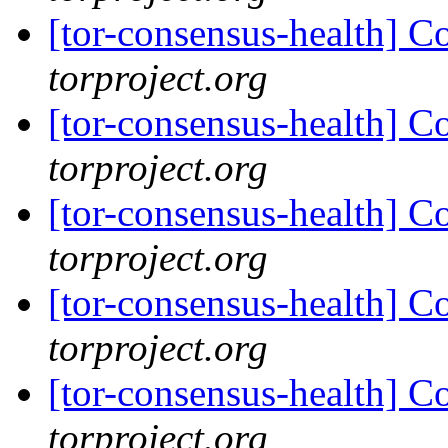
[tor-consensus-health] C
torproject.org
[tor-consensus-health] C
torproject.org
[tor-consensus-health] C
torproject.org
[tor-consensus-health] C
torproject.org
[tor-consensus-health] C
torproject.org