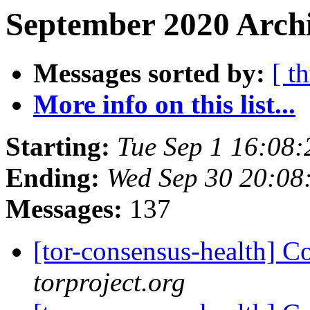
September 2020 Archi
Messages sorted by:
[ t
More info on this list...
Starting:
Tue Sep 1 16:08
Ending:
Wed Sep 30 20:08
Messages:
137
[tor-consensus-health] C
torproject.org