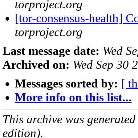
torproject.org
[tor-consensus-health] C
torproject.org
Last message date:
Wed Se
Archived on:
Wed Sep 30 
Messages sorted by:
[ t
More info on this list...
This archive was generated
edition).