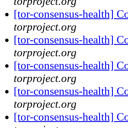
torproject.org
[tor-consensus-health] C
torproject.org
[tor-consensus-health] C
torproject.org
[tor-consensus-health] C
torproject.org
[tor-consensus-health] C
torproject.org
[tor-consensus-health] C