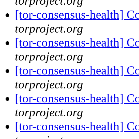
torproject.org
[tor-consensus-health] C
torproject.org
[tor-consensus-health] C
torproject.org
[tor-consensus-health] C
torproject.org
[tor-consensus-health] C
torproject.org
[tor-consensus-health] C