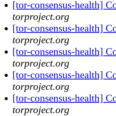
[tor-consensus-health] C
torproject.org
[tor-consensus-health] C
torproject.org
[tor-consensus-health] C
torproject.org
[tor-consensus-health] C
torproject.org
[tor-consensus-health] C
torproject.org