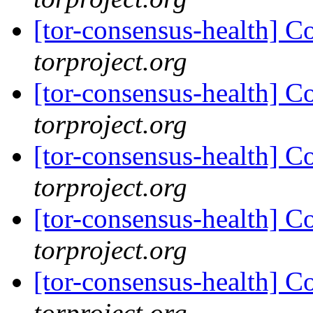
[tor-consensus-health] C
torproject.org
[tor-consensus-health] C
torproject.org
[tor-consensus-health] C
torproject.org
[tor-consensus-health] C
torproject.org
[tor-consensus-health] C
torproject.org