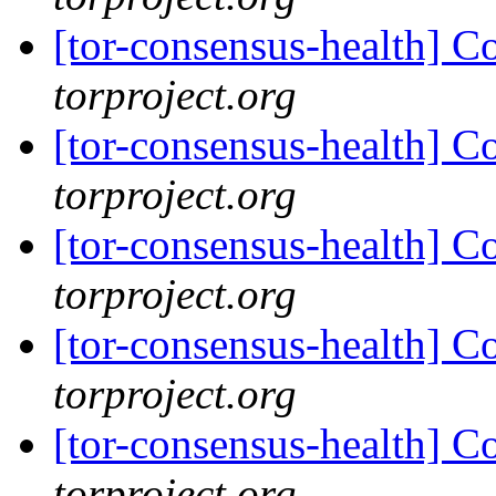
[tor-consensus-health] C
torproject.org
[tor-consensus-health] C
torproject.org
[tor-consensus-health] C
torproject.org
[tor-consensus-health] C
torproject.org
[tor-consensus-health] C
torproject.org