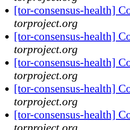
[tor-consensus-health] C
torproject.org
[tor-consensus-health] C
torproject.org
[tor-consensus-health] C
torproject.org
[tor-consensus-health] C
torproject.org
[tor-consensus-health] C
torproject.org