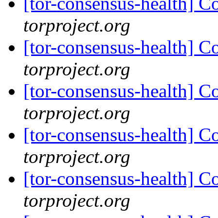
[tor-consensus-health] C
torproject.org
[tor-consensus-health] C
torproject.org
[tor-consensus-health] C
torproject.org
[tor-consensus-health] C
torproject.org
[tor-consensus-health] C
torproject.org