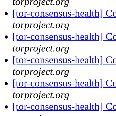
torproject.org
[tor-consensus-health] C
torproject.org
[tor-consensus-health] C
torproject.org
[tor-consensus-health] C
torproject.org
[tor-consensus-health] C
torproject.org
[tor-consensus-health] C