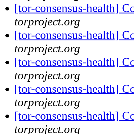
[tor-consensus-health] C
torproject.org
[tor-consensus-health] C
torproject.org
[tor-consensus-health] C
torproject.org
[tor-consensus-health] C
torproject.org
[tor-consensus-health] C
torproject.org