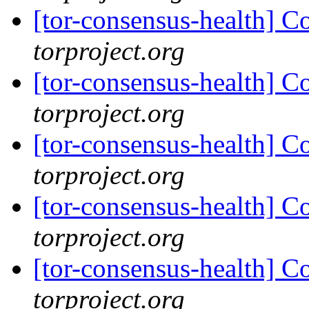
[tor-consensus-health] C
torproject.org
[tor-consensus-health] C
torproject.org
[tor-consensus-health] C
torproject.org
[tor-consensus-health] C
torproject.org
[tor-consensus-health] C
torproject.org