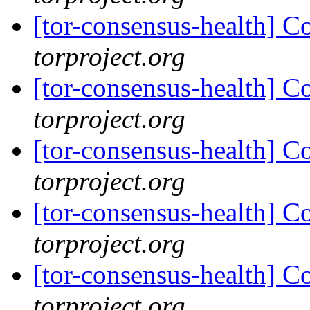
[tor-consensus-health] C
torproject.org
[tor-consensus-health] C
torproject.org
[tor-consensus-health] C
torproject.org
[tor-consensus-health] C
torproject.org
[tor-consensus-health] C
torproject.org