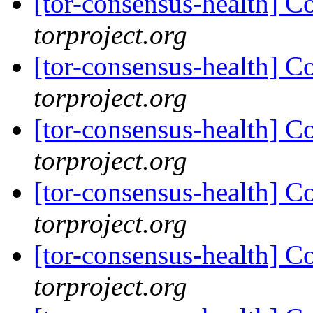
[tor-consensus-health] C
torproject.org
[tor-consensus-health] C
torproject.org
[tor-consensus-health] C
torproject.org
[tor-consensus-health] C
torproject.org
[tor-consensus-health] C
torproject.org