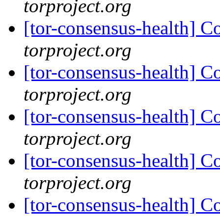
torproject.org
[tor-consensus-health] C
torproject.org
[tor-consensus-health] C
torproject.org
[tor-consensus-health] C
torproject.org
[tor-consensus-health] C
torproject.org
[tor-consensus-health] C