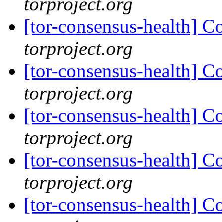
torproject.org
[tor-consensus-health] C
torproject.org
[tor-consensus-health] C
torproject.org
[tor-consensus-health] C
torproject.org
[tor-consensus-health] C
torproject.org
[tor-consensus-health] C