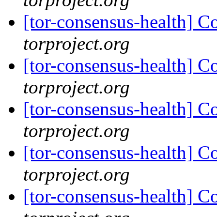
[tor-consensus-health] C
torproject.org
[tor-consensus-health] C
torproject.org
[tor-consensus-health] C
torproject.org
[tor-consensus-health] C
torproject.org
[tor-consensus-health] C