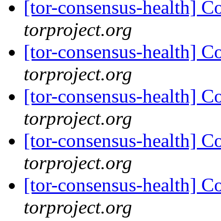
[tor-consensus-health] C
torproject.org
[tor-consensus-health] C
torproject.org
[tor-consensus-health] C
torproject.org
[tor-consensus-health] C
torproject.org
[tor-consensus-health] C
torproject.org