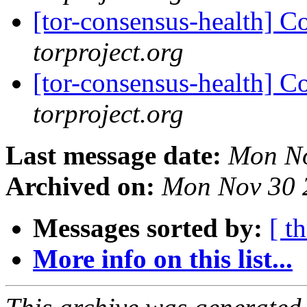
[tor-consensus-health] C
torproject.org
[tor-consensus-health] C
torproject.org
Last message date:
Mon No
Archived on:
Mon Nov 30 
Messages sorted by:
[ t
More info on this list...