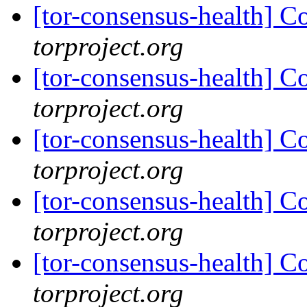
[tor-consensus-health] C
torproject.org
[tor-consensus-health] C
torproject.org
[tor-consensus-health] C
torproject.org
[tor-consensus-health] C
torproject.org
[tor-consensus-health] C
torproject.org