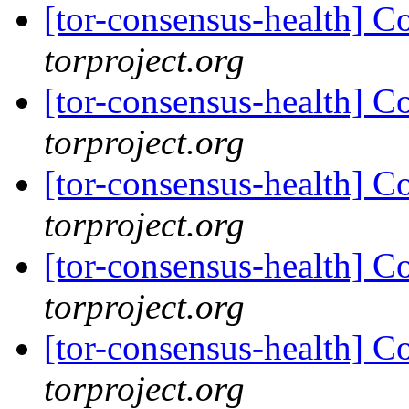
[tor-consensus-health] C
torproject.org
[tor-consensus-health] C
torproject.org
[tor-consensus-health] C
torproject.org
[tor-consensus-health] C
torproject.org
[tor-consensus-health] C
torproject.org