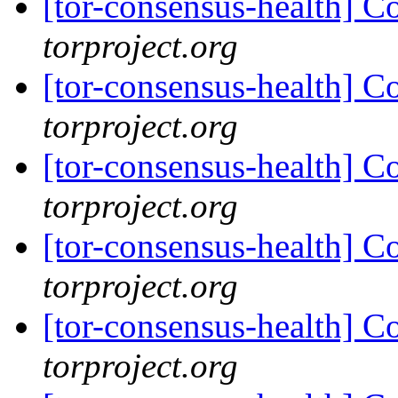
[tor-consensus-health] C
torproject.org
[tor-consensus-health] C
torproject.org
[tor-consensus-health] C
torproject.org
[tor-consensus-health] C
torproject.org
[tor-consensus-health] C
torproject.org