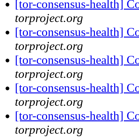
[tor-consensus-health] C
torproject.org
[tor-consensus-health] C
torproject.org
[tor-consensus-health] C
torproject.org
[tor-consensus-health] C
torproject.org
[tor-consensus-health] C
torproject.org