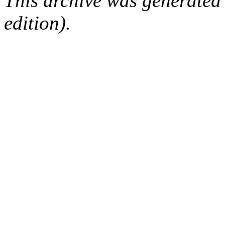
This archive was generated
edition).