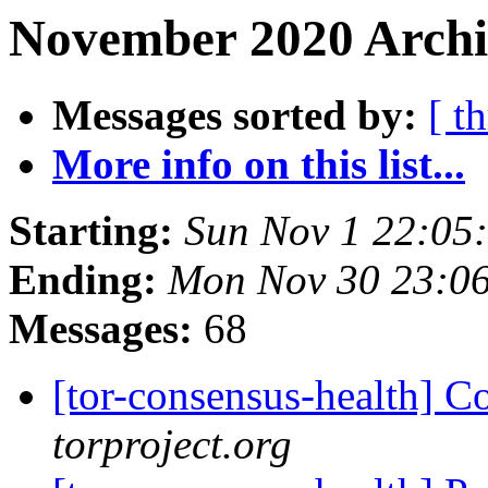
November 2020 Archi
Messages sorted by:
[ t
More info on this list...
Starting:
Sun Nov 1 22:05
Ending:
Mon Nov 30 23:0
Messages:
68
[tor-consensus-health] C
torproject.org