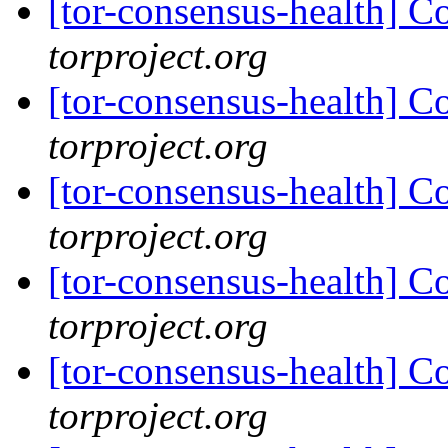
[tor-consensus-health] C
torproject.org
[tor-consensus-health] C
torproject.org
[tor-consensus-health] C
torproject.org
[tor-consensus-health] C
torproject.org
[tor-consensus-health] C
torproject.org