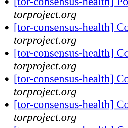
[tor-consensus-health] P
torproject.org
[tor-consensus-health] C
torproject.org
[tor-consensus-health] C
torproject.org
[tor-consensus-health] C
torproject.org
[tor-consensus-health] C
torproject.org