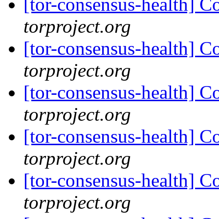
[tor-consensus-health] C
torproject.org
[tor-consensus-health] C
torproject.org
[tor-consensus-health] C
torproject.org
[tor-consensus-health] C
torproject.org
[tor-consensus-health] C
torproject.org