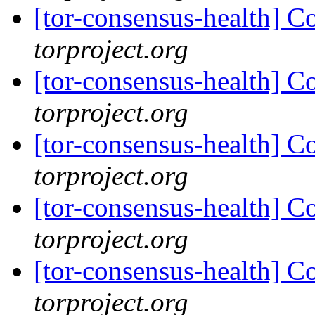
[tor-consensus-health] C
torproject.org
[tor-consensus-health] C
torproject.org
[tor-consensus-health] C
torproject.org
[tor-consensus-health] C
torproject.org
[tor-consensus-health] C
torproject.org