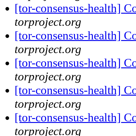
[tor-consensus-health] C
torproject.org
[tor-consensus-health] C
torproject.org
[tor-consensus-health] C
torproject.org
[tor-consensus-health] C
torproject.org
[tor-consensus-health] C
torproject.org