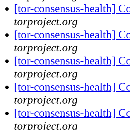
[tor-consensus-health] C
torproject.org
[tor-consensus-health] C
torproject.org
[tor-consensus-health] C
torproject.org
[tor-consensus-health] C
torproject.org
[tor-consensus-health] C
torproject.org