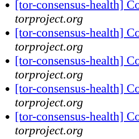
[tor-consensus-health] C
torproject.org
[tor-consensus-health] C
torproject.org
[tor-consensus-health] C
torproject.org
[tor-consensus-health] C
torproject.org
[tor-consensus-health] C
torproject.org