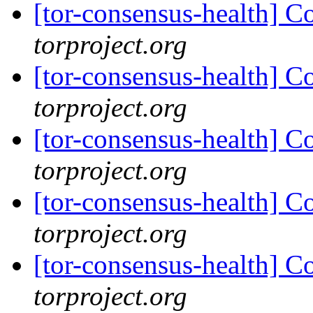
[tor-consensus-health] C
torproject.org
[tor-consensus-health] C
torproject.org
[tor-consensus-health] C
torproject.org
[tor-consensus-health] C
torproject.org
[tor-consensus-health] C
torproject.org