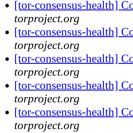
[tor-consensus-health] C
torproject.org
[tor-consensus-health] C
torproject.org
[tor-consensus-health] C
torproject.org
[tor-consensus-health] C
torproject.org
[tor-consensus-health] C
torproject.org