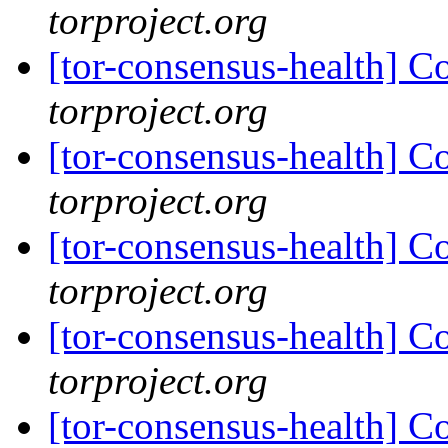
torproject.org
[tor-consensus-health] C
torproject.org
[tor-consensus-health] C
torproject.org
[tor-consensus-health] C
torproject.org
[tor-consensus-health] C
torproject.org
[tor-consensus-health] C