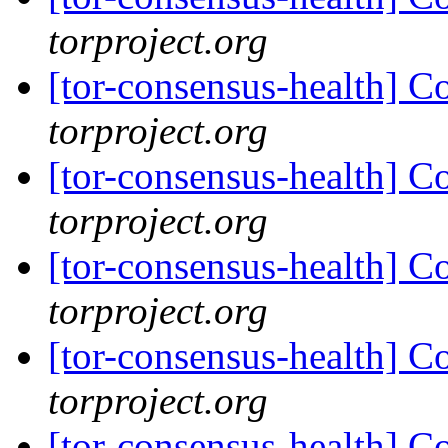
torproject.org
[tor-consensus-health] C
torproject.org
[tor-consensus-health] C
torproject.org
[tor-consensus-health] C
torproject.org
[tor-consensus-health] C
torproject.org
[tor-consensus-health] C