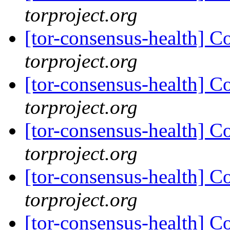
torproject.org
[tor-consensus-health] C
torproject.org
[tor-consensus-health] C
torproject.org
[tor-consensus-health] C
torproject.org
[tor-consensus-health] C
torproject.org
[tor-consensus-health] C