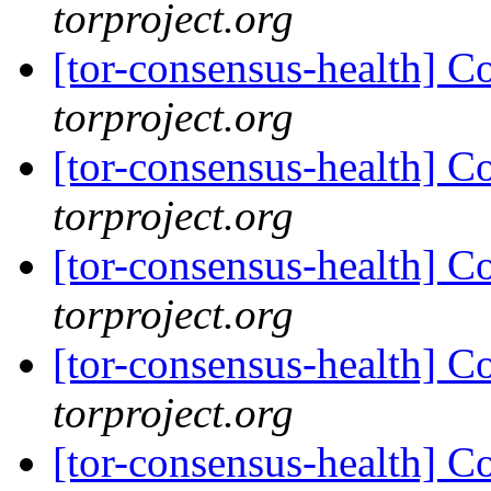
torproject.org
[tor-consensus-health] C
torproject.org
[tor-consensus-health] C
torproject.org
[tor-consensus-health] C
torproject.org
[tor-consensus-health] C
torproject.org
[tor-consensus-health] C