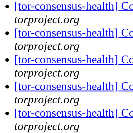
[tor-consensus-health] C
torproject.org
[tor-consensus-health] C
torproject.org
[tor-consensus-health] C
torproject.org
[tor-consensus-health] C
torproject.org
[tor-consensus-health] C
torproject.org