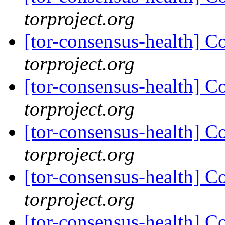
torproject.org
[tor-consensus-health] C
torproject.org
[tor-consensus-health] C
torproject.org
[tor-consensus-health] C
torproject.org
[tor-consensus-health] C
torproject.org
[tor-consensus-health] C