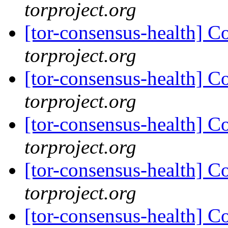
torproject.org
[tor-consensus-health] C
torproject.org
[tor-consensus-health] C
torproject.org
[tor-consensus-health] C
torproject.org
[tor-consensus-health] C
torproject.org
[tor-consensus-health] C