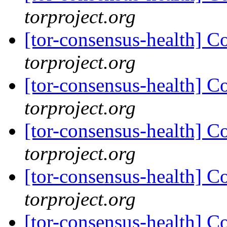
torproject.org
[tor-consensus-health] C
torproject.org
[tor-consensus-health] C
torproject.org
[tor-consensus-health] C
torproject.org
[tor-consensus-health] C
torproject.org
[tor-consensus-health] C