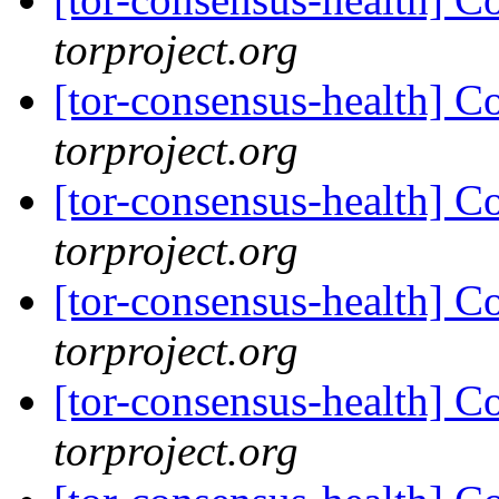
torproject.org
[tor-consensus-health] C
torproject.org
[tor-consensus-health] C
torproject.org
[tor-consensus-health] C
torproject.org
[tor-consensus-health] C
torproject.org