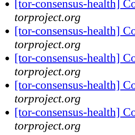
[tor-consensus-health] C
torproject.org
[tor-consensus-health] C
torproject.org
[tor-consensus-health] C
torproject.org
[tor-consensus-health] C
torproject.org
[tor-consensus-health] C
torproject.org