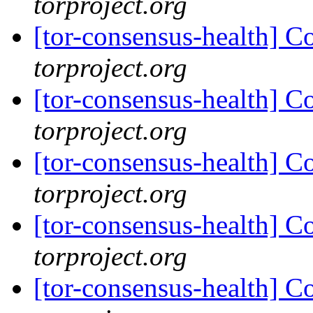
torproject.org
[tor-consensus-health] C
torproject.org
[tor-consensus-health] C
torproject.org
[tor-consensus-health] C
torproject.org
[tor-consensus-health] C
torproject.org
[tor-consensus-health] C