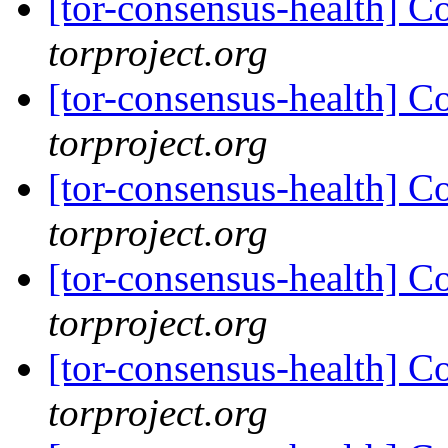
[tor-consensus-health] C
torproject.org
[tor-consensus-health] C
torproject.org
[tor-consensus-health] C
torproject.org
[tor-consensus-health] C
torproject.org
[tor-consensus-health] C
torproject.org