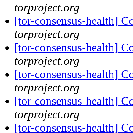
torproject.org
[tor-consensus-health] C
torproject.org
[tor-consensus-health] C
torproject.org
[tor-consensus-health] C
torproject.org
[tor-consensus-health] C
torproject.org
[tor-consensus-health] C