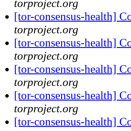
torproject.org
[tor-consensus-health] C
torproject.org
[tor-consensus-health] C
torproject.org
[tor-consensus-health] C
torproject.org
[tor-consensus-health] C
torproject.org
[tor-consensus-health] C