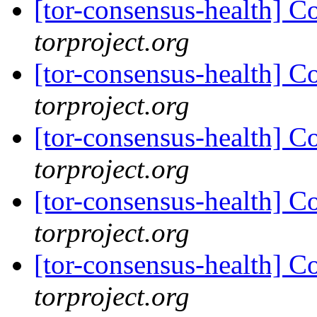
[tor-consensus-health] C
torproject.org
[tor-consensus-health] C
torproject.org
[tor-consensus-health] C
torproject.org
[tor-consensus-health] C
torproject.org
[tor-consensus-health] C
torproject.org