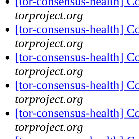
[tor-consensus-health] C
torproject.org
[tor-consensus-health] C
torproject.org
[tor-consensus-health] C
torproject.org
[tor-consensus-health] C
torproject.org
[tor-consensus-health] C
torproject.org