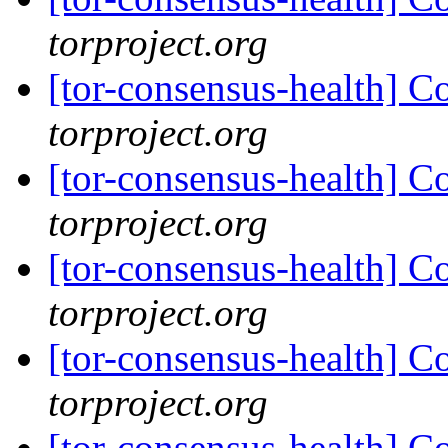
torproject.org
[tor-consensus-health] C
torproject.org
[tor-consensus-health] C
torproject.org
[tor-consensus-health] C
torproject.org
[tor-consensus-health] C
torproject.org
[tor-consensus-health] C