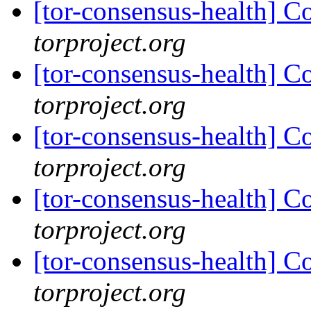
[tor-consensus-health] C
torproject.org
[tor-consensus-health] C
torproject.org
[tor-consensus-health] C
torproject.org
[tor-consensus-health] C
torproject.org
[tor-consensus-health] C
torproject.org