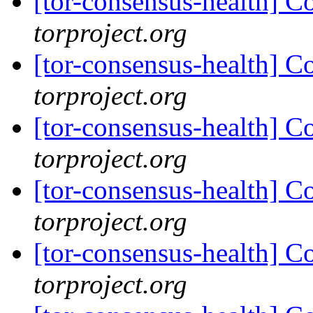
[tor-consensus-health] C
torproject.org
[tor-consensus-health] C
torproject.org
[tor-consensus-health] C
torproject.org
[tor-consensus-health] C
torproject.org
[tor-consensus-health] C
torproject.org