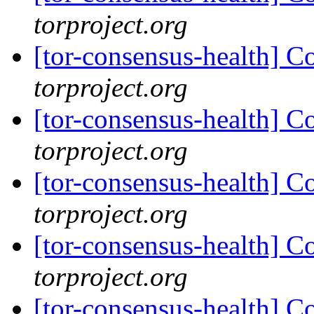
torproject.org
[tor-consensus-health] C
torproject.org
[tor-consensus-health] C
torproject.org
[tor-consensus-health] C
torproject.org
[tor-consensus-health] C
torproject.org
[tor-consensus-health] C