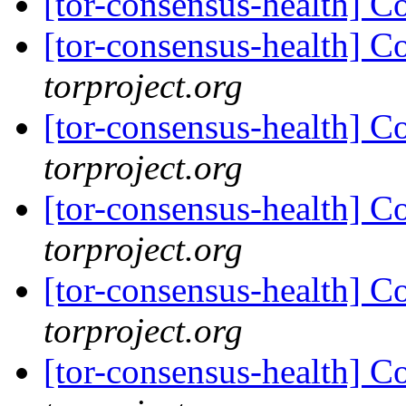
[tor-consensus-health] C
[tor-consensus-health] C
torproject.org
[tor-consensus-health] C
torproject.org
[tor-consensus-health] C
torproject.org
[tor-consensus-health] C
torproject.org
[tor-consensus-health] C