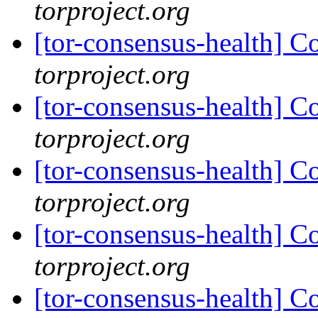
torproject.org
[tor-consensus-health] C
torproject.org
[tor-consensus-health] C
torproject.org
[tor-consensus-health] C
torproject.org
[tor-consensus-health] C
torproject.org
[tor-consensus-health] C