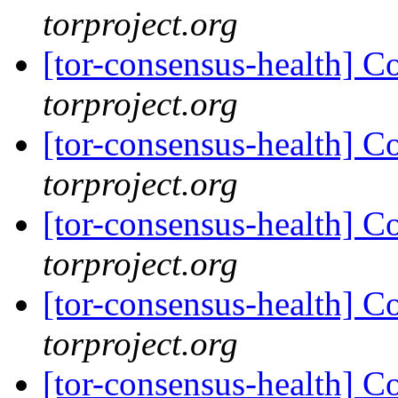
torproject.org
[tor-consensus-health] C
torproject.org
[tor-consensus-health] C
torproject.org
[tor-consensus-health] C
torproject.org
[tor-consensus-health] C
torproject.org
[tor-consensus-health] C