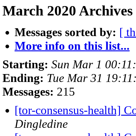
March 2020 Archives
Messages sorted by:
[ t
More info on this list...
Starting:
Sun Mar 1 00:11
Ending:
Tue Mar 31 19:11
Messages:
215
[tor-consensus-health] C
Dingledine