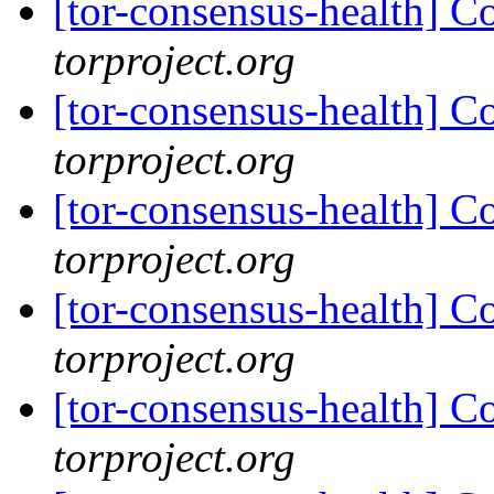
[tor-consensus-health] C
torproject.org
[tor-consensus-health] C
torproject.org
[tor-consensus-health] C
torproject.org
[tor-consensus-health] C
torproject.org
[tor-consensus-health] C
torproject.org