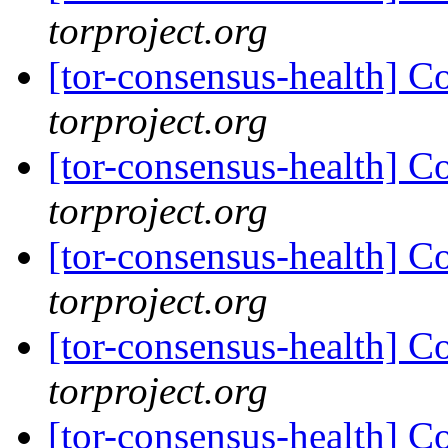
torproject.org
[tor-consensus-health] C
torproject.org
[tor-consensus-health] C
torproject.org
[tor-consensus-health] C
torproject.org
[tor-consensus-health] C
torproject.org
[tor-consensus-health] C