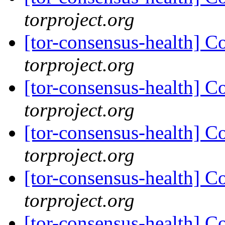
torproject.org
[tor-consensus-health] C
torproject.org
[tor-consensus-health] C
torproject.org
[tor-consensus-health] C
torproject.org
[tor-consensus-health] C
torproject.org
[tor-consensus-health] C