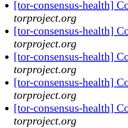
[tor-consensus-health] C
torproject.org
[tor-consensus-health] C
torproject.org
[tor-consensus-health] C
torproject.org
[tor-consensus-health] C
torproject.org
[tor-consensus-health] C
torproject.org