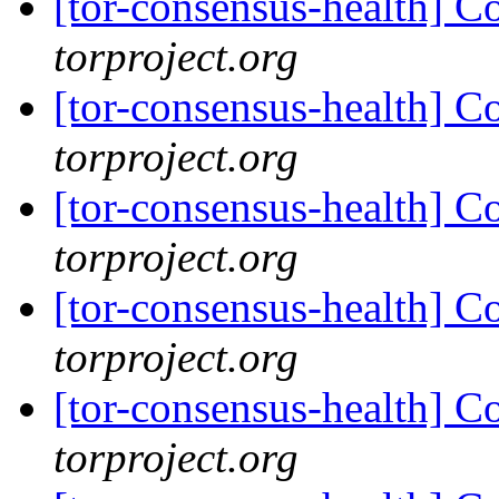
[tor-consensus-health] C
torproject.org
[tor-consensus-health] C
torproject.org
[tor-consensus-health] C
torproject.org
[tor-consensus-health] C
torproject.org
[tor-consensus-health] C
torproject.org