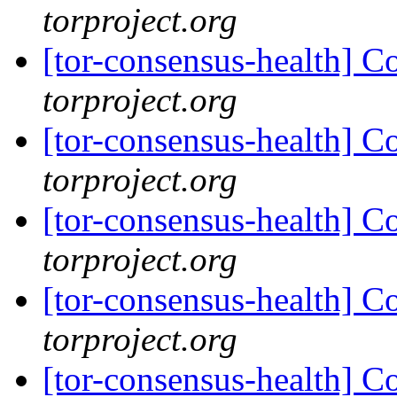
torproject.org
[tor-consensus-health] C
torproject.org
[tor-consensus-health] C
torproject.org
[tor-consensus-health] C
torproject.org
[tor-consensus-health] C
torproject.org
[tor-consensus-health] C