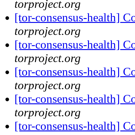
torproject.org
[tor-consensus-health] C
torproject.org
[tor-consensus-health] C
torproject.org
[tor-consensus-health] C
torproject.org
[tor-consensus-health] C
torproject.org
[tor-consensus-health] C