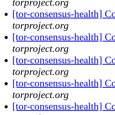
torproject.org
[tor-consensus-health] C
torproject.org
[tor-consensus-health] C
torproject.org
[tor-consensus-health] C
torproject.org
[tor-consensus-health] C
torproject.org
[tor-consensus-health] C