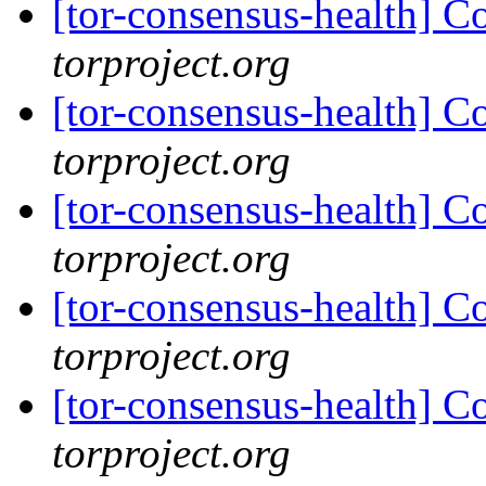
[tor-consensus-health] C
torproject.org
[tor-consensus-health] C
torproject.org
[tor-consensus-health] C
torproject.org
[tor-consensus-health] C
torproject.org
[tor-consensus-health] C
torproject.org