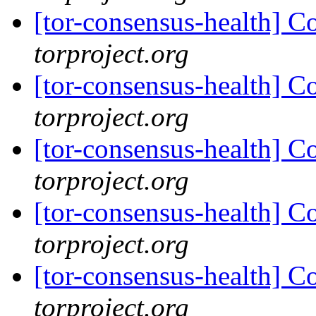
[tor-consensus-health] C
torproject.org
[tor-consensus-health] C
torproject.org
[tor-consensus-health] C
torproject.org
[tor-consensus-health] C
torproject.org
[tor-consensus-health] C
torproject.org