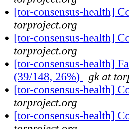
[tor-consensus-health] C
torproject.org
[tor-consensus-health] C
torproject.org
[tor-consensus-health] 
(39/148, 26%)
gk at tor
[tor-consensus-health] C
torproject.org
[tor-consensus-health] C
torproject.org