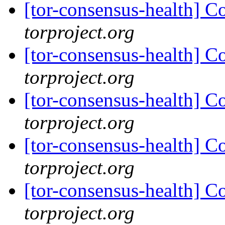
[tor-consensus-health] C
torproject.org
[tor-consensus-health] C
torproject.org
[tor-consensus-health] C
torproject.org
[tor-consensus-health] C
torproject.org
[tor-consensus-health] C
torproject.org