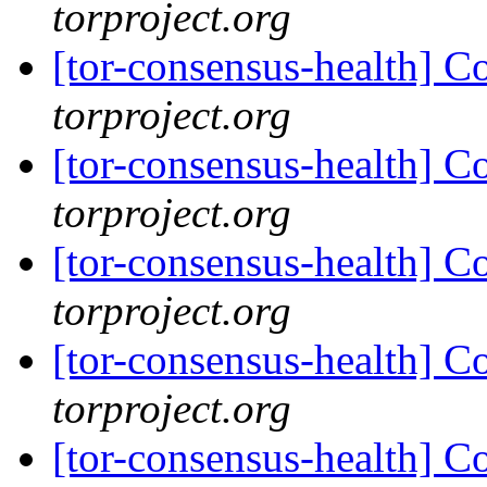
torproject.org
[tor-consensus-health] C
torproject.org
[tor-consensus-health] C
torproject.org
[tor-consensus-health] C
torproject.org
[tor-consensus-health] C
torproject.org
[tor-consensus-health] C