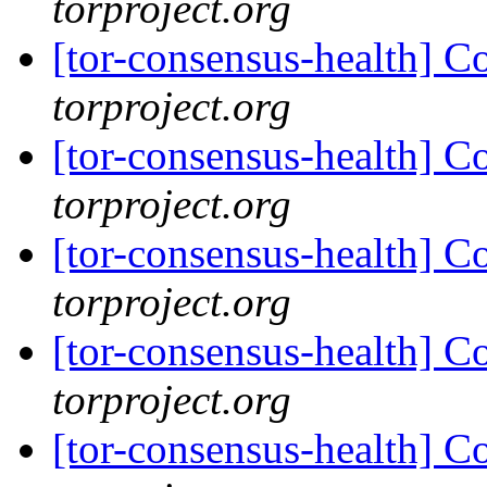
torproject.org
[tor-consensus-health] C
torproject.org
[tor-consensus-health] C
torproject.org
[tor-consensus-health] C
torproject.org
[tor-consensus-health] C
torproject.org
[tor-consensus-health] C