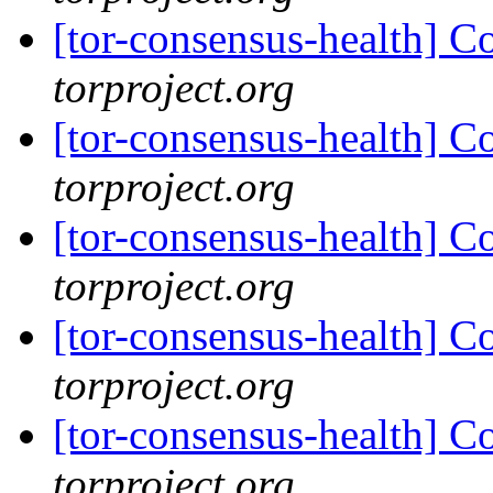
[tor-consensus-health] C
torproject.org
[tor-consensus-health] C
torproject.org
[tor-consensus-health] C
torproject.org
[tor-consensus-health] C
torproject.org
[tor-consensus-health] C
torproject.org