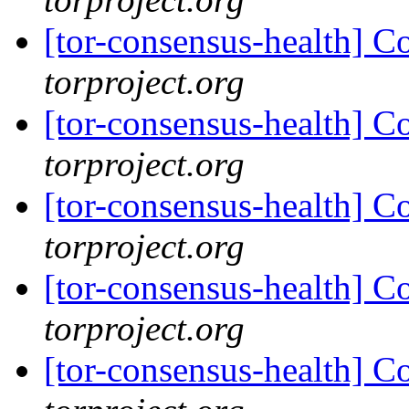
[tor-consensus-health] C
torproject.org
[tor-consensus-health] C
torproject.org
[tor-consensus-health] C
torproject.org
[tor-consensus-health] C
torproject.org
[tor-consensus-health] C