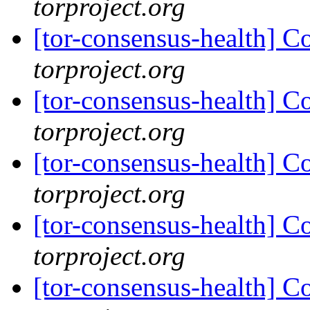
torproject.org
[tor-consensus-health] C
torproject.org
[tor-consensus-health] C
torproject.org
[tor-consensus-health] C
torproject.org
[tor-consensus-health] C
torproject.org
[tor-consensus-health] C