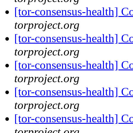
[tor-consensus-health] C
torproject.org
[tor-consensus-health] C
torproject.org
[tor-consensus-health] C
torproject.org
[tor-consensus-health] C
torproject.org
[tor-consensus-health] C
torproject.org