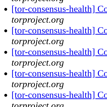
[tor-consensus-health] C
torproject.org
[tor-consensus-health] C
torproject.org
[tor-consensus-health] C
torproject.org
[tor-consensus-health] C
torproject.org
[tor-consensus-health] C
torproject.org