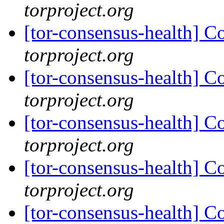
torproject.org
[tor-consensus-health] C
torproject.org
[tor-consensus-health] C
torproject.org
[tor-consensus-health] C
torproject.org
[tor-consensus-health] C
torproject.org
[tor-consensus-health] C