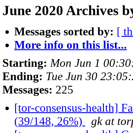
June 2020 Archives b
Messages sorted by:
[ t
More info on this list...
Starting:
Mon Jun 1 00:30
Ending:
Tue Jun 30 23:05
Messages:
225
[tor-consensus-health] 
(39/148, 26%)
gk at tor