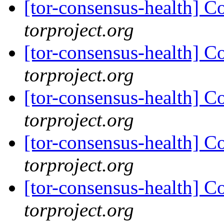
[tor-consensus-health] C
torproject.org
[tor-consensus-health] C
torproject.org
[tor-consensus-health] C
torproject.org
[tor-consensus-health] C
torproject.org
[tor-consensus-health] C
torproject.org