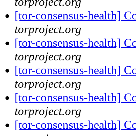
torproject.org
[tor-consensus-health] C
torproject.org
[tor-consensus-health] C
torproject.org
[tor-consensus-health] C
torproject.org
[tor-consensus-health] C
torproject.org
[tor-consensus-health] C