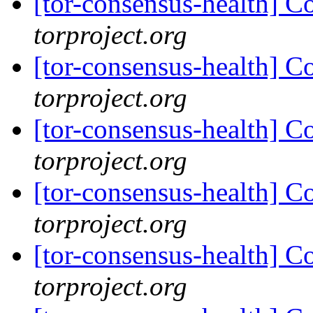
[tor-consensus-health] C
torproject.org
[tor-consensus-health] C
torproject.org
[tor-consensus-health] C
torproject.org
[tor-consensus-health] C
torproject.org
[tor-consensus-health] C
torproject.org