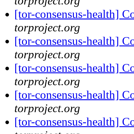
torproject.org
[tor-consensus-health] C
torproject.org
[tor-consensus-health] C
torproject.org
[tor-consensus-health] C
torproject.org
[tor-consensus-health] C
torproject.org
[tor-consensus-health] C