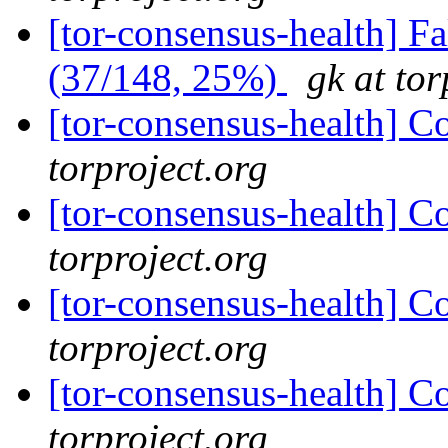
[tor-consensus-health] 
(37/148, 25%)
gk at tor
[tor-consensus-health] C
torproject.org
[tor-consensus-health] C
torproject.org
[tor-consensus-health] C
torproject.org
[tor-consensus-health] C
torproject.org