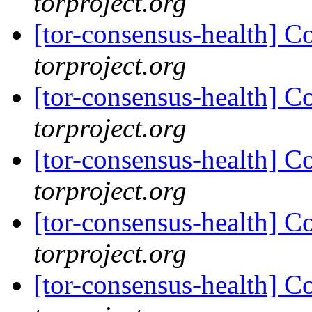
torproject.org
[tor-consensus-health] C
torproject.org
[tor-consensus-health] C
torproject.org
[tor-consensus-health] C
torproject.org
[tor-consensus-health] C
torproject.org
[tor-consensus-health] C