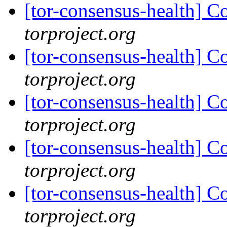
[tor-consensus-health] C
torproject.org
[tor-consensus-health] C
torproject.org
[tor-consensus-health] C
torproject.org
[tor-consensus-health] C
torproject.org
[tor-consensus-health] C
torproject.org