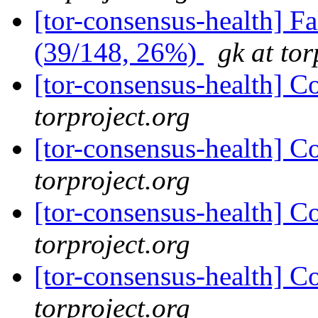
[tor-consensus-health] 
(39/148, 26%)
gk at tor
[tor-consensus-health] C
torproject.org
[tor-consensus-health] C
torproject.org
[tor-consensus-health] C
torproject.org
[tor-consensus-health] C
torproject.org