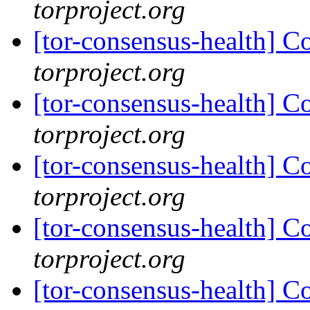
torproject.org
[tor-consensus-health] C
torproject.org
[tor-consensus-health] C
torproject.org
[tor-consensus-health] C
torproject.org
[tor-consensus-health] C
torproject.org
[tor-consensus-health] C