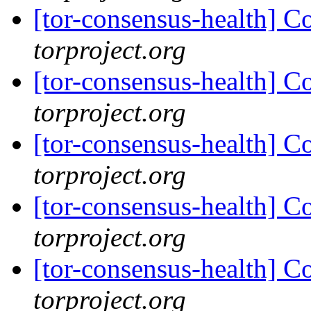
[tor-consensus-health] C
torproject.org
[tor-consensus-health] C
torproject.org
[tor-consensus-health] C
torproject.org
[tor-consensus-health] C
torproject.org
[tor-consensus-health] C
torproject.org