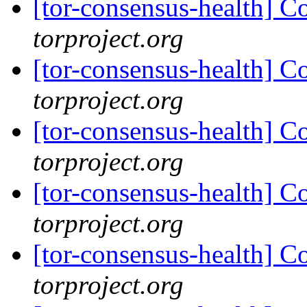
[tor-consensus-health] C
torproject.org
[tor-consensus-health] C
torproject.org
[tor-consensus-health] C
torproject.org
[tor-consensus-health] C
torproject.org
[tor-consensus-health] C
torproject.org