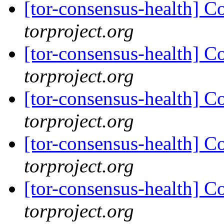
[tor-consensus-health] C
torproject.org
[tor-consensus-health] C
torproject.org
[tor-consensus-health] C
torproject.org
[tor-consensus-health] C
torproject.org
[tor-consensus-health] C
torproject.org