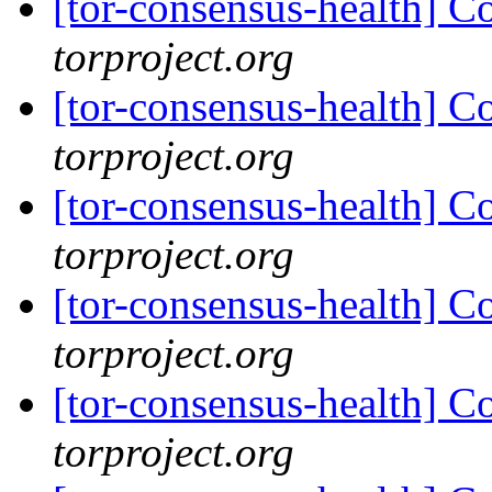
[tor-consensus-health] C
torproject.org
[tor-consensus-health] C
torproject.org
[tor-consensus-health] C
torproject.org
[tor-consensus-health] C
torproject.org
[tor-consensus-health] C
torproject.org