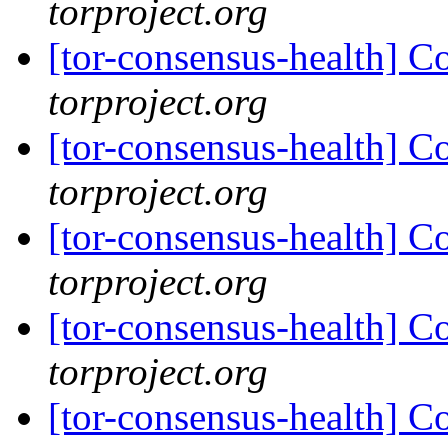
torproject.org
[tor-consensus-health] C
torproject.org
[tor-consensus-health] C
torproject.org
[tor-consensus-health] C
torproject.org
[tor-consensus-health] C
torproject.org
[tor-consensus-health] C