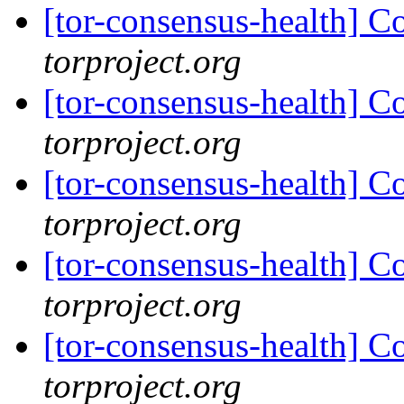
[tor-consensus-health] C
torproject.org
[tor-consensus-health] C
torproject.org
[tor-consensus-health] C
torproject.org
[tor-consensus-health] C
torproject.org
[tor-consensus-health] C
torproject.org