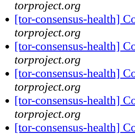
torproject.org
[tor-consensus-health] C
torproject.org
[tor-consensus-health] C
torproject.org
[tor-consensus-health] C
torproject.org
[tor-consensus-health] C
torproject.org
[tor-consensus-health] C