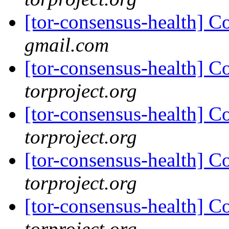
[tor-consensus-health] C
gmail.com
[tor-consensus-health] C
torproject.org
[tor-consensus-health] C
torproject.org
[tor-consensus-health] C
torproject.org
[tor-consensus-health] C
torproject.org