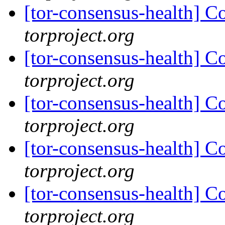
[tor-consensus-health] C
torproject.org
[tor-consensus-health] C
torproject.org
[tor-consensus-health] C
torproject.org
[tor-consensus-health] C
torproject.org
[tor-consensus-health] C
torproject.org