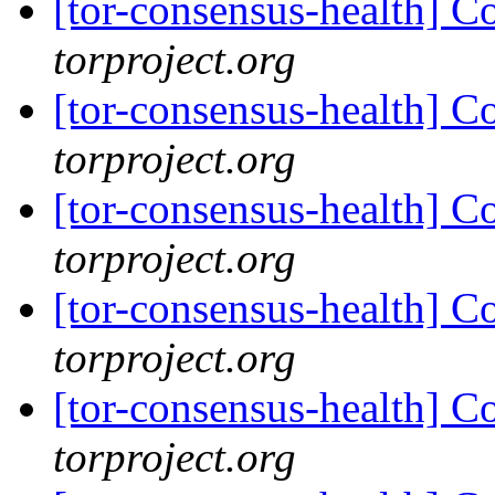
[tor-consensus-health] C
torproject.org
[tor-consensus-health] C
torproject.org
[tor-consensus-health] C
torproject.org
[tor-consensus-health] C
torproject.org
[tor-consensus-health] C
torproject.org