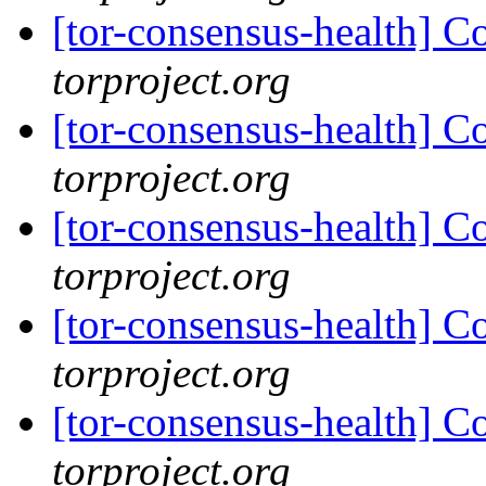
[tor-consensus-health] C
torproject.org
[tor-consensus-health] C
torproject.org
[tor-consensus-health] C
torproject.org
[tor-consensus-health] C
torproject.org
[tor-consensus-health] C
torproject.org