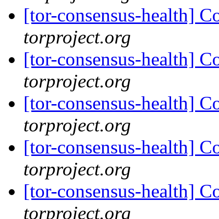
[tor-consensus-health] C
torproject.org
[tor-consensus-health] C
torproject.org
[tor-consensus-health] C
torproject.org
[tor-consensus-health] C
torproject.org
[tor-consensus-health] C
torproject.org