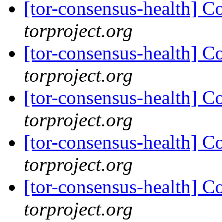
[tor-consensus-health] C
torproject.org
[tor-consensus-health] C
torproject.org
[tor-consensus-health] C
torproject.org
[tor-consensus-health] C
torproject.org
[tor-consensus-health] C
torproject.org