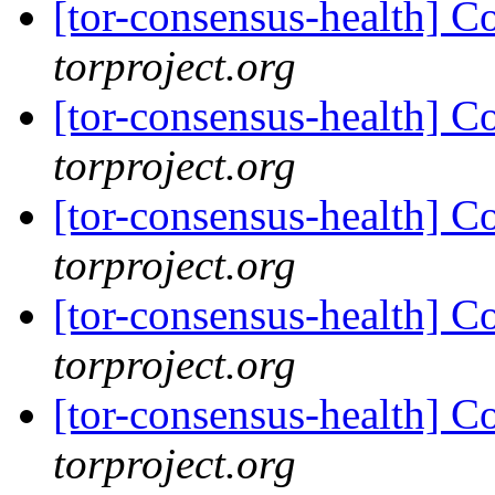
[tor-consensus-health] C
torproject.org
[tor-consensus-health] C
torproject.org
[tor-consensus-health] C
torproject.org
[tor-consensus-health] C
torproject.org
[tor-consensus-health] C
torproject.org