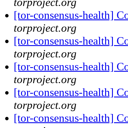
torproject.org
[tor-consensus-health] C
torproject.org
[tor-consensus-health] C
torproject.org
[tor-consensus-health] C
torproject.org
[tor-consensus-health] C
torproject.org
[tor-consensus-health] C