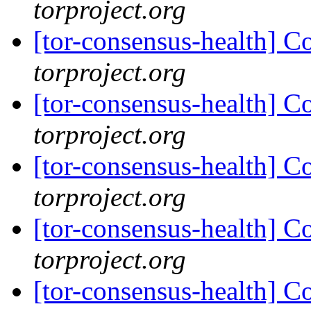
torproject.org
[tor-consensus-health] C
torproject.org
[tor-consensus-health] C
torproject.org
[tor-consensus-health] C
torproject.org
[tor-consensus-health] C
torproject.org
[tor-consensus-health] C