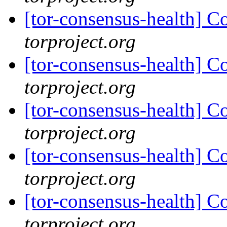
[tor-consensus-health] C
torproject.org
[tor-consensus-health] C
torproject.org
[tor-consensus-health] C
torproject.org
[tor-consensus-health] C
torproject.org
[tor-consensus-health] C
torproject.org