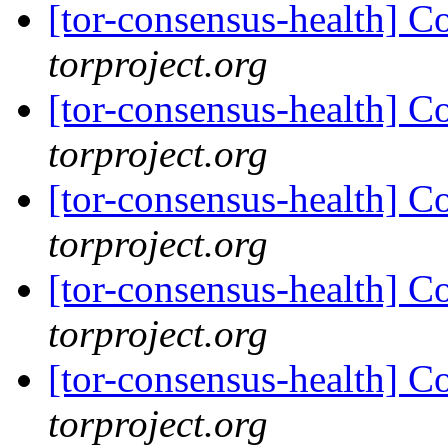
[tor-consensus-health] C
torproject.org
[tor-consensus-health] C
torproject.org
[tor-consensus-health] C
torproject.org
[tor-consensus-health] C
torproject.org
[tor-consensus-health] C
torproject.org