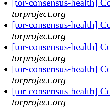
[tor-consensus-health] C
torproject.org
[tor-consensus-health] C
torproject.org
[tor-consensus-health] C
torproject.org
[tor-consensus-health] C
torproject.org
[tor-consensus-health] C
torproject.org