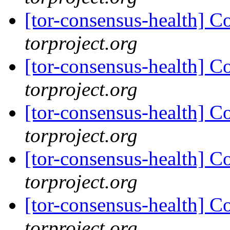
[tor-consensus-health] C
torproject.org
[tor-consensus-health] C
torproject.org
[tor-consensus-health] C
torproject.org
[tor-consensus-health] C
torproject.org
[tor-consensus-health] C
torproject.org