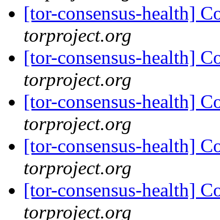
[tor-consensus-health] C
torproject.org
[tor-consensus-health] C
torproject.org
[tor-consensus-health] C
torproject.org
[tor-consensus-health] C
torproject.org
[tor-consensus-health] C
torproject.org