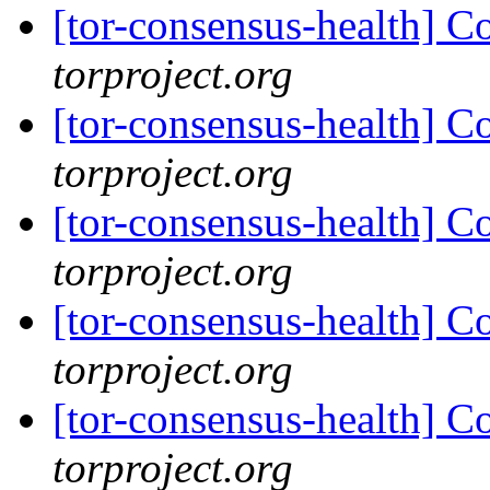
[tor-consensus-health] C
torproject.org
[tor-consensus-health] C
torproject.org
[tor-consensus-health] C
torproject.org
[tor-consensus-health] C
torproject.org
[tor-consensus-health] C
torproject.org