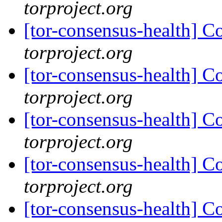
torproject.org
[tor-consensus-health] C
torproject.org
[tor-consensus-health] C
torproject.org
[tor-consensus-health] C
torproject.org
[tor-consensus-health] C
torproject.org
[tor-consensus-health] C