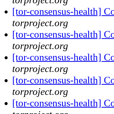
[tor-consensus-health] C
torproject.org
[tor-consensus-health] C
torproject.org
[tor-consensus-health] C
torproject.org
[tor-consensus-health] C
torproject.org
[tor-consensus-health] C