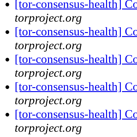
[tor-consensus-health] C
torproject.org
[tor-consensus-health] C
torproject.org
[tor-consensus-health] C
torproject.org
[tor-consensus-health] C
torproject.org
[tor-consensus-health] C
torproject.org