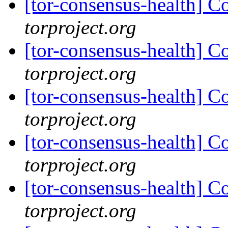
[tor-consensus-health] C
torproject.org
[tor-consensus-health] C
torproject.org
[tor-consensus-health] C
torproject.org
[tor-consensus-health] C
torproject.org
[tor-consensus-health] C
torproject.org