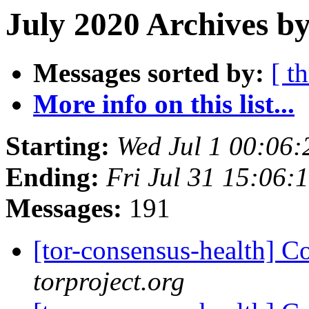
July 2020 Archives by
Messages sorted by:
[ t
More info on this list...
Starting:
Wed Jul 1 00:06
Ending:
Fri Jul 31 15:06
Messages:
191
[tor-consensus-health] C
torproject.org