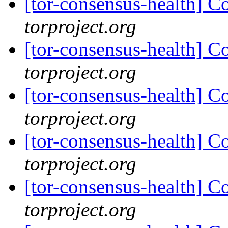
[tor-consensus-health] C
torproject.org
[tor-consensus-health] C
torproject.org
[tor-consensus-health] C
torproject.org
[tor-consensus-health] C
torproject.org
[tor-consensus-health] C
torproject.org