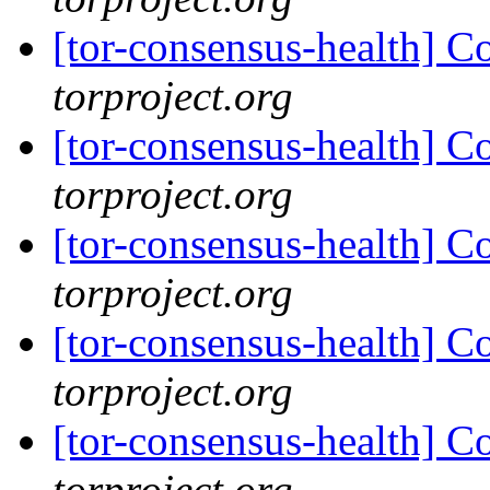
[tor-consensus-health] C
torproject.org
[tor-consensus-health] C
torproject.org
[tor-consensus-health] C
torproject.org
[tor-consensus-health] C
torproject.org
[tor-consensus-health] C
torproject.org