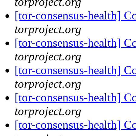
torproject.org
[tor-consensus-health] C
torproject.org
[tor-consensus-health] C
torproject.org
[tor-consensus-health] C
torproject.org
[tor-consensus-health] C
torproject.org
[tor-consensus-health] C