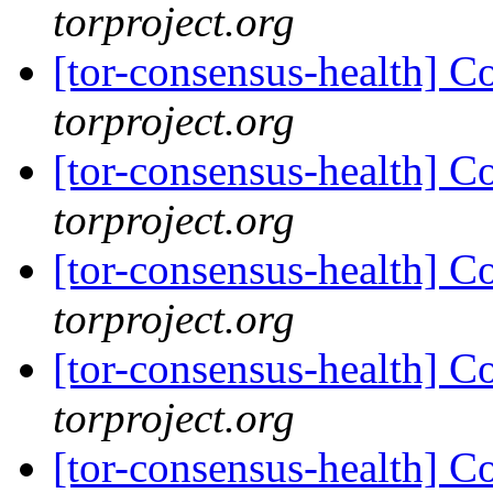
torproject.org
[tor-consensus-health] C
torproject.org
[tor-consensus-health] C
torproject.org
[tor-consensus-health] C
torproject.org
[tor-consensus-health] C
torproject.org
[tor-consensus-health] C