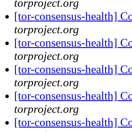
torproject.org
[tor-consensus-health] C
torproject.org
[tor-consensus-health] C
torproject.org
[tor-consensus-health] C
torproject.org
[tor-consensus-health] C
torproject.org
[tor-consensus-health] C