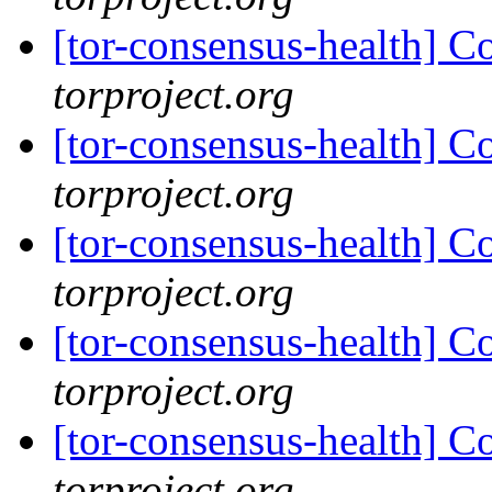
[tor-consensus-health] C
torproject.org
[tor-consensus-health] C
torproject.org
[tor-consensus-health] C
torproject.org
[tor-consensus-health] C
torproject.org
[tor-consensus-health] C
torproject.org