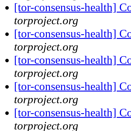
[tor-consensus-health] C
torproject.org
[tor-consensus-health] C
torproject.org
[tor-consensus-health] C
torproject.org
[tor-consensus-health] C
torproject.org
[tor-consensus-health] C
torproject.org