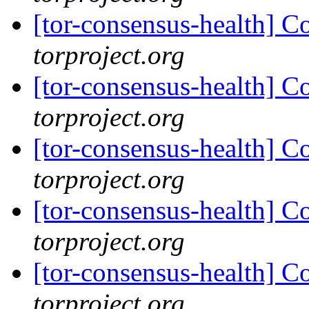
[tor-consensus-health] C
torproject.org
[tor-consensus-health] C
torproject.org
[tor-consensus-health] C
torproject.org
[tor-consensus-health] C
torproject.org
[tor-consensus-health] C
torproject.org