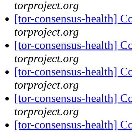
torproject.org
[tor-consensus-health] C
torproject.org
[tor-consensus-health] C
torproject.org
[tor-consensus-health] C
torproject.org
[tor-consensus-health] C
torproject.org
[tor-consensus-health] C