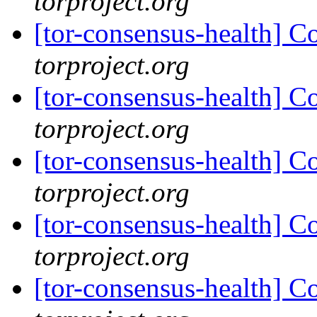
torproject.org
[tor-consensus-health] C
torproject.org
[tor-consensus-health] C
torproject.org
[tor-consensus-health] C
torproject.org
[tor-consensus-health] C
torproject.org
[tor-consensus-health] C