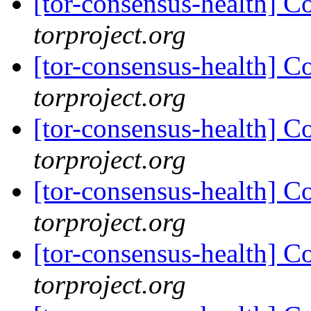
[tor-consensus-health] C
torproject.org
[tor-consensus-health] C
torproject.org
[tor-consensus-health] C
torproject.org
[tor-consensus-health] C
torproject.org
[tor-consensus-health] C
torproject.org