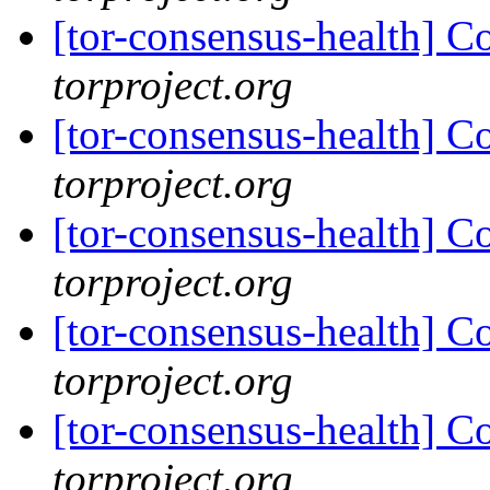
[tor-consensus-health] C
torproject.org
[tor-consensus-health] C
torproject.org
[tor-consensus-health] C
torproject.org
[tor-consensus-health] C
torproject.org
[tor-consensus-health] C
torproject.org