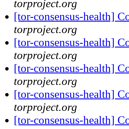
torproject.org
[tor-consensus-health] C
torproject.org
[tor-consensus-health] C
torproject.org
[tor-consensus-health] C
torproject.org
[tor-consensus-health] C
torproject.org
[tor-consensus-health] C