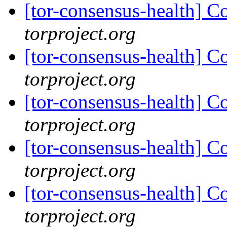
[tor-consensus-health] C
torproject.org
[tor-consensus-health] C
torproject.org
[tor-consensus-health] C
torproject.org
[tor-consensus-health] C
torproject.org
[tor-consensus-health] C
torproject.org