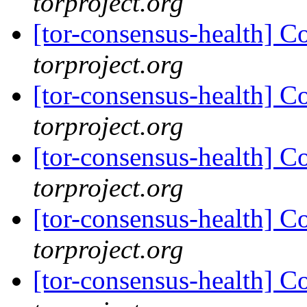
torproject.org
[tor-consensus-health] C
torproject.org
[tor-consensus-health] C
torproject.org
[tor-consensus-health] C
torproject.org
[tor-consensus-health] C
torproject.org
[tor-consensus-health] C