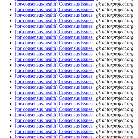
[tor-consensus-health] Consensus issues
gk at torproject.org
[tor-consensus-health] Consensus issues
gk at torproject.org
[tor-consensus-health] Consensus issues
gk at torproject.org
[tor-consensus-health] Consensus issues
gk at torproject.org
[tor-consensus-health] Consensus issues
gk at torproject.org
[tor-consensus-health] Consensus issues
gk at torproject.org
[tor-consensus-health] Consensus issues
gk at torproject.org
[tor-consensus-health] Consensus issues
gk at torproject.org
[tor-consensus-health] Consensus issues
gk at torproject.org
[tor-consensus-health] Consensus issues
gk at torproject.org
[tor-consensus-health] Consensus issues
gk at torproject.org
[tor-consensus-health] Consensus issues
gk at torproject.org
[tor-consensus-health] Consensus issues
gk at torproject.org
[tor-consensus-health] Consensus issues
gk at torproject.org
[tor-consensus-health] Consensus issues
gk at torproject.org
[tor-consensus-health] Consensus issues
gk at torproject.org
[tor-consensus-health] Consensus issues
gk at torproject.org
[tor-consensus-health] Consensus issues
gk at torproject.org
[tor-consensus-health] Consensus issues
gk at torproject.org
[tor-consensus-health] Consensus issues
gk at torproject.org
[tor-consensus-health] Consensus issues
gk at torproject.org
[tor-consensus-health] Consensus issues
gk at torproject.org
[tor-consensus-health] Consensus issues
gk at torproject.org
[tor-consensus-health] Consensus issues
gk at torproject.org
[tor-consensus-health] Consensus issues
gk at torproject.org