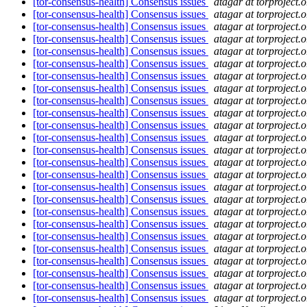
[tor-consensus-health] Consensus issues
atagar at torproject.o
[tor-consensus-health] Consensus issues
atagar at torproject.o
[tor-consensus-health] Consensus issues
atagar at torproject.o
[tor-consensus-health] Consensus issues
atagar at torproject.o
[tor-consensus-health] Consensus issues
atagar at torproject.o
[tor-consensus-health] Consensus issues
atagar at torproject.o
[tor-consensus-health] Consensus issues
atagar at torproject.o
[tor-consensus-health] Consensus issues
atagar at torproject.o
[tor-consensus-health] Consensus issues
atagar at torproject.o
[tor-consensus-health] Consensus issues
atagar at torproject.o
[tor-consensus-health] Consensus issues
atagar at torproject.o
[tor-consensus-health] Consensus issues
atagar at torproject.o
[tor-consensus-health] Consensus issues
atagar at torproject.o
[tor-consensus-health] Consensus issues
atagar at torproject.o
[tor-consensus-health] Consensus issues
atagar at torproject.o
[tor-consensus-health] Consensus issues
atagar at torproject.o
[tor-consensus-health] Consensus issues
atagar at torproject.o
[tor-consensus-health] Consensus issues
atagar at torproject.o
[tor-consensus-health] Consensus issues
atagar at torproject.o
[tor-consensus-health] Consensus issues
atagar at torproject.o
[tor-consensus-health] Consensus issues
atagar at torproject.o
[tor-consensus-health] Consensus issues
atagar at torproject.o
[tor-consensus-health] Consensus issues
atagar at torproject.o
[tor-consensus-health] Consensus issues
atagar at torproject.o
[tor-consensus-health] Consensus issues
atagar at torproject.o