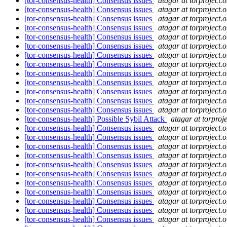
[tor-consensus-health] Consensus issues
atagar at torproject.o
[tor-consensus-health] Consensus issues
atagar at torproject.o
[tor-consensus-health] Consensus issues
atagar at torproject.o
[tor-consensus-health] Consensus issues
atagar at torproject.o
[tor-consensus-health] Consensus issues
atagar at torproject.o
[tor-consensus-health] Consensus issues
atagar at torproject.o
[tor-consensus-health] Consensus issues
atagar at torproject.o
[tor-consensus-health] Consensus issues
atagar at torproject.o
[tor-consensus-health] Consensus issues
atagar at torproject.o
[tor-consensus-health] Consensus issues
atagar at torproject.o
[tor-consensus-health] Consensus issues
atagar at torproject.o
[tor-consensus-health] Consensus issues
atagar at torproject.o
[tor-consensus-health] Consensus issues
atagar at torproject.o
[tor-consensus-health] Possible Sybil Attack
atagar at torproje
[tor-consensus-health] Consensus issues
atagar at torproject.o
[tor-consensus-health] Consensus issues
atagar at torproject.o
[tor-consensus-health] Consensus issues
atagar at torproject.o
[tor-consensus-health] Consensus issues
atagar at torproject.o
[tor-consensus-health] Consensus issues
atagar at torproject.o
[tor-consensus-health] Consensus issues
atagar at torproject.o
[tor-consensus-health] Consensus issues
atagar at torproject.o
[tor-consensus-health] Consensus issues
atagar at torproject.o
[tor-consensus-health] Consensus issues
atagar at torproject.o
[tor-consensus-health] Consensus issues
atagar at torproject.o
[tor-consensus-health] Consensus issues
atagar at torproject.o