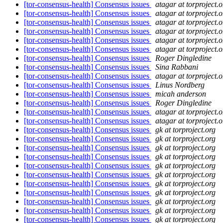
[tor-consensus-health] Consensus issues
atagar at torproject.o
[tor-consensus-health] Consensus issues
atagar at torproject.o
[tor-consensus-health] Consensus issues
atagar at torproject.o
[tor-consensus-health] Consensus issues
atagar at torproject.o
[tor-consensus-health] Consensus issues
atagar at torproject.o
[tor-consensus-health] Consensus issues
atagar at torproject.o
[tor-consensus-health] Consensus issues
Roger Dingledine
[tor-consensus-health] Consensus issues
Sina Rabbani
[tor-consensus-health] Consensus issues
atagar at torproject.o
[tor-consensus-health] Consensus issues
Linus Nordberg
[tor-consensus-health] Consensus issues
micah anderson
[tor-consensus-health] Consensus issues
Roger Dingledine
[tor-consensus-health] Consensus issues
atagar at torproject.o
[tor-consensus-health] Consensus issues
atagar at torproject.o
[tor-consensus-health] Consensus issues
gk at torproject.org
[tor-consensus-health] Consensus issues
gk at torproject.org
[tor-consensus-health] Consensus issues
gk at torproject.org
[tor-consensus-health] Consensus issues
gk at torproject.org
[tor-consensus-health] Consensus issues
gk at torproject.org
[tor-consensus-health] Consensus issues
gk at torproject.org
[tor-consensus-health] Consensus issues
gk at torproject.org
[tor-consensus-health] Consensus issues
gk at torproject.org
[tor-consensus-health] Consensus issues
gk at torproject.org
[tor-consensus-health] Consensus issues
gk at torproject.org
[tor-consensus-health] Consensus issues
gk at torproject.org