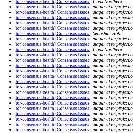
[tor-consensus-health] Consensus issues
Linus Nordberg
[tor-consensus-health] Consensus issues
atagar at torproject.o
[tor-consensus-health] Consensus issues
atagar at torproject.o
[tor-consensus-health] Consensus issues
atagar at torproject.o
[tor-consensus-health] Consensus issues
atagar at torproject.o
[tor-consensus-health] Consensus issues
atagar at torproject.o
[tor-consensus-health] Consensus issues
Sebastian Hahn
[tor-consensus-health] Consensus issues
atagar at torproject.o
[tor-consensus-health] Consensus issues
atagar at torproject.o
[tor-consensus-health] Consensus issues
Linus Nordberg
[tor-consensus-health] Consensus issues
atagar at torproject.o
[tor-consensus-health] Consensus issues
atagar at torproject.o
[tor-consensus-health] Consensus issues
atagar at torproject.o
[tor-consensus-health] Consensus issues
atagar at torproject.o
[tor-consensus-health] Consensus issues
atagar at torproject.o
[tor-consensus-health] Consensus issues
atagar at torproject.o
[tor-consensus-health] Consensus issues
atagar at torproject.o
[tor-consensus-health] Consensus issues
atagar at torproject.o
[tor-consensus-health] Consensus issues
atagar at torproject.o
[tor-consensus-health] Consensus issues
atagar at torproject.o
[tor-consensus-health] Consensus issues
atagar at torproject.o
[tor-consensus-health] Consensus issues
atagar at torproject.o
[tor-consensus-health] Consensus issues
atagar at torproject.o
[tor-consensus-health] Consensus issues
atagar at torproject.o
[tor-consensus-health] Consensus issues
atagar at torproject.o