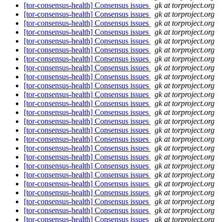
[tor-consensus-health] Consensus issues
gk at torproject.org
[tor-consensus-health] Consensus issues
gk at torproject.org
[tor-consensus-health] Consensus issues
gk at torproject.org
[tor-consensus-health] Consensus issues
gk at torproject.org
[tor-consensus-health] Consensus issues
gk at torproject.org
[tor-consensus-health] Consensus issues
gk at torproject.org
[tor-consensus-health] Consensus issues
gk at torproject.org
[tor-consensus-health] Consensus issues
gk at torproject.org
[tor-consensus-health] Consensus issues
gk at torproject.org
[tor-consensus-health] Consensus issues
gk at torproject.org
[tor-consensus-health] Consensus issues
gk at torproject.org
[tor-consensus-health] Consensus issues
gk at torproject.org
[tor-consensus-health] Consensus issues
gk at torproject.org
[tor-consensus-health] Consensus issues
gk at torproject.org
[tor-consensus-health] Consensus issues
gk at torproject.org
[tor-consensus-health] Consensus issues
gk at torproject.org
[tor-consensus-health] Consensus issues
gk at torproject.org
[tor-consensus-health] Consensus issues
gk at torproject.org
[tor-consensus-health] Consensus issues
gk at torproject.org
[tor-consensus-health] Consensus issues
gk at torproject.org
[tor-consensus-health] Consensus issues
gk at torproject.org
[tor-consensus-health] Consensus issues
gk at torproject.org
[tor-consensus-health] Consensus issues
gk at torproject.org
[tor-consensus-health] Consensus issues
gk at torproject.org
[tor-consensus-health] Consensus issues
gk at torproject.org