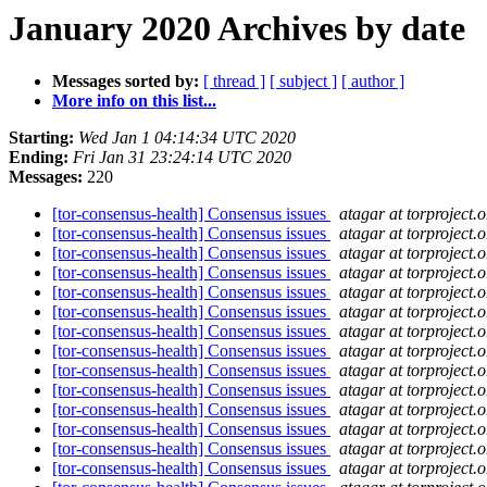
January 2020 Archives by date
Messages sorted by:
[ thread ]
[ subject ]
[ author ]
More info on this list...
Starting:
Wed Jan 1 04:14:34 UTC 2020
Ending:
Fri Jan 31 23:24:14 UTC 2020
Messages:
220
[tor-consensus-health] Consensus issues
atagar at torproject.o
[tor-consensus-health] Consensus issues
atagar at torproject.o
[tor-consensus-health] Consensus issues
atagar at torproject.o
[tor-consensus-health] Consensus issues
atagar at torproject.o
[tor-consensus-health] Consensus issues
atagar at torproject.o
[tor-consensus-health] Consensus issues
atagar at torproject.o
[tor-consensus-health] Consensus issues
atagar at torproject.o
[tor-consensus-health] Consensus issues
atagar at torproject.o
[tor-consensus-health] Consensus issues
atagar at torproject.o
[tor-consensus-health] Consensus issues
atagar at torproject.o
[tor-consensus-health] Consensus issues
atagar at torproject.o
[tor-consensus-health] Consensus issues
atagar at torproject.o
[tor-consensus-health] Consensus issues
atagar at torproject.o
[tor-consensus-health] Consensus issues
atagar at torproject.o