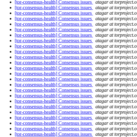
[tor-consensus-health] Consensus issues
atagar at torproject.o
[tor-consensus-health] Consensus issues
atagar at torproject.o
[tor-consensus-health] Consensus issues
atagar at torproject.o
[tor-consensus-health] Consensus issues
atagar at torproject.o
[tor-consensus-health] Consensus issues
atagar at torproject.o
[tor-consensus-health] Consensus issues
atagar at torproject.o
[tor-consensus-health] Consensus issues
atagar at torproject.o
[tor-consensus-health] Consensus issues
atagar at torproject.o
[tor-consensus-health] Consensus issues
atagar at torproject.o
[tor-consensus-health] Consensus issues
atagar at torproject.o
[tor-consensus-health] Consensus issues
atagar at torproject.o
[tor-consensus-health] Consensus issues
atagar at torproject.o
[tor-consensus-health] Consensus issues
atagar at torproject.o
[tor-consensus-health] Consensus issues
atagar at torproject.o
[tor-consensus-health] Consensus issues
atagar at torproject.o
[tor-consensus-health] Consensus issues
atagar at torproject.o
[tor-consensus-health] Consensus issues
atagar at torproject.o
[tor-consensus-health] Consensus issues
atagar at torproject.o
[tor-consensus-health] Consensus issues
atagar at torproject.o
[tor-consensus-health] Consensus issues
atagar at torproject.o
[tor-consensus-health] Consensus issues
atagar at torproject.o
[tor-consensus-health] Consensus issues
atagar at torproject.o
[tor-consensus-health] Consensus issues
atagar at torproject.o
[tor-consensus-health] Consensus issues
atagar at torproject.o
[tor-consensus-health] Consensus issues
atagar at torproject.o