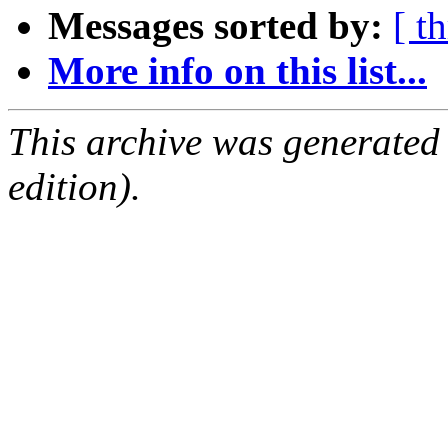
Messages sorted by:
[ t
More info on this list...
This archive was generated
edition).