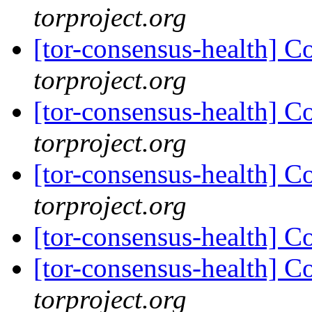
torproject.org
[tor-consensus-health] C
torproject.org
[tor-consensus-health] C
torproject.org
[tor-consensus-health] C
torproject.org
[tor-consensus-health] C
[tor-consensus-health] C
torproject.org