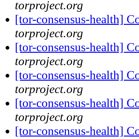
torproject.org
[tor-consensus-health] C
torproject.org
[tor-consensus-health] C
torproject.org
[tor-consensus-health] C
torproject.org
[tor-consensus-health] C
torproject.org
[tor-consensus-health] C