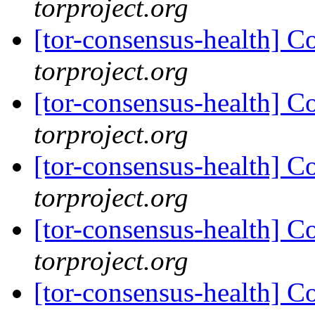
torproject.org
[tor-consensus-health] C
torproject.org
[tor-consensus-health] C
torproject.org
[tor-consensus-health] C
torproject.org
[tor-consensus-health] C
torproject.org
[tor-consensus-health] C