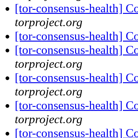
[tor-consensus-health] C
torproject.org
[tor-consensus-health] C
[tor-consensus-health] C
torproject.org
[tor-consensus-health] C
torproject.org
[tor-consensus-health] C
torproject.org
[tor-consensus-health] C