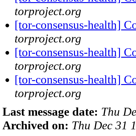
torproject.org
[tor-consensus-health] C
torproject.org
[tor-consensus-health] C
torproject.org
[tor-consensus-health] C
torproject.org
Last message date:
Thu De
Archived on:
Thu Dec 31 