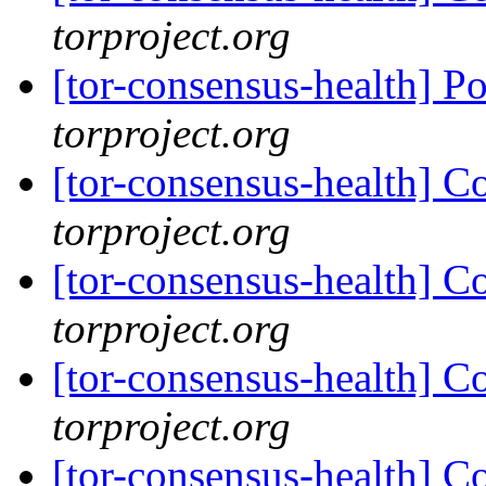
torproject.org
[tor-consensus-health] P
torproject.org
[tor-consensus-health] C
torproject.org
[tor-consensus-health] C
torproject.org
[tor-consensus-health] C
torproject.org
[tor-consensus-health] C