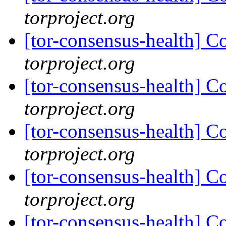
torproject.org
[tor-consensus-health] C
torproject.org
[tor-consensus-health] C
torproject.org
[tor-consensus-health] C
torproject.org
[tor-consensus-health] C
torproject.org
[tor-consensus-health] C