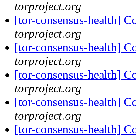
torproject.org
[tor-consensus-health] C
torproject.org
[tor-consensus-health] C
torproject.org
[tor-consensus-health] C
torproject.org
[tor-consensus-health] C
torproject.org
[tor-consensus-health] C