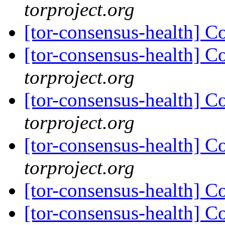
torproject.org
[tor-consensus-health] C
[tor-consensus-health] C
torproject.org
[tor-consensus-health] C
torproject.org
[tor-consensus-health] C
torproject.org
[tor-consensus-health] C
[tor-consensus-health] C