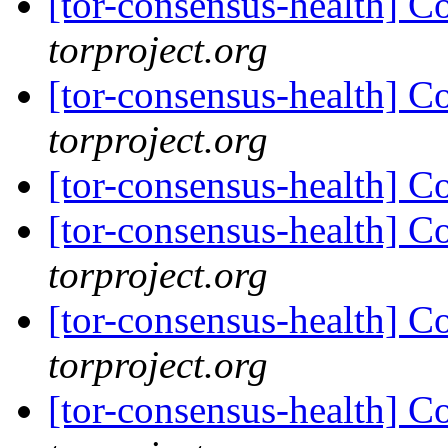
[tor-consensus-health] C
torproject.org
[tor-consensus-health] C
torproject.org
[tor-consensus-health] C
[tor-consensus-health] C
torproject.org
[tor-consensus-health] C
torproject.org
[tor-consensus-health] C