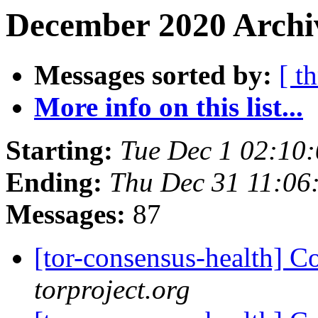
December 2020 Archiv
Messages sorted by:
[ t
More info on this list...
Starting:
Tue Dec 1 02:10
Ending:
Thu Dec 31 11:06
Messages:
87
[tor-consensus-health] C
torproject.org