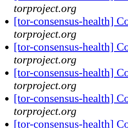
torproject.org
[tor-consensus-health] C
torproject.org
[tor-consensus-health] C
torproject.org
[tor-consensus-health] C
torproject.org
[tor-consensus-health] C
torproject.org
[tor-consensus-health] C