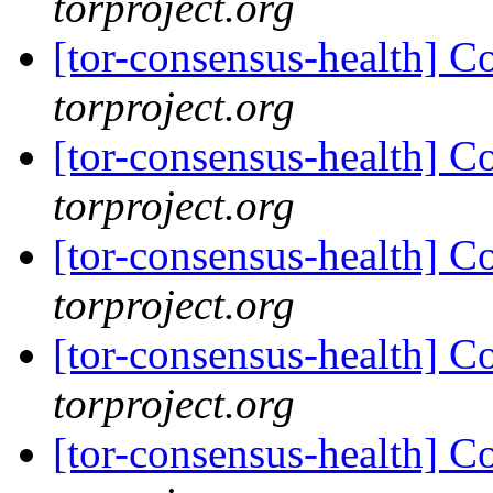
torproject.org
[tor-consensus-health] C
torproject.org
[tor-consensus-health] C
torproject.org
[tor-consensus-health] C
torproject.org
[tor-consensus-health] C
torproject.org
[tor-consensus-health] C