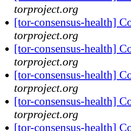
torproject.org
[tor-consensus-health] C
torproject.org
[tor-consensus-health] C
torproject.org
[tor-consensus-health] C
torproject.org
[tor-consensus-health] C
torproject.org
[tor-consensus-health] C