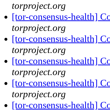
torproject.org
[tor-consensus-health] C
torproject.org
[tor-consensus-health] C
torproject.org
[tor-consensus-health] C
torproject.org
[tor-consensus-health] C
torproject.org
[tor-consensus-health] C