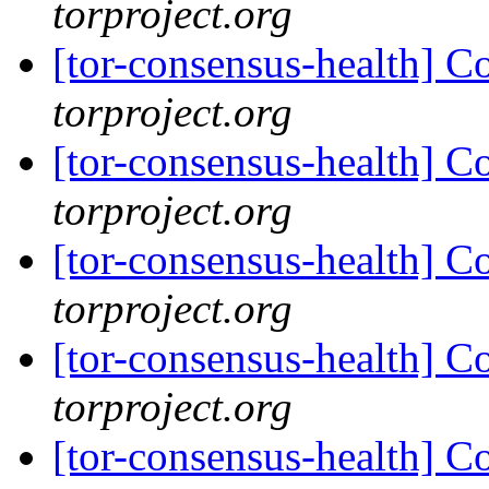
torproject.org
[tor-consensus-health] C
torproject.org
[tor-consensus-health] C
torproject.org
[tor-consensus-health] C
torproject.org
[tor-consensus-health] C
torproject.org
[tor-consensus-health] C