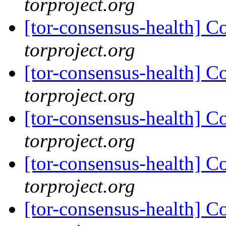
torproject.org
[tor-consensus-health] C
torproject.org
[tor-consensus-health] C
torproject.org
[tor-consensus-health] C
torproject.org
[tor-consensus-health] C
torproject.org
[tor-consensus-health] C