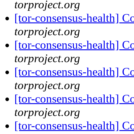
torproject.org
[tor-consensus-health] C
torproject.org
[tor-consensus-health] C
torproject.org
[tor-consensus-health] C
torproject.org
[tor-consensus-health] C
torproject.org
[tor-consensus-health] C