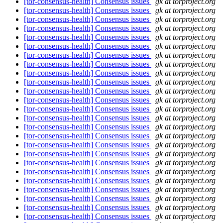
[tor-consensus-health] Consensus issues
gk at torproject.org
[tor-consensus-health] Consensus issues
gk at torproject.org
[tor-consensus-health] Consensus issues
gk at torproject.org
[tor-consensus-health] Consensus issues
gk at torproject.org
[tor-consensus-health] Consensus issues
gk at torproject.org
[tor-consensus-health] Consensus issues
gk at torproject.org
[tor-consensus-health] Consensus issues
gk at torproject.org
[tor-consensus-health] Consensus issues
gk at torproject.org
[tor-consensus-health] Consensus issues
gk at torproject.org
[tor-consensus-health] Consensus issues
gk at torproject.org
[tor-consensus-health] Consensus issues
gk at torproject.org
[tor-consensus-health] Consensus issues
gk at torproject.org
[tor-consensus-health] Consensus issues
gk at torproject.org
[tor-consensus-health] Consensus issues
gk at torproject.org
[tor-consensus-health] Consensus issues
gk at torproject.org
[tor-consensus-health] Consensus issues
gk at torproject.org
[tor-consensus-health] Consensus issues
gk at torproject.org
[tor-consensus-health] Consensus issues
gk at torproject.org
[tor-consensus-health] Consensus issues
gk at torproject.org
[tor-consensus-health] Consensus issues
gk at torproject.org
[tor-consensus-health] Consensus issues
gk at torproject.org
[tor-consensus-health] Consensus issues
gk at torproject.org
[tor-consensus-health] Consensus issues
gk at torproject.org
[tor-consensus-health] Consensus issues
gk at torproject.org
[tor-consensus-health] Consensus issues
gk at torproject.org