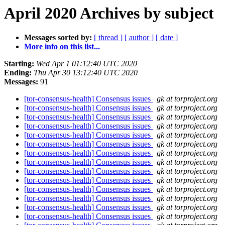
April 2020 Archives by subject
Messages sorted by:
[ thread ]
[ author ]
[ date ]
More info on this list...
Starting:
Wed Apr 1 01:12:40 UTC 2020
Ending:
Thu Apr 30 13:12:40 UTC 2020
Messages:
91
[tor-consensus-health] Consensus issues
gk at torproject.org
[tor-consensus-health] Consensus issues
gk at torproject.org
[tor-consensus-health] Consensus issues
gk at torproject.org
[tor-consensus-health] Consensus issues
gk at torproject.org
[tor-consensus-health] Consensus issues
gk at torproject.org
[tor-consensus-health] Consensus issues
gk at torproject.org
[tor-consensus-health] Consensus issues
gk at torproject.org
[tor-consensus-health] Consensus issues
gk at torproject.org
[tor-consensus-health] Consensus issues
gk at torproject.org
[tor-consensus-health] Consensus issues
gk at torproject.org
[tor-consensus-health] Consensus issues
gk at torproject.org
[tor-consensus-health] Consensus issues
gk at torproject.org
[tor-consensus-health] Consensus issues
gk at torproject.org
[tor-consensus-health] Consensus issues
gk at torproject.org