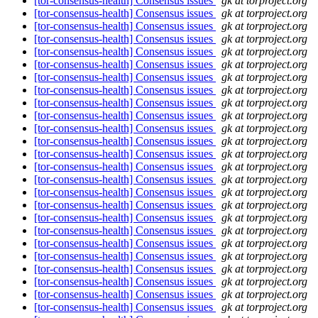
[tor-consensus-health] Consensus issues
gk at torproject.org
[tor-consensus-health] Consensus issues
gk at torproject.org
[tor-consensus-health] Consensus issues
gk at torproject.org
[tor-consensus-health] Consensus issues
gk at torproject.org
[tor-consensus-health] Consensus issues
gk at torproject.org
[tor-consensus-health] Consensus issues
gk at torproject.org
[tor-consensus-health] Consensus issues
gk at torproject.org
[tor-consensus-health] Consensus issues
gk at torproject.org
[tor-consensus-health] Consensus issues
gk at torproject.org
[tor-consensus-health] Consensus issues
gk at torproject.org
[tor-consensus-health] Consensus issues
gk at torproject.org
[tor-consensus-health] Consensus issues
gk at torproject.org
[tor-consensus-health] Consensus issues
gk at torproject.org
[tor-consensus-health] Consensus issues
gk at torproject.org
[tor-consensus-health] Consensus issues
gk at torproject.org
[tor-consensus-health] Consensus issues
gk at torproject.org
[tor-consensus-health] Consensus issues
gk at torproject.org
[tor-consensus-health] Consensus issues
gk at torproject.org
[tor-consensus-health] Consensus issues
gk at torproject.org
[tor-consensus-health] Consensus issues
gk at torproject.org
[tor-consensus-health] Consensus issues
gk at torproject.org
[tor-consensus-health] Consensus issues
gk at torproject.org
[tor-consensus-health] Consensus issues
gk at torproject.org
[tor-consensus-health] Consensus issues
gk at torproject.org
[tor-consensus-health] Consensus issues
gk at torproject.org