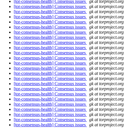
[tor-consensus-health] Consensus issues
gk at torproject.org
[tor-consensus-health] Consensus issues
gk at torproject.org
[tor-consensus-health] Consensus issues
gk at torproject.org
[tor-consensus-health] Consensus issues
gk at torproject.org
[tor-consensus-health] Consensus issues
gk at torproject.org
[tor-consensus-health] Consensus issues
gk at torproject.org
[tor-consensus-health] Consensus issues
gk at torproject.org
[tor-consensus-health] Consensus issues
gk at torproject.org
[tor-consensus-health] Consensus issues
gk at torproject.org
[tor-consensus-health] Consensus issues
gk at torproject.org
[tor-consensus-health] Consensus issues
gk at torproject.org
[tor-consensus-health] Consensus issues
gk at torproject.org
[tor-consensus-health] Consensus issues
gk at torproject.org
[tor-consensus-health] Consensus issues
gk at torproject.org
[tor-consensus-health] Consensus issues
gk at torproject.org
[tor-consensus-health] Consensus issues
gk at torproject.org
[tor-consensus-health] Consensus issues
gk at torproject.org
[tor-consensus-health] Consensus issues
gk at torproject.org
[tor-consensus-health] Consensus issues
gk at torproject.org
[tor-consensus-health] Consensus issues
gk at torproject.org
[tor-consensus-health] Consensus issues
gk at torproject.org
[tor-consensus-health] Consensus issues
gk at torproject.org
[tor-consensus-health] Consensus issues
gk at torproject.org
[tor-consensus-health] Consensus issues
gk at torproject.org
[tor-consensus-health] Consensus issues
gk at torproject.org