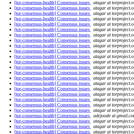
[tor-consensus-health] Consensus issues
atagar at torproject.o
[tor-consensus-health] Consensus issues
atagar at torproject.o
[tor-consensus-health] Consensus issues
atagar at torproject.o
[tor-consensus-health] Consensus issues
atagar at torproject.o
[tor-consensus-health] Consensus issues
atagar at torproject.o
[tor-consensus-health] Consensus issues
atagar at torproject.o
[tor-consensus-health] Consensus issues
atagar at torproject.o
[tor-consensus-health] Consensus issues
atagar at torproject.o
[tor-consensus-health] Consensus issues
atagar at torproject.o
[tor-consensus-health] Consensus issues
atagar at torproject.o
[tor-consensus-health] Consensus issues
atagar at torproject.o
[tor-consensus-health] Consensus issues
atagar at torproject.o
[tor-consensus-health] Consensus issues
atagar at torproject.o
[tor-consensus-health] Consensus issues
atagar at torproject.o
[tor-consensus-health] Consensus issues
atagar at torproject.o
[tor-consensus-health] Consensus issues
atagar at torproject.o
[tor-consensus-health] Consensus issues
atagar at torproject.o
[tor-consensus-health] Consensus issues
atagar at torproject.o
[tor-consensus-health] Consensus issues
atagar at torproject.o
[tor-consensus-health] Consensus issues
atagar at torproject.o
[tor-consensus-health] Consensus issues
atagar at torproject.o
[tor-consensus-health] Consensus issues
adejoode at gmail.c
[tor-consensus-health] Consensus issues
atagar at torproject.o
[tor-consensus-health] Consensus issues
atagar at torproject.o
[tor-consensus-health] Consensus issues
atagar at torproject.o