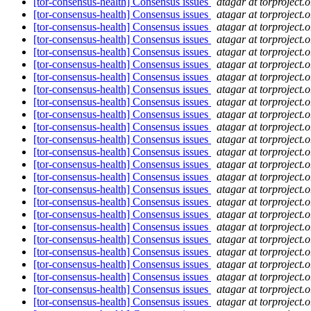
[tor-consensus-health] Consensus issues
atagar at torproject.o
[tor-consensus-health] Consensus issues
atagar at torproject.o
[tor-consensus-health] Consensus issues
atagar at torproject.o
[tor-consensus-health] Consensus issues
atagar at torproject.o
[tor-consensus-health] Consensus issues
atagar at torproject.o
[tor-consensus-health] Consensus issues
atagar at torproject.o
[tor-consensus-health] Consensus issues
atagar at torproject.o
[tor-consensus-health] Consensus issues
atagar at torproject.o
[tor-consensus-health] Consensus issues
atagar at torproject.o
[tor-consensus-health] Consensus issues
atagar at torproject.o
[tor-consensus-health] Consensus issues
atagar at torproject.o
[tor-consensus-health] Consensus issues
atagar at torproject.o
[tor-consensus-health] Consensus issues
atagar at torproject.o
[tor-consensus-health] Consensus issues
atagar at torproject.o
[tor-consensus-health] Consensus issues
atagar at torproject.o
[tor-consensus-health] Consensus issues
atagar at torproject.o
[tor-consensus-health] Consensus issues
atagar at torproject.o
[tor-consensus-health] Consensus issues
atagar at torproject.o
[tor-consensus-health] Consensus issues
atagar at torproject.o
[tor-consensus-health] Consensus issues
atagar at torproject.o
[tor-consensus-health] Consensus issues
atagar at torproject.o
[tor-consensus-health] Consensus issues
atagar at torproject.o
[tor-consensus-health] Consensus issues
atagar at torproject.o
[tor-consensus-health] Consensus issues
atagar at torproject.o
[tor-consensus-health] Consensus issues
atagar at torproject.o