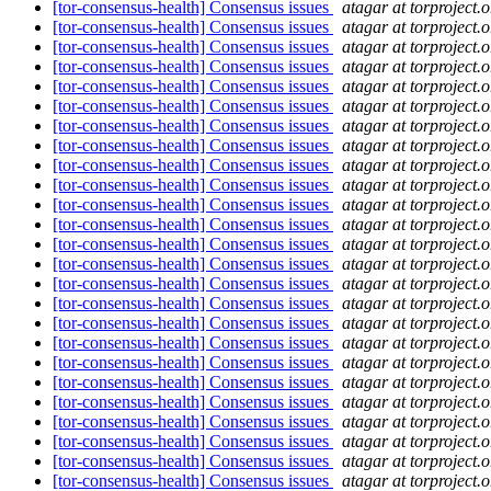
[tor-consensus-health] Consensus issues
atagar at torproject.o
[tor-consensus-health] Consensus issues
atagar at torproject.o
[tor-consensus-health] Consensus issues
atagar at torproject.o
[tor-consensus-health] Consensus issues
atagar at torproject.o
[tor-consensus-health] Consensus issues
atagar at torproject.o
[tor-consensus-health] Consensus issues
atagar at torproject.o
[tor-consensus-health] Consensus issues
atagar at torproject.o
[tor-consensus-health] Consensus issues
atagar at torproject.o
[tor-consensus-health] Consensus issues
atagar at torproject.o
[tor-consensus-health] Consensus issues
atagar at torproject.o
[tor-consensus-health] Consensus issues
atagar at torproject.o
[tor-consensus-health] Consensus issues
atagar at torproject.o
[tor-consensus-health] Consensus issues
atagar at torproject.o
[tor-consensus-health] Consensus issues
atagar at torproject.o
[tor-consensus-health] Consensus issues
atagar at torproject.o
[tor-consensus-health] Consensus issues
atagar at torproject.o
[tor-consensus-health] Consensus issues
atagar at torproject.o
[tor-consensus-health] Consensus issues
atagar at torproject.o
[tor-consensus-health] Consensus issues
atagar at torproject.o
[tor-consensus-health] Consensus issues
atagar at torproject.o
[tor-consensus-health] Consensus issues
atagar at torproject.o
[tor-consensus-health] Consensus issues
atagar at torproject.o
[tor-consensus-health] Consensus issues
atagar at torproject.o
[tor-consensus-health] Consensus issues
atagar at torproject.o
[tor-consensus-health] Consensus issues
atagar at torproject.o