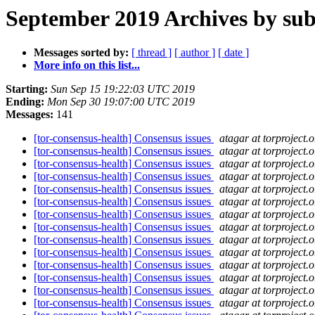
September 2019 Archives by sub
Messages sorted by:
[ thread ]
[ author ]
[ date ]
More info on this list...
Starting:
Sun Sep 15 19:22:03 UTC 2019
Ending:
Mon Sep 30 19:07:00 UTC 2019
Messages:
141
[tor-consensus-health] Consensus issues
atagar at torproject.o
[tor-consensus-health] Consensus issues
atagar at torproject.o
[tor-consensus-health] Consensus issues
atagar at torproject.o
[tor-consensus-health] Consensus issues
atagar at torproject.o
[tor-consensus-health] Consensus issues
atagar at torproject.o
[tor-consensus-health] Consensus issues
atagar at torproject.o
[tor-consensus-health] Consensus issues
atagar at torproject.o
[tor-consensus-health] Consensus issues
atagar at torproject.o
[tor-consensus-health] Consensus issues
atagar at torproject.o
[tor-consensus-health] Consensus issues
atagar at torproject.o
[tor-consensus-health] Consensus issues
atagar at torproject.o
[tor-consensus-health] Consensus issues
atagar at torproject.o
[tor-consensus-health] Consensus issues
atagar at torproject.o
[tor-consensus-health] Consensus issues
atagar at torproject.o