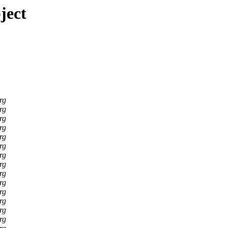
ject
rg
rg
rg
rg
rg
rg
rg
rg
rg
rg
rg
rg
rg
rg