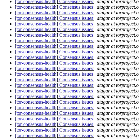
[tor-consensus-health] Consensus issues
atagar at torproject.o
[tor-consensus-health] Consensus issues
atagar at torproject.o
[tor-consensus-health] Consensus issues
atagar at torproject.o
[tor-consensus-health] Consensus issues
atagar at torproject.o
[tor-consensus-health] Consensus issues
atagar at torproject.o
[tor-consensus-health] Consensus issues
atagar at torproject.o
[tor-consensus-health] Consensus issues
atagar at torproject.o
[tor-consensus-health] Consensus issues
atagar at torproject.o
[tor-consensus-health] Consensus issues
atagar at torproject.o
[tor-consensus-health] Consensus issues
atagar at torproject.o
[tor-consensus-health] Consensus issues
atagar at torproject.o
[tor-consensus-health] Consensus issues
atagar at torproject.o
[tor-consensus-health] Consensus issues
atagar at torproject.o
[tor-consensus-health] Consensus issues
atagar at torproject.o
[tor-consensus-health] Consensus issues
atagar at torproject.o
[tor-consensus-health] Consensus issues
atagar at torproject.o
[tor-consensus-health] Consensus issues
atagar at torproject.o
[tor-consensus-health] Consensus issues
atagar at torproject.o
[tor-consensus-health] Consensus issues
atagar at torproject.o
[tor-consensus-health] Consensus issues
atagar at torproject.o
[tor-consensus-health] Consensus issues
atagar at torproject.o
[tor-consensus-health] Consensus issues
atagar at torproject.o
[tor-consensus-health] Consensus issues
atagar at torproject.o
[tor-consensus-health] Consensus issues
atagar at torproject.o
[tor-consensus-health] Consensus issues
atagar at torproject.o