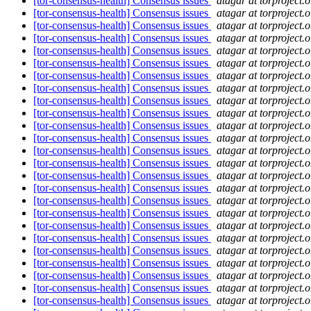
[tor-consensus-health] Consensus issues
atagar at torproject.o
[tor-consensus-health] Consensus issues
atagar at torproject.o
[tor-consensus-health] Consensus issues
atagar at torproject.o
[tor-consensus-health] Consensus issues
atagar at torproject.o
[tor-consensus-health] Consensus issues
atagar at torproject.o
[tor-consensus-health] Consensus issues
atagar at torproject.o
[tor-consensus-health] Consensus issues
atagar at torproject.o
[tor-consensus-health] Consensus issues
atagar at torproject.o
[tor-consensus-health] Consensus issues
atagar at torproject.o
[tor-consensus-health] Consensus issues
atagar at torproject.o
[tor-consensus-health] Consensus issues
atagar at torproject.o
[tor-consensus-health] Consensus issues
atagar at torproject.o
[tor-consensus-health] Consensus issues
atagar at torproject.o
[tor-consensus-health] Consensus issues
atagar at torproject.o
[tor-consensus-health] Consensus issues
atagar at torproject.o
[tor-consensus-health] Consensus issues
atagar at torproject.o
[tor-consensus-health] Consensus issues
atagar at torproject.o
[tor-consensus-health] Consensus issues
atagar at torproject.o
[tor-consensus-health] Consensus issues
atagar at torproject.o
[tor-consensus-health] Consensus issues
atagar at torproject.o
[tor-consensus-health] Consensus issues
atagar at torproject.o
[tor-consensus-health] Consensus issues
atagar at torproject.o
[tor-consensus-health] Consensus issues
atagar at torproject.o
[tor-consensus-health] Consensus issues
atagar at torproject.o
[tor-consensus-health] Consensus issues
atagar at torproject.o