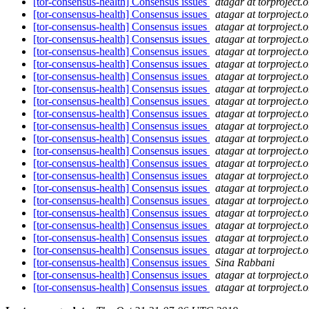
[tor-consensus-health] Consensus issues
atagar at torproject.o
[tor-consensus-health] Consensus issues
atagar at torproject.o
[tor-consensus-health] Consensus issues
atagar at torproject.o
[tor-consensus-health] Consensus issues
atagar at torproject.o
[tor-consensus-health] Consensus issues
atagar at torproject.o
[tor-consensus-health] Consensus issues
atagar at torproject.o
[tor-consensus-health] Consensus issues
atagar at torproject.o
[tor-consensus-health] Consensus issues
atagar at torproject.o
[tor-consensus-health] Consensus issues
atagar at torproject.o
[tor-consensus-health] Consensus issues
atagar at torproject.o
[tor-consensus-health] Consensus issues
atagar at torproject.o
[tor-consensus-health] Consensus issues
atagar at torproject.o
[tor-consensus-health] Consensus issues
atagar at torproject.o
[tor-consensus-health] Consensus issues
atagar at torproject.o
[tor-consensus-health] Consensus issues
atagar at torproject.o
[tor-consensus-health] Consensus issues
atagar at torproject.o
[tor-consensus-health] Consensus issues
atagar at torproject.o
[tor-consensus-health] Consensus issues
atagar at torproject.o
[tor-consensus-health] Consensus issues
atagar at torproject.o
[tor-consensus-health] Consensus issues
atagar at torproject.o
[tor-consensus-health] Consensus issues
atagar at torproject.o
[tor-consensus-health] Consensus issues
Sina Rabbani
[tor-consensus-health] Consensus issues
atagar at torproject.o
[tor-consensus-health] Consensus issues
atagar at torproject.o