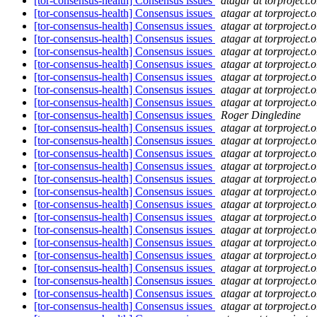
[tor-consensus-health] Consensus issues
atagar at torproject.o
[tor-consensus-health] Consensus issues
atagar at torproject.o
[tor-consensus-health] Consensus issues
atagar at torproject.o
[tor-consensus-health] Consensus issues
atagar at torproject.o
[tor-consensus-health] Consensus issues
atagar at torproject.o
[tor-consensus-health] Consensus issues
atagar at torproject.o
[tor-consensus-health] Consensus issues
atagar at torproject.o
[tor-consensus-health] Consensus issues
atagar at torproject.o
[tor-consensus-health] Consensus issues
atagar at torproject.o
[tor-consensus-health] Consensus issues
Roger Dingledine
[tor-consensus-health] Consensus issues
atagar at torproject.o
[tor-consensus-health] Consensus issues
atagar at torproject.o
[tor-consensus-health] Consensus issues
atagar at torproject.o
[tor-consensus-health] Consensus issues
atagar at torproject.o
[tor-consensus-health] Consensus issues
atagar at torproject.o
[tor-consensus-health] Consensus issues
atagar at torproject.o
[tor-consensus-health] Consensus issues
atagar at torproject.o
[tor-consensus-health] Consensus issues
atagar at torproject.o
[tor-consensus-health] Consensus issues
atagar at torproject.o
[tor-consensus-health] Consensus issues
atagar at torproject.o
[tor-consensus-health] Consensus issues
atagar at torproject.o
[tor-consensus-health] Consensus issues
atagar at torproject.o
[tor-consensus-health] Consensus issues
atagar at torproject.o
[tor-consensus-health] Consensus issues
atagar at torproject.o
[tor-consensus-health] Consensus issues
atagar at torproject.o