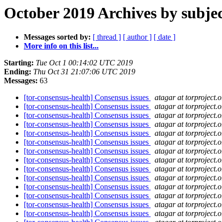
October 2019 Archives by subje
Messages sorted by:
[ thread ]
[ author ]
[ date ]
More info on this list...
Starting:
Tue Oct 1 00:14:02 UTC 2019
Ending:
Thu Oct 31 21:07:06 UTC 2019
Messages:
63
[tor-consensus-health] Consensus issues
atagar at torproject.o
[tor-consensus-health] Consensus issues
atagar at torproject.o
[tor-consensus-health] Consensus issues
atagar at torproject.o
[tor-consensus-health] Consensus issues
atagar at torproject.o
[tor-consensus-health] Consensus issues
atagar at torproject.o
[tor-consensus-health] Consensus issues
atagar at torproject.o
[tor-consensus-health] Consensus issues
atagar at torproject.o
[tor-consensus-health] Consensus issues
atagar at torproject.o
[tor-consensus-health] Consensus issues
atagar at torproject.o
[tor-consensus-health] Consensus issues
atagar at torproject.o
[tor-consensus-health] Consensus issues
atagar at torproject.o
[tor-consensus-health] Consensus issues
atagar at torproject.o
[tor-consensus-health] Consensus issues
atagar at torproject.o
[tor-consensus-health] Consensus issues
atagar at torproject.o