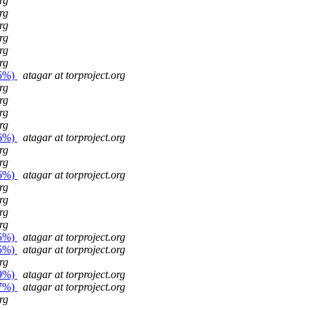
rg
rg
rg
rg
rg
rg
25%)
atagar at torproject.org
rg
rg
rg
rg
26%)
atagar at torproject.org
rg
rg
26%)
atagar at torproject.org
rg
rg
rg
rg
25%)
atagar at torproject.org
25%)
atagar at torproject.org
rg
29%)
atagar at torproject.org
27%)
atagar at torproject.org
rg