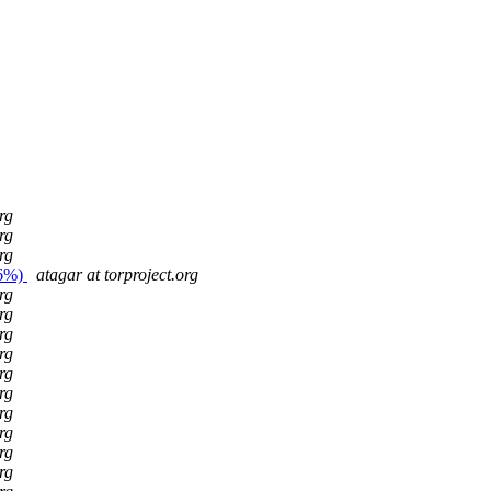
rg
rg
rg
26%)
atagar at torproject.org
rg
rg
rg
rg
rg
rg
rg
rg
rg
rg