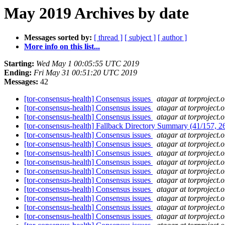
May 2019 Archives by date
Messages sorted by:
[ thread ]
[ subject ]
[ author ]
More info on this list...
Starting:
Wed May 1 00:05:55 UTC 2019
Ending:
Fri May 31 00:51:20 UTC 2019
Messages:
42
[tor-consensus-health] Consensus issues
atagar at torproject.o
[tor-consensus-health] Consensus issues
atagar at torproject.o
[tor-consensus-health] Consensus issues
atagar at torproject.o
[tor-consensus-health] Fallback Directory Summary (41/157, 
[tor-consensus-health] Consensus issues
atagar at torproject.o
[tor-consensus-health] Consensus issues
atagar at torproject.o
[tor-consensus-health] Consensus issues
atagar at torproject.o
[tor-consensus-health] Consensus issues
atagar at torproject.o
[tor-consensus-health] Consensus issues
atagar at torproject.o
[tor-consensus-health] Consensus issues
atagar at torproject.o
[tor-consensus-health] Consensus issues
atagar at torproject.o
[tor-consensus-health] Consensus issues
atagar at torproject.o
[tor-consensus-health] Consensus issues
atagar at torproject.o
[tor-consensus-health] Consensus issues
atagar at torproject.o