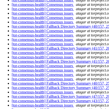
[tor-consensus-health] Consensus issues
atagar at torproject.o
[tor-consensus-health] Consensus issues
atagar at torproject.o
[tor-consensus-health] Consensus issues
atagar at torproject.o
[tor-consensus-health] Consensus issues
atagar at torproject.o
[tor-consensus-health] Consensus issues
atagar at torproject.o
[tor-consensus-health] Consensus issues
atagar at torproject.o
[tor-consensus-health] Fallback Directory Summary (40/157, 
[tor-consensus-health] Consensus issues
atagar at torproject.o
[tor-consensus-health] Consensus issues
atagar at torproject.o
[tor-consensus-health] Consensus issues
atagar at torproject.o
[tor-consensus-health] Consensus issues
atagar at torproject.o
[tor-consensus-health] Fallback Directory Summary (41/157, 
[tor-consensus-health] Consensus issues
atagar at torproject.o
[tor-consensus-health] Consensus issues
atagar at torproject.o
[tor-consensus-health] Fallback Directory Summary (41/157, 
[tor-consensus-health] Consensus issues
atagar at torproject.o
[tor-consensus-health] Consensus issues
atagar at torproject.o
[tor-consensus-health] Consensus issues
atagar at torproject.o
[tor-consensus-health] Consensus issues
atagar at torproject.o
[tor-consensus-health] Fallback Directory Summary (40/157, 
[tor-consensus-health] Fallback Directory Summary (40/157, 
[tor-consensus-health] Consensus issues
atagar at torproject.o
[tor-consensus-health] Fallback Directory Summary (47/157, 
[tor-consensus-health] Fallback Directory Summary (43/157, 
[tor-consensus-health] Consensus issues
atagar at torproject.o