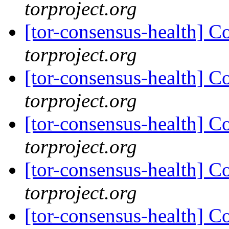
torproject.org
[tor-consensus-health] C
torproject.org
[tor-consensus-health] C
torproject.org
[tor-consensus-health] C
torproject.org
[tor-consensus-health] C
torproject.org
[tor-consensus-health] C