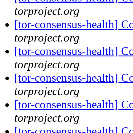
torproject.org
[tor-consensus-health] C
torproject.org
[tor-consensus-health] C
torproject.org
[tor-consensus-health] C
torproject.org
[tor-consensus-health] C
torproject.org
[tor-consensus-health] C