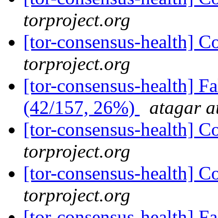
torproject.org
[tor-consensus-health] C
torproject.org
[tor-consensus-health] 
(42/157, 26%)
atagar a
[tor-consensus-health] C
torproject.org
[tor-consensus-health] C
torproject.org
[tor-consensus-health] 