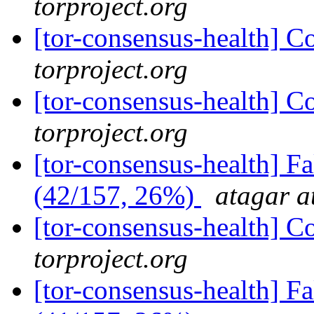
torproject.org
[tor-consensus-health] C
torproject.org
[tor-consensus-health] C
torproject.org
[tor-consensus-health] 
(42/157, 26%)
atagar a
[tor-consensus-health] C
torproject.org
[tor-consensus-health] 