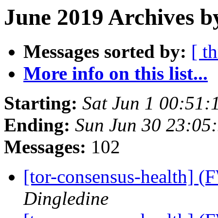
June 2019 Archives b
Messages sorted by:
[ t
More info on this list...
Starting:
Sat Jun 1 00:51
Ending:
Sun Jun 30 23:05
Messages:
102
[tor-consensus-health] 
Dingledine