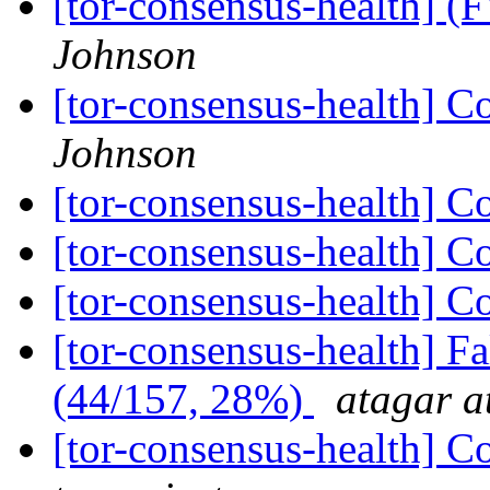
[tor-consensus-health] 
Johnson
[tor-consensus-health] C
Johnson
[tor-consensus-health] C
[tor-consensus-health] C
[tor-consensus-health] C
[tor-consensus-health] 
(44/157, 28%)
atagar a
[tor-consensus-health] C