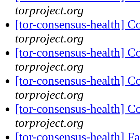
torproject.org
[tor-consensus-health] C
torproject.org
[tor-consensus-health] C
torproject.org
[tor-consensus-health] C
torproject.org
[tor-consensus-health] C
torproject.org
[tor-consensus-health] 