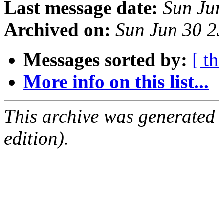
Last message date:
Sun Ju
Archived on:
Sun Jun 30 
Messages sorted by:
[ t
More info on this list...
This archive was generated
edition).