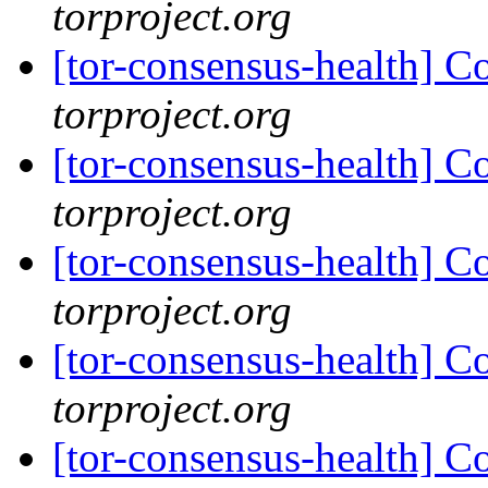
torproject.org
[tor-consensus-health] C
torproject.org
[tor-consensus-health] C
torproject.org
[tor-consensus-health] C
torproject.org
[tor-consensus-health] C
torproject.org
[tor-consensus-health] C