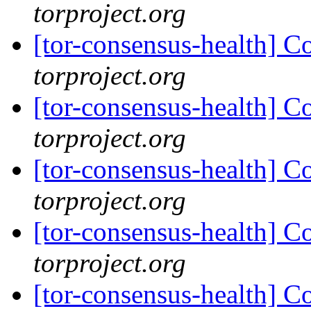
torproject.org
[tor-consensus-health] C
torproject.org
[tor-consensus-health] C
torproject.org
[tor-consensus-health] C
torproject.org
[tor-consensus-health] C
torproject.org
[tor-consensus-health] C