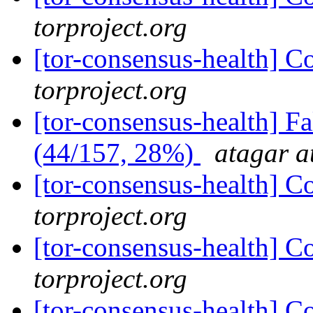
torproject.org
[tor-consensus-health] C
torproject.org
[tor-consensus-health] 
(44/157, 28%)
atagar a
[tor-consensus-health] C
torproject.org
[tor-consensus-health] C
torproject.org
[tor-consensus-health] C