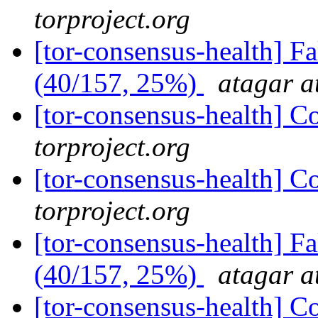
torproject.org
[tor-consensus-health] 
(40/157, 25%)
atagar a
[tor-consensus-health] C
torproject.org
[tor-consensus-health] C
torproject.org
[tor-consensus-health] 
(40/157, 25%)
atagar a
[tor-consensus-health] C