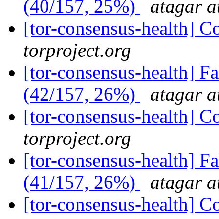
(40/157, 25%)
atagar a
[tor-consensus-health] C
torproject.org
[tor-consensus-health] 
(42/157, 26%)
atagar a
[tor-consensus-health] C
torproject.org
[tor-consensus-health] 
(41/157, 26%)
atagar a
[tor-consensus-health] C