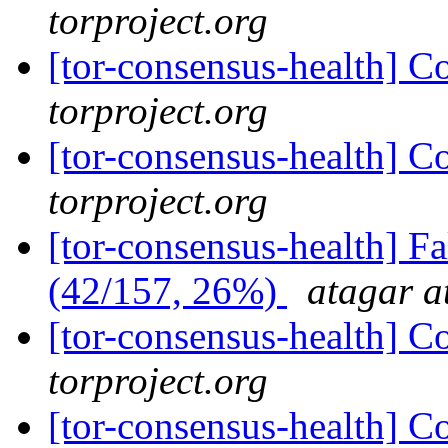
torproject.org
[tor-consensus-health] C
torproject.org
[tor-consensus-health] C
torproject.org
[tor-consensus-health] 
(42/157, 26%)
atagar a
[tor-consensus-health] C
torproject.org
[tor-consensus-health] C