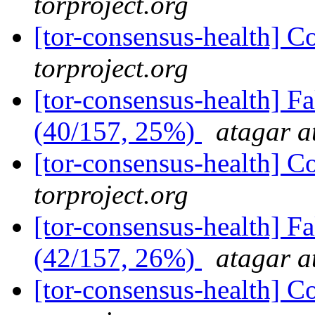
torproject.org
[tor-consensus-health] C
torproject.org
[tor-consensus-health] 
(40/157, 25%)
atagar a
[tor-consensus-health] C
torproject.org
[tor-consensus-health] 
(42/157, 26%)
atagar a
[tor-consensus-health] C