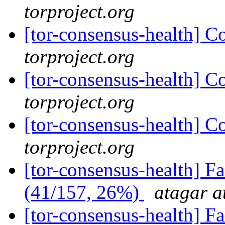
torproject.org
[tor-consensus-health] C
torproject.org
[tor-consensus-health] C
torproject.org
[tor-consensus-health] C
torproject.org
[tor-consensus-health] 
(41/157, 26%)
atagar a
[tor-consensus-health] 