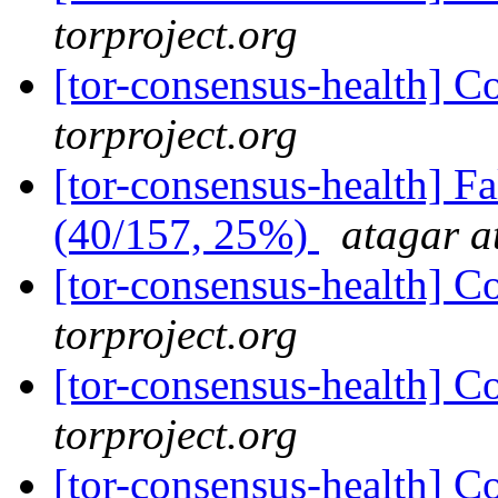
torproject.org
[tor-consensus-health] C
torproject.org
[tor-consensus-health] 
(40/157, 25%)
atagar a
[tor-consensus-health] C
torproject.org
[tor-consensus-health] C
torproject.org
[tor-consensus-health] C