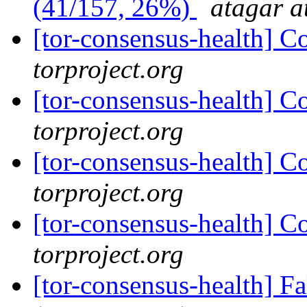
(41/157, 26%)
atagar a
[tor-consensus-health] C
torproject.org
[tor-consensus-health] C
torproject.org
[tor-consensus-health] C
torproject.org
[tor-consensus-health] C
torproject.org
[tor-consensus-health] 