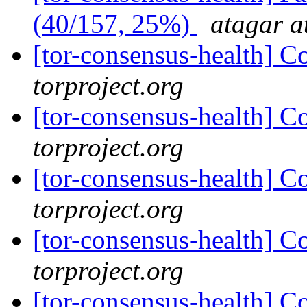
(40/157, 25%)
atagar a
[tor-consensus-health] C
torproject.org
[tor-consensus-health] C
torproject.org
[tor-consensus-health] C
torproject.org
[tor-consensus-health] C
torproject.org
[tor-consensus-health] C