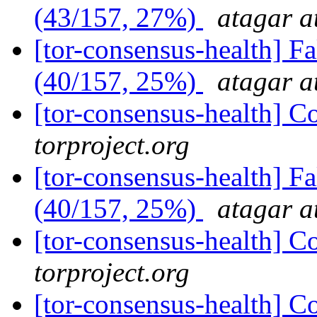
(43/157, 27%)
atagar a
[tor-consensus-health] 
(40/157, 25%)
atagar a
[tor-consensus-health] C
torproject.org
[tor-consensus-health] 
(40/157, 25%)
atagar a
[tor-consensus-health] C
torproject.org
[tor-consensus-health] C