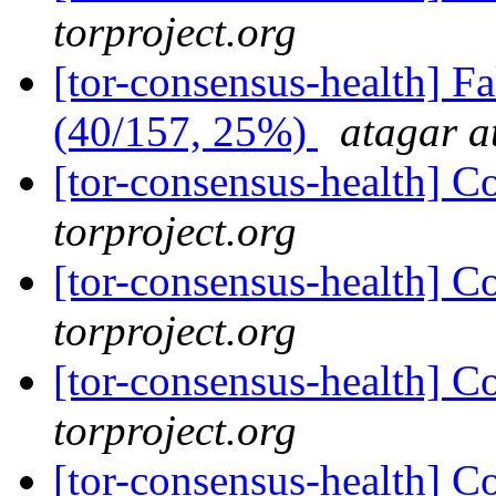
torproject.org
[tor-consensus-health] 
(40/157, 25%)
atagar a
[tor-consensus-health] C
torproject.org
[tor-consensus-health] C
torproject.org
[tor-consensus-health] C
torproject.org
[tor-consensus-health] C