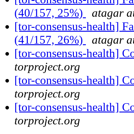
(40/157, 25%)
atagar a
[tor-consensus-health] 
(41/157, 26%)
atagar a
[tor-consensus-health] C
torproject.org
[tor-consensus-health] C
torproject.org
[tor-consensus-health] C
torproject.org