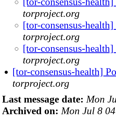
[tor-consensus-health
torproject.org
[tor-consensus-health
torproject.org
[tor-consensus-health
torproject.org
[tor-consensus-health] P
torproject.org
Last message date:
Mon Ju
Archived on:
Mon Jul 8 0