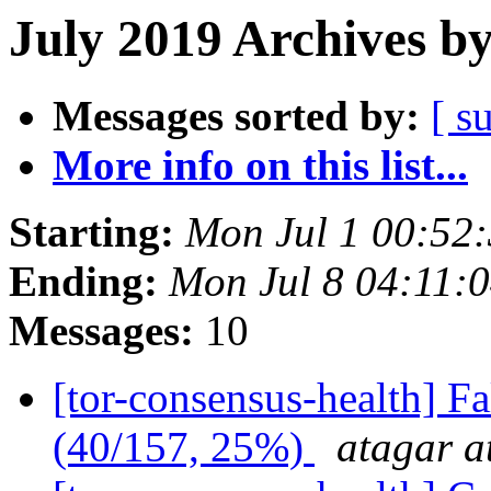
July 2019 Archives b
Messages sorted by:
[ s
More info on this list...
Starting:
Mon Jul 1 00:52
Ending:
Mon Jul 8 04:11:
Messages:
10
[tor-consensus-health] 
(40/157, 25%)
atagar a