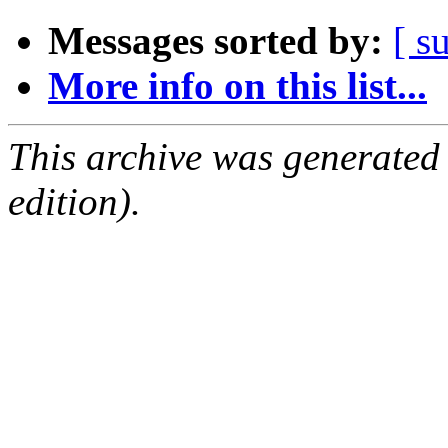
Messages sorted by:
[ s
More info on this list...
This archive was generated
edition).