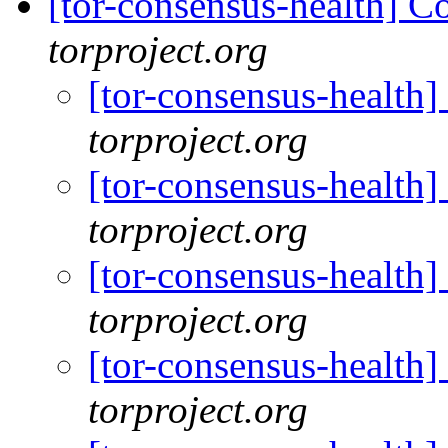
[tor-consensus-health] C
torproject.org
[tor-consensus-health
torproject.org
[tor-consensus-health
torproject.org
[tor-consensus-health
torproject.org
[tor-consensus-health
torproject.org