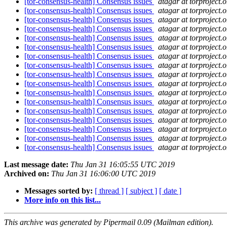
[tor-consensus-health] Consensus issues
atagar at torproject.o
[tor-consensus-health] Consensus issues
atagar at torproject.o
[tor-consensus-health] Consensus issues
atagar at torproject.o
[tor-consensus-health] Consensus issues
atagar at torproject.o
[tor-consensus-health] Consensus issues
atagar at torproject.o
[tor-consensus-health] Consensus issues
atagar at torproject.o
[tor-consensus-health] Consensus issues
atagar at torproject.o
[tor-consensus-health] Consensus issues
atagar at torproject.o
[tor-consensus-health] Consensus issues
atagar at torproject.o
[tor-consensus-health] Consensus issues
atagar at torproject.o
[tor-consensus-health] Consensus issues
atagar at torproject.o
[tor-consensus-health] Consensus issues
atagar at torproject.o
[tor-consensus-health] Consensus issues
atagar at torproject.o
[tor-consensus-health] Consensus issues
atagar at torproject.o
[tor-consensus-health] Consensus issues
atagar at torproject.o
[tor-consensus-health] Consensus issues
atagar at torproject.o
[tor-consensus-health] Consensus issues
atagar at torproject.o
Last message date:
Thu Jan 31 16:05:55 UTC 2019
Archived on:
Thu Jan 31 16:06:00 UTC 2019
Messages sorted by:
[ thread ]
[ subject ]
[ date ]
More info on this list...
This archive was generated by Pipermail 0.09 (Mailman edition).