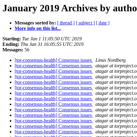
January 2019 Archives by autho
Messages sorted by:
[ thread ]
[ subject ]
[ date ]
More info on this list...
Starting:
Tue Jan 1 11:05:50 UTC 2019
Ending:
Thu Jan 31 16:05:55 UTC 2019
Messages:
56
[tor-consensus-health] Consensus issues
Linus Nordberg
[tor-consensus-health] Consensus issues
atagar at torproject.o
[tor-consensus-health] Consensus issues
atagar at torproject.o
[tor-consensus-health] Consensus issues
atagar at torproject.o
[tor-consensus-health] Consensus issues
atagar at torproject.o
[tor-consensus-health] Consensus issues
atagar at torproject.o
[tor-consensus-health] Consensus issues
atagar at torproject.o
[tor-consensus-health] Consensus issues
atagar at torproject.o
[tor-consensus-health] Consensus issues
atagar at torproject.o
[tor-consensus-health] Consensus issues
atagar at torproject.o
[tor-consensus-health] Consensus issues
atagar at torproject.o
[tor-consensus-health] Consensus issues
atagar at torproject.o
[tor-consensus-health] Consensus issues
atagar at torproject.o
[tor-consensus-health] Consensus issues
atagar at torproject.o