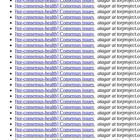
[tor-consensus-health] Consensus issues
atagar at torproject.o
[tor-consensus-health] Consensus issues
atagar at torproject.o
[tor-consensus-health] Consensus issues
atagar at torproject.o
[tor-consensus-health] Consensus issues
atagar at torproject.o
[tor-consensus-health] Consensus issues
atagar at torproject.o
[tor-consensus-health] Consensus issues
atagar at torproject.o
[tor-consensus-health] Consensus issues
atagar at torproject.o
[tor-consensus-health] Consensus issues
atagar at torproject.o
[tor-consensus-health] Consensus issues
atagar at torproject.o
[tor-consensus-health] Consensus issues
atagar at torproject.o
[tor-consensus-health] Consensus issues
atagar at torproject.o
[tor-consensus-health] Consensus issues
atagar at torproject.o
[tor-consensus-health] Consensus issues
atagar at torproject.o
[tor-consensus-health] Consensus issues
atagar at torproject.o
[tor-consensus-health] Consensus issues
atagar at torproject.o
[tor-consensus-health] Consensus issues
atagar at torproject.o
[tor-consensus-health] Consensus issues
atagar at torproject.o
[tor-consensus-health] Consensus issues
atagar at torproject.o
[tor-consensus-health] Consensus issues
atagar at torproject.o
[tor-consensus-health] Consensus issues
atagar at torproject.o
[tor-consensus-health] Consensus issues
atagar at torproject.o
[tor-consensus-health] Consensus issues
atagar at torproject.o
[tor-consensus-health] Consensus issues
atagar at torproject.o
[tor-consensus-health] Consensus issues
atagar at torproject.o
[tor-consensus-health] Consensus issues
atagar at torproject.o