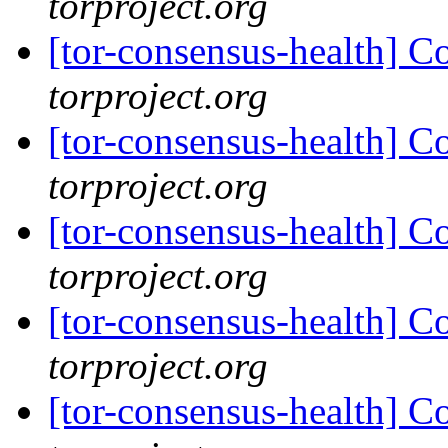
torproject.org
[tor-consensus-health] C
torproject.org
[tor-consensus-health] C
torproject.org
[tor-consensus-health] C
torproject.org
[tor-consensus-health] C
torproject.org
[tor-consensus-health] C