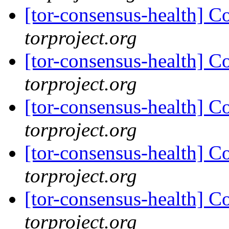
[tor-consensus-health] C
torproject.org
[tor-consensus-health] C
torproject.org
[tor-consensus-health] C
torproject.org
[tor-consensus-health] C
torproject.org
[tor-consensus-health] C
torproject.org