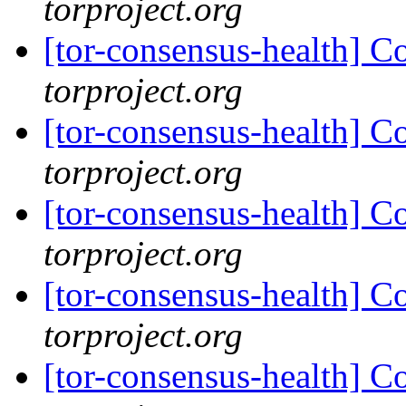
torproject.org
[tor-consensus-health] C
torproject.org
[tor-consensus-health] C
torproject.org
[tor-consensus-health] C
torproject.org
[tor-consensus-health] C
torproject.org
[tor-consensus-health] C