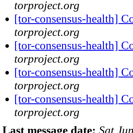
torproject.org
[tor-consensus-health] C
torproject.org
[tor-consensus-health] C
torproject.org
[tor-consensus-health] C
torproject.org
[tor-consensus-health] C
torproject.org
Last message date:
Sat Ju