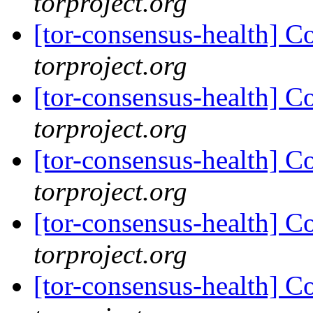
torproject.org
[tor-consensus-health] C
torproject.org
[tor-consensus-health] C
torproject.org
[tor-consensus-health] C
torproject.org
[tor-consensus-health] C
torproject.org
[tor-consensus-health] C