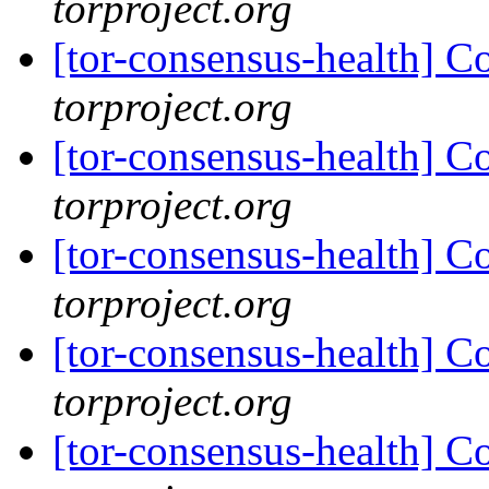
torproject.org
[tor-consensus-health] C
torproject.org
[tor-consensus-health] C
torproject.org
[tor-consensus-health] C
torproject.org
[tor-consensus-health] C
torproject.org
[tor-consensus-health] C