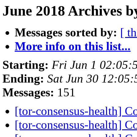
June 2018 Archives b
Messages sorted by:
[ t
More info on this list...
Starting:
Fri Jun 1 02:05
Ending:
Sat Jun 30 12:05
Messages:
151
[tor-consensus-health] C
[tor-consensus-health] C