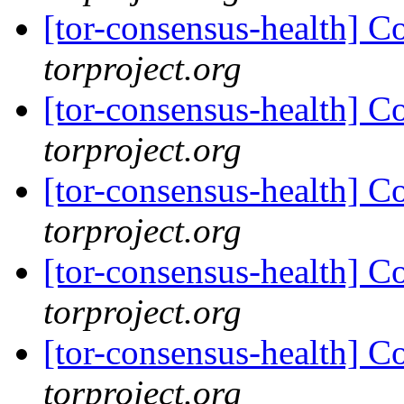
[tor-consensus-health] C
torproject.org
[tor-consensus-health] C
torproject.org
[tor-consensus-health] C
torproject.org
[tor-consensus-health] C
torproject.org
[tor-consensus-health] C
torproject.org