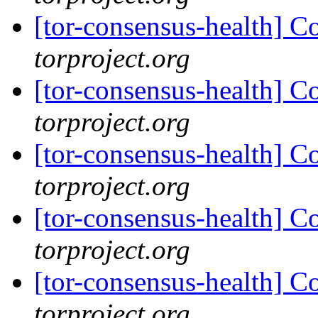
[tor-consensus-health] C
torproject.org
[tor-consensus-health] C
torproject.org
[tor-consensus-health] C
torproject.org
[tor-consensus-health] C
torproject.org
[tor-consensus-health] C
torproject.org