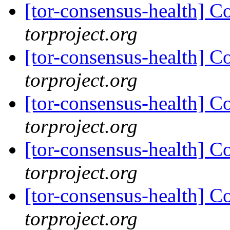
[tor-consensus-health] C
torproject.org
[tor-consensus-health] C
torproject.org
[tor-consensus-health] C
torproject.org
[tor-consensus-health] C
torproject.org
[tor-consensus-health] C
torproject.org