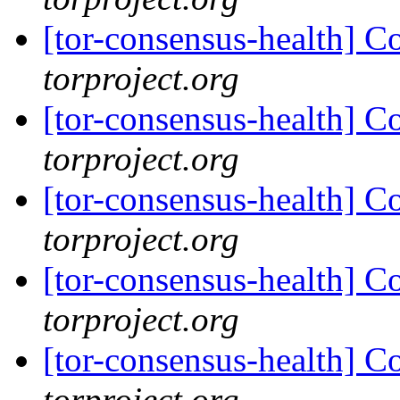
[tor-consensus-health] C
torproject.org
[tor-consensus-health] C
torproject.org
[tor-consensus-health] C
torproject.org
[tor-consensus-health] C
torproject.org
[tor-consensus-health] C
torproject.org