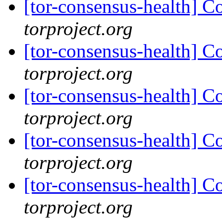
[tor-consensus-health] C
torproject.org
[tor-consensus-health] C
torproject.org
[tor-consensus-health] C
torproject.org
[tor-consensus-health] C
torproject.org
[tor-consensus-health] C
torproject.org