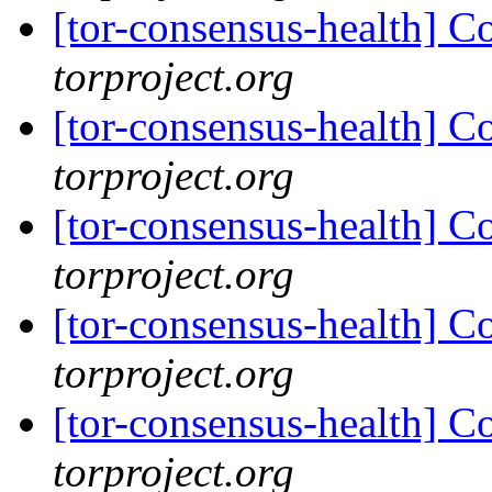
[tor-consensus-health] C
torproject.org
[tor-consensus-health] C
torproject.org
[tor-consensus-health] C
torproject.org
[tor-consensus-health] C
torproject.org
[tor-consensus-health] C
torproject.org