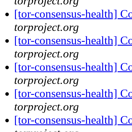
torproject.org
[tor-consensus-health] C
torproject.org
[tor-consensus-health] C
torproject.org
[tor-consensus-health] C
torproject.org
[tor-consensus-health] C
torproject.org
[tor-consensus-health] C