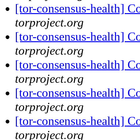
[tor-consensus-health] C
torproject.org
[tor-consensus-health] C
torproject.org
[tor-consensus-health] C
torproject.org
[tor-consensus-health] C
torproject.org
[tor-consensus-health] C
torproject.org