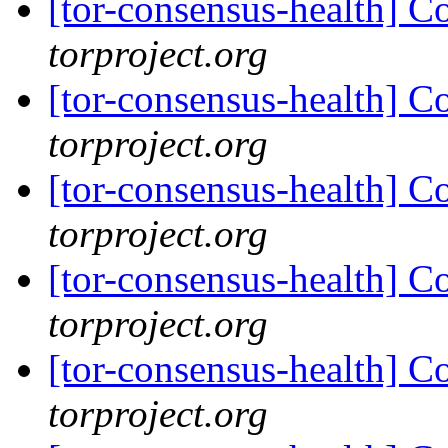
[tor-consensus-health] C
torproject.org
[tor-consensus-health] C
torproject.org
[tor-consensus-health] C
torproject.org
[tor-consensus-health] C
torproject.org
[tor-consensus-health] C
torproject.org