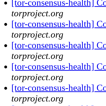
[tor-consensus-health] C
torproject.org
[tor-consensus-health] C
torproject.org
[tor-consensus-health] C
torproject.org
[tor-consensus-health] C
torproject.org
[tor-consensus-health] C
torproject.org