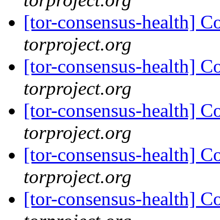
[tor-consensus-health] C
torproject.org
[tor-consensus-health] C
torproject.org
[tor-consensus-health] C
torproject.org
[tor-consensus-health] C
torproject.org
[tor-consensus-health] C