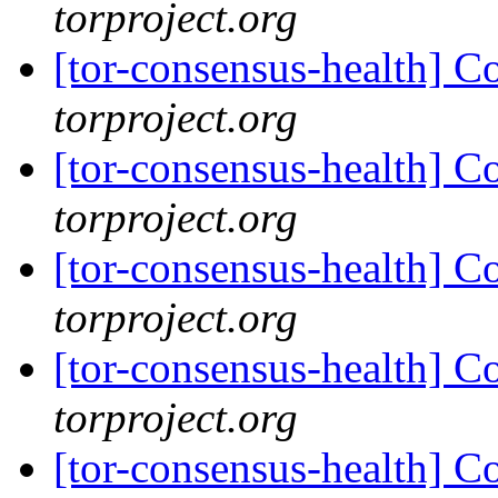
torproject.org
[tor-consensus-health] C
torproject.org
[tor-consensus-health] C
torproject.org
[tor-consensus-health] C
torproject.org
[tor-consensus-health] C
torproject.org
[tor-consensus-health] C