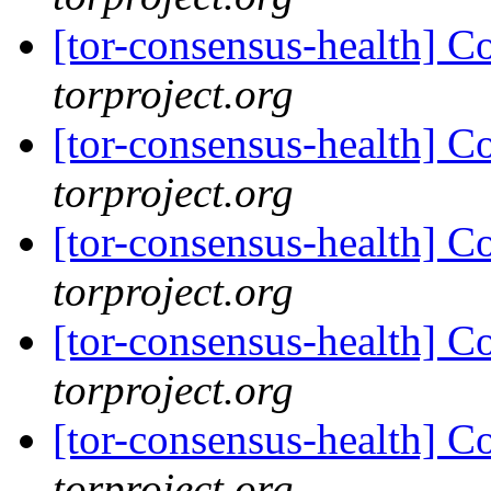
[tor-consensus-health] C
torproject.org
[tor-consensus-health] C
torproject.org
[tor-consensus-health] C
torproject.org
[tor-consensus-health] C
torproject.org
[tor-consensus-health] C
torproject.org