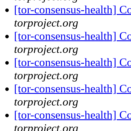
[tor-consensus-health] C
torproject.org
[tor-consensus-health] C
torproject.org
[tor-consensus-health] C
torproject.org
[tor-consensus-health] C
torproject.org
[tor-consensus-health] C
torproject.org