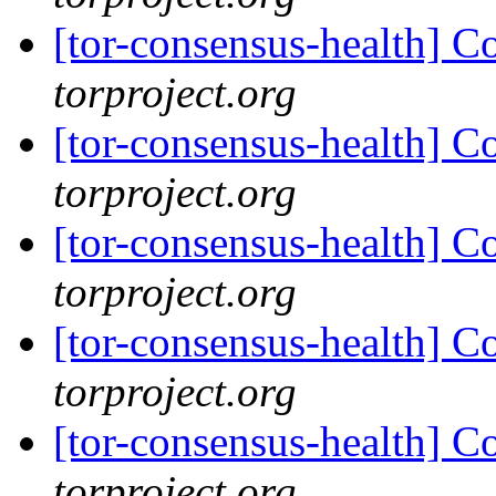
[tor-consensus-health] C
torproject.org
[tor-consensus-health] C
torproject.org
[tor-consensus-health] C
torproject.org
[tor-consensus-health] C
torproject.org
[tor-consensus-health] C
torproject.org