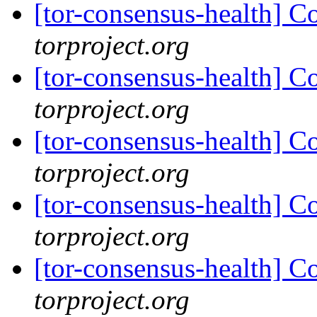
[tor-consensus-health] C
torproject.org
[tor-consensus-health] C
torproject.org
[tor-consensus-health] C
torproject.org
[tor-consensus-health] C
torproject.org
[tor-consensus-health] C
torproject.org