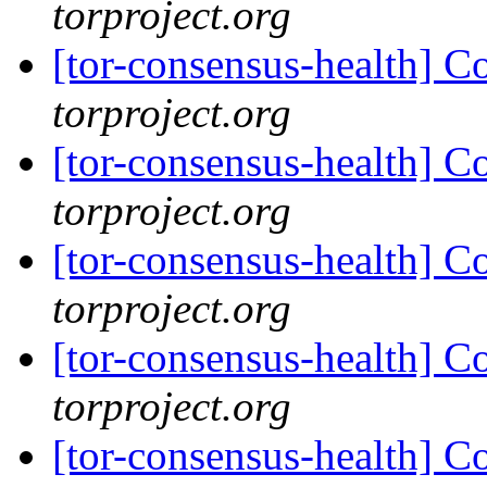
torproject.org
[tor-consensus-health] C
torproject.org
[tor-consensus-health] C
torproject.org
[tor-consensus-health] C
torproject.org
[tor-consensus-health] C
torproject.org
[tor-consensus-health] C