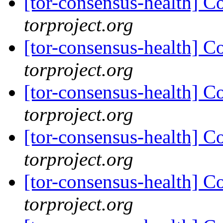
[tor-consensus-health] C
torproject.org
[tor-consensus-health] C
torproject.org
[tor-consensus-health] C
torproject.org
[tor-consensus-health] C
torproject.org
[tor-consensus-health] C
torproject.org