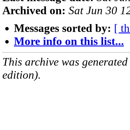
Archived on:
Sat Jun 30 
Messages sorted by:
[ t
More info on this list...
This archive was generated
edition).