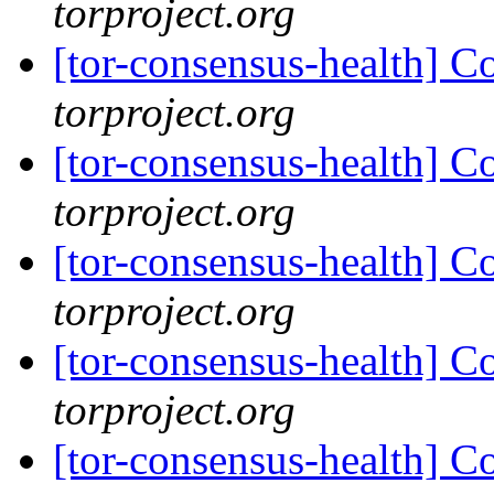
torproject.org
[tor-consensus-health] C
torproject.org
[tor-consensus-health] C
torproject.org
[tor-consensus-health] C
torproject.org
[tor-consensus-health] C
torproject.org
[tor-consensus-health] C