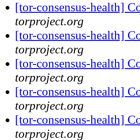
[tor-consensus-health] C
torproject.org
[tor-consensus-health] C
torproject.org
[tor-consensus-health] C
torproject.org
[tor-consensus-health] C
torproject.org
[tor-consensus-health] C
torproject.org