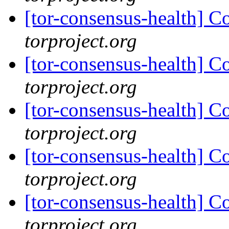
[tor-consensus-health] C
torproject.org
[tor-consensus-health] C
torproject.org
[tor-consensus-health] C
torproject.org
[tor-consensus-health] C
torproject.org
[tor-consensus-health] C
torproject.org