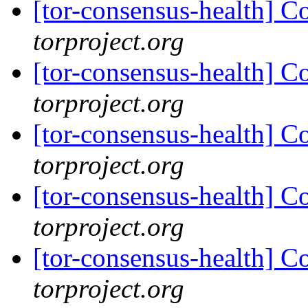
[tor-consensus-health] C
torproject.org
[tor-consensus-health] C
torproject.org
[tor-consensus-health] C
torproject.org
[tor-consensus-health] C
torproject.org
[tor-consensus-health] C
torproject.org