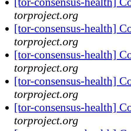
[tor-consensus-health] C
torproject.org
[tor-consensus-health] C
torproject.org
[tor-consensus-health] C
torproject.org
[tor-consensus-health] C
torproject.org
[tor-consensus-health] C
torproject.org