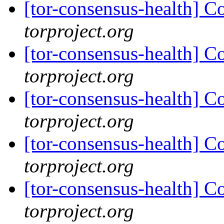
[tor-consensus-health] C
torproject.org
[tor-consensus-health] C
torproject.org
[tor-consensus-health] C
torproject.org
[tor-consensus-health] C
torproject.org
[tor-consensus-health] C
torproject.org