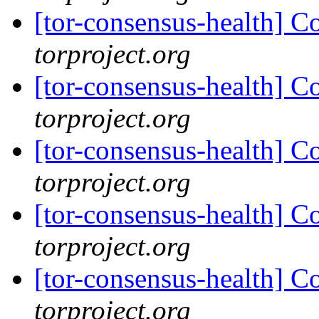
[tor-consensus-health] C
torproject.org
[tor-consensus-health] C
torproject.org
[tor-consensus-health] C
torproject.org
[tor-consensus-health] C
torproject.org
[tor-consensus-health] C
torproject.org