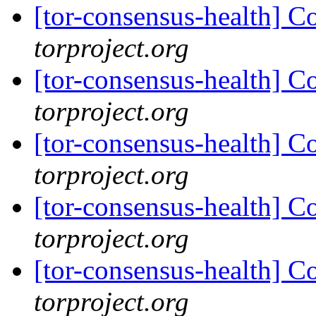
[tor-consensus-health] C
torproject.org
[tor-consensus-health] C
torproject.org
[tor-consensus-health] C
torproject.org
[tor-consensus-health] C
torproject.org
[tor-consensus-health] C
torproject.org