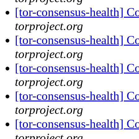
[tor-consensus-health] C
torproject.org
[tor-consensus-health] C
torproject.org
[tor-consensus-health] C
torproject.org
[tor-consensus-health] C
torproject.org
[tor-consensus-health] C
torproject.org