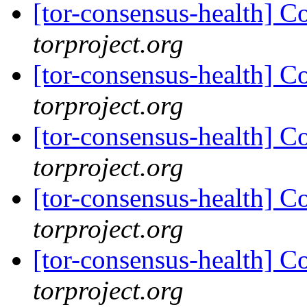
[tor-consensus-health] C
torproject.org
[tor-consensus-health] C
torproject.org
[tor-consensus-health] C
torproject.org
[tor-consensus-health] C
torproject.org
[tor-consensus-health] C
torproject.org