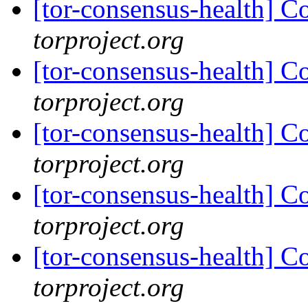
[tor-consensus-health] C
torproject.org
[tor-consensus-health] C
torproject.org
[tor-consensus-health] C
torproject.org
[tor-consensus-health] C
torproject.org
[tor-consensus-health] C
torproject.org