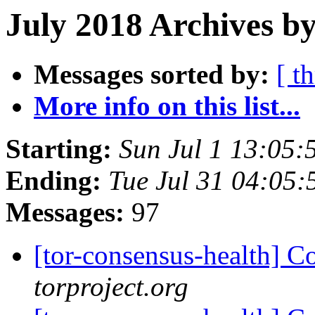
July 2018 Archives by
Messages sorted by:
[ t
More info on this list...
Starting:
Sun Jul 1 13:05
Ending:
Tue Jul 31 04:05
Messages:
97
[tor-consensus-health] C
torproject.org