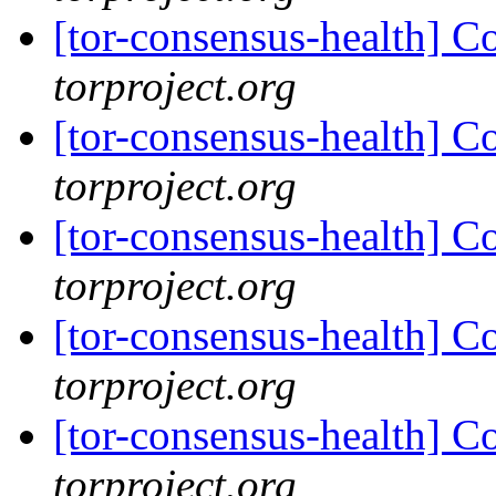
[tor-consensus-health] C
torproject.org
[tor-consensus-health] C
torproject.org
[tor-consensus-health] C
torproject.org
[tor-consensus-health] C
torproject.org
[tor-consensus-health] C
torproject.org