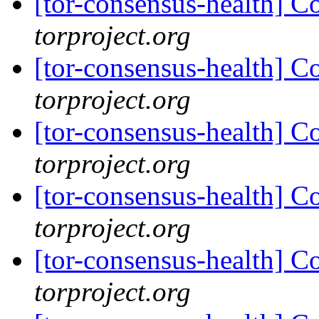
[tor-consensus-health] C
torproject.org
[tor-consensus-health] C
torproject.org
[tor-consensus-health] C
torproject.org
[tor-consensus-health] C
torproject.org
[tor-consensus-health] C
torproject.org