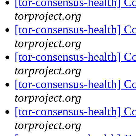
[tor-consensus-health] C
torproject.org
[tor-consensus-health] C
torproject.org
[tor-consensus-health] C
torproject.org
[tor-consensus-health] C
torproject.org
[tor-consensus-health] C
torproject.org