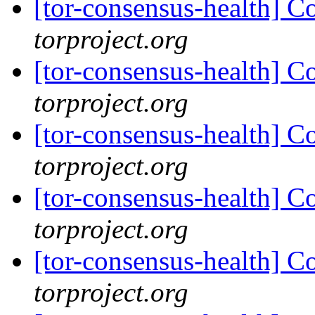
[tor-consensus-health] C
torproject.org
[tor-consensus-health] C
torproject.org
[tor-consensus-health] C
torproject.org
[tor-consensus-health] C
torproject.org
[tor-consensus-health] C
torproject.org