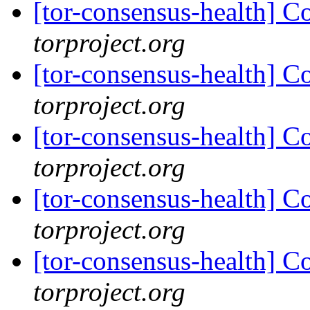
[tor-consensus-health] C
torproject.org
[tor-consensus-health] C
torproject.org
[tor-consensus-health] C
torproject.org
[tor-consensus-health] C
torproject.org
[tor-consensus-health] C
torproject.org