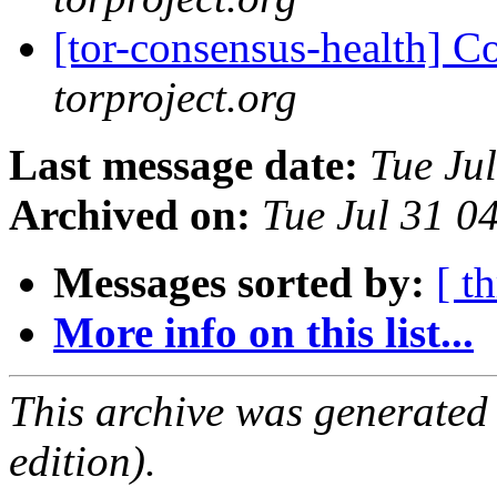
[tor-consensus-health] C
torproject.org
Last message date:
Tue Ju
Archived on:
Tue Jul 31 
Messages sorted by:
[ t
More info on this list...
This archive was generated
edition).