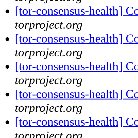
[tor-consensus-health] C
torproject.org
[tor-consensus-health] C
torproject.org
[tor-consensus-health] C
torproject.org
[tor-consensus-health] C
torproject.org
[tor-consensus-health] C
torproject.org