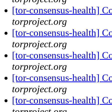
[tor-consensus-health] C
torproject.org
[tor-consensus-health] C
torproject.org
[tor-consensus-health] C
torproject.org
[tor-consensus-health] C
torproject.org
[tor-consensus-health] C
torproject.org