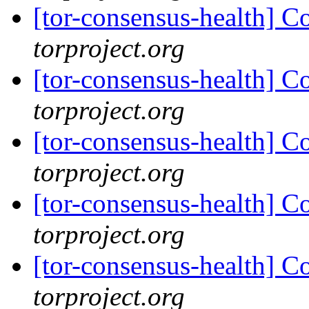
[tor-consensus-health] C
torproject.org
[tor-consensus-health] C
torproject.org
[tor-consensus-health] C
torproject.org
[tor-consensus-health] C
torproject.org
[tor-consensus-health] C
torproject.org