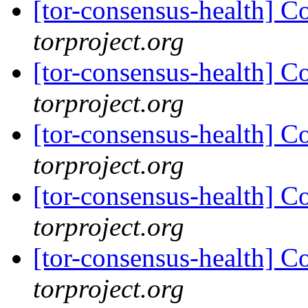
[tor-consensus-health] C
torproject.org
[tor-consensus-health] C
torproject.org
[tor-consensus-health] C
torproject.org
[tor-consensus-health] C
torproject.org
[tor-consensus-health] C
torproject.org