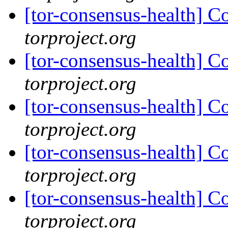
[tor-consensus-health] C
torproject.org
[tor-consensus-health] C
torproject.org
[tor-consensus-health] C
torproject.org
[tor-consensus-health] C
torproject.org
[tor-consensus-health] C
torproject.org