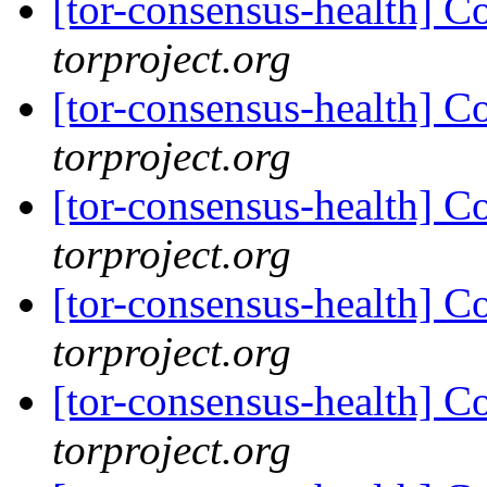
[tor-consensus-health] C
torproject.org
[tor-consensus-health] C
torproject.org
[tor-consensus-health] C
torproject.org
[tor-consensus-health] C
torproject.org
[tor-consensus-health] C
torproject.org