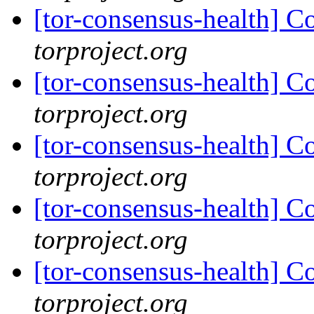
[tor-consensus-health] C
torproject.org
[tor-consensus-health] C
torproject.org
[tor-consensus-health] C
torproject.org
[tor-consensus-health] C
torproject.org
[tor-consensus-health] C
torproject.org