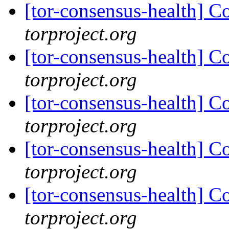
[tor-consensus-health] C
torproject.org
[tor-consensus-health] C
torproject.org
[tor-consensus-health] C
torproject.org
[tor-consensus-health] C
torproject.org
[tor-consensus-health] C
torproject.org