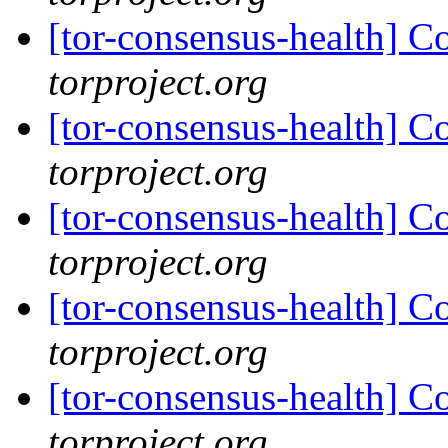
[tor-consensus-health] C
torproject.org
[tor-consensus-health] C
torproject.org
[tor-consensus-health] C
torproject.org
[tor-consensus-health] C
torproject.org
[tor-consensus-health] C
torproject.org