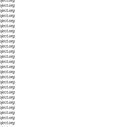
oject.org
oject.org
oject.org
oject.org
oject.org
oject.org
oject.org
oject.org
oject.org
oject.org
oject.org
oject.org
oject.org
oject.org
oject.org
oject.org
oject.org
oject.org
oject.org
oject.org
oject.org
oject.org
oject.org
oject.org
oject.org