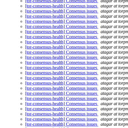
[tor-consensus-health] Consensus issues
atagar at torpr
[tor-consensus-health] Consensus issues
atagar at torpr
[tor-consensus-health] Consensus issues
atagar at torpr
[tor-consensus-health] Consensus issues
atagar at torpr
[tor-consensus-health] Consensus issues
atagar at torpr
[tor-consensus-health] Consensus issues
atagar at torpr
[tor-consensus-health] Consensus issues
atagar at torpr
[tor-consensus-health] Consensus issues
atagar at torpr
[tor-consensus-health] Consensus issues
atagar at torpr
[tor-consensus-health] Consensus issues
atagar at torpr
[tor-consensus-health] Consensus issues
atagar at torpr
[tor-consensus-health] Consensus issues
atagar at torpr
[tor-consensus-health] Consensus issues
atagar at torpr
[tor-consensus-health] Consensus issues
atagar at torpr
[tor-consensus-health] Consensus issues
atagar at torpr
[tor-consensus-health] Consensus issues
atagar at torpr
[tor-consensus-health] Consensus issues
atagar at torpr
[tor-consensus-health] Consensus issues
atagar at torpr
[tor-consensus-health] Consensus issues
atagar at torpr
[tor-consensus-health] Consensus issues
atagar at torpr
[tor-consensus-health] Consensus issues
atagar at torpr
[tor-consensus-health] Consensus issues
atagar at torpr
[tor-consensus-health] Consensus issues
atagar at torpr
[tor-consensus-health] Consensus issues
atagar at torpr
[tor-consensus-health] Consensus issues
atagar at torpr