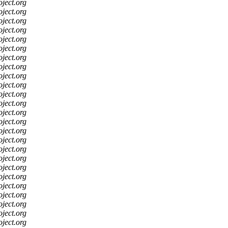
oject.org
oject.org
oject.org
oject.org
oject.org
oject.org
oject.org
oject.org
oject.org
oject.org
oject.org
oject.org
oject.org
oject.org
oject.org
oject.org
oject.org
oject.org
oject.org
oject.org
oject.org
oject.org
oject.org
oject.org
oject.org