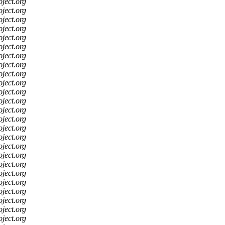
oject.org
oject.org
oject.org
oject.org
oject.org
oject.org
oject.org
oject.org
oject.org
oject.org
oject.org
oject.org
oject.org
oject.org
oject.org
oject.org
oject.org
oject.org
oject.org
oject.org
oject.org
oject.org
oject.org
oject.org
oject.org