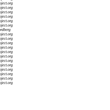
oject.org
oject.org
oject.org
oject.org
oject.org
oject.org
ordberg
oject.org
oject.org
oject.org
oject.org
oject.org
oject.org
oject.org
oject.org
oject.org
oject.org
oject.org
oject.org