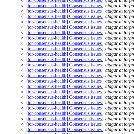
[tor-consensus-health] Consensus issues
atagar at torpr
[tor-consensus-health] Consensus issues
atagar at torpr
[tor-consensus-health] Consensus issues
atagar at torpr
[tor-consensus-health] Consensus issues
atagar at torpr
[tor-consensus-health] Consensus issues
atagar at torpr
[tor-consensus-health] Consensus issues
atagar at torpr
[tor-consensus-health] Consensus issues
atagar at torpr
[tor-consensus-health] Consensus issues
atagar at torpr
[tor-consensus-health] Consensus issues
atagar at torpr
[tor-consensus-health] Consensus issues
atagar at torpr
[tor-consensus-health] Consensus issues
atagar at torpr
[tor-consensus-health] Consensus issues
atagar at torpr
[tor-consensus-health] Consensus issues
atagar at torpr
[tor-consensus-health] Consensus issues
atagar at torpr
[tor-consensus-health] Consensus issues
atagar at torpr
[tor-consensus-health] Consensus issues
atagar at torpr
[tor-consensus-health] Consensus issues
atagar at torpr
[tor-consensus-health] Consensus issues
atagar at torpr
[tor-consensus-health] Consensus issues
atagar at torpr
[tor-consensus-health] Consensus issues
atagar at torpr
[tor-consensus-health] Consensus issues
atagar at torpr
[tor-consensus-health] Consensus issues
atagar at torpr
[tor-consensus-health] Consensus issues
atagar at torpr
[tor-consensus-health] Consensus issues
atagar at torpr
[tor-consensus-health] Consensus issues
atagar at torpr