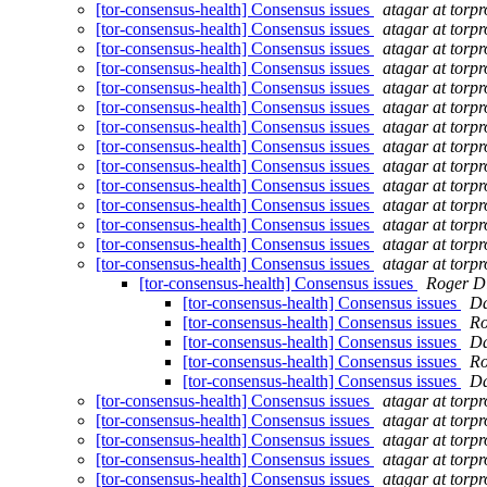
[tor-consensus-health] Consensus issues
atagar at torpr
[tor-consensus-health] Consensus issues
atagar at torpr
[tor-consensus-health] Consensus issues
atagar at torpr
[tor-consensus-health] Consensus issues
atagar at torpr
[tor-consensus-health] Consensus issues
atagar at torpr
[tor-consensus-health] Consensus issues
atagar at torpr
[tor-consensus-health] Consensus issues
atagar at torpr
[tor-consensus-health] Consensus issues
atagar at torpr
[tor-consensus-health] Consensus issues
atagar at torpr
[tor-consensus-health] Consensus issues
atagar at torpr
[tor-consensus-health] Consensus issues
atagar at torpr
[tor-consensus-health] Consensus issues
atagar at torpr
[tor-consensus-health] Consensus issues
atagar at torpr
[tor-consensus-health] Consensus issues
atagar at torpr
[tor-consensus-health] Consensus issues
Roger D
[tor-consensus-health] Consensus issues
Da
[tor-consensus-health] Consensus issues
Ro
[tor-consensus-health] Consensus issues
Da
[tor-consensus-health] Consensus issues
Ro
[tor-consensus-health] Consensus issues
Da
[tor-consensus-health] Consensus issues
atagar at torpr
[tor-consensus-health] Consensus issues
atagar at torpr
[tor-consensus-health] Consensus issues
atagar at torpr
[tor-consensus-health] Consensus issues
atagar at torpr
[tor-consensus-health] Consensus issues
atagar at torpr