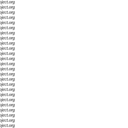
oject.org
oject.org
oject.org
oject.org
oject.org
oject.org
oject.org
oject.org
oject.org
oject.org
oject.org
oject.org
oject.org
oject.org
oject.org
oject.org
oject.org
oject.org
oject.org
oject.org
oject.org
oject.org
oject.org
oject.org
oject.org