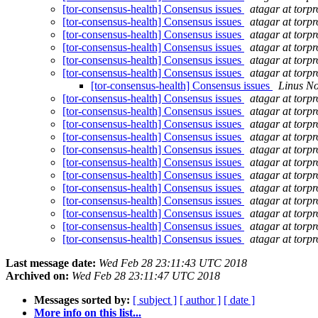
[tor-consensus-health] Consensus issues
atagar at torpr
[tor-consensus-health] Consensus issues
atagar at torpr
[tor-consensus-health] Consensus issues
atagar at torpr
[tor-consensus-health] Consensus issues
atagar at torpr
[tor-consensus-health] Consensus issues
atagar at torpr
[tor-consensus-health] Consensus issues
atagar at torpr
[tor-consensus-health] Consensus issues
Linus N
[tor-consensus-health] Consensus issues
atagar at torpr
[tor-consensus-health] Consensus issues
atagar at torpr
[tor-consensus-health] Consensus issues
atagar at torpr
[tor-consensus-health] Consensus issues
atagar at torpr
[tor-consensus-health] Consensus issues
atagar at torpr
[tor-consensus-health] Consensus issues
atagar at torpr
[tor-consensus-health] Consensus issues
atagar at torpr
[tor-consensus-health] Consensus issues
atagar at torpr
[tor-consensus-health] Consensus issues
atagar at torpr
[tor-consensus-health] Consensus issues
atagar at torpr
[tor-consensus-health] Consensus issues
atagar at torpr
[tor-consensus-health] Consensus issues
atagar at torpr
Last message date:
Wed Feb 28 23:11:43 UTC 2018
Archived on:
Wed Feb 28 23:11:47 UTC 2018
Messages sorted by:
[ subject ]
[ author ]
[ date ]
More info on this list...