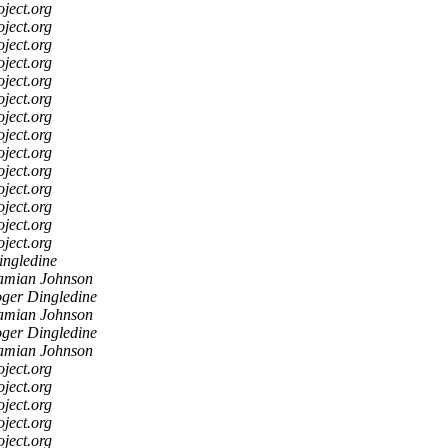
oject.org
oject.org
oject.org
oject.org
oject.org
oject.org
oject.org
oject.org
oject.org
oject.org
oject.org
oject.org
oject.org
oject.org
ingledine
mian Johnson
ger Dingledine
mian Johnson
ger Dingledine
mian Johnson
oject.org
oject.org
oject.org
oject.org
oject.org