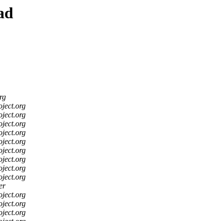
ad
rg
oject.org
oject.org
oject.org
oject.org
oject.org
oject.org
oject.org
oject.org
oject.org
er
oject.org
oject.org
oject.org