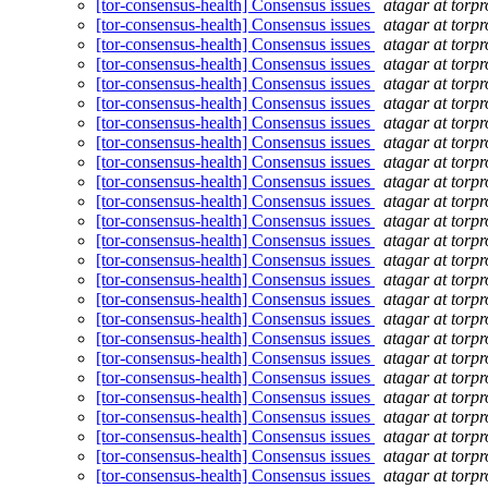
[tor-consensus-health] Consensus issues
atagar at torpr
[tor-consensus-health] Consensus issues
atagar at torpr
[tor-consensus-health] Consensus issues
atagar at torpr
[tor-consensus-health] Consensus issues
atagar at torpr
[tor-consensus-health] Consensus issues
atagar at torpr
[tor-consensus-health] Consensus issues
atagar at torpr
[tor-consensus-health] Consensus issues
atagar at torpr
[tor-consensus-health] Consensus issues
atagar at torpr
[tor-consensus-health] Consensus issues
atagar at torpr
[tor-consensus-health] Consensus issues
atagar at torpr
[tor-consensus-health] Consensus issues
atagar at torpr
[tor-consensus-health] Consensus issues
atagar at torpr
[tor-consensus-health] Consensus issues
atagar at torpr
[tor-consensus-health] Consensus issues
atagar at torpr
[tor-consensus-health] Consensus issues
atagar at torpr
[tor-consensus-health] Consensus issues
atagar at torpr
[tor-consensus-health] Consensus issues
atagar at torpr
[tor-consensus-health] Consensus issues
atagar at torpr
[tor-consensus-health] Consensus issues
atagar at torpr
[tor-consensus-health] Consensus issues
atagar at torpr
[tor-consensus-health] Consensus issues
atagar at torpr
[tor-consensus-health] Consensus issues
atagar at torpr
[tor-consensus-health] Consensus issues
atagar at torpr
[tor-consensus-health] Consensus issues
atagar at torpr
[tor-consensus-health] Consensus issues
atagar at torpr