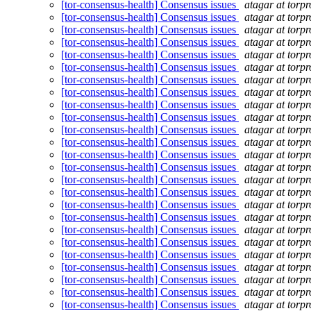
[tor-consensus-health] Consensus issues
atagar at torpr
[tor-consensus-health] Consensus issues
atagar at torpr
[tor-consensus-health] Consensus issues
atagar at torpr
[tor-consensus-health] Consensus issues
atagar at torpr
[tor-consensus-health] Consensus issues
atagar at torpr
[tor-consensus-health] Consensus issues
atagar at torpr
[tor-consensus-health] Consensus issues
atagar at torpr
[tor-consensus-health] Consensus issues
atagar at torpr
[tor-consensus-health] Consensus issues
atagar at torpr
[tor-consensus-health] Consensus issues
atagar at torpr
[tor-consensus-health] Consensus issues
atagar at torpr
[tor-consensus-health] Consensus issues
atagar at torpr
[tor-consensus-health] Consensus issues
atagar at torpr
[tor-consensus-health] Consensus issues
atagar at torpr
[tor-consensus-health] Consensus issues
atagar at torpr
[tor-consensus-health] Consensus issues
atagar at torpr
[tor-consensus-health] Consensus issues
atagar at torpr
[tor-consensus-health] Consensus issues
atagar at torpr
[tor-consensus-health] Consensus issues
atagar at torpr
[tor-consensus-health] Consensus issues
atagar at torpr
[tor-consensus-health] Consensus issues
atagar at torpr
[tor-consensus-health] Consensus issues
atagar at torpr
[tor-consensus-health] Consensus issues
atagar at torpr
[tor-consensus-health] Consensus issues
atagar at torpr
[tor-consensus-health] Consensus issues
atagar at torpr