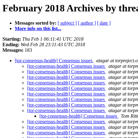
February 2018 Archives by thre
Messages sorted by:
[ subject ]
[ author ]
[ date ]
More info on this list...
Starting:
Thu Feb 1 06:11:41 UTC 2018
Ending:
Wed Feb 28 23:11:43 UTC 2018
Messages:
183
[tor-consensus-health] Consensus issues
atagar at torproject.o
[tor-consensus-health] Consensus issues
atagar at torpr
[tor-consensus-health] Consensus issues
atagar at torpr
[tor-consensus-health] Consensus issues
atagar at torpr
[tor-consensus-health] Consensus issues
atagar at torpr
[tor-consensus-health] Consensus issues
atagar at torpr
[tor-consensus-health] Consensus issues
atagar at torpr
[tor-consensus-health] Consensus issues
atagar at torpr
[tor-consensus-health] Consensus issues
atagar at torpr
[tor-consensus-health] Consensus issues
atagar at torpr
[tor-consensus-health] Consensus issues
Tom Ritt
[tor-consensus-health] Consensus issues
atagar at torpr
[tor-consensus-health] Consensus issues
atagar at torpr
[tor-consensus-health] Consensus issues
atagar at torpr