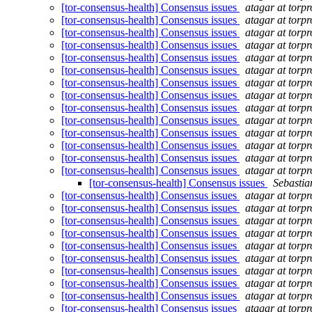
[tor-consensus-health] Consensus issues
atagar at torpr
[tor-consensus-health] Consensus issues
atagar at torpr
[tor-consensus-health] Consensus issues
atagar at torpr
[tor-consensus-health] Consensus issues
atagar at torpr
[tor-consensus-health] Consensus issues
atagar at torpr
[tor-consensus-health] Consensus issues
atagar at torpr
[tor-consensus-health] Consensus issues
atagar at torpr
[tor-consensus-health] Consensus issues
atagar at torpr
[tor-consensus-health] Consensus issues
atagar at torpr
[tor-consensus-health] Consensus issues
atagar at torpr
[tor-consensus-health] Consensus issues
atagar at torpr
[tor-consensus-health] Consensus issues
atagar at torpr
[tor-consensus-health] Consensus issues
atagar at torpr
[tor-consensus-health] Consensus issues
atagar at torpr
[tor-consensus-health] Consensus issues
Sebasti
[tor-consensus-health] Consensus issues
atagar at torpr
[tor-consensus-health] Consensus issues
atagar at torpr
[tor-consensus-health] Consensus issues
atagar at torpr
[tor-consensus-health] Consensus issues
atagar at torpr
[tor-consensus-health] Consensus issues
atagar at torpr
[tor-consensus-health] Consensus issues
atagar at torpr
[tor-consensus-health] Consensus issues
atagar at torpr
[tor-consensus-health] Consensus issues
atagar at torpr
[tor-consensus-health] Consensus issues
atagar at torpr
[tor-consensus-health] Consensus issues
atagar at torpr