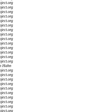
oject.org
oject.org
oject.org
oject.org
oject.org
oject.org
oject.org
oject.org
oject.org
oject.org
oject.org
oject.org
oject.org
oject.org
an Hahn
oject.org
oject.org
oject.org
oject.org
oject.org
oject.org
oject.org
oject.org
oject.org
oject.org