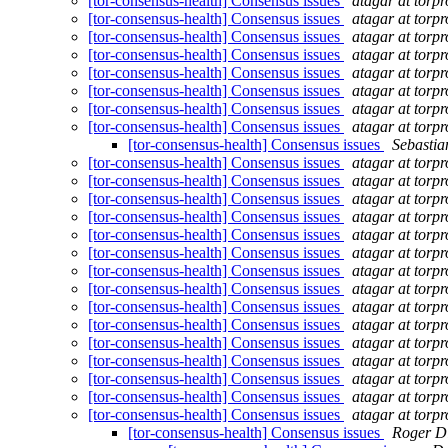
[tor-consensus-health] Consensus issues
atagar at torpr
[tor-consensus-health] Consensus issues
atagar at torpr
[tor-consensus-health] Consensus issues
atagar at torpr
[tor-consensus-health] Consensus issues
atagar at torpr
[tor-consensus-health] Consensus issues
atagar at torpr
[tor-consensus-health] Consensus issues
atagar at torpr
[tor-consensus-health] Consensus issues
atagar at torpr
[tor-consensus-health] Consensus issues
atagar at torpr
[tor-consensus-health] Consensus issues
Sebasti
[tor-consensus-health] Consensus issues
atagar at torpr
[tor-consensus-health] Consensus issues
atagar at torpr
[tor-consensus-health] Consensus issues
atagar at torpr
[tor-consensus-health] Consensus issues
atagar at torpr
[tor-consensus-health] Consensus issues
atagar at torpr
[tor-consensus-health] Consensus issues
atagar at torpr
[tor-consensus-health] Consensus issues
atagar at torpr
[tor-consensus-health] Consensus issues
atagar at torpr
[tor-consensus-health] Consensus issues
atagar at torpr
[tor-consensus-health] Consensus issues
atagar at torpr
[tor-consensus-health] Consensus issues
atagar at torpr
[tor-consensus-health] Consensus issues
atagar at torpr
[tor-consensus-health] Consensus issues
atagar at torpr
[tor-consensus-health] Consensus issues
atagar at torpr
[tor-consensus-health] Consensus issues
atagar at torpr
[tor-consensus-health] Consensus issues
Roger D