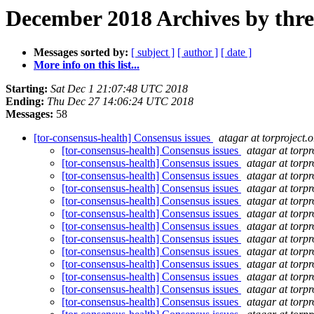
December 2018 Archives by thr
Messages sorted by:
[ subject ]
[ author ]
[ date ]
More info on this list...
Starting:
Sat Dec 1 21:07:48 UTC 2018
Ending:
Thu Dec 27 14:06:24 UTC 2018
Messages:
58
[tor-consensus-health] Consensus issues
atagar at torproject.o
[tor-consensus-health] Consensus issues
atagar at torpr
[tor-consensus-health] Consensus issues
atagar at torpr
[tor-consensus-health] Consensus issues
atagar at torpr
[tor-consensus-health] Consensus issues
atagar at torpr
[tor-consensus-health] Consensus issues
atagar at torpr
[tor-consensus-health] Consensus issues
atagar at torpr
[tor-consensus-health] Consensus issues
atagar at torpr
[tor-consensus-health] Consensus issues
atagar at torpr
[tor-consensus-health] Consensus issues
atagar at torpr
[tor-consensus-health] Consensus issues
atagar at torpr
[tor-consensus-health] Consensus issues
atagar at torpr
[tor-consensus-health] Consensus issues
atagar at torpr
[tor-consensus-health] Consensus issues
atagar at torpr