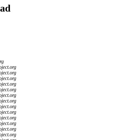
ead
rg
oject.org
oject.org
oject.org
oject.org
oject.org
oject.org
oject.org
oject.org
oject.org
oject.org
oject.org
oject.org
oject.org