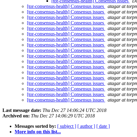
[tor-consensus-health] Consensus issues
Da
[tor-consensus-health] Consensus issues
atagar at torpr
[tor-consensus-health] Consensus issues
atagar at torpr
[tor-consensus-health] Consensus issues
atagar at torpr
[tor-consensus-health] Consensus issues
atagar at torpr
[tor-consensus-health] Consensus issues
atagar at torpr
[tor-consensus-health] Consensus issues
atagar at torpr
[tor-consensus-health] Consensus issues
atagar at torpr
[tor-consensus-health] Consensus issues
atagar at torpr
[tor-consensus-health] Consensus issues
atagar at torpr
[tor-consensus-health] Consensus issues
atagar at torpr
[tor-consensus-health] Consensus issues
atagar at torpr
[tor-consensus-health] Consensus issues
atagar at torpr
[tor-consensus-health] Consensus issues
atagar at torpr
[tor-consensus-health] Consensus issues
atagar at torpr
[tor-consensus-health] Consensus issues
atagar at torpr
[tor-consensus-health] Consensus issues
atagar at torpr
[tor-consensus-health] Consensus issues
atagar at torpr
[tor-consensus-health] Consensus issues
atagar at torpr
Last message date:
Thu Dec 27 14:06:24 UTC 2018
Archived on:
Thu Dec 27 14:06:29 UTC 2018
Messages sorted by:
[ subject ]
[ author ]
[ date ]
More info on this list...