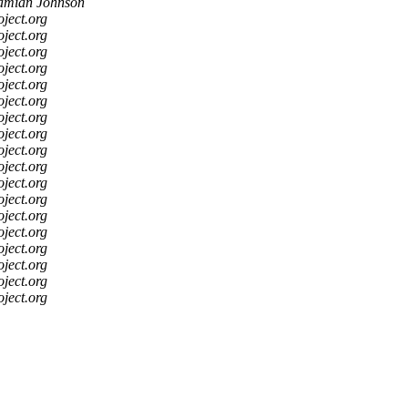
mian Johnson
oject.org
oject.org
oject.org
oject.org
oject.org
oject.org
oject.org
oject.org
oject.org
oject.org
oject.org
oject.org
oject.org
oject.org
oject.org
oject.org
oject.org
oject.org