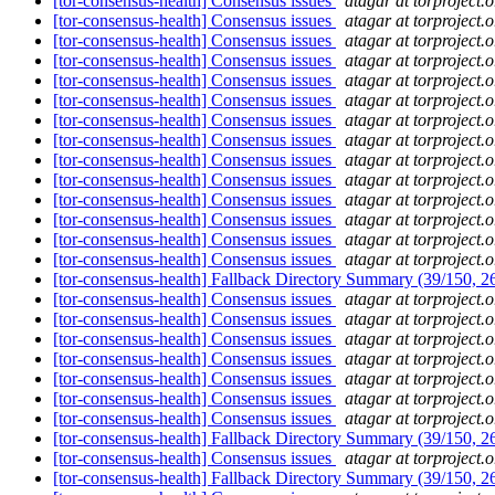
[tor-consensus-health] Consensus issues
atagar at torproject.o
[tor-consensus-health] Consensus issues
atagar at torproject.o
[tor-consensus-health] Consensus issues
atagar at torproject.o
[tor-consensus-health] Consensus issues
atagar at torproject.o
[tor-consensus-health] Consensus issues
atagar at torproject.o
[tor-consensus-health] Consensus issues
atagar at torproject.o
[tor-consensus-health] Consensus issues
atagar at torproject.o
[tor-consensus-health] Consensus issues
atagar at torproject.o
[tor-consensus-health] Consensus issues
atagar at torproject.o
[tor-consensus-health] Consensus issues
atagar at torproject.o
[tor-consensus-health] Consensus issues
atagar at torproject.o
[tor-consensus-health] Consensus issues
atagar at torproject.o
[tor-consensus-health] Consensus issues
atagar at torproject.o
[tor-consensus-health] Consensus issues
atagar at torproject.o
[tor-consensus-health] Fallback Directory Summary (39/150, 
[tor-consensus-health] Consensus issues
atagar at torproject.o
[tor-consensus-health] Consensus issues
atagar at torproject.o
[tor-consensus-health] Consensus issues
atagar at torproject.o
[tor-consensus-health] Consensus issues
atagar at torproject.o
[tor-consensus-health] Consensus issues
atagar at torproject.o
[tor-consensus-health] Consensus issues
atagar at torproject.o
[tor-consensus-health] Consensus issues
atagar at torproject.o
[tor-consensus-health] Fallback Directory Summary (39/150, 
[tor-consensus-health] Consensus issues
atagar at torproject.o
[tor-consensus-health] Fallback Directory Summary (39/150, 