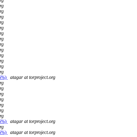
rg
rg
rg
rg
rg
rg
rg
rg
rg
rg
rg
rg
rg
rg
26%)
atagar at torproject.org
rg
rg
rg
rg
rg
rg
rg
26%)
atagar at torproject.org
rg
26%)
atagar at torproject.org