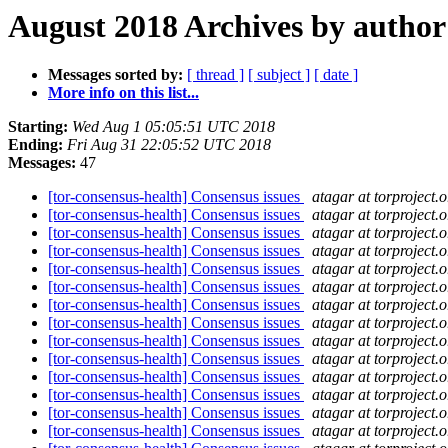
August 2018 Archives by author
Messages sorted by:
[ thread ]
[ subject ]
[ date ]
More info on this list...
Starting:
Wed Aug 1 05:05:51 UTC 2018
Ending:
Fri Aug 31 22:05:52 UTC 2018
Messages:
47
[tor-consensus-health] Consensus issues
atagar at torproject.o
[tor-consensus-health] Consensus issues
atagar at torproject.o
[tor-consensus-health] Consensus issues
atagar at torproject.o
[tor-consensus-health] Consensus issues
atagar at torproject.o
[tor-consensus-health] Consensus issues
atagar at torproject.o
[tor-consensus-health] Consensus issues
atagar at torproject.o
[tor-consensus-health] Consensus issues
atagar at torproject.o
[tor-consensus-health] Consensus issues
atagar at torproject.o
[tor-consensus-health] Consensus issues
atagar at torproject.o
[tor-consensus-health] Consensus issues
atagar at torproject.o
[tor-consensus-health] Consensus issues
atagar at torproject.o
[tor-consensus-health] Consensus issues
atagar at torproject.o
[tor-consensus-health] Consensus issues
atagar at torproject.o
[tor-consensus-health] Consensus issues
atagar at torproject.o