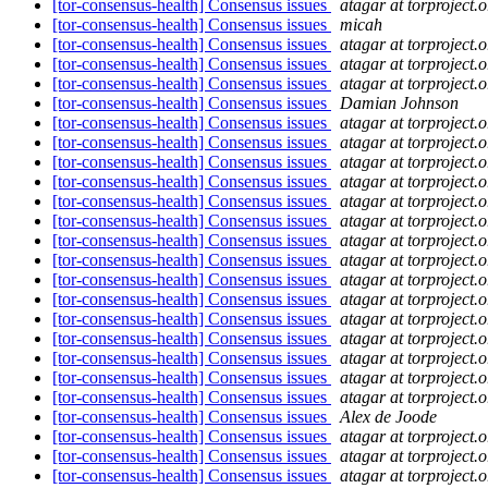
[tor-consensus-health] Consensus issues
atagar at torproject.o
[tor-consensus-health] Consensus issues
micah
[tor-consensus-health] Consensus issues
atagar at torproject.o
[tor-consensus-health] Consensus issues
atagar at torproject.o
[tor-consensus-health] Consensus issues
atagar at torproject.o
[tor-consensus-health] Consensus issues
Damian Johnson
[tor-consensus-health] Consensus issues
atagar at torproject.o
[tor-consensus-health] Consensus issues
atagar at torproject.o
[tor-consensus-health] Consensus issues
atagar at torproject.o
[tor-consensus-health] Consensus issues
atagar at torproject.o
[tor-consensus-health] Consensus issues
atagar at torproject.o
[tor-consensus-health] Consensus issues
atagar at torproject.o
[tor-consensus-health] Consensus issues
atagar at torproject.o
[tor-consensus-health] Consensus issues
atagar at torproject.o
[tor-consensus-health] Consensus issues
atagar at torproject.o
[tor-consensus-health] Consensus issues
atagar at torproject.o
[tor-consensus-health] Consensus issues
atagar at torproject.o
[tor-consensus-health] Consensus issues
atagar at torproject.o
[tor-consensus-health] Consensus issues
atagar at torproject.o
[tor-consensus-health] Consensus issues
atagar at torproject.o
[tor-consensus-health] Consensus issues
atagar at torproject.o
[tor-consensus-health] Consensus issues
Alex de Joode
[tor-consensus-health] Consensus issues
atagar at torproject.o
[tor-consensus-health] Consensus issues
atagar at torproject.o
[tor-consensus-health] Consensus issues
atagar at torproject.o