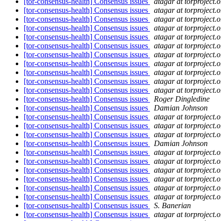
[tor-consensus-health] Consensus issues
atagar at torproject.o
[tor-consensus-health] Consensus issues
atagar at torproject.o
[tor-consensus-health] Consensus issues
atagar at torproject.o
[tor-consensus-health] Consensus issues
atagar at torproject.o
[tor-consensus-health] Consensus issues
atagar at torproject.o
[tor-consensus-health] Consensus issues
atagar at torproject.o
[tor-consensus-health] Consensus issues
atagar at torproject.o
[tor-consensus-health] Consensus issues
atagar at torproject.o
[tor-consensus-health] Consensus issues
atagar at torproject.o
[tor-consensus-health] Consensus issues
atagar at torproject.o
[tor-consensus-health] Consensus issues
atagar at torproject.o
[tor-consensus-health] Consensus issues
Roger Dingledine
[tor-consensus-health] Consensus issues
Damian Johnson
[tor-consensus-health] Consensus issues
atagar at torproject.o
[tor-consensus-health] Consensus issues
atagar at torproject.o
[tor-consensus-health] Consensus issues
atagar at torproject.o
[tor-consensus-health] Consensus issues
Damian Johnson
[tor-consensus-health] Consensus issues
atagar at torproject.o
[tor-consensus-health] Consensus issues
atagar at torproject.o
[tor-consensus-health] Consensus issues
atagar at torproject.o
[tor-consensus-health] Consensus issues
atagar at torproject.o
[tor-consensus-health] Consensus issues
atagar at torproject.o
[tor-consensus-health] Consensus issues
atagar at torproject.o
[tor-consensus-health] Consensus issues
S. Banerian
[tor-consensus-health] Consensus issues
atagar at torproject.o