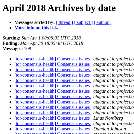
April 2018 Archives by date
Messages sorted by:
[ thread ]
[ subject ]
[ author ]
More info on this list...
Starting:
Sun Apr 1 00:06:01 UTC 2018
Ending:
Mon Apr 30 18:05:48 UTC 2018
Messages:
108
[tor-consensus-health] Consensus issues
atagar at torproject.o
[tor-consensus-health] Consensus issues
atagar at torproject.o
[tor-consensus-health] Consensus issues
atagar at torproject.o
[tor-consensus-health] Consensus issues
atagar at torproject.o
[tor-consensus-health] Consensus issues
atagar at torproject.o
[tor-consensus-health] Consensus issues
atagar at torproject.o
[tor-consensus-health] Consensus issues
atagar at torproject.o
[tor-consensus-health] Consensus issues
atagar at torproject.o
[tor-consensus-health] Consensus issues
atagar at torproject.o
[tor-consensus-health] Consensus issues
atagar at torproject.o
[tor-consensus-health] Consensus issues
atagar at torproject.o
[tor-consensus-health] Consensus issues
Linus Nordberg
[tor-consensus-health] Consensus issues
atagar at torproject.o
[tor-consensus-health] Consensus issues
Damian Johnson