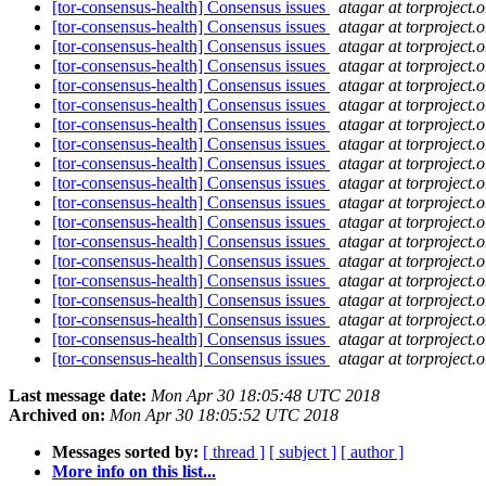
[tor-consensus-health] Consensus issues
atagar at torproject.o
[tor-consensus-health] Consensus issues
atagar at torproject.o
[tor-consensus-health] Consensus issues
atagar at torproject.o
[tor-consensus-health] Consensus issues
atagar at torproject.o
[tor-consensus-health] Consensus issues
atagar at torproject.o
[tor-consensus-health] Consensus issues
atagar at torproject.o
[tor-consensus-health] Consensus issues
atagar at torproject.o
[tor-consensus-health] Consensus issues
atagar at torproject.o
[tor-consensus-health] Consensus issues
atagar at torproject.o
[tor-consensus-health] Consensus issues
atagar at torproject.o
[tor-consensus-health] Consensus issues
atagar at torproject.o
[tor-consensus-health] Consensus issues
atagar at torproject.o
[tor-consensus-health] Consensus issues
atagar at torproject.o
[tor-consensus-health] Consensus issues
atagar at torproject.o
[tor-consensus-health] Consensus issues
atagar at torproject.o
[tor-consensus-health] Consensus issues
atagar at torproject.o
[tor-consensus-health] Consensus issues
atagar at torproject.o
[tor-consensus-health] Consensus issues
atagar at torproject.o
[tor-consensus-health] Consensus issues
atagar at torproject.o
Last message date:
Mon Apr 30 18:05:48 UTC 2018
Archived on:
Mon Apr 30 18:05:52 UTC 2018
Messages sorted by:
[ thread ]
[ subject ]
[ author ]
More info on this list...