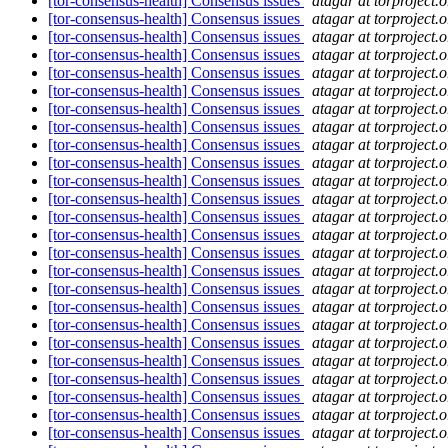
[tor-consensus-health] Consensus issues
atagar at torproject.o
[tor-consensus-health] Consensus issues
atagar at torproject.o
[tor-consensus-health] Consensus issues
atagar at torproject.o
[tor-consensus-health] Consensus issues
atagar at torproject.o
[tor-consensus-health] Consensus issues
atagar at torproject.o
[tor-consensus-health] Consensus issues
atagar at torproject.o
[tor-consensus-health] Consensus issues
atagar at torproject.o
[tor-consensus-health] Consensus issues
atagar at torproject.o
[tor-consensus-health] Consensus issues
atagar at torproject.o
[tor-consensus-health] Consensus issues
atagar at torproject.o
[tor-consensus-health] Consensus issues
atagar at torproject.o
[tor-consensus-health] Consensus issues
atagar at torproject.o
[tor-consensus-health] Consensus issues
atagar at torproject.o
[tor-consensus-health] Consensus issues
atagar at torproject.o
[tor-consensus-health] Consensus issues
atagar at torproject.o
[tor-consensus-health] Consensus issues
atagar at torproject.o
[tor-consensus-health] Consensus issues
atagar at torproject.o
[tor-consensus-health] Consensus issues
atagar at torproject.o
[tor-consensus-health] Consensus issues
atagar at torproject.o
[tor-consensus-health] Consensus issues
atagar at torproject.o
[tor-consensus-health] Consensus issues
atagar at torproject.o
[tor-consensus-health] Consensus issues
atagar at torproject.o
[tor-consensus-health] Consensus issues
atagar at torproject.o
[tor-consensus-health] Consensus issues
atagar at torproject.o
[tor-consensus-health] Consensus issues
atagar at torproject.o