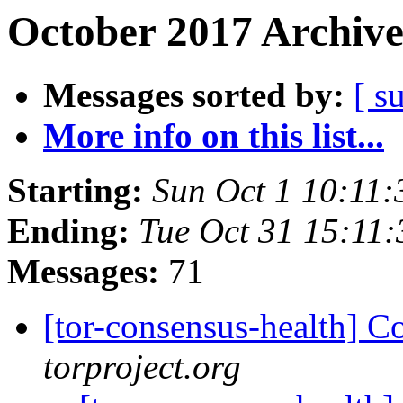
October 2017 Archive
Messages sorted by:
[ s
More info on this list...
Starting:
Sun Oct 1 10:11
Ending:
Tue Oct 31 15:11
Messages:
71
[tor-consensus-health] C
torproject.org