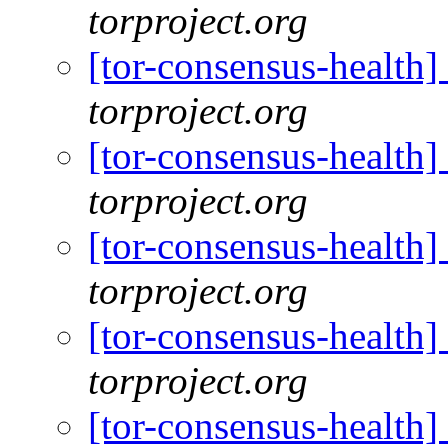
torproject.org
[tor-consensus-health
torproject.org
[tor-consensus-health
torproject.org
[tor-consensus-health
torproject.org
[tor-consensus-health
torproject.org
[tor-consensus-health