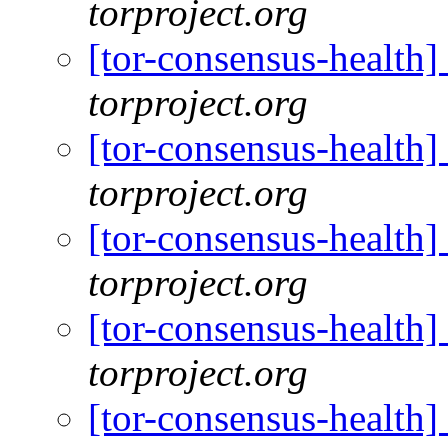
torproject.org
[tor-consensus-health
torproject.org
[tor-consensus-health
torproject.org
[tor-consensus-health
torproject.org
[tor-consensus-health
torproject.org
[tor-consensus-health