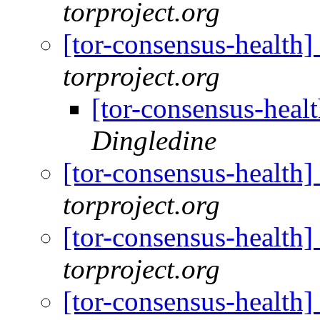
torproject.org
[tor-consensus-health
torproject.org
[tor-consensus-heal
Dingledine
[tor-consensus-health
torproject.org
[tor-consensus-health
torproject.org
[tor-consensus-health