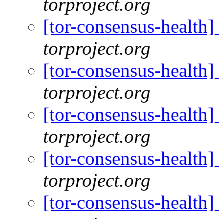
torproject.org
[tor-consensus-health
torproject.org
[tor-consensus-health
torproject.org
[tor-consensus-health
torproject.org
[tor-consensus-health
torproject.org
[tor-consensus-health