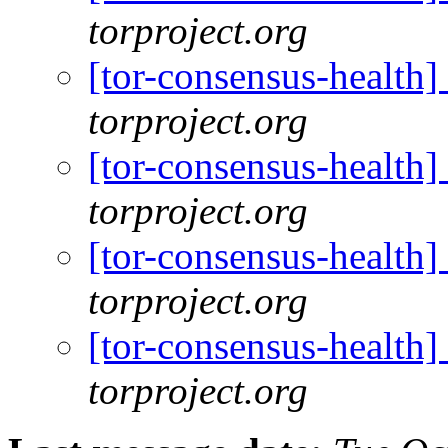
torproject.org
[tor-consensus-health
torproject.org
[tor-consensus-health
torproject.org
[tor-consensus-health
torproject.org
[tor-consensus-health
torproject.org