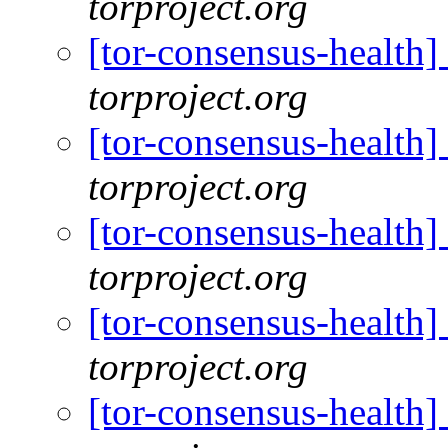
torproject.org
[tor-consensus-health
torproject.org
[tor-consensus-health
torproject.org
[tor-consensus-health
torproject.org
[tor-consensus-health
torproject.org
[tor-consensus-health