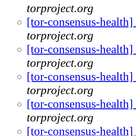
torproject.org
[tor-consensus-health
torproject.org
[tor-consensus-health
torproject.org
[tor-consensus-health
torproject.org
[tor-consensus-health
torproject.org
[tor-consensus-health