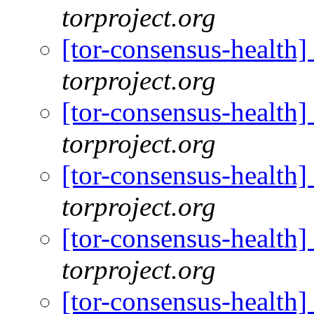
torproject.org
[tor-consensus-health
torproject.org
[tor-consensus-health
torproject.org
[tor-consensus-health
torproject.org
[tor-consensus-health
torproject.org
[tor-consensus-health