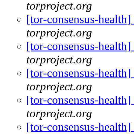
torproject.org
[tor-consensus-health
torproject.org
[tor-consensus-health
torproject.org
[tor-consensus-health
torproject.org
[tor-consensus-health
torproject.org
[tor-consensus-health