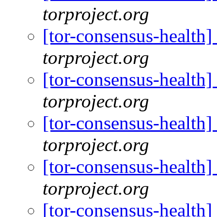
torproject.org
[tor-consensus-health
torproject.org
[tor-consensus-health
torproject.org
[tor-consensus-health
torproject.org
[tor-consensus-health
torproject.org
[tor-consensus-health