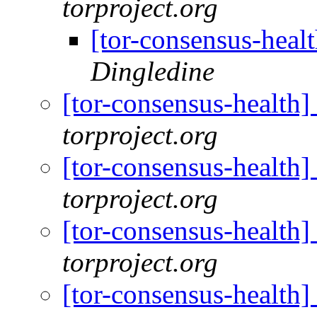
torproject.org
[tor-consensus-heal
Dingledine
[tor-consensus-health
torproject.org
[tor-consensus-health
torproject.org
[tor-consensus-health
torproject.org
[tor-consensus-health