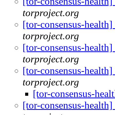
[tor-consensus-health
torproject.org
[tor-consensus-health
torproject.org
[tor-consensus-health
torproject.org
[tor-consensus-health
torproject.org
[tor-consensus-heal
[tor-consensus-health