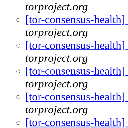
torproject.org
[tor-consensus-health
torproject.org
[tor-consensus-health
torproject.org
[tor-consensus-health
torproject.org
[tor-consensus-health
torproject.org
[tor-consensus-health