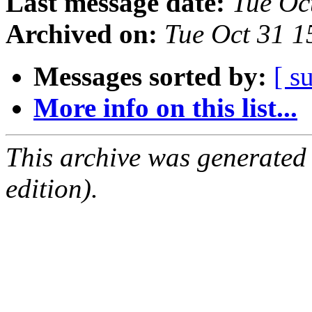
Last message date:
Tue Oc
Archived on:
Tue Oct 31 
Messages sorted by:
[ s
More info on this list...
This archive was generated
edition).