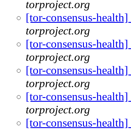
torproject.org
[tor-consensus-health
torproject.org
[tor-consensus-health
torproject.org
[tor-consensus-health
torproject.org
[tor-consensus-health
torproject.org
[tor-consensus-health