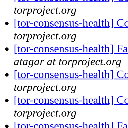
torproject.org
[tor-consensus-health] C
torproject.org
[tor-consensus-health] 
atagar at torproject.org
[tor-consensus-health] C
torproject.org
[tor-consensus-health] C
torproject.org
[tor-consensus-health] 