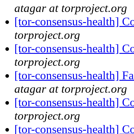
atagar at torproject.org
[tor-consensus-health] C
torproject.org
[tor-consensus-health] C
torproject.org
[tor-consensus-health] 
atagar at torproject.org
[tor-consensus-health] C
torproject.org
[tor-consensus-health] C