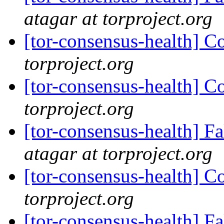
atagar at torproject.org
[tor-consensus-health] C
torproject.org
[tor-consensus-health] C
torproject.org
[tor-consensus-health] 
atagar at torproject.org
[tor-consensus-health] C
torproject.org
[tor-consensus-health] 