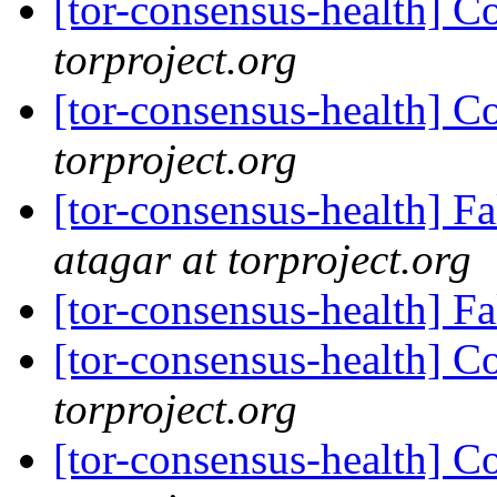
[tor-consensus-health] C
torproject.org
[tor-consensus-health] C
torproject.org
[tor-consensus-health] 
atagar at torproject.org
[tor-consensus-health] F
[tor-consensus-health] C
torproject.org
[tor-consensus-health] C