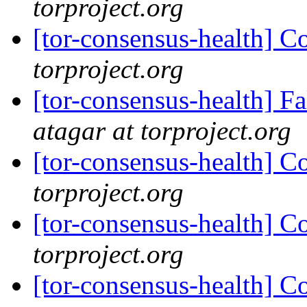
torproject.org
[tor-consensus-health] C
torproject.org
[tor-consensus-health] 
atagar at torproject.org
[tor-consensus-health] C
torproject.org
[tor-consensus-health] C
torproject.org
[tor-consensus-health] C