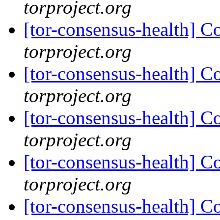
torproject.org
[tor-consensus-health] C
torproject.org
[tor-consensus-health] C
torproject.org
[tor-consensus-health] C
torproject.org
[tor-consensus-health] C
torproject.org
[tor-consensus-health] C