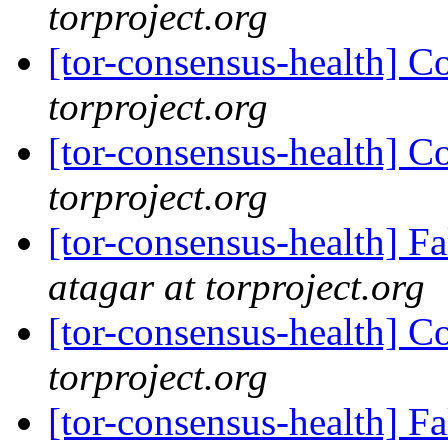
torproject.org
[tor-consensus-health] C
torproject.org
[tor-consensus-health] C
torproject.org
[tor-consensus-health] 
atagar at torproject.org
[tor-consensus-health] C
torproject.org
[tor-consensus-health] 