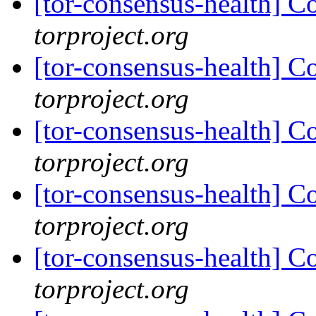
[tor-consensus-health] C
torproject.org
[tor-consensus-health] C
torproject.org
[tor-consensus-health] C
torproject.org
[tor-consensus-health] C
torproject.org
[tor-consensus-health] C
torproject.org