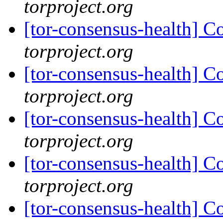
torproject.org
[tor-consensus-health] C
torproject.org
[tor-consensus-health] C
torproject.org
[tor-consensus-health] C
torproject.org
[tor-consensus-health] C
torproject.org
[tor-consensus-health] C