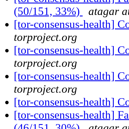
(50/151, 33%)
atagar a
[tor-consensus-health] C
torproject.org
[tor-consensus-health] C
torproject.org
[tor-consensus-health] C
torproject.org
[tor-consensus-health] C
[tor-consensus-health] 
(46/151, 30%)
atagar a