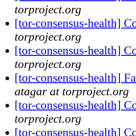
torproject.org
[tor-consensus-health] C
torproject.org
[tor-consensus-health] C
torproject.org
[tor-consensus-health] 
atagar at torproject.org
[tor-consensus-health] C
torproject.org
[tor-consensus-health] C