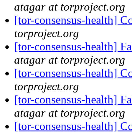
atagar at torproject.org
[tor-consensus-health] C
torproject.org
[tor-consensus-health] 
atagar at torproject.org
[tor-consensus-health] C
torproject.org
[tor-consensus-health] 
atagar at torproject.org
[tor-consensus-health] C