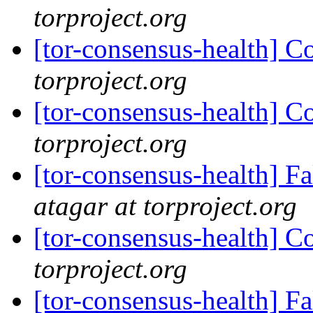
torproject.org
[tor-consensus-health] C
torproject.org
[tor-consensus-health] C
torproject.org
[tor-consensus-health] 
atagar at torproject.org
[tor-consensus-health] C
torproject.org
[tor-consensus-health] 