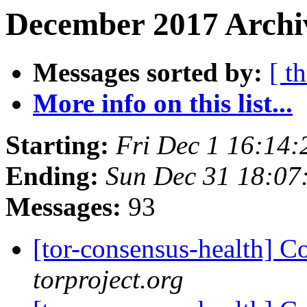
December 2017 Archiv
Messages sorted by:
[ t
More info on this list...
Starting:
Fri Dec 1 16:14
Ending:
Sun Dec 31 18:07
Messages:
93
[tor-consensus-health] C
torproject.org