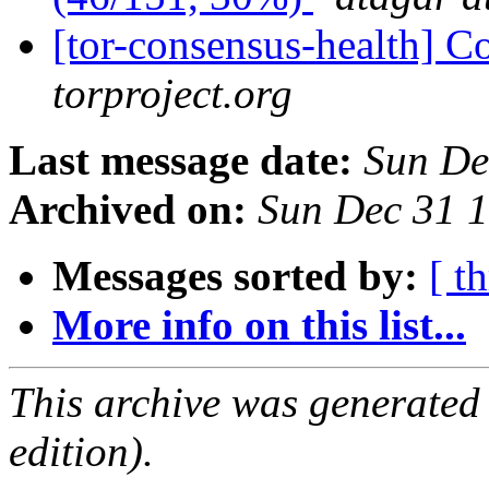
[tor-consensus-health] C
torproject.org
Last message date:
Sun De
Archived on:
Sun Dec 31 
Messages sorted by:
[ t
More info on this list...
This archive was generated
edition).