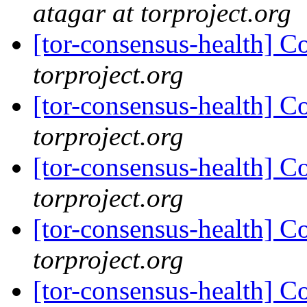
atagar at torproject.org
[tor-consensus-health] C
torproject.org
[tor-consensus-health] C
torproject.org
[tor-consensus-health] C
torproject.org
[tor-consensus-health] C
torproject.org
[tor-consensus-health] C