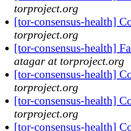
torproject.org
[tor-consensus-health] C
torproject.org
[tor-consensus-health] 
atagar at torproject.org
[tor-consensus-health] C
torproject.org
[tor-consensus-health] C
torproject.org
[tor-consensus-health] C