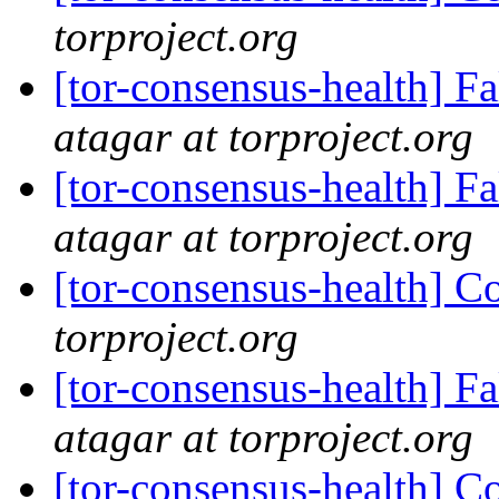
torproject.org
[tor-consensus-health] 
atagar at torproject.org
[tor-consensus-health] 
atagar at torproject.org
[tor-consensus-health] C
torproject.org
[tor-consensus-health] 
atagar at torproject.org
[tor-consensus-health] C