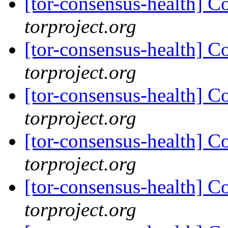
[tor-consensus-health] C
torproject.org
[tor-consensus-health] C
torproject.org
[tor-consensus-health] C
torproject.org
[tor-consensus-health] C
torproject.org
[tor-consensus-health] C
torproject.org