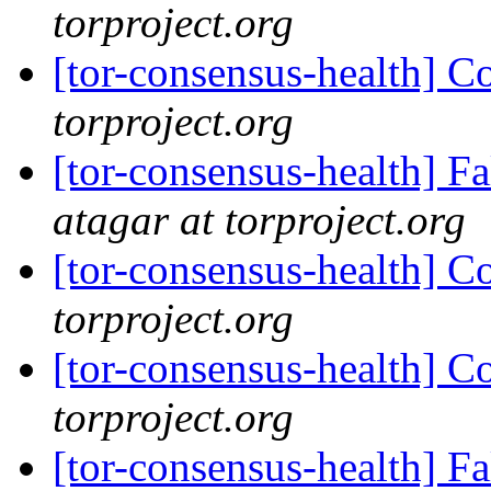
torproject.org
[tor-consensus-health] C
torproject.org
[tor-consensus-health] 
atagar at torproject.org
[tor-consensus-health] C
torproject.org
[tor-consensus-health] C
torproject.org
[tor-consensus-health] 