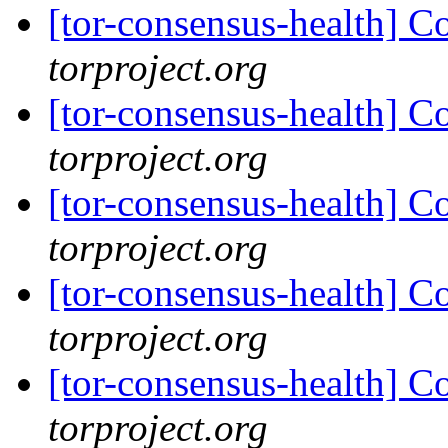
[tor-consensus-health] C
torproject.org
[tor-consensus-health] C
torproject.org
[tor-consensus-health] C
torproject.org
[tor-consensus-health] C
torproject.org
[tor-consensus-health] C
torproject.org