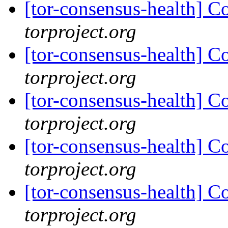
[tor-consensus-health] C
torproject.org
[tor-consensus-health] C
torproject.org
[tor-consensus-health] C
torproject.org
[tor-consensus-health] C
torproject.org
[tor-consensus-health] C
torproject.org