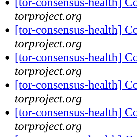
[tor-consensus-health] C
torproject.org
[tor-consensus-health] C
torproject.org
[tor-consensus-health] C
torproject.org
[tor-consensus-health] C
torproject.org
[tor-consensus-health] C
torproject.org