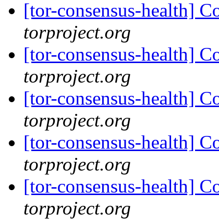
[tor-consensus-health] C
torproject.org
[tor-consensus-health] C
torproject.org
[tor-consensus-health] C
torproject.org
[tor-consensus-health] C
torproject.org
[tor-consensus-health] C
torproject.org