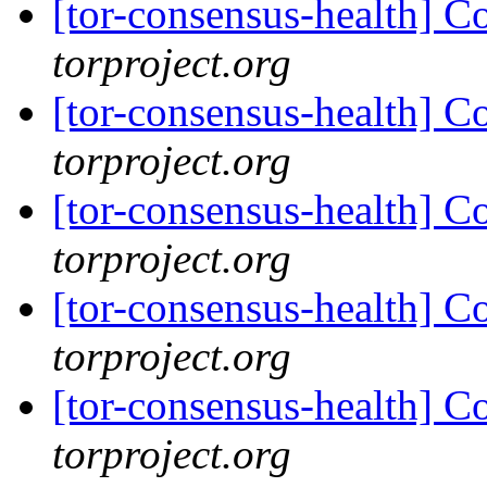
[tor-consensus-health] C
torproject.org
[tor-consensus-health] C
torproject.org
[tor-consensus-health] C
torproject.org
[tor-consensus-health] C
torproject.org
[tor-consensus-health] C
torproject.org