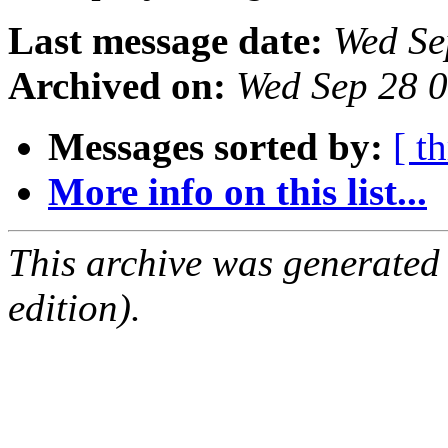
Last message date:
Wed Se
Archived on:
Wed Sep 28 
Messages sorted by:
[ t
More info on this list...
This archive was generated
edition).