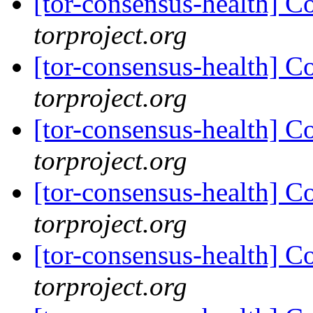
[tor-consensus-health] C
torproject.org
[tor-consensus-health] C
torproject.org
[tor-consensus-health] C
torproject.org
[tor-consensus-health] C
torproject.org
[tor-consensus-health] C
torproject.org