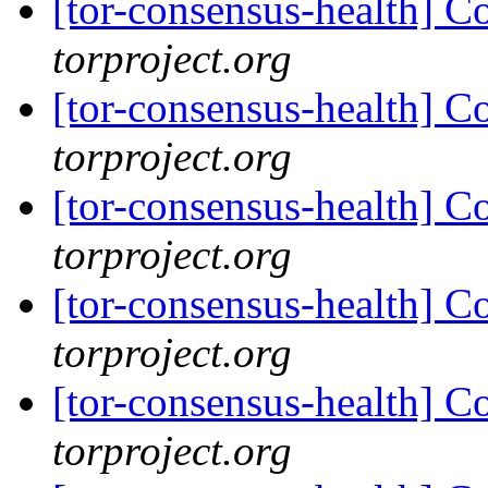
[tor-consensus-health] C
torproject.org
[tor-consensus-health] C
torproject.org
[tor-consensus-health] C
torproject.org
[tor-consensus-health] C
torproject.org
[tor-consensus-health] C
torproject.org