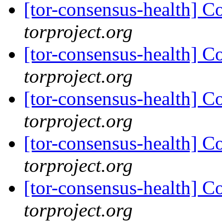
[tor-consensus-health] C
torproject.org
[tor-consensus-health] C
torproject.org
[tor-consensus-health] C
torproject.org
[tor-consensus-health] C
torproject.org
[tor-consensus-health] C
torproject.org