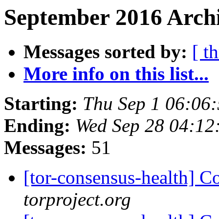
September 2016 Archi
Messages sorted by:
[ t
More info on this list...
Starting:
Thu Sep 1 06:06
Ending:
Wed Sep 28 04:12
Messages:
51
[tor-consensus-health] C
torproject.org