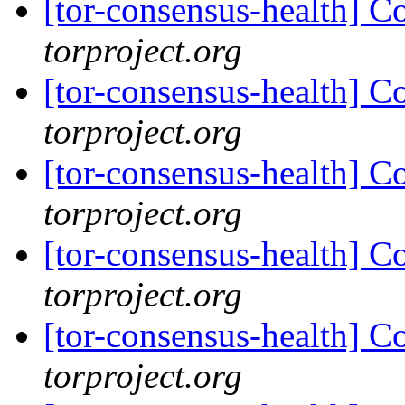
[tor-consensus-health] C
torproject.org
[tor-consensus-health] C
torproject.org
[tor-consensus-health] C
torproject.org
[tor-consensus-health] C
torproject.org
[tor-consensus-health] C
torproject.org