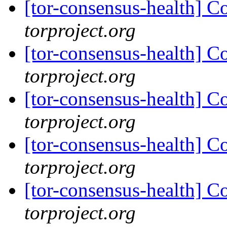
[tor-consensus-health] C
torproject.org
[tor-consensus-health] C
torproject.org
[tor-consensus-health] C
torproject.org
[tor-consensus-health] C
torproject.org
[tor-consensus-health] C
torproject.org