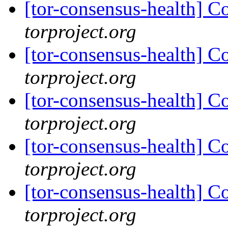
[tor-consensus-health] C
torproject.org
[tor-consensus-health] C
torproject.org
[tor-consensus-health] C
torproject.org
[tor-consensus-health] C
torproject.org
[tor-consensus-health] C
torproject.org