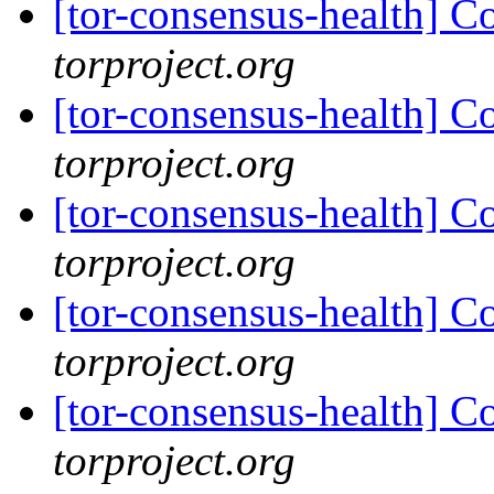
[tor-consensus-health] C
torproject.org
[tor-consensus-health] C
torproject.org
[tor-consensus-health] C
torproject.org
[tor-consensus-health] C
torproject.org
[tor-consensus-health] C
torproject.org