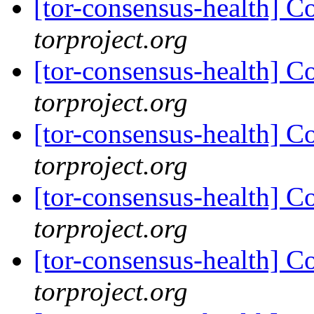
[tor-consensus-health] C
torproject.org
[tor-consensus-health] C
torproject.org
[tor-consensus-health] C
torproject.org
[tor-consensus-health] C
torproject.org
[tor-consensus-health] C
torproject.org