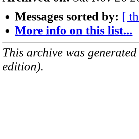
Messages sorted by:
[ t
More info on this list...
This archive was generated
edition).