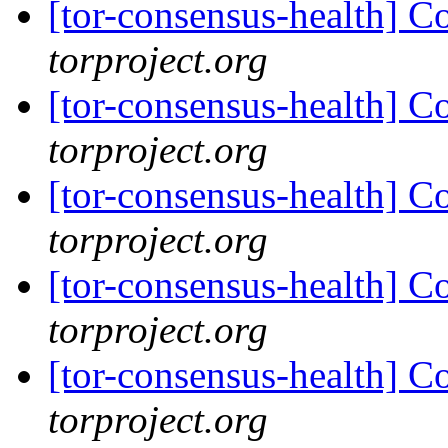
[tor-consensus-health] C
torproject.org
[tor-consensus-health] C
torproject.org
[tor-consensus-health] C
torproject.org
[tor-consensus-health] C
torproject.org
[tor-consensus-health] C
torproject.org