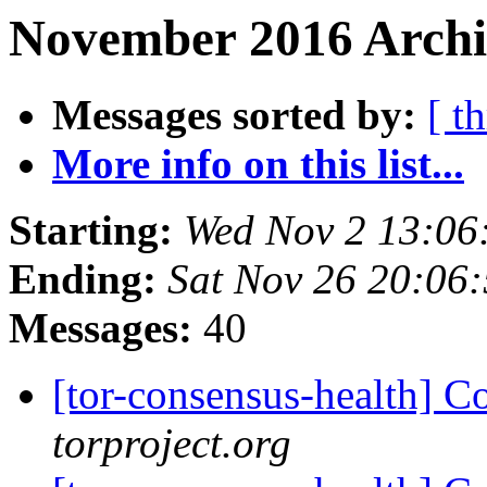
November 2016 Archi
Messages sorted by:
[ t
More info on this list...
Starting:
Wed Nov 2 13:06
Ending:
Sat Nov 26 20:06
Messages:
40
[tor-consensus-health] C
torproject.org