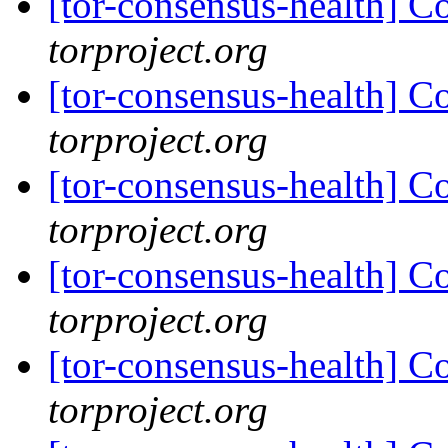
[tor-consensus-health] C
torproject.org
[tor-consensus-health] C
torproject.org
[tor-consensus-health] C
torproject.org
[tor-consensus-health] C
torproject.org
[tor-consensus-health] C
torproject.org