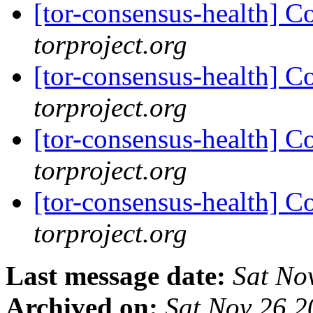
[tor-consensus-health] C
torproject.org
[tor-consensus-health] C
torproject.org
[tor-consensus-health] C
torproject.org
[tor-consensus-health] C
torproject.org
Last message date:
Sat No
Archived on:
Sat Nov 26 