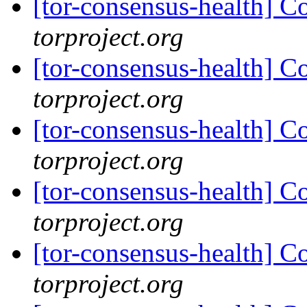
[tor-consensus-health] C
torproject.org
[tor-consensus-health] C
torproject.org
[tor-consensus-health] C
torproject.org
[tor-consensus-health] C
torproject.org
[tor-consensus-health] C
torproject.org