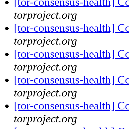
[tor-consensus-health] C
torproject.org
[tor-consensus-health] C
torproject.org
[tor-consensus-health] C
torproject.org
[tor-consensus-health] C
torproject.org
[tor-consensus-health] C
torproject.org