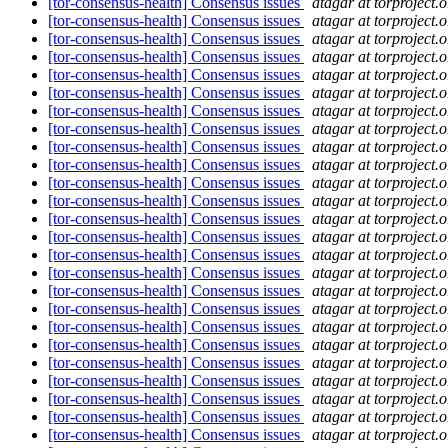
[tor-consensus-health] Consensus issues
atagar at torproject.o
[tor-consensus-health] Consensus issues
atagar at torproject.o
[tor-consensus-health] Consensus issues
atagar at torproject.o
[tor-consensus-health] Consensus issues
atagar at torproject.o
[tor-consensus-health] Consensus issues
atagar at torproject.o
[tor-consensus-health] Consensus issues
atagar at torproject.o
[tor-consensus-health] Consensus issues
atagar at torproject.o
[tor-consensus-health] Consensus issues
atagar at torproject.o
[tor-consensus-health] Consensus issues
atagar at torproject.o
[tor-consensus-health] Consensus issues
atagar at torproject.o
[tor-consensus-health] Consensus issues
atagar at torproject.o
[tor-consensus-health] Consensus issues
atagar at torproject.o
[tor-consensus-health] Consensus issues
atagar at torproject.o
[tor-consensus-health] Consensus issues
atagar at torproject.o
[tor-consensus-health] Consensus issues
atagar at torproject.o
[tor-consensus-health] Consensus issues
atagar at torproject.o
[tor-consensus-health] Consensus issues
atagar at torproject.o
[tor-consensus-health] Consensus issues
atagar at torproject.o
[tor-consensus-health] Consensus issues
atagar at torproject.o
[tor-consensus-health] Consensus issues
atagar at torproject.o
[tor-consensus-health] Consensus issues
atagar at torproject.o
[tor-consensus-health] Consensus issues
atagar at torproject.o
[tor-consensus-health] Consensus issues
atagar at torproject.o
[tor-consensus-health] Consensus issues
atagar at torproject.o
[tor-consensus-health] Consensus issues
atagar at torproject.o