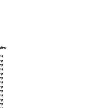
dine
rg
rg
rg
rg
rg
rg
rg
rg
rg
rg
rg
rg