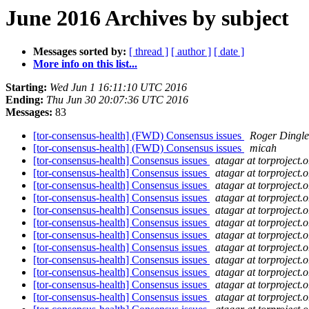
June 2016 Archives by subject
Messages sorted by:
[ thread ]
[ author ]
[ date ]
More info on this list...
Starting:
Wed Jun 1 16:11:10 UTC 2016
Ending:
Thu Jun 30 20:07:36 UTC 2016
Messages:
83
[tor-consensus-health] (FWD) Consensus issues
Roger Dingle
[tor-consensus-health] (FWD) Consensus issues
micah
[tor-consensus-health] Consensus issues
atagar at torproject.o
[tor-consensus-health] Consensus issues
atagar at torproject.o
[tor-consensus-health] Consensus issues
atagar at torproject.o
[tor-consensus-health] Consensus issues
atagar at torproject.o
[tor-consensus-health] Consensus issues
atagar at torproject.o
[tor-consensus-health] Consensus issues
atagar at torproject.o
[tor-consensus-health] Consensus issues
atagar at torproject.o
[tor-consensus-health] Consensus issues
atagar at torproject.o
[tor-consensus-health] Consensus issues
atagar at torproject.o
[tor-consensus-health] Consensus issues
atagar at torproject.o
[tor-consensus-health] Consensus issues
atagar at torproject.o
[tor-consensus-health] Consensus issues
atagar at torproject.o