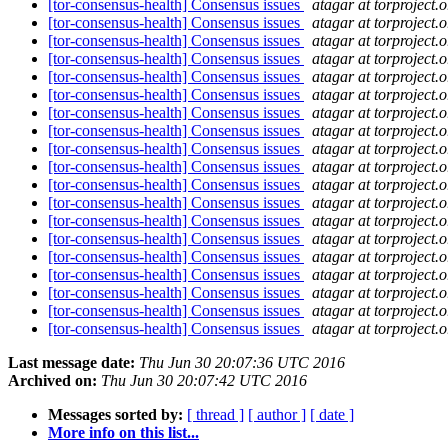
[tor-consensus-health] Consensus issues
atagar at torproject.o
[tor-consensus-health] Consensus issues
atagar at torproject.o
[tor-consensus-health] Consensus issues
atagar at torproject.o
[tor-consensus-health] Consensus issues
atagar at torproject.o
[tor-consensus-health] Consensus issues
atagar at torproject.o
[tor-consensus-health] Consensus issues
atagar at torproject.o
[tor-consensus-health] Consensus issues
atagar at torproject.o
[tor-consensus-health] Consensus issues
atagar at torproject.o
[tor-consensus-health] Consensus issues
atagar at torproject.o
[tor-consensus-health] Consensus issues
atagar at torproject.o
[tor-consensus-health] Consensus issues
atagar at torproject.o
[tor-consensus-health] Consensus issues
atagar at torproject.o
[tor-consensus-health] Consensus issues
atagar at torproject.o
[tor-consensus-health] Consensus issues
atagar at torproject.o
[tor-consensus-health] Consensus issues
atagar at torproject.o
[tor-consensus-health] Consensus issues
atagar at torproject.o
[tor-consensus-health] Consensus issues
atagar at torproject.o
[tor-consensus-health] Consensus issues
atagar at torproject.o
[tor-consensus-health] Consensus issues
atagar at torproject.o
Last message date:
Thu Jun 30 20:07:36 UTC 2016
Archived on:
Thu Jun 30 20:07:42 UTC 2016
Messages sorted by:
[ thread ]
[ author ]
[ date ]
More info on this list...