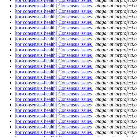
[tor-consensus-health] Consensus issues
atagar at torproject.o
[tor-consensus-health] Consensus issues
atagar at torproject.o
[tor-consensus-health] Consensus issues
atagar at torproject.o
[tor-consensus-health] Consensus issues
atagar at torproject.o
[tor-consensus-health] Consensus issues
atagar at torproject.o
[tor-consensus-health] Consensus issues
atagar at torproject.o
[tor-consensus-health] Consensus issues
atagar at torproject.o
[tor-consensus-health] Consensus issues
atagar at torproject.o
[tor-consensus-health] Consensus issues
atagar at torproject.o
[tor-consensus-health] Consensus issues
atagar at torproject.o
[tor-consensus-health] Consensus issues
atagar at torproject.o
[tor-consensus-health] Consensus issues
atagar at torproject.o
[tor-consensus-health] Consensus issues
atagar at torproject.o
[tor-consensus-health] Consensus issues
atagar at torproject.o
[tor-consensus-health] Consensus issues
atagar at torproject.o
[tor-consensus-health] Consensus issues
atagar at torproject.o
[tor-consensus-health] Consensus issues
atagar at torproject.o
[tor-consensus-health] Consensus issues
atagar at torproject.o
[tor-consensus-health] Consensus issues
atagar at torproject.o
[tor-consensus-health] Consensus issues
atagar at torproject.o
[tor-consensus-health] Consensus issues
atagar at torproject.o
[tor-consensus-health] Consensus issues
atagar at torproject.o
[tor-consensus-health] Consensus issues
atagar at torproject.o
[tor-consensus-health] Consensus issues
atagar at torproject.o
[tor-consensus-health] Consensus issues
atagar at torproject.o