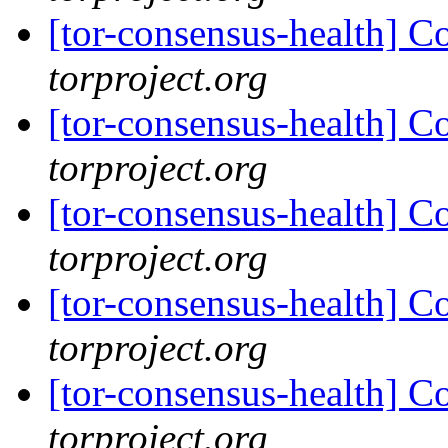
[tor-consensus-health] C
torproject.org
[tor-consensus-health] C
torproject.org
[tor-consensus-health] C
torproject.org
[tor-consensus-health] C
torproject.org
[tor-consensus-health] C
torproject.org