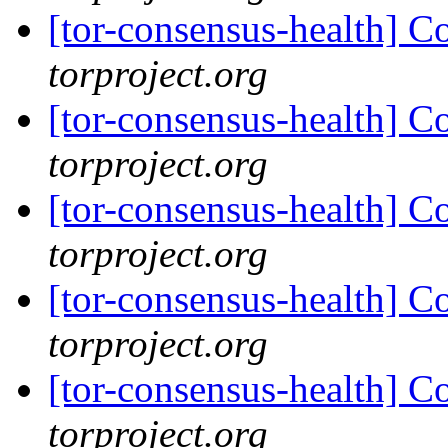
[tor-consensus-health] C
torproject.org
[tor-consensus-health] C
torproject.org
[tor-consensus-health] C
torproject.org
[tor-consensus-health] C
torproject.org
[tor-consensus-health] C
torproject.org