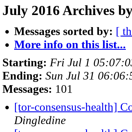
July 2016 Archives b
Messages sorted by:
[ t
More info on this list...
Starting:
Fri Jul 1 05:07:
Ending:
Sun Jul 31 06:06
Messages:
101
[tor-consensus-health] C
Dingledine