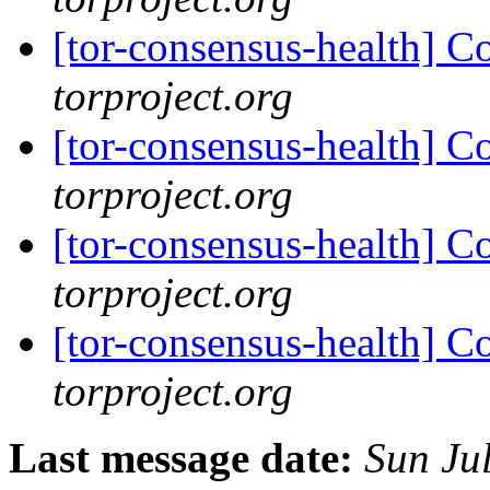
[tor-consensus-health] C
torproject.org
[tor-consensus-health] C
torproject.org
[tor-consensus-health] C
torproject.org
[tor-consensus-health] C
torproject.org
Last message date:
Sun Ju