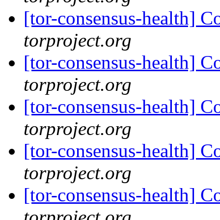
[tor-consensus-health] C
torproject.org
[tor-consensus-health] C
torproject.org
[tor-consensus-health] C
torproject.org
[tor-consensus-health] C
torproject.org
[tor-consensus-health] C
torproject.org