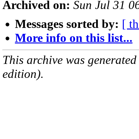
Archived on:
Sun Jul 31 
Messages sorted by:
[ t
More info on this list...
This archive was generated
edition).