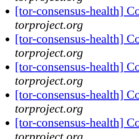
[tor-consensus-health] C
torproject.org
[tor-consensus-health] C
torproject.org
[tor-consensus-health] C
torproject.org
[tor-consensus-health] C
torproject.org
[tor-consensus-health] C
torproject.org