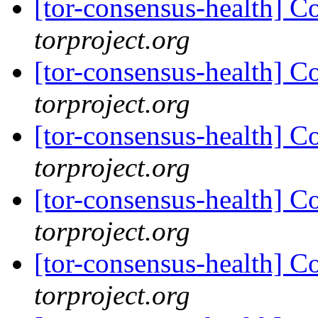
[tor-consensus-health] C
torproject.org
[tor-consensus-health] C
torproject.org
[tor-consensus-health] C
torproject.org
[tor-consensus-health] C
torproject.org
[tor-consensus-health] C
torproject.org