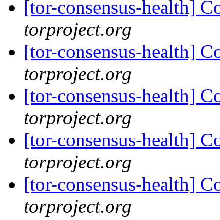
[tor-consensus-health] C
torproject.org
[tor-consensus-health] C
torproject.org
[tor-consensus-health] C
torproject.org
[tor-consensus-health] C
torproject.org
[tor-consensus-health] C
torproject.org