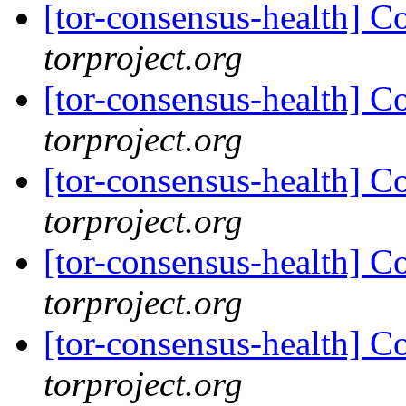
[tor-consensus-health] C
torproject.org
[tor-consensus-health] C
torproject.org
[tor-consensus-health] C
torproject.org
[tor-consensus-health] C
torproject.org
[tor-consensus-health] C
torproject.org