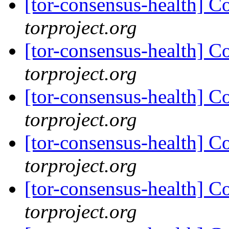
[tor-consensus-health] C
torproject.org
[tor-consensus-health] C
torproject.org
[tor-consensus-health] C
torproject.org
[tor-consensus-health] C
torproject.org
[tor-consensus-health] C
torproject.org