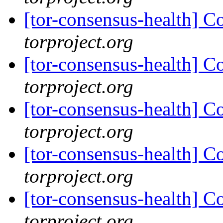
[tor-consensus-health] C
torproject.org
[tor-consensus-health] C
torproject.org
[tor-consensus-health] C
torproject.org
[tor-consensus-health] C
torproject.org
[tor-consensus-health] C
torproject.org