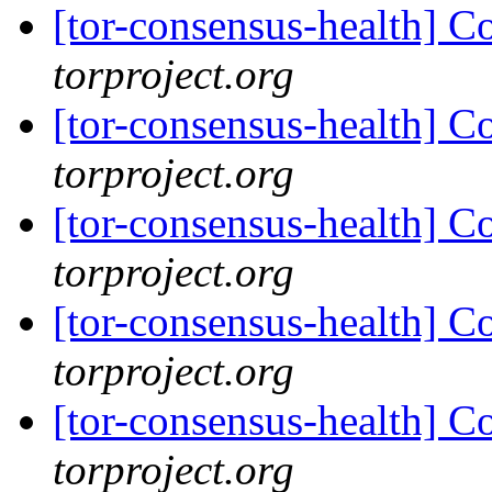
[tor-consensus-health] C
torproject.org
[tor-consensus-health] C
torproject.org
[tor-consensus-health] C
torproject.org
[tor-consensus-health] C
torproject.org
[tor-consensus-health] C
torproject.org