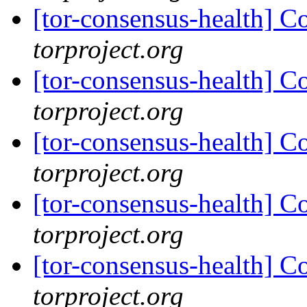
[tor-consensus-health] C
torproject.org
[tor-consensus-health] C
torproject.org
[tor-consensus-health] C
torproject.org
[tor-consensus-health] C
torproject.org
[tor-consensus-health] C
torproject.org