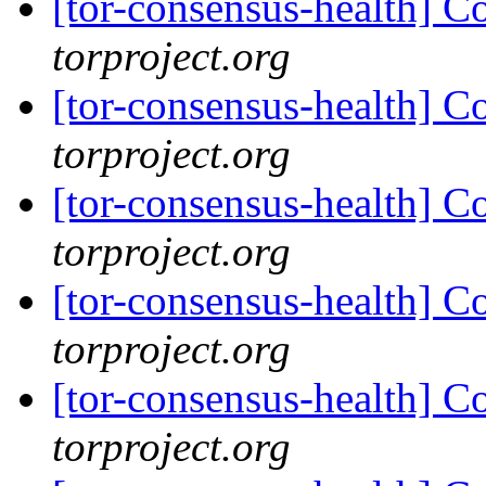
[tor-consensus-health] C
torproject.org
[tor-consensus-health] C
torproject.org
[tor-consensus-health] C
torproject.org
[tor-consensus-health] C
torproject.org
[tor-consensus-health] C
torproject.org