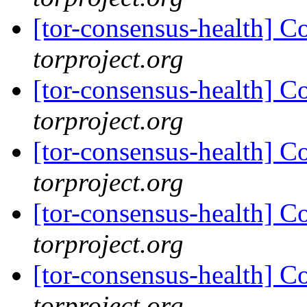
[tor-consensus-health] C
torproject.org
[tor-consensus-health] C
torproject.org
[tor-consensus-health] C
torproject.org
[tor-consensus-health] C
torproject.org
[tor-consensus-health] C
torproject.org