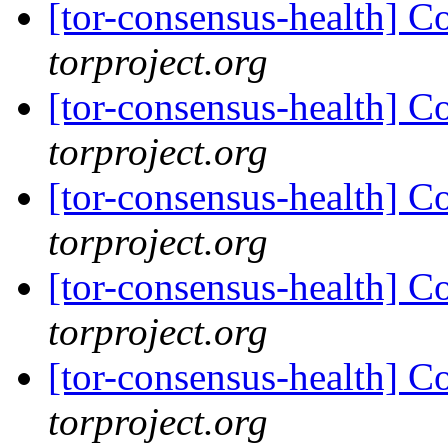
[tor-consensus-health] C
torproject.org
[tor-consensus-health] C
torproject.org
[tor-consensus-health] C
torproject.org
[tor-consensus-health] C
torproject.org
[tor-consensus-health] C
torproject.org