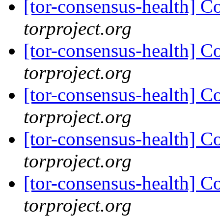
[tor-consensus-health] C
torproject.org
[tor-consensus-health] C
torproject.org
[tor-consensus-health] C
torproject.org
[tor-consensus-health] C
torproject.org
[tor-consensus-health] C
torproject.org