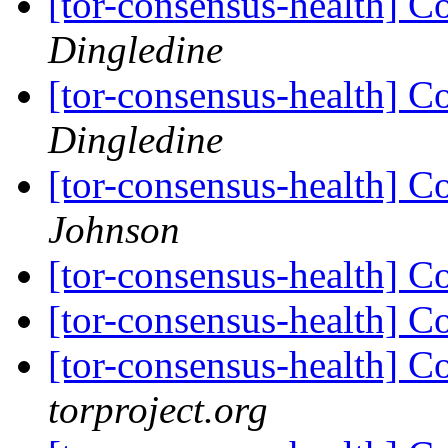
[tor-consensus-health] C
Dingledine
[tor-consensus-health] C
Dingledine
[tor-consensus-health] C
Johnson
[tor-consensus-health] C
[tor-consensus-health] C
[tor-consensus-health] C
torproject.org