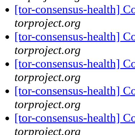
[tor-consensus-health] C
torproject.org
[tor-consensus-health] C
torproject.org
[tor-consensus-health] C
torproject.org
[tor-consensus-health] C
torproject.org
[tor-consensus-health] C
torproject.org