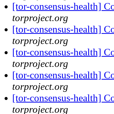
[tor-consensus-health] C
torproject.org
[tor-consensus-health] C
torproject.org
[tor-consensus-health] C
torproject.org
[tor-consensus-health] C
torproject.org
[tor-consensus-health] C
torproject.org