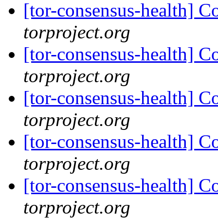
[tor-consensus-health] C
torproject.org
[tor-consensus-health] C
torproject.org
[tor-consensus-health] C
torproject.org
[tor-consensus-health] C
torproject.org
[tor-consensus-health] C
torproject.org