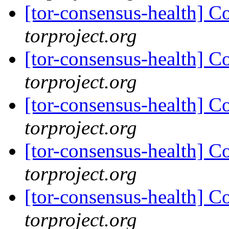
[tor-consensus-health] C
torproject.org
[tor-consensus-health] C
torproject.org
[tor-consensus-health] C
torproject.org
[tor-consensus-health] C
torproject.org
[tor-consensus-health] C
torproject.org