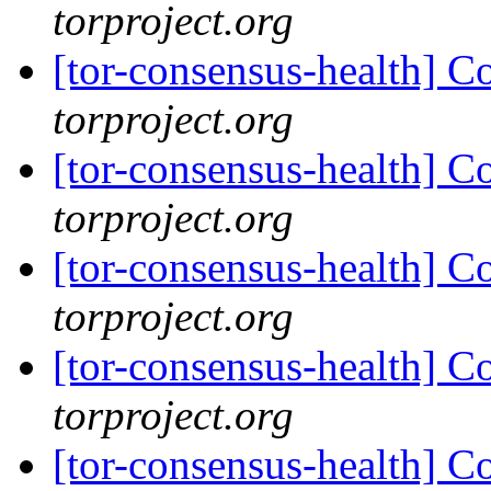
torproject.org
[tor-consensus-health] C
torproject.org
[tor-consensus-health] C
torproject.org
[tor-consensus-health] C
torproject.org
[tor-consensus-health] C
torproject.org
[tor-consensus-health] C