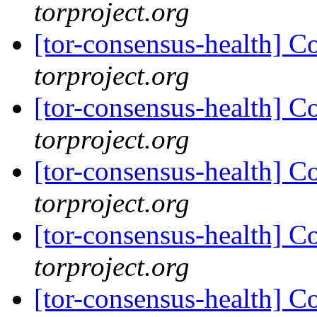
torproject.org
[tor-consensus-health] C
torproject.org
[tor-consensus-health] C
torproject.org
[tor-consensus-health] C
torproject.org
[tor-consensus-health] C
torproject.org
[tor-consensus-health] C