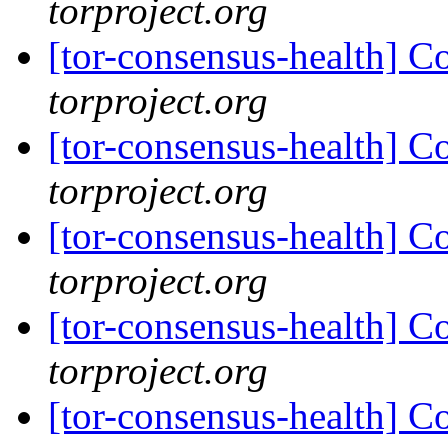
torproject.org
[tor-consensus-health] C
torproject.org
[tor-consensus-health] C
torproject.org
[tor-consensus-health] C
torproject.org
[tor-consensus-health] C
torproject.org
[tor-consensus-health] C