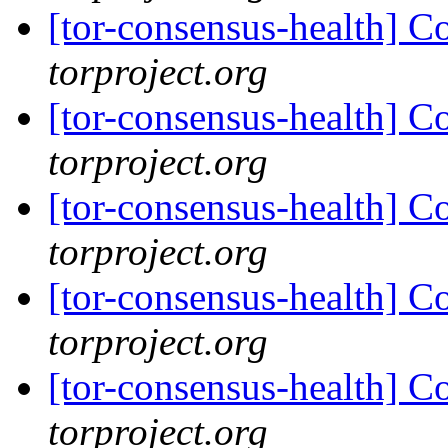
[tor-consensus-health] C
torproject.org
[tor-consensus-health] C
torproject.org
[tor-consensus-health] C
torproject.org
[tor-consensus-health] C
torproject.org
[tor-consensus-health] C
torproject.org