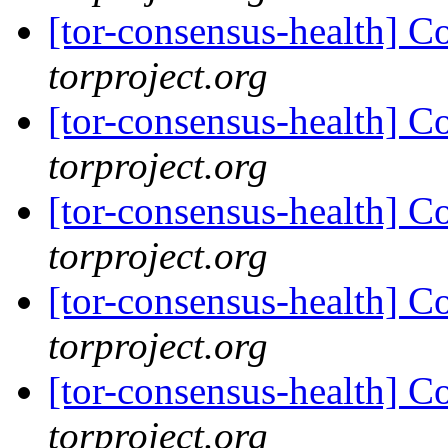
[tor-consensus-health] C
torproject.org
[tor-consensus-health] C
torproject.org
[tor-consensus-health] C
torproject.org
[tor-consensus-health] C
torproject.org
[tor-consensus-health] C
torproject.org