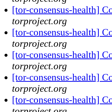
[tor-consensus-health] C
torproject.org
[tor-consensus-health] C
torproject.org
[tor-consensus-health] C
torproject.org
[tor-consensus-health] C
torproject.org
[tor-consensus-health] C
torproject.org