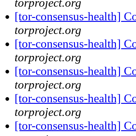
torproject.org
[tor-consensus-health] C
torproject.org
[tor-consensus-health] C
torproject.org
[tor-consensus-health] C
torproject.org
[tor-consensus-health] C
torproject.org
[tor-consensus-health] C