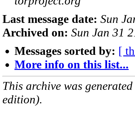
torproject.org
Last message date:
Sun Ja
Archived on:
Sun Jan 31 
Messages sorted by:
[ t
More info on this list...
This archive was generated
edition).