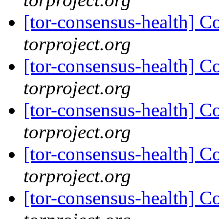
[tor-consensus-health] C
torproject.org
[tor-consensus-health] C
torproject.org
[tor-consensus-health] C
torproject.org
[tor-consensus-health] C
torproject.org
[tor-consensus-health] C