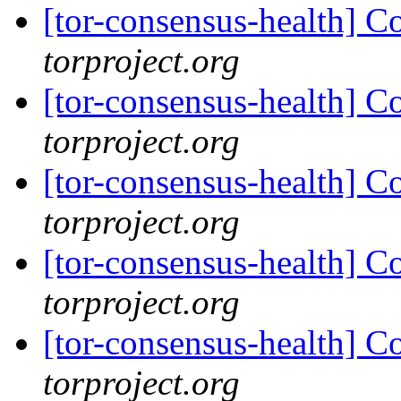
[tor-consensus-health] C
torproject.org
[tor-consensus-health] C
torproject.org
[tor-consensus-health] C
torproject.org
[tor-consensus-health] C
torproject.org
[tor-consensus-health] C
torproject.org