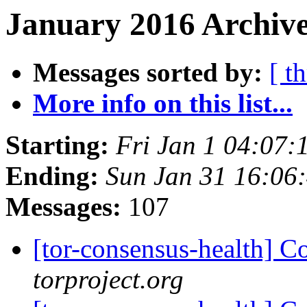
January 2016 Archive
Messages sorted by:
[ t
More info on this list...
Starting:
Fri Jan 1 04:07
Ending:
Sun Jan 31 16:06
Messages:
107
[tor-consensus-health] C
torproject.org