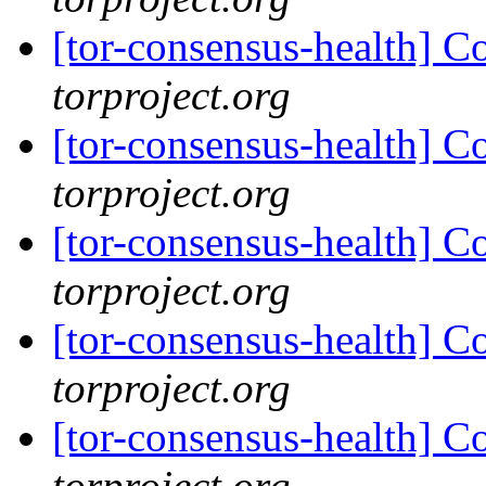
[tor-consensus-health] C
torproject.org
[tor-consensus-health] C
torproject.org
[tor-consensus-health] C
torproject.org
[tor-consensus-health] C
torproject.org
[tor-consensus-health] C
torproject.org