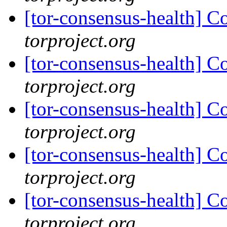
[tor-consensus-health] C
torproject.org
[tor-consensus-health] C
torproject.org
[tor-consensus-health] C
torproject.org
[tor-consensus-health] C
torproject.org
[tor-consensus-health] C
torproject.org