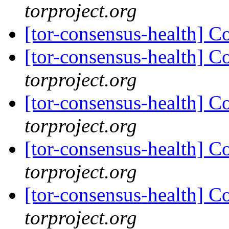
torproject.org
[tor-consensus-health] C
[tor-consensus-health] C
torproject.org
[tor-consensus-health] C
torproject.org
[tor-consensus-health] C
torproject.org
[tor-consensus-health] C
torproject.org