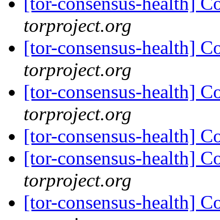
[tor-consensus-health] C
torproject.org
[tor-consensus-health] C
torproject.org
[tor-consensus-health] C
torproject.org
[tor-consensus-health] C
[tor-consensus-health] C
torproject.org
[tor-consensus-health] C