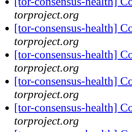
[tor-consensus-health] C
torproject.org
[tor-consensus-health] C
torproject.org
[tor-consensus-health] C
torproject.org
[tor-consensus-health] C
torproject.org
[tor-consensus-health] C
torproject.org