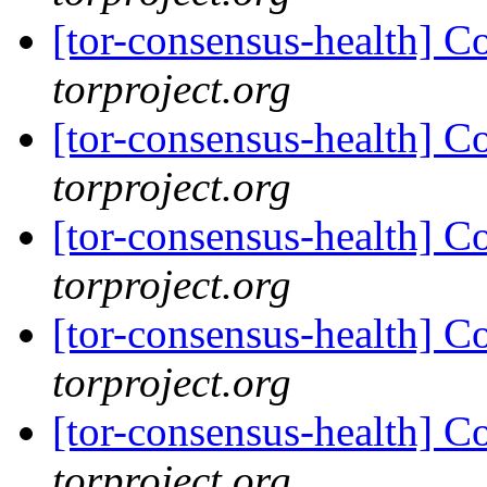
[tor-consensus-health] C
torproject.org
[tor-consensus-health] C
torproject.org
[tor-consensus-health] C
torproject.org
[tor-consensus-health] C
torproject.org
[tor-consensus-health] C
torproject.org