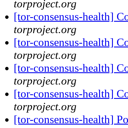
torproject.org
[tor-consensus-health] C
torproject.org
[tor-consensus-health] C
torproject.org
[tor-consensus-health] C
torproject.org
[tor-consensus-health] C
torproject.org
[tor-consensus-health] P