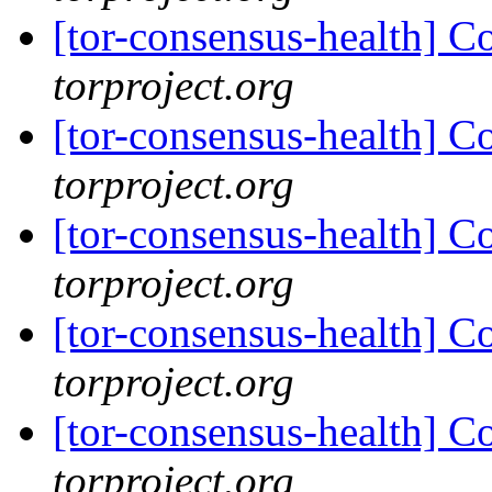
[tor-consensus-health] C
torproject.org
[tor-consensus-health] C
torproject.org
[tor-consensus-health] C
torproject.org
[tor-consensus-health] C
torproject.org
[tor-consensus-health] C
torproject.org