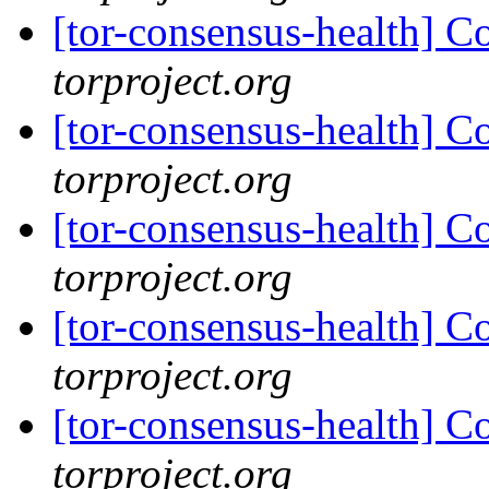
[tor-consensus-health] C
torproject.org
[tor-consensus-health] C
torproject.org
[tor-consensus-health] C
torproject.org
[tor-consensus-health] C
torproject.org
[tor-consensus-health] C
torproject.org