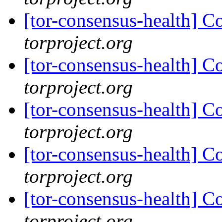
[tor-consensus-health] C
torproject.org
[tor-consensus-health] C
torproject.org
[tor-consensus-health] C
torproject.org
[tor-consensus-health] C
torproject.org
[tor-consensus-health] C
torproject.org