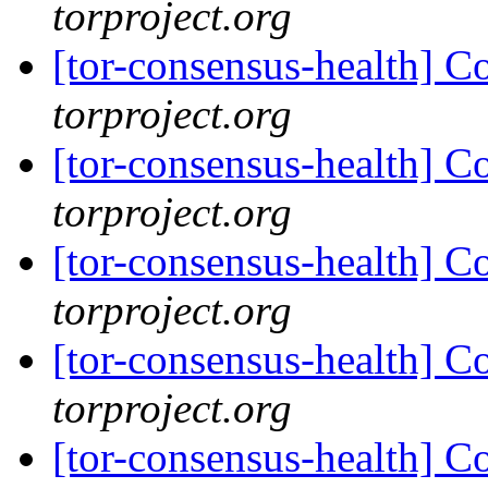
torproject.org
[tor-consensus-health] C
torproject.org
[tor-consensus-health] C
torproject.org
[tor-consensus-health] C
torproject.org
[tor-consensus-health] C
torproject.org
[tor-consensus-health] C